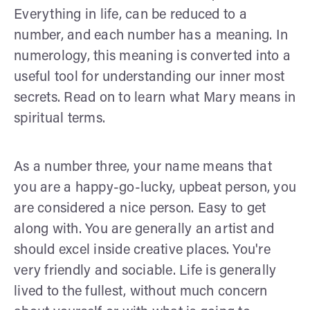
Everything in life, can be reduced to a
number, and each number has a meaning. In
numerology, this meaning is converted into a
useful tool for understanding our inner most
secrets. Read on to learn what Mary means in
spiritual terms.
As a number three, your name means that
you are a happy-go-lucky, upbeat person, you
are considered a nice person. Easy to get
along with. You are generally an artist and
should excel inside creative places. You're
very friendly and sociable. Life is generally
lived to the fullest, without much concern