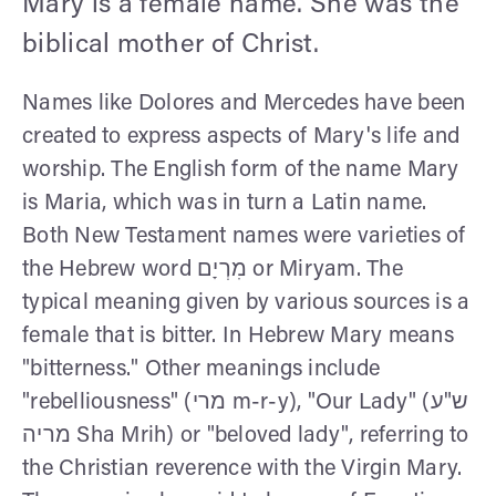
Mary is a female name. She was the
biblical mother of Christ.
Names like Dolores and Mercedes have been
created to express aspects of Mary's life and
worship. The English form of the name Mary
is Maria, which was in turn a Latin name.
Both New Testament names were varieties of
the Hebrew word מִרְיָם or Miryam. The
typical meaning given by various sources is a
female that is bitter. In Hebrew Mary means
"bitterness." Other meanings include
"rebelliousness" (מרי m-r-y), "Our Lady" (ש"ע
מריה Sha Mrih) or "beloved lady", referring to
the Christian reverence with the Virgin Mary.