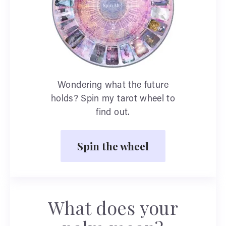
Wondering what the future
holds? Spin my tarot wheel to
find out.
Spin the wheel
What does your