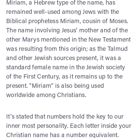
Miriam, a Hebrew type of the name, has
remained well-used among Jews with the
Biblical prophetess Miriam, cousin of Moses.
The name involving Jesus' mother and of the
other Marys mentioned in the New Testament
was resulting from this origin; as the Talmud
and other Jewish sources present, it was a
standard female name in the Jewish society
of the First Century, as it remains up to the
present. "Miriam" is also being used
worldwide among Christians.
It's stated that numbers hold the key to our
inner most personality. Each letter inside your
Christian name has a number equivalent.