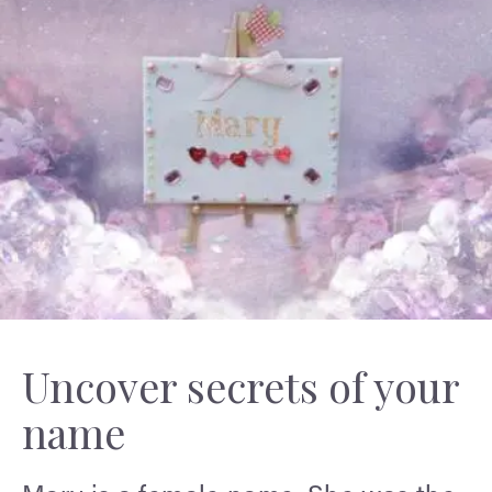
Uncover secrets of your
name