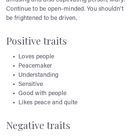
Continue to be open-minded. You shouldn't
be frightened to be driven.
Positive traits
Loves people
Peacemaker
Understanding
Sensitive
Good with people
Likes peace and quite
Negative traits