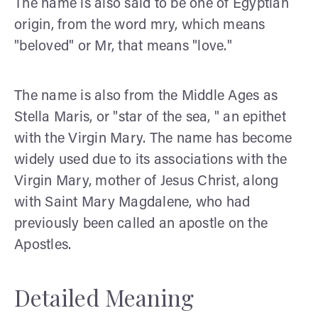
The name is also said to be one of Egyptian
origin, from the word mry, which means
"beloved" or Mr, that means "love."
The name is also from the Middle Ages as
Stella Maris, or "star of the sea, " an epithet
with the Virgin Mary. The name has become
widely used due to its associations with the
Virgin Mary, mother of Jesus Christ, along
with Saint Mary Magdalene, who had
previously been called an apostle on the
Apostles.
Detailed Meaning