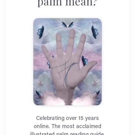
palm mean?
Celebrating over 15 years
online. The most acclaimed