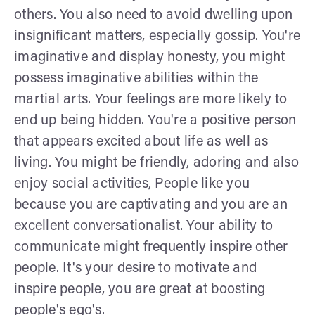
others. You also need to avoid dwelling upon
insignificant matters, especially gossip. You're
imaginative and display honesty, you might
possess imaginative abilities within the
martial arts. Your feelings are more likely to
end up being hidden. You're a positive person
that appears excited about life as well as
living. You might be friendly, adoring and also
enjoy social activities, People like you
because you are captivating and you are an
excellent conversationalist. Your ability to
communicate might frequently inspire other
people. It's your desire to motivate and
inspire people, you are great at boosting
people's ego's.