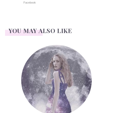
Facebook
YOU MAY ALSO LIKE
Face Readings