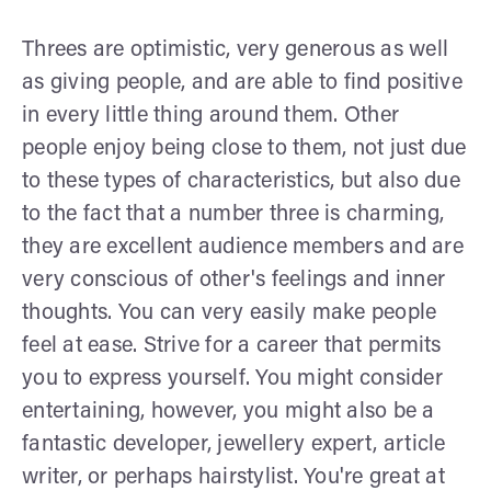
Threes are optimistic, very generous as well
as giving people, and are able to find positive
in every little thing around them. Other
people enjoy being close to them, not just due
to these types of characteristics, but also due
to the fact that a number three is charming,
they are excellent audience members and are
very conscious of other's feelings and inner
thoughts. You can very easily make people
feel at ease. Strive for a career that permits
you to express yourself. You might consider
entertaining, however, you might also be a
fantastic developer, jewellery expert, article
writer, or perhaps hairstylist. You're great at