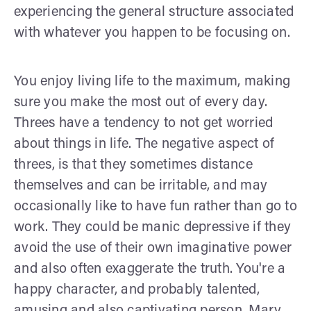
experiencing the general structure associated
with whatever you happen to be focusing on.
You enjoy living life to the maximum, making
sure you make the most out of every day.
Threes have a tendency to not get worried
about things in life. The negative aspect of
threes, is that they sometimes distance
themselves and can be irritable, and may
occasionally like to have fun rather than go to
work. They could be manic depressive if they
avoid the use of their own imaginative power
and also often exaggerate the truth. You're a
happy character, and probably talented,
amusing and also captivating person, Mary.