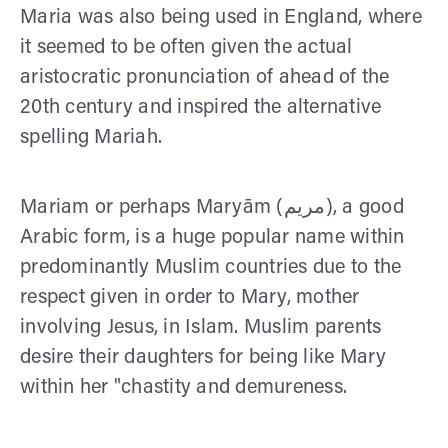
Maria was also being used in England, where
it seemed to be often given the actual
aristocratic pronunciation of ahead of the
20th century and inspired the alternative
spelling Mariah.
Mariam or perhaps Maryām (مريم), a good
Arabic form, is a huge popular name within
predominantly Muslim countries due to the
respect given in order to Mary, mother
involving Jesus, in Islam. Muslim parents
desire their daughters for being like Mary
within her "chastity and demureness.