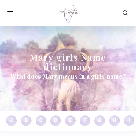
Main
Skip to main content
navigation
Mary girls Name
dictionary
What does Mary means in a girls name?
A
B
C
D
E
F
G
H
I