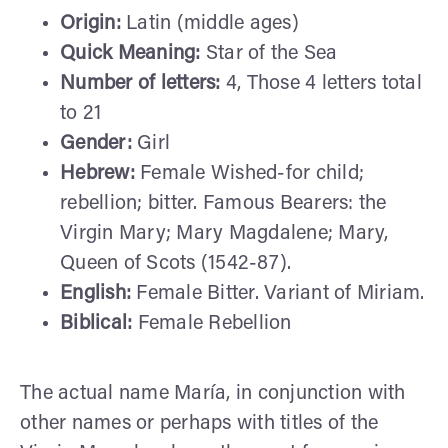
Origin:
Latin (middle ages)
Quick Meaning:
Star of the Sea
Number of letters:
4, Those 4 letters total
to 21
Gender:
Girl
Hebrew:
Female Wished-for child;
rebellion; bitter. Famous Bearers: the
Virgin Mary; Mary Magdalene; Mary,
Queen of Scots (1542-87).
English:
Female Bitter. Variant of Miriam.
Biblical:
Female Rebellion
The actual name María, in conjunction with
other names or perhaps with titles of the