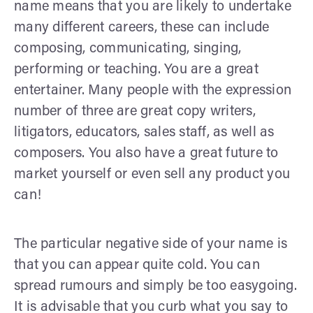
name means that you are likely to undertake
many different careers, these can include
composing, communicating, singing,
performing or teaching. You are a great
entertainer. Many people with the expression
number of three are great copy writers,
litigators, educators, sales staff, as well as
composers. You also have a great future to
market yourself or even sell any product you
can!
The particular negative side of your name is
that you can appear quite cold. You can
spread rumours and simply be too easygoing.
It is advisable that you curb what you say to