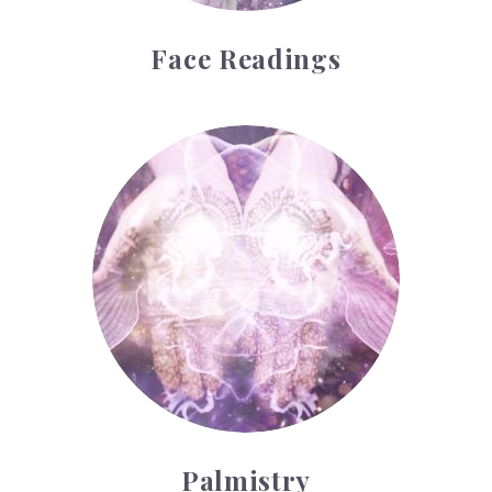
Face Readings
Palmistry
Palmistry