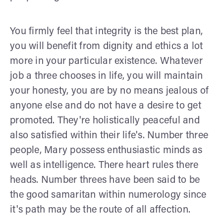
You firmly feel that integrity is the best plan,
you will benefit from dignity and ethics a lot
more in your particular existence. Whatever
job a three chooses in life, you will maintain
your honesty, you are by no means jealous of
anyone else and do not have a desire to get
promoted. They're holistically peaceful and
also satisfied within their life's. Number three
people, Mary possess enthusiastic minds as
well as intelligence. There heart rules there
heads. Number threes have been said to be
the good samaritan within numerology since
it's path may be the route of all affection.