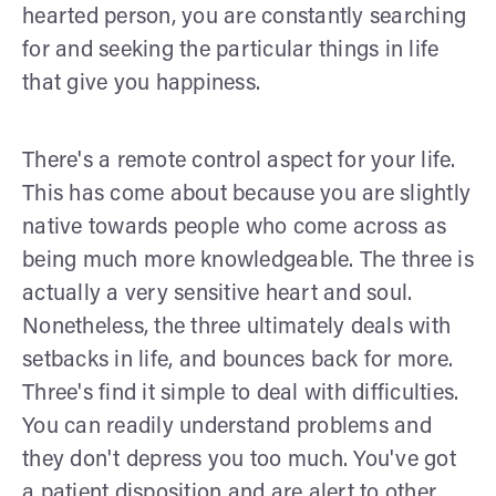
hearted person, you are constantly searching
for and seeking the particular things in life
that give you happiness.
There's a remote control aspect for your life.
This has come about because you are slightly
native towards people who come across as
being much more knowledgeable. The three is
actually a very sensitive heart and soul.
Nonetheless, the three ultimately deals with
setbacks in life, and bounces back for more.
Three's find it simple to deal with difficulties.
You can readily understand problems and
they don't depress you too much. You've got
a patient disposition and are alert to other