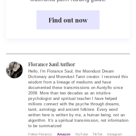
illustrated palm reading guide.
Find out now
Florance Saul Author
Hello
, I'm Florance Saul, the Moondust Dream
Dictionary and Moondust Tarot creator. I received this
wisdom from a lineage of mediums and have
documented these transmissions on Auntyflo since
2009. More than two decades as an intuitive
psychologist and spiritual teacher I have helped
millions connect with the psyche through dreams,
tarot, astrology and ancient folklore. Every word
written here is written by me, a human being, not an
algorithm. It's a spiritual transmission, not information
to be summarized
Follow Florance:
Amazon
YouTube
TikTok
Instagram