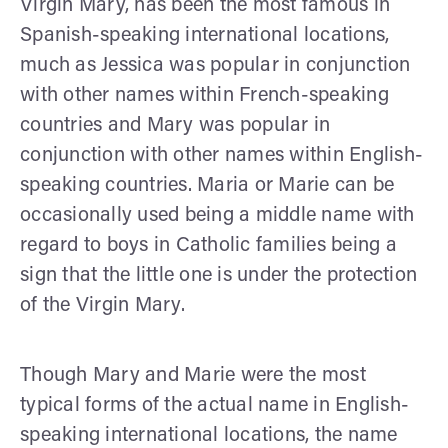
Virgin Mary, has been the most famous in
Spanish-speaking international locations,
much as Jessica was popular in conjunction
with other names within French-speaking
countries and Mary was popular in
conjunction with other names within English-
speaking countries. Maria or Marie can be
occasionally used being a middle name with
regard to boys in Catholic families being a
sign that the little one is under the protection
of the Virgin Mary.
Though Mary and Marie were the most
typical forms of the actual name in English-
speaking international locations, the name