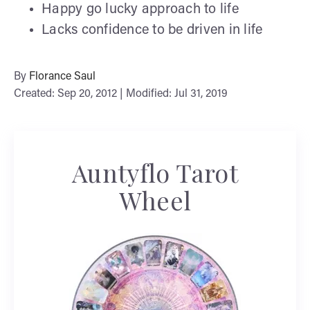
Happy go lucky approach to life
Lacks confidence to be driven in life
By
Florance Saul
Created: Sep 20, 2012 | Modified: Jul 31, 2019
Auntyflo Tarot
Wheel