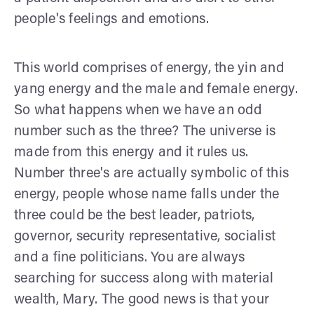
people's feelings and emotions.
This world comprises of energy, the yin and
yang energy and the male and female energy.
So what happens when we have an odd
number such as the three? The universe is
made from this energy and it rules us.
Number three's are actually symbolic of this
energy, people whose name falls under the
three could be the best leader, patriots,
governor, security representative, socialist
and a fine politicians. You are always
searching for success along with material
wealth, Mary. The good news is that your