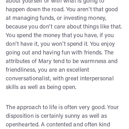
about yourself or with what is going to
happen down the road. You aren't that good
at managing funds, or investing money,
because you don't care about things like that.
You spend the money that you have, if you
don't have it, you won't spend it. You enjoy
going out and having fun with friends. The
attributes of Mary tend to be warmness and
friendliness, you are an excellent
conversationalist, with great interpersonal
skills as well as being open.
The approach to life is often very good. Your
disposition is certainly sunny as well as
openhearted. A contented and often kind