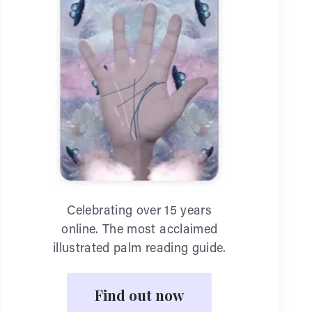
Celebrating over 15 years
online. The most acclaimed
illustrated palm reading guide.
Find out now