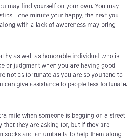
 you may find yourself on your own. You may
tics - one minute your happy, the next you
along with a lack of awareness may bring
rthy as well as honorable individual who is
dice or judgment when you are having good
are not as fortunate as you are so you tend to
u can give assistance to people less fortunate.
xtra mile when someone is begging on a street
that they are asking for, but if they are
ean socks and an umbrella to help them along