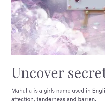
Uncover secre
Mahalia is a girls name used in Eng
affection, tenderness and barren.