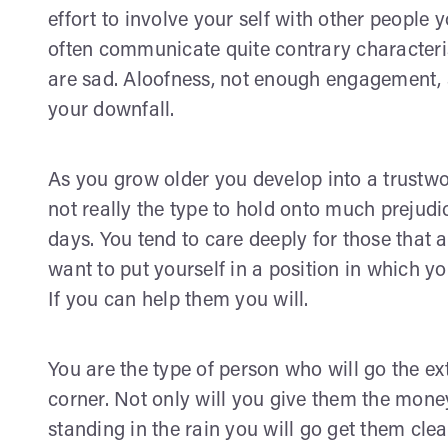
effort to involve your self with other people
often communicate quite contrary characteris
are sad. Aloofness, not enough engagement, 
your downfall.
As you grow older you develop into a trustwo
not really the type to hold onto much preju
days. You tend to care deeply for those that 
want to put yourself in a position in which yo
If you can help them you will.
You are the type of person who will go the e
corner. Not only will you give them the money 
standing in the rain you will go get them cl