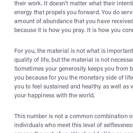
their work. It doesn’t matter what their intenti
energy that propels you forward. You do serv
amount of abundance that you have received
because it is how you pray. It is how you conn
For you, the material is not what is importan
quality of life, but the material is not necess
Sometimes your generosity keeps you from be
you because for you the monetary side of life
you to feel sustained and healthy as well as v
your happiness with the world.
This number is not a common combination of
individuals who meet this level of selflessnes