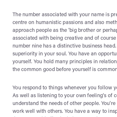
The number associated with your name is pre
centre on humanistic passions and also method
approach people as the 'big brother or perhap
associated with being creative and of cours
number nine has a distinctive business head. 
superiority in your soul. You have an opportu
yourself. You hold many principles in relatio
the common good before yourself is common. Y
You respond to things whenever you follow yo
As well as listening to your own feeling's of 
understand the needs of other people. You're
work well with others. You have a way to ins