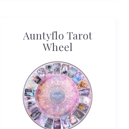
Auntyflo Tarot
Wheel