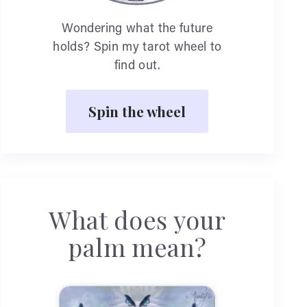
Wondering what the future
holds? Spin my tarot wheel to
find out.
Spin the wheel
What does your
palm mean?