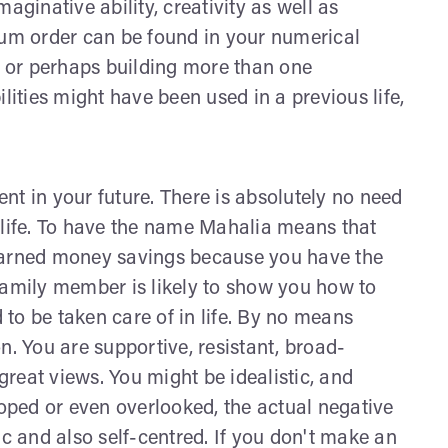
aginative ability, creativity as well as
mum order can be found in your numerical
ng or perhaps building more than one
lities might have been used in a previous life,
nt in your future. There is absolutely no need
 life. To have the name Mahalia means that
 earned money savings because you have the
family member is likely to show you how to
to be taken care of in life. By no means
 You are supportive, resistant, broad-
reat views. You might be idealistic, and
loped or even overlooked, the actual negative
ic and also self-centred. If you don't make an