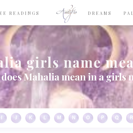
EE READINGS
DREAMS
PA
lia girls name me
does Mahalia mean in a girls
I
J
K
L
M
N
O
P
Q
R