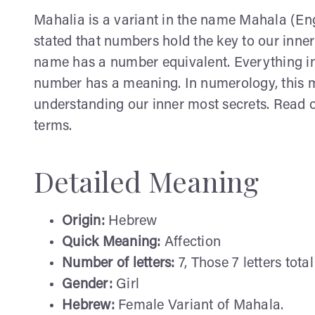
Mahalia is a variant in the name Mahala (Engl
stated that numbers hold the key to our inner
name has a number equivalent. Everything in
number has a meaning. In numerology, this me
understanding our inner most secrets. Read o
terms.
Detailed Meaning
Origin:
Hebrew
Quick Meaning:
Affection
Number of letters:
7, Those 7 letters total
Gender:
Girl
Hebrew:
Female Variant of Mahala.