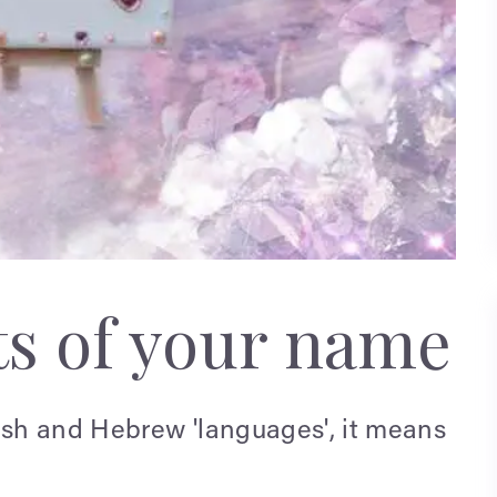
ts of your name
lish and Hebrew 'languages', it means