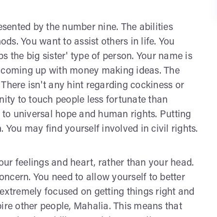
sented by the number nine. The abilities
s. You want to assist others in life. You
s the big sister' type of person. Your name is
e coming up with money making ideas. The
There isn't any hint regarding cockiness or
nity to touch people less fortunate than
n to universal hope and human rights. Putting
ou may find yourself involved in civil rights.
ur feelings and heart, rather than your head.
concern. You need to allow yourself to better
 extremely focused on getting things right and
pire other people, Mahalia. This means that