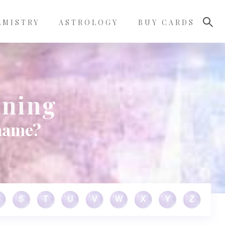
LMISTRY
ASTROLOGY
BUY CARDS
aning
 name?
S
T
U
V
W
X
Y
Z