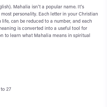
ish). Mahalia isn't a popular name. It's
 most personality. Each letter in your Christian
 life, can be reduced to a number, and each
aning is converted into a useful tool for
n to learn what Mahalia means in spiritual
 to 27