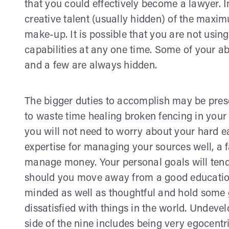
that you could effectively become a lawyer. Im
creative talent (usually hidden) of the maxi
make-up. It is possible that you are not usi
capabilities at any one time. Some of your abi
and a few are always hidden.
The bigger duties to accomplish may be prese
to waste time healing broken fencing in your
you will not need to worry about your hard
expertise for managing your sources well, a 
manage money. Your personal goals will tend 
should you move away from a good education.
minded as well as thoughtful and hold some g
dissatisfied with things in the world. Undeve
side of the nine includes being very egocentr