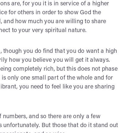
ons are, for you it is in service of a higher
ice for others in order to show God the
, and how much you are willing to share
ect to your very spiritual nature.
t, though you do find that you do want a high
arily how you believe you will get it always.
ing completely rich, but this does not phase
 is only one small part of the whole and for
ibrant, you need to feel like you are sharing
 numbers, and so there are only a few
s unfortunately. But those that do it stand out