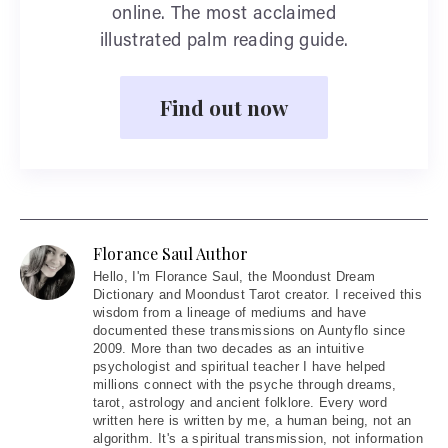
online. The most acclaimed
illustrated palm reading guide.
Find out now
Florance Saul Author
Hello
, I'm Florance Saul, the Moondust Dream
Dictionary and Moondust Tarot creator. I received this
wisdom from a lineage of mediums and have
documented these transmissions on Auntyflo since
2009. More than two decades as an intuitive
psychologist and spiritual teacher I have helped
millions connect with the psyche through dreams,
tarot, astrology and ancient folklore. Every word
written here is written by me, a human being, not an
algorithm. It's a spiritual transmission, not information