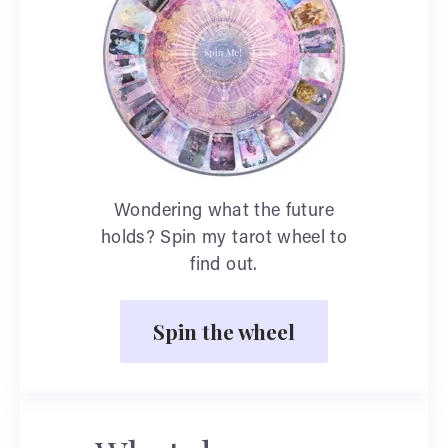
Wondering what the future
holds? Spin my tarot wheel to
find out.
Spin the wheel