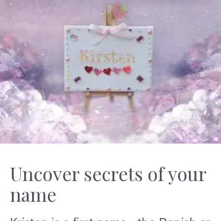
Uncover secrets of your
name