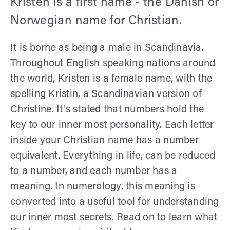
Kristen is a first name - the Danish or
Norwegian name for Christian.
It is borne as being a male in Scandinavia.
Throughout English speaking nations around
the world, Kristen is a female name, with the
spelling Kristin, a Scandinavian version of
Christine. It's stated that numbers hold the
key to our inner most personality. Each letter
inside your Christian name has a number
equivalent. Everything in life, can be reduced
to a number, and each number has a
meaning. In numerology, this meaning is
converted into a useful tool for understanding
our inner most secrets. Read on to learn what