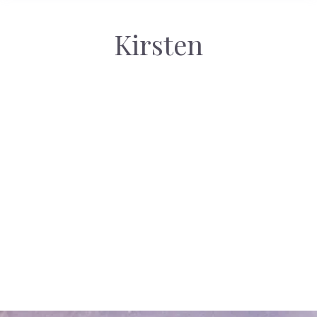
Kirsten