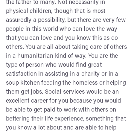
the father to many. Not necessarily in
physical children, though that is most
assuredly a possibility, but there are very few
people in this world who can love the way
that you can love and you know this as do
others. You are all about taking care of others
in a humanitarian kind of way. You are the
type of person who would find great
satisfaction in assisting in a charity or in a
soup kitchen feeding the homeless or helping
them get jobs. Social services would be an
excellent career for you because you would
be able to get paid to work with others on
bettering their life experience, something that
you know a lot about and are able to help