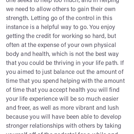
one seeks to help too much, and in helping
we need to allow others to gain their own
strength. Letting go of the control in this
instance is a helpful way to go. You enjoy
getting the credit for working so hard, but
often at the expense of your own physical
body and health, which is not the best way
that you could be thriving in your life path. If
you aimed to just balance out the amount of
time that you spend helping with the amount
of time that you accept health you will find
your life experience will be so much easier
and freer, as well as more vibrant and lush
because you will have been able to develop
stronger relationships with others by taking