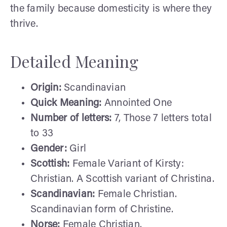
the family because domesticity is where they
thrive.
Detailed Meaning
Origin:
Scandinavian
Quick Meaning:
Annointed One
Number of letters:
7, Those 7 letters total
to 33
Gender:
Girl
Scottish:
Female Variant of Kirsty:
Christian. A Scottish variant of Christina.
Scandinavian:
Female Christian.
Scandinavian form of Christine.
Norse:
Female Christian.