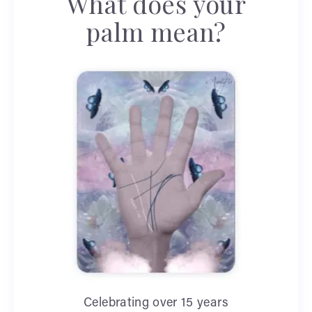
What does your
palm mean?
Celebrating over 15 years