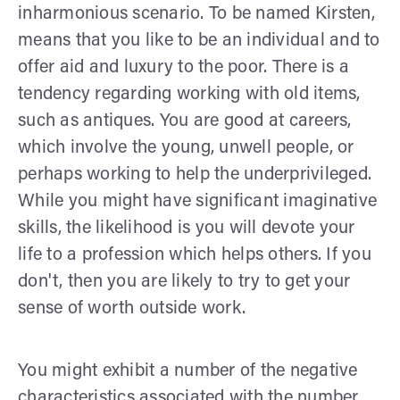
inharmonious scenario. To be named Kirsten,
means that you like to be an individual and to
offer aid and luxury to the poor. There is a
tendency regarding working with old items,
such as antiques. You are good at careers,
which involve the young, unwell people, or
perhaps working to help the underprivileged.
While you might have significant imaginative
skills, the likelihood is you will devote your
life to a profession which helps others. If you
don't, then you are likely to try to get your
sense of worth outside work.
You might exhibit a number of the negative
characteristics associated with the number