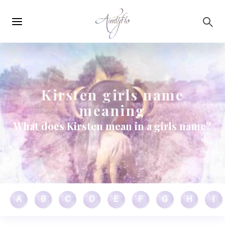
Main
Skip to main content
navigation
Kirsten girls name
meaning
What does Kirsten mean in a girls name?
A
B
C
D
E
F
G
H
I