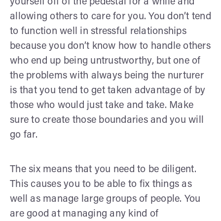
yourself off of the pedestal for a while and
allowing others to care for you. You don’t tend
to function well in stressful relationships
because you don’t know how to handle others
who end up being untrustworthy, but one of
the problems with always being the nurturer
is that you tend to get taken advantage of by
those who would just take and take. Make
sure to create those boundaries and you will
go far.
The six means that you need to be diligent.
This causes you to be able to fix things as
well as manage large groups of people. You
are good at managing any kind of