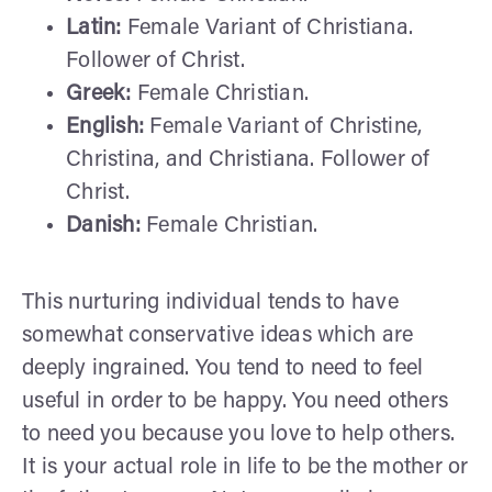
Latin:
Female Variant of Christiana.
Follower of Christ.
Greek:
Female Christian.
English:
Female Variant of Christine,
Christina, and Christiana. Follower of
Christ.
Danish:
Female Christian.
This nurturing individual tends to have
somewhat conservative ideas which are
deeply ingrained. You tend to need to feel
useful in order to be happy. You need others
to need you because you love to help others.
It is your actual role in life to be the mother or