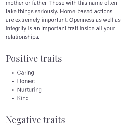
mother or father. Those with this name often
take things seriously. Home-based actions
are extremely important. Openness as well as
integrity is an important trait inside all your
relationships.
Positive traits
Caring
Honest
Nurturing
Kind
Negative traits