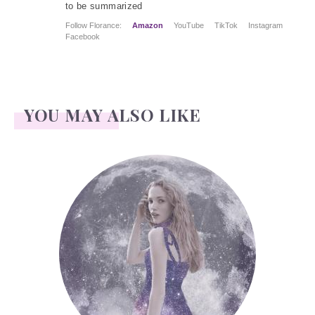
to be summarized
Follow Florance:
Amazon
YouTube
TikTok
Instagram
Facebook
YOU MAY ALSO LIKE
Face Readings