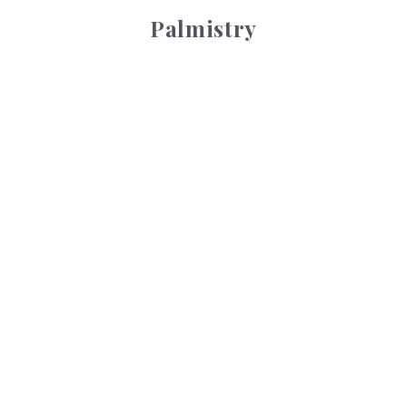
Palmistry
Tarot Wheel
Tarot Wheel