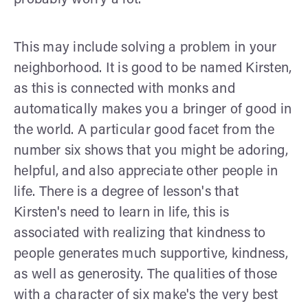
This may include solving a problem in your
neighborhood. It is good to be named Kirsten,
as this is connected with monks and
automatically makes you a bringer of good in
the world. A particular good facet from the
number six shows that you might be adoring,
helpful, and also appreciate other people in
life. There is a degree of lesson's that
Kirsten's need to learn in life, this is
associated with realizing that kindness to
people generates much supportive, kindness,
as well as generosity. The qualities of those
with a character of six make's the very best