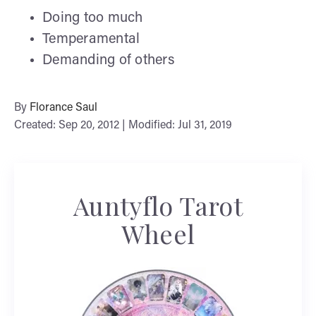
Doing too much
Temperamental
Demanding of others
By
Florance Saul
Created: Sep 20, 2012 | Modified: Jul 31, 2019
Auntyflo Tarot
Wheel