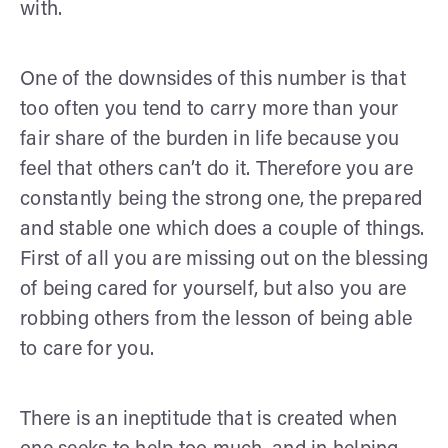
with.
One of the downsides of this number is that
too often you tend to carry more than your
fair share of the burden in life because you
feel that others can’t do it. Therefore you are
constantly being the strong one, the prepared
and stable one which does a couple of things.
First of all you are missing out on the blessing
of being cared for yourself, but also you are
robbing others from the lesson of being able
to care for you.
There is an ineptitude that is created when