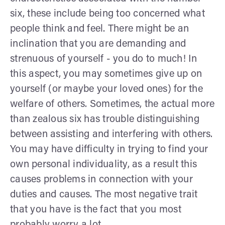
six, these include being too concerned what
people think and feel. There might be an
inclination that you are demanding and
strenuous of yourself - you do to much! In
this aspect, you may sometimes give up on
yourself (or maybe your loved ones) for the
welfare of others. Sometimes, the actual more
than zealous six has trouble distinguishing
between assisting and interfering with others.
You may have difficulty in trying to find your
own personal individuality, as a result this
causes problems in connection with your
duties and causes. The most negative trait
that you have is the fact that you most
probably worry a lot.