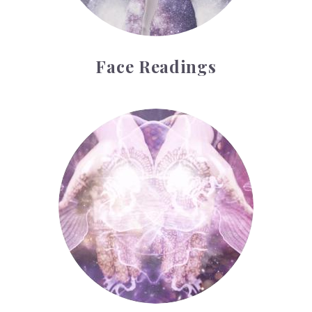
Face Readings
Palmistry