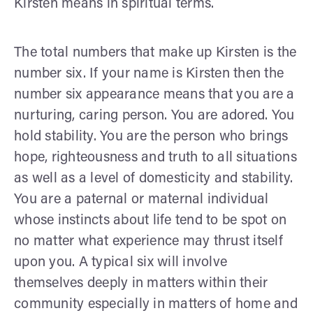
Kirsten means in spiritual terms.
The total numbers that make up Kirsten is the
number six. If your name is Kirsten then the
number six appearance means that you are a
nurturing, caring person. You are adored. You
hold stability. You are the person who brings
hope, righteousness and truth to all situations
as well as a level of domesticity and stability.
You are a paternal or maternal individual
whose instincts about life tend to be spot on
no matter what experience may thrust itself
upon you. A typical six will involve
themselves deeply in matters within their
community especially in matters of home and