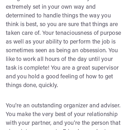
extremely set in your own way and
determined to handle things the way you
think is best, so you are sure that things are
taken care of. Your tenaciousness of purpose
as well as your ability to perform the job is
sometimes seen as being an obsession. You
like to work all hours of the day until your
task is complete! You are a great supervisor
and you hold a good feeling of how to get
things done, quickly.
You're an outstanding organizer and adviser.
You make the very best of your relationship
with your partner, and you're the person that