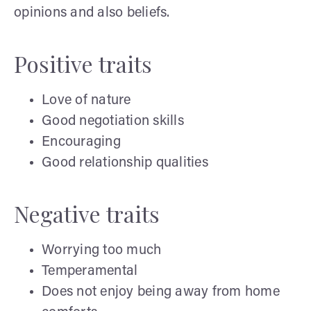
opinions and also beliefs.
Positive traits
Love of nature
Good negotiation skills
Encouraging
Good relationship qualities
Negative traits
Worrying too much
Temperamental
Does not enjoy being away from home