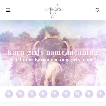
Main
Skip to main content
navigation
Kara girls name meaning
What does Kara mean in a girls name?
A
B
C
D
E
F
G
H
I