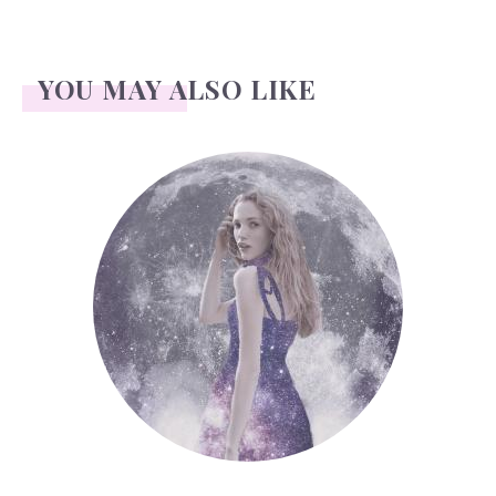
YOU MAY ALSO LIKE
Face Readings