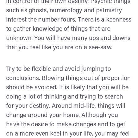
in control of their own destiny. Psychic things
such as ghosts, numerology and palmistry
interest the number fours. There is a keenness
to gather knowledge of things that are
unknown. You will have many ups and downs
that you feel like you are on a see-saw.
Try to be flexible and avoid jumping to
conclusions. Blowing things out of proportion
should be avoided. It is likely that you will be
doing a lot of thinking and trying to search
for your destiny. Around mid-life, things will
change around your home. Although you
have the desire to make changes and to get
on a more even keel in your life, you may feel