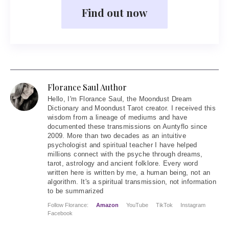
Find out now
Florance Saul Author
Hello
, I'm Florance Saul, the Moondust Dream
Dictionary and Moondust Tarot creator. I received this
wisdom from a lineage of mediums and have
documented these transmissions on Auntyflo since
2009. More than two decades as an intuitive
psychologist and spiritual teacher I have helped
millions connect with the psyche through dreams,
tarot, astrology and ancient folklore. Every word
written here is written by me, a human being, not an
algorithm. It's a spiritual transmission, not information
to be summarized
Follow Florance:
Amazon
YouTube
TikTok
Instagram
Facebook