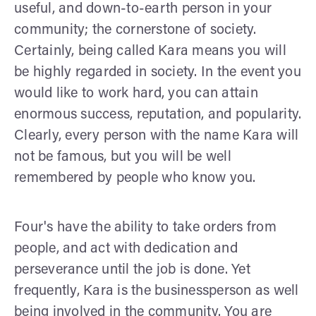
useful, and down-to-earth person in your
community; the cornerstone of society.
Certainly, being called Kara means you will
be highly regarded in society. In the event you
would like to work hard, you can attain
enormous success, reputation, and popularity.
Clearly, every person with the name Kara will
not be famous, but you will be well
remembered by people who know you.
Four's have the ability to take orders from
people, and act with dedication and
perseverance until the job is done. Yet
frequently, Kara is the businessperson as well
being involved in the community. You are