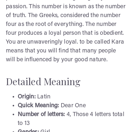
passion. This number is known as the number
of truth. The Greeks, considered the number
four as the root of everything. The number
four produces a loyal person that is obedient.
You are unwaveringly loyal. to be called Kara
means that you will find that many people
will be influenced by your good nature.
Detailed Meaning
Origin:
Latin
Quick Meaning:
Dear One
Number of letters:
4, Those 4 letters total
to 13