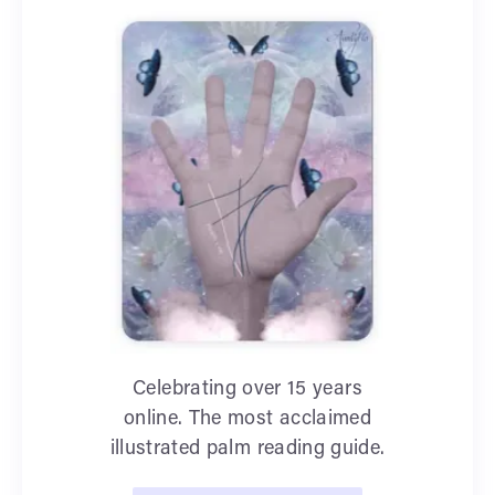
Celebrating over 15 years
online. The most acclaimed
illustrated palm reading guide.