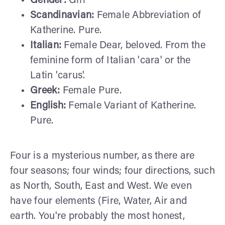
Gender:
Girl
Scandinavian:
Female Abbreviation of
Katherine. Pure.
Italian:
Female Dear, beloved. From the
feminine form of Italian 'cara' or the
Latin 'carus'.
Greek:
Female Pure.
English:
Female Variant of Katherine.
Pure.
Four is a mysterious number, as there are
four seasons; four winds; four directions, such
as North, South, East and West. We even
have four elements (Fire, Water, Air and
earth. You're probably the most honest,