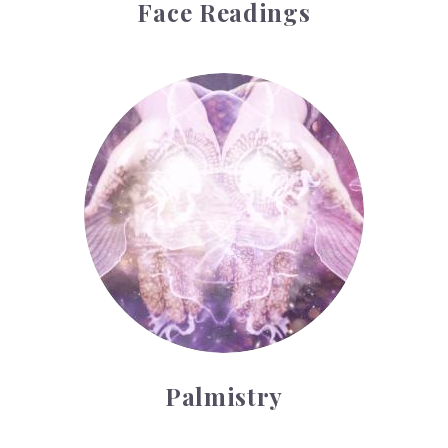
Face Readings
Palmistry
Palmistry