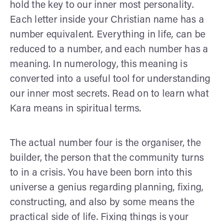
hold the key to our inner most personality.
Each letter inside your Christian name has a
number equivalent. Everything in life, can be
reduced to a number, and each number has a
meaning. In numerology, this meaning is
converted into a useful tool for understanding
our inner most secrets. Read on to learn what
Kara means in spiritual terms.
The actual number four is the organiser, the
builder, the person that the community turns
to in a crisis. You have been born into this
universe a genius regarding planning, fixing,
constructing, and also by some means the
practical side of life. Fixing things is your