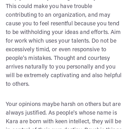
This could make you have trouble
contributing to an organization, and may
cause you to feel resentful because you tend
to be withholding your ideas and efforts. Aim
for work which uses your talents. Do not be
excessively timid, or even responsive to
people's mistakes. Thought and courtesy
arrives naturally to you personally and you
will be extremely captivating and also helpful
to others.
Your opinions maybe harsh on others but are
always justified. As people's whose name is
Kara are born with keen intellect, they will be