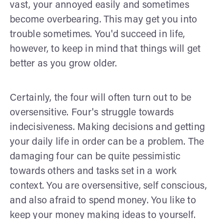
vast, your annoyed easily and sometimes
become overbearing. This may get you into
trouble sometimes. You'd succeed in life,
however, to keep in mind that things will get
better as you grow older.
Certainly, the four will often turn out to be
oversensitive. Four's struggle towards
indecisiveness. Making decisions and getting
your daily life in order can be a problem. The
damaging four can be quite pessimistic
towards others and tasks set in a work
context. You are oversensitive, self conscious,
and also afraid to spend money. You like to
keep your money making ideas to yourself.