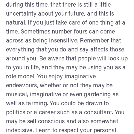
during this time, that there is still a little
uncertainty about your future, and this is
natural. If you just take care of one thing at a
time. Sometimes number fours can come
across as being insensitive. Remember that
everything that you do and say affects those
around you. Be aware that people will look up
to you in life, and they may be using you as a
role model. You enjoy imaginative
endeavours, whether or not they may be
musical, imaginative or even gardening as
well as farming. You could be drawn to
politics or a career such as a consultant. You
may be self conscious and also somewhat
indecisive. Learn to respect your personal