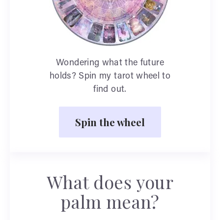
Wondering what the future
holds? Spin my tarot wheel to
find out.
Spin the wheel
What does your
palm mean?