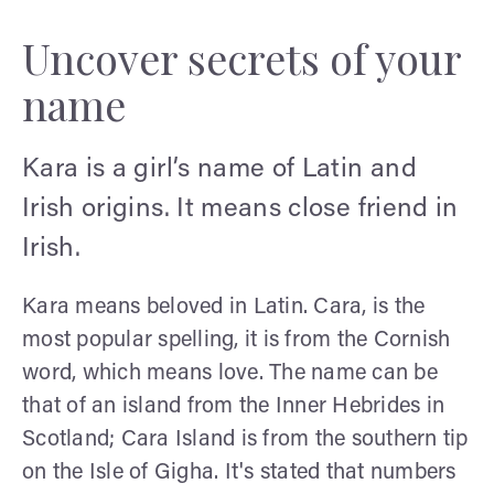
Uncover secrets of your
name
Kara is a girl’s name of Latin and
Irish origins. It means close friend in
Irish.
Kara means beloved in Latin. Cara, is the
most popular spelling, it is from the Cornish
word, which means love. The name can be
that of an island from the Inner Hebrides in
Scotland; Cara Island is from the southern tip
on the Isle of Gigha. It's stated that numbers