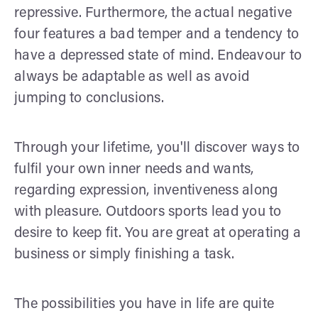
repressive. Furthermore, the actual negative
four features a bad temper and a tendency to
have a depressed state of mind. Endeavour to
always be adaptable as well as avoid
jumping to conclusions.
Through your lifetime, you'll discover ways to
fulfil your own inner needs and wants,
regarding expression, inventiveness along
with pleasure. Outdoors sports lead you to
desire to keep fit. You are great at operating a
business or simply finishing a task.
The possibilities you have in life are quite