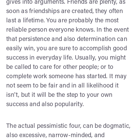
gives into arguments. Friends are plenty, as
soon as friendships are created, they often
last a lifetime. You are probably the most
reliable person everyone knows. In the event
that persistence and also determination can
easily win, you are sure to accomplish good
success in everyday life. Usually, you might
be called to care for other people; or to
complete work someone has started. It may
not seem to be fair and in all likelihood it
isn't, but it will be the step to your own
success and also popularity.
The actual pessimistic four, can be dogmatic,
also excessive, narrow-minded, and