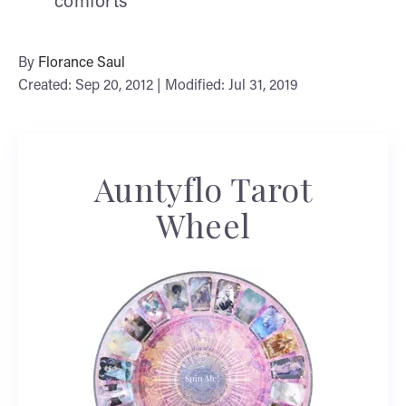
comforts
By
Florance Saul
Created: Sep 20, 2012 | Modified: Jul 31, 2019
Auntyflo Tarot
Wheel