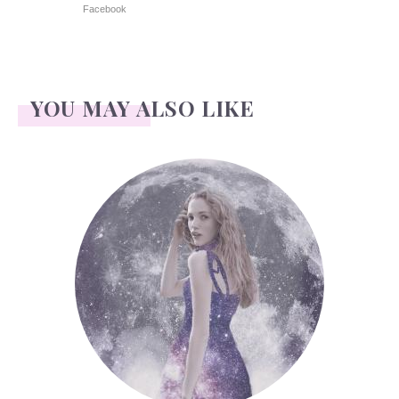
Facebook
YOU MAY ALSO LIKE
Face Readings