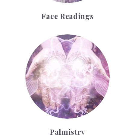
Face Readings
Palmistry
Palmistry