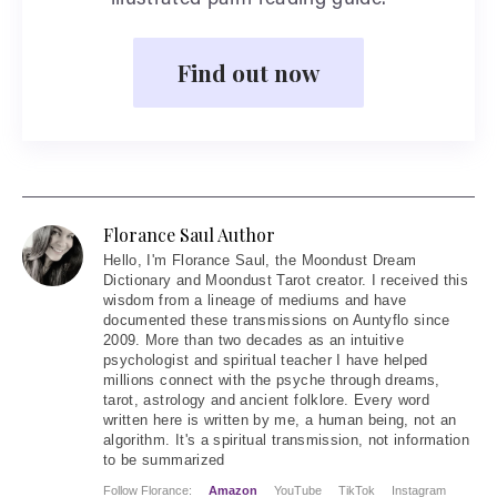
illustrated palm reading guide.
Find out now
Florance Saul Author
Hello
, I'm Florance Saul, the Moondust Dream
Dictionary and Moondust Tarot creator. I received this
wisdom from a lineage of mediums and have
documented these transmissions on Auntyflo since
2009. More than two decades as an intuitive
psychologist and spiritual teacher I have helped
millions connect with the psyche through dreams,
tarot, astrology and ancient folklore. Every word
written here is written by me, a human being, not an
algorithm. It's a spiritual transmission, not information
to be summarized
Follow Florance:
Amazon
YouTube
TikTok
Instagram