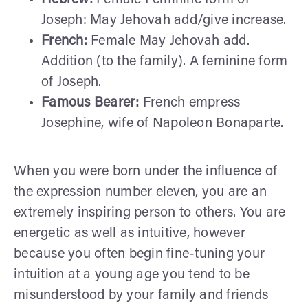
Joseph: May Jehovah add/give increase.
French:
Female May Jehovah add.
Addition (to the family). A feminine form
of Joseph.
Famous Bearer:
French empress
Josephine, wife of Napoleon Bonaparte.
When you were born under the influence of
the expression number eleven, you are an
extremely inspiring person to others. You are
energetic as well as intuitive, however
because you often begin fine-tuning your
intuition at a young age you tend to be
misunderstood by your family and friends