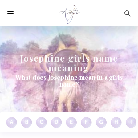
Main
Skip to main content
navigation
Josephine girls name
meaning
What does Josephine mean in a girls
name?
A
B
C
D
E
F
G
H
I