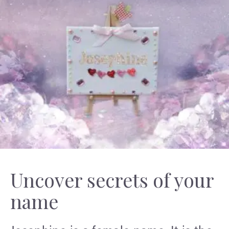
Uncover secrets of your
name