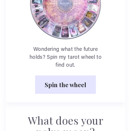
Wondering what the future
holds? Spin my tarot wheel to
find out.
Spin the wheel
What does your