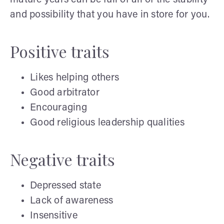
and possibility that you have in store for you.
Positive traits
Likes helping others
Good arbitrator
Encouraging
Good religious leadership qualities
Negative traits
Depressed state
Lack of awareness
Insensitive