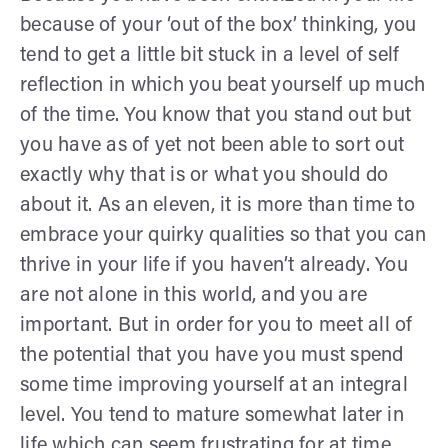
because of your ‘out of the box’ thinking, you
tend to get a little bit stuck in a level of self
reflection in which you beat yourself up much
of the time. You know that you stand out but
you have as of yet not been able to sort out
exactly why that is or what you should do
about it. As an eleven, it is more than time to
embrace your quirky qualities so that you can
thrive in your life if you haven’t already. You
are not alone in this world, and you are
important. But in order for you to meet all of
the potential that you have you must spend
some time improving yourself at an integral
level. You tend to mature somewhat later in
life which can seem frustrating for at time,