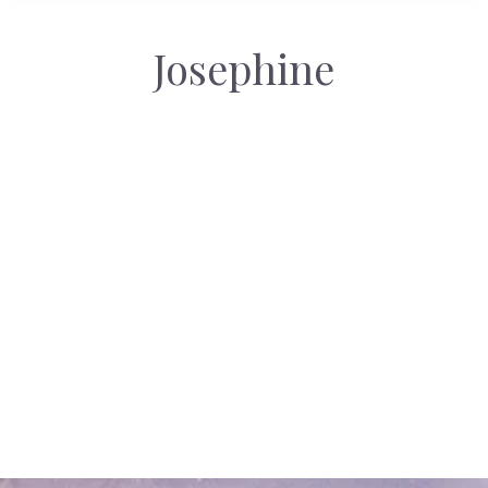
Josephine