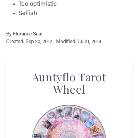
Too optimistic
Selfish
By
Florance Saul
Created: Sep 20, 2012 | Modified: Jul 31, 2019
Auntyflo Tarot
Wheel