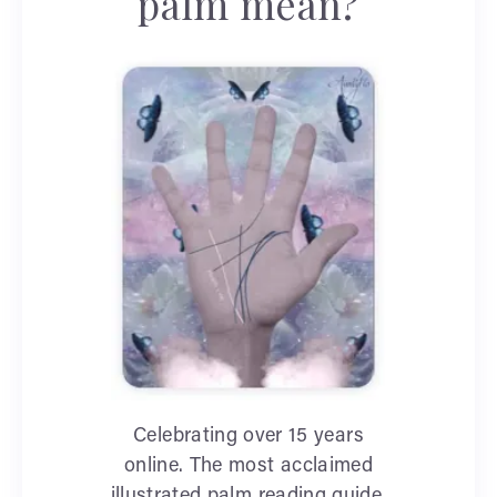
palm mean?
Celebrating over 15 years
online. The most acclaimed