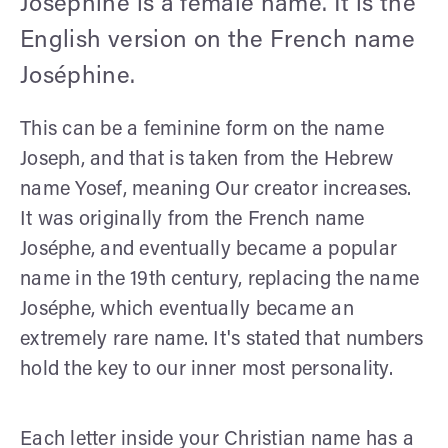
Josephine is a female name. It is the
English version on the French name
Joséphine.
This can be a feminine form on the name
Joseph, and that is taken from the Hebrew
name Yosef, meaning Our creator increases.
It was originally from the French name
Joséphe, and eventually became a popular
name in the 19th century, replacing the name
Joséphe, which eventually became an
extremely rare name. It's stated that numbers
hold the key to our inner most personality.
Each letter inside your Christian name has a