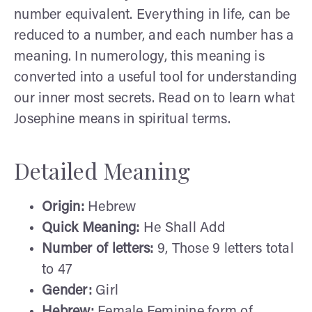
number equivalent. Everything in life, can be
reduced to a number, and each number has a
meaning. In numerology, this meaning is
converted into a useful tool for understanding
our inner most secrets. Read on to learn what
Josephine means in spiritual terms.
Detailed Meaning
Origin:
Hebrew
Quick Meaning:
He Shall Add
Number of letters:
9, Those 9 letters total
to 47
Gender:
Girl
Hebrew:
Female Feminine form of