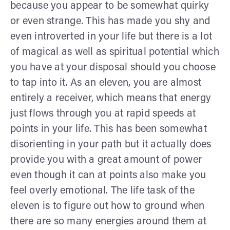
because you appear to be somewhat quirky
or even strange. This has made you shy and
even introverted in your life but there is a lot
of magical as well as spiritual potential which
you have at your disposal should you choose
to tap into it. As an eleven, you are almost
entirely a receiver, which means that energy
just flows through you at rapid speeds at
points in your life. This has been somewhat
disorienting in your path but it actually does
provide you with a great amount of power
even though it can at points also make you
feel overly emotional. The life task of the
eleven is to figure out how to ground when
there are so many energies around them at