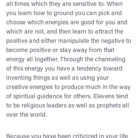
all times which they are sensitive to. When
you learn how to ground you can pick and
choose which energies are good for you and
which are not, and then learn to attract the
positive and either manipulate the negative to
become positive or stay away from that
energy all together. Through the channeling
of this energy you have a tendency toward
inventing things as well as using your
creative energies to produce much in the way
of spiritual guidance for others. Elevens tend
to be religious leaders as well as prophets all
over the world.
Because you have been criticized in your life