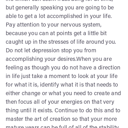
but generally speaking you are going to be
able to get a lot accomplished in your life.
Pay attention to your nervous system,
because you can at points get a little bit
caught up in the stresses of life around you.
Do not let depression stop you from
accomplishing your desires.When you are
feeling as though you do not have a direction
in life just take a moment to look at your life
for what it is, identify what it is that needs to
either change or what you need to create and
then focus all of your energies on that very
thing until it exists. Continue to do this and to
master the art of creation so that your more
mature years can be full of all of the stability