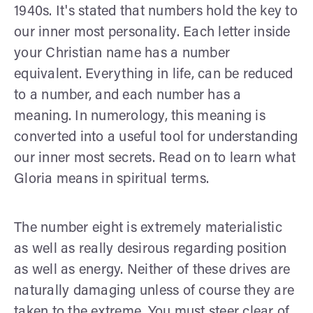
1940s. It's stated that numbers hold the key to
our inner most personality. Each letter inside
your Christian name has a number
equivalent. Everything in life, can be reduced
to a number, and each number has a
meaning. In numerology, this meaning is
converted into a useful tool for understanding
our inner most secrets. Read on to learn what
Gloria means in spiritual terms.
The number eight is extremely materialistic
as well as really desirous regarding position
as well as energy. Neither of these drives are
naturally damaging unless of course they are
taken to the extreme. You must steer clear of