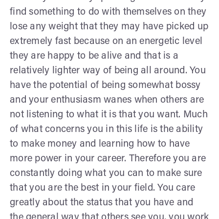
find something to do with themselves on they
lose any weight that they may have picked up
extremely fast because on an energetic level
they are happy to be alive and that is a
relatively lighter way of being all around. You
have the potential of being somewhat bossy
and your enthusiasm wanes when others are
not listening to what it is that you want. Much
of what concerns you in this life is the ability
to make money and learning how to have
more power in your career. Therefore you are
constantly doing what you can to make sure
that you are the best in your field. You care
greatly about the status that you have and
the general way that others see you, you work