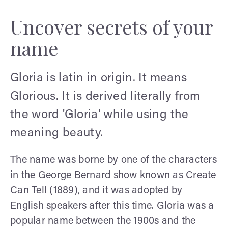
Uncover secrets of your
name
Gloria is latin in origin. It means
Glorious. It is derived literally from
the word 'Gloria' while using the
meaning beauty.
The name was borne by one of the characters
in the George Bernard show known as Create
Can Tell (1889), and it was adopted by
English speakers after this time. Gloria was a
popular name between the 1900s and the