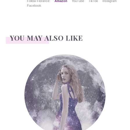
Follow Florance:
Amazon
YouTube
TikTok
Instagram
Facebook
YOU MAY ALSO LIKE
Face Readings