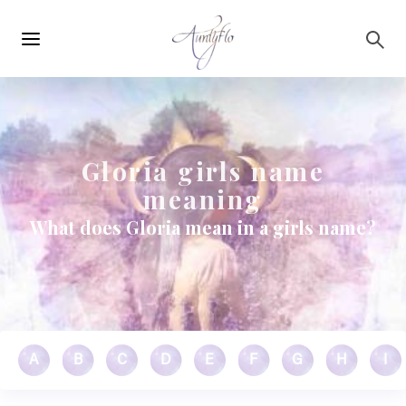
Main
Skip to main content
navigation
Gloria girls name
meaning
What does Gloria mean in a girls name?
A
B
C
D
E
F
G
H
I