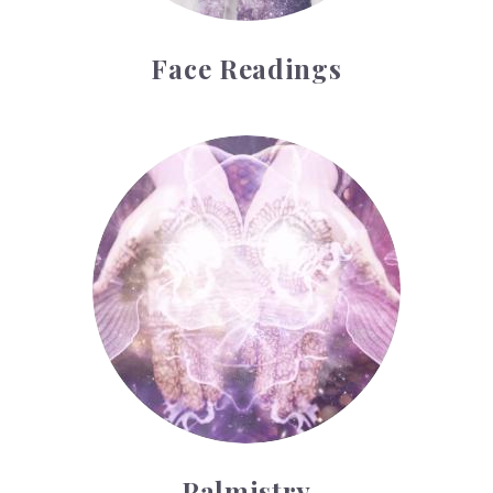
Face Readings
Palmistry
Palmistry