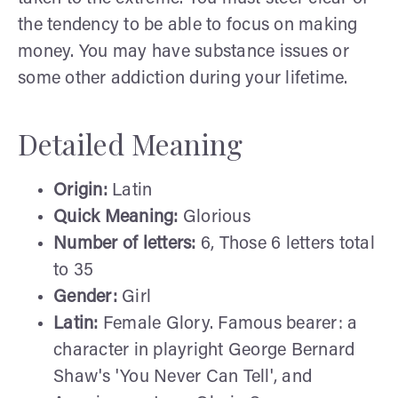
the tendency to be able to focus on making
money. You may have substance issues or
some other addiction during your lifetime.
Detailed Meaning
Origin:
Latin
Quick Meaning:
Glorious
Number of letters:
6, Those 6 letters total
to 35
Gender:
Girl
Latin:
Female Glory. Famous bearer: a
character in playright George Bernard
Shaw's 'You Never Can Tell', and