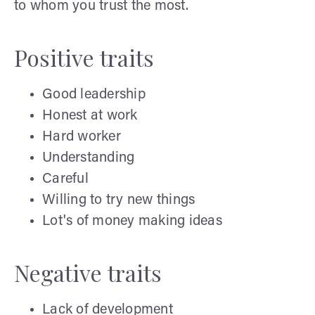
to whom you trust the most.
Positive traits
Good leadership
Honest at work
Hard worker
Understanding
Careful
Willing to try new things
Lot's of money making ideas
Negative traits
Lack of development