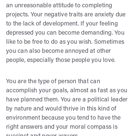
an unreasonable attitude to completing
projects. Your negative traits are anxiety due
to the lack of development. If your feeling
depressed you can become demanding. You
like to be free to do as you wish. Sometimes
you can also become annoyed at other
people, especially those people you love.
You are the type of person that can
accomplish your goals, almost as fast as you
have planned them. You are a political leader
by nature and would thrive in this kind of
environment because you tend to have the
right answers and your moral compass is