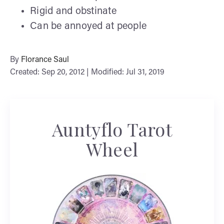
Rigid and obstinate
Can be annoyed at people
By
Florance Saul
Created: Sep 20, 2012 | Modified: Jul 31, 2019
Auntyflo Tarot
Wheel