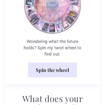
Wondering what the future
holds? Spin my tarot wheel to
find out.
Spin the wheel
What does your