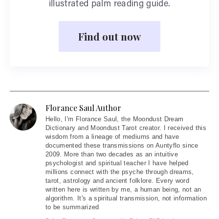
illustrated palm reading guide.
Find out now
Florance Saul Author
Hello
, I'm Florance Saul, the Moondust Dream
Dictionary and Moondust Tarot creator. I received this
wisdom from a lineage of mediums and have
documented these transmissions on Auntyflo since
2009. More than two decades as an intuitive
psychologist and spiritual teacher I have helped
millions connect with the psyche through dreams,
tarot, astrology and ancient folklore. Every word
written here is written by me, a human being, not an
algorithm. It's a spiritual transmission, not information
to be summarized