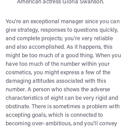
American actress Gloria Swanson.
You're an exceptional manager since you can
give strategy, responses to questions quickly,
and complete projects; you're very reliable
and also accomplished. As it happens, this
might be too much of a good thing. When you
have too much of the number within your
cosmetics, you might express a few of the
damaging attitudes associated with this
number. A person who shows the adverse
characteristics of eight can be very rigid and
obstinate. There is sometimes a problem with
accepting goals, which is connected to
becoming over-ambitious, and you'll convey