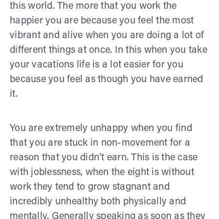
this world. The more that you work the
happier you are because you feel the most
vibrant and alive when you are doing a lot of
different things at once. In this when you take
your vacations life is a lot easier for you
because you feel as though you have earned
it.
You are extremely unhappy when you find
that you are stuck in non-movement for a
reason that you didn’t earn. This is the case
with joblessness, when the eight is without
work they tend to grow stagnant and
incredibly unhealthy both physically and
mentally. Generally speaking as soon as they