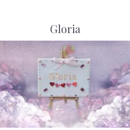
Gloria