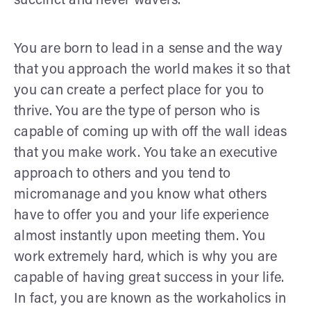
succinct and never wavers.
You are born to lead in a sense and the way
that you approach the world makes it so that
you can create a perfect place for you to
thrive. You are the type of person who is
capable of coming up with off the wall ideas
that you make work. You take an executive
approach to others and you tend to
micromanage and you know what others
have to offer you and your life experience
almost instantly upon meeting them. You
work extremely hard, which is why you are
capable of having great success in your life.
In fact, you are known as the workaholics in