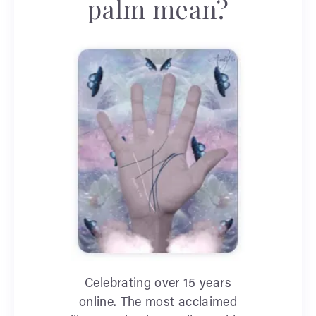
palm mean?
Celebrating over 15 years
online. The most acclaimed