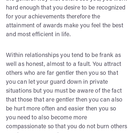
hard enough that you desire to be recognized
for your achievements therefore the
attainment of awards make you feel the best
and most efficient in life.
Within relationships you tend to be frank as
well as honest, almost to a fault. You attract
others who are far gentler then you so that
you can let your guard down in private
situations but you must be aware of the fact
that those that are gentler then you can also
be hurt more often and easier then you so
you need to also become more
compassionate so that you do not burn others