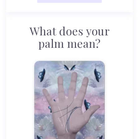
What does your
palm mean?