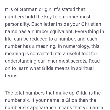
It is of German origin. It's stated that
numbers hold the key to our inner most
personality. Each letter inside your Christian
name has a number equivalent. Everything in
life, can be reduced to a number, and each
number has a meaning. In numerology, this
meaning is converted into a useful tool for
understanding our inner most secrets. Read
on to learn what Gilda means in spiritual
terms.
The total numbers that make up Gilda is the
number six. If your name is Gilda then the
number six appearance means that you are a