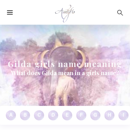
Main
Skip to main content
navigation
Gilda girls name meaning
What does Gilda mean in a girls name?
A
B
C
D
E
F
G
H
I