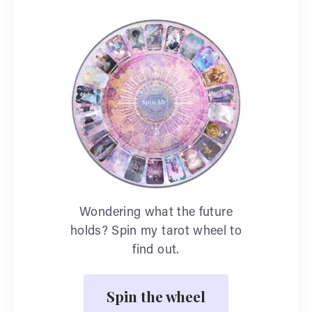
Wondering what the future
holds? Spin my tarot wheel to
find out.
Spin the wheel