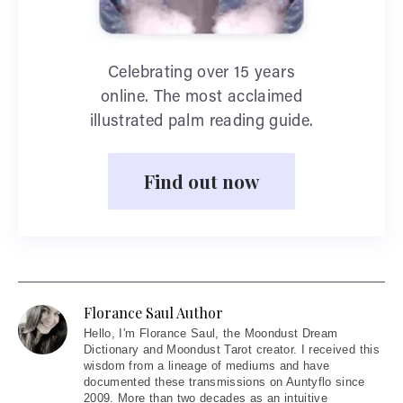
Celebrating over 15 years
online. The most acclaimed
illustrated palm reading guide.
Find out now
Florance Saul Author
Hello
, I'm Florance Saul, the Moondust Dream
Dictionary and Moondust Tarot creator. I received this
wisdom from a lineage of mediums and have
documented these transmissions on Auntyflo since
2009. More than two decades as an intuitive