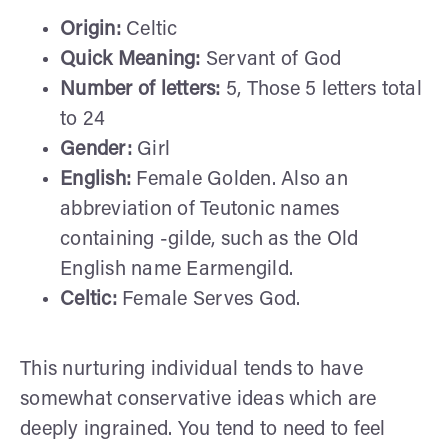
Origin:
Celtic
Quick Meaning:
Servant of God
Number of letters:
5, Those 5 letters total
to 24
Gender:
Girl
English:
Female Golden. Also an
abbreviation of Teutonic names
containing -gilde, such as the Old
English name Earmengild.
Celtic:
Female Serves God.
This nurturing individual tends to have
somewhat conservative ideas which are
deeply ingrained. You tend to need to feel