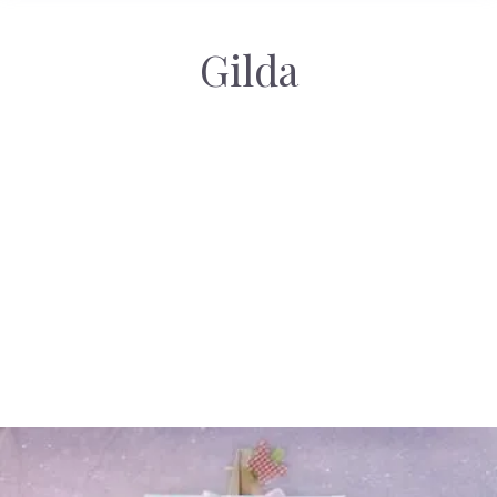
Gilda