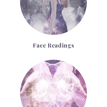
Face Readings
Palmistry