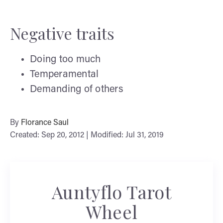
Negative traits
Doing too much
Temperamental
Demanding of others
By
Florance Saul
Created: Sep 20, 2012 | Modified: Jul 31, 2019
Auntyflo Tarot
Wheel