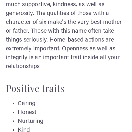
much supportive, kindness, as well as
generosity. The qualities of those with a
character of six make's the very best mother
or father. Those with this name often take
things seriously. Home-based actions are
extremely important. Openness as well as
integrity is an important trait inside all your
relationships.
Positive traits
Caring
Honest
Nurturing
Kind