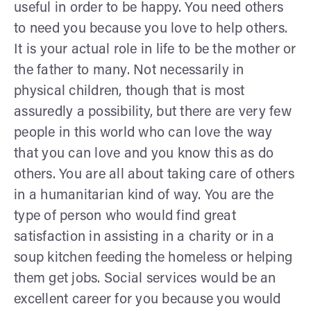
useful in order to be happy. You need others
to need you because you love to help others.
It is your actual role in life to be the mother or
the father to many. Not necessarily in
physical children, though that is most
assuredly a possibility, but there are very few
people in this world who can love the way
that you can love and you know this as do
others. You are all about taking care of others
in a humanitarian kind of way. You are the
type of person who would find great
satisfaction in assisting in a charity or in a
soup kitchen feeding the homeless or helping
them get jobs. Social services would be an
excellent career for you because you would