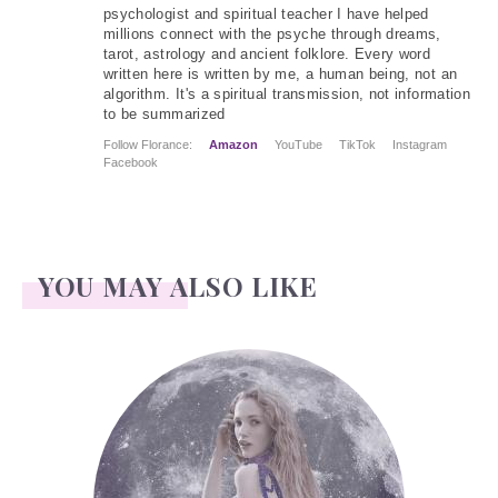
psychologist and spiritual teacher I have helped
millions connect with the psyche through dreams,
tarot, astrology and ancient folklore. Every word
written here is written by me, a human being, not an
algorithm. It's a spiritual transmission, not information
to be summarized
Follow Florance:
Amazon
YouTube
TikTok
Instagram
Facebook
YOU MAY ALSO LIKE
Face Readings