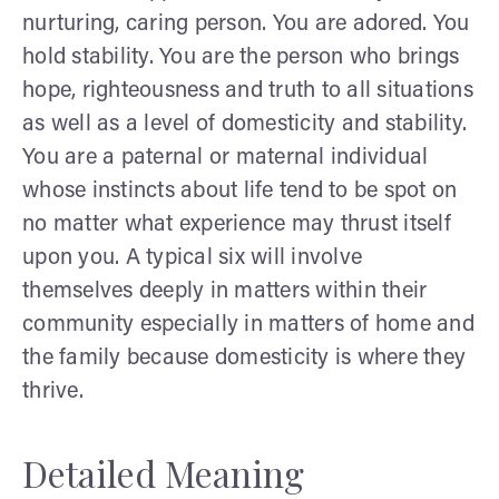
nurturing, caring person. You are adored. You
hold stability. You are the person who brings
hope, righteousness and truth to all situations
as well as a level of domesticity and stability.
You are a paternal or maternal individual
whose instincts about life tend to be spot on
no matter what experience may thrust itself
upon you. A typical six will involve
themselves deeply in matters within their
community especially in matters of home and
the family because domesticity is where they
thrive.
Detailed Meaning