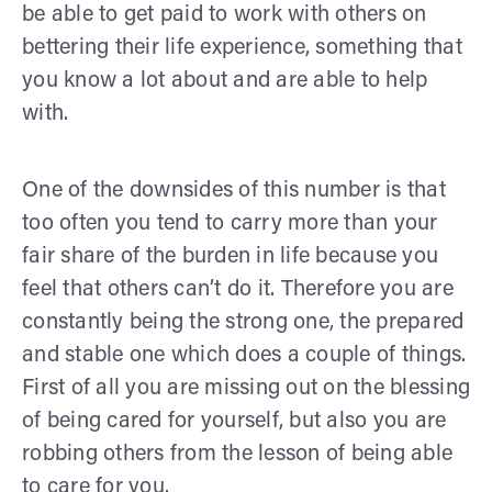
be able to get paid to work with others on
bettering their life experience, something that
you know a lot about and are able to help
with.
One of the downsides of this number is that
too often you tend to carry more than your
fair share of the burden in life because you
feel that others can’t do it. Therefore you are
constantly being the strong one, the prepared
and stable one which does a couple of things.
First of all you are missing out on the blessing
of being cared for yourself, but also you are
robbing others from the lesson of being able
to care for you.