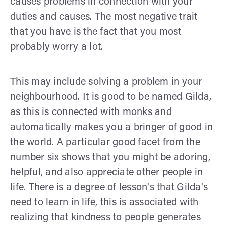
causes problems in connection with your
duties and causes. The most negative trait
that you have is the fact that you most
probably worry a lot.
This may include solving a problem in your
neighbourhood. It is good to be named Gilda,
as this is connected with monks and
automatically makes you a bringer of good in
the world. A particular good facet from the
number six shows that you might be adoring,
helpful, and also appreciate other people in
life. There is a degree of lesson's that Gilda's
need to learn in life, this is associated with
realizing that kindness to people generates