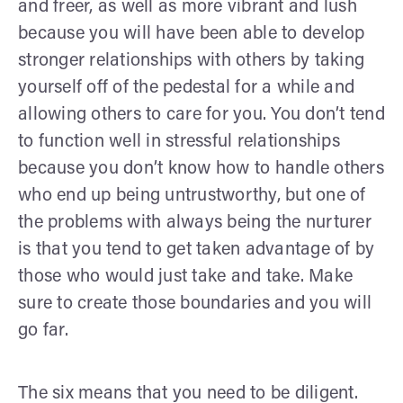
and freer, as well as more vibrant and lush
because you will have been able to develop
stronger relationships with others by taking
yourself off of the pedestal for a while and
allowing others to care for you. You don’t tend
to function well in stressful relationships
because you don’t know how to handle others
who end up being untrustworthy, but one of
the problems with always being the nurturer
is that you tend to get taken advantage of by
those who would just take and take. Make
sure to create those boundaries and you will
go far.
The six means that you need to be diligent.