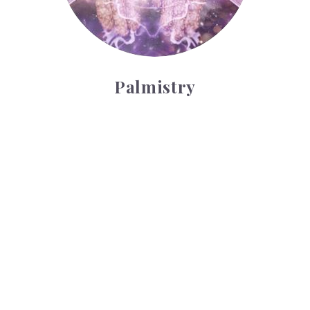
Palmistry
Tarot Wheel