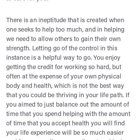
There is an ineptitude that is created when
one seeks to help too much, and in helping
we need to allow others to gain their own
strength. Letting go of the control in this
instance is a helpful way to go. You enjoy
getting the credit for working so hard, but
often at the expense of your own physical
body and health, which is not the best way
that you could be thriving in your life path. If
you aimed to just balance out the amount of
time that you spend helping with the amount
of time that you accept health you will find
your life experience will be so much easier