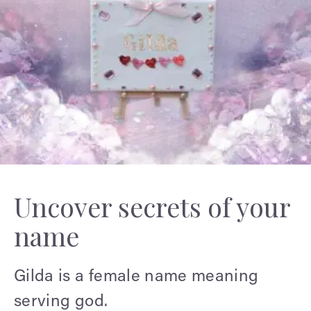
Uncover secrets of your
name
Gilda is a female name meaning
serving god.