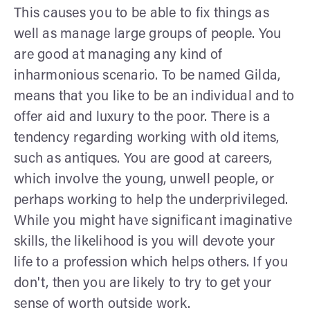
This causes you to be able to fix things as
well as manage large groups of people. You
are good at managing any kind of
inharmonious scenario. To be named Gilda,
means that you like to be an individual and to
offer aid and luxury to the poor. There is a
tendency regarding working with old items,
such as antiques. You are good at careers,
which involve the young, unwell people, or
perhaps working to help the underprivileged.
While you might have significant imaginative
skills, the likelihood is you will devote your
life to a profession which helps others. If you
don't, then you are likely to try to get your
sense of worth outside work.