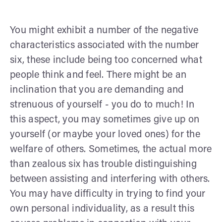
You might exhibit a number of the negative
characteristics associated with the number
six, these include being too concerned what
people think and feel. There might be an
inclination that you are demanding and
strenuous of yourself - you do to much! In
this aspect, you may sometimes give up on
yourself (or maybe your loved ones) for the
welfare of others. Sometimes, the actual more
than zealous six has trouble distinguishing
between assisting and interfering with others.
You may have difficulty in trying to find your
own personal individuality, as a result this