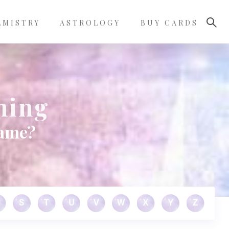
LMISTRY
ASTROLOGY
BUY CARDS
ning
name?
S
T
U
V
W
X
Y
Z