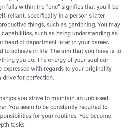
falls within the "one" signifies that you'll be
-reliant, specifically in a person's later
productive things, such as gardening. You may
 capabilities, such as being understanding as
or head of department later in your career.
to achieve in life. The aim that you have is to
rything you do. The energy of your soul can
 expressed with regards to your originality,
 drive for perfection.
ionships you strive to maintain an unbiased
ther. You seem to be constantly required to
ponsibilities for your routines. You become
epth tasks.