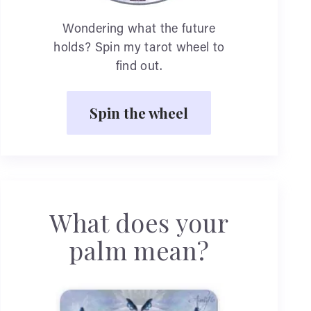
Wondering what the future
holds? Spin my tarot wheel to
find out.
Spin the wheel
What does your
palm mean?