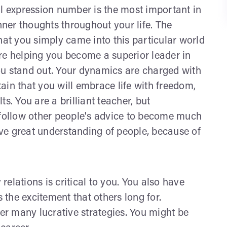
al expression number is the most important in
ner thoughts throughout your life. The
t you simply came into this particular world
 are helping you become a superior leader in
 You stand out. Your dynamics are charged with
ain that you will embrace life with freedom,
s. You are a brilliant teacher, but
 follow other people's advice to become much
ve great understanding of people, because of
 relations is critical to you. You also have
s the excitement that others long for.
ver many lucrative strategies. You might be