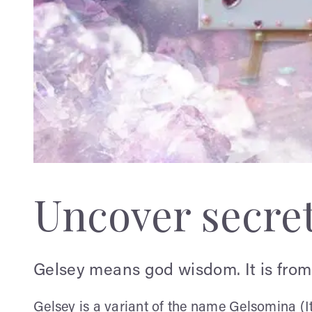
Uncover secre
Gelsey means god wisdom. It is from
Gelsey is a variant of the name Gelsomina (I