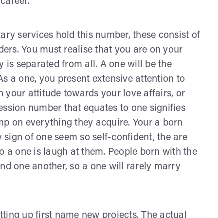
career.
ary services hold this number, these consist of
ers. You must realise that you are on your
s separated from all. A one will be the
 As a one, you present extensive attention to
n your attitude towards your love affairs, or
ession number that equates to one signifies
tamp on everything they acquire. Your a born
sign of one seem so self-confident, the are
o a one is laugh at them. People born with the
nd one another, so a one will rarely marry
ting up first name new projects. The actual