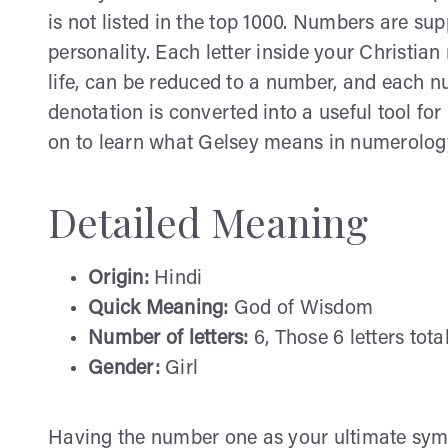
is not listed in the top 1000. Numbers are su
personality. Each letter inside your Christi
life, can be reduced to a number, and each 
denotation is converted into a useful tool fo
on to learn what Gelsey means in numerolog
Detailed Meaning
Origin:
Hindi
Quick Meaning:
God of Wisdom
Number of letters:
6, Those 6 letters tota
Gender:
Girl
Having the number one as your ultimate symb