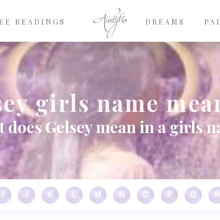
EE READINGS
DREAMS
PA
sey girls name mea
 does Gelsey mean in a girls 
I
J
K
L
M
N
O
P
Q
R