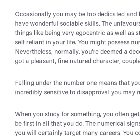
Occasionally you may be too dedicated and b
have wonderful sociable skills. The unfavoura
things like being very egocentric as well as s
self reliant in your life. You might possess n
Nevertheless, normally, you're deemed a dece
got a pleasant, fine natured character, coup
Falling under the number one means that you 
incredibly sensitive to disapproval you may no
When you study for something, you often gets 
be first in all that you do. The numerical si
you will certainly target many careers. You c