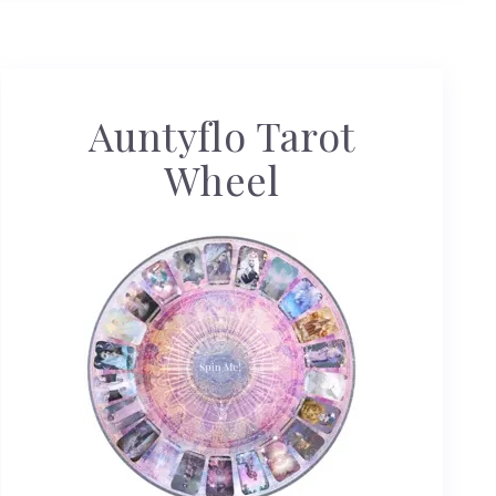
Auntyflo Tarot
Wheel