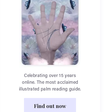
Celebrating over 15 years
online. The most acclaimed
illustrated palm reading guide.
Find out now