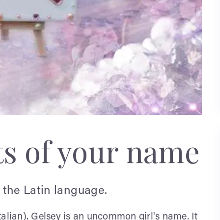
ts of your name
 the Latin language.
talian). Gelsey is an uncommon girl's name. It