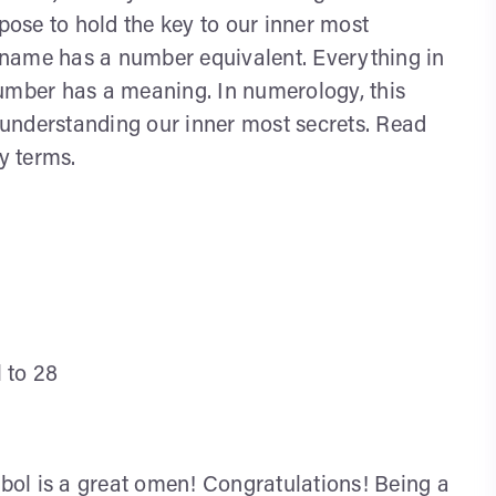
ppose to hold the key to our inner most
an name has a number equivalent. Everything in
number has a meaning. In numerology, this
r understanding our inner most secrets. Read
y terms.
l to 28
ol is a great omen! Congratulations! Being a