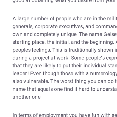
good at obtaining what you desire from your 
A large number of people who are in the milit
generals, corporate executives, and command
own and completely unique. The name Gelsey i
starting place, the initial, and the beginning.
peoples feelings. This is traditionally shown i
during a project at work. Some people's expr
that they are likely to put their individual s
leader! Even though those with a numerology 
also vulnerable. The worst thing you can do t
name that equals one find it hard to understa
another one.
In terms of employment you have fun with set