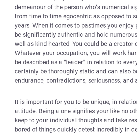
demeanour of the person who's numerical sign 
from time to time egocentric as opposed to self
years. When it comes to pastimes you enjoy 
be significantly authentic and hold numerous
well as kind hearted. You could be a creator 
Whatever your occupation, you will work hard 
be described as a "leader" in relation to eve
certainly be thoroughly static and can also be
endurance, contradictions, seriousness, and a
It is important for you to be unique, in relat
attitude. Being a one signifies your like no o
keep to your individual thoughts and take res
bored of things quickly detest incredibly in d