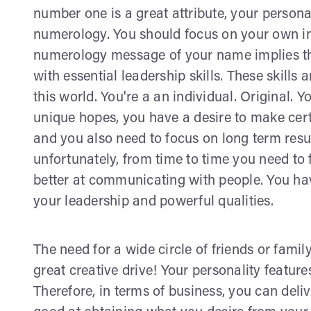
number one is a great attribute, your person
numerology. You should focus on your own in
numerology message of your name implies tha
with essential leadership skills. These skills
this world. You're a an individual. Original.
unique hopes, you have a desire to make cert
and you also need to focus on long term result
unfortunately, from time to time you need to
better at communicating with people. You ha
your leadership and powerful qualities.
The need for a wide circle of friends or family
great creative drive! Your personality feature
Therefore, in terms of business, you can deli