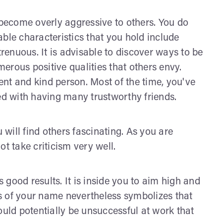
ecome overly aggressive to others. You do
ble characteristics that you hold include
trenuous. It is advisable to discover ways to be
umerous positive qualities that others envy.
nt and kind person. Most of the time, you've
led with having many trustworthy friends.
will find others fascinating. As you are
t take criticism very well.
good results. It is inside you to aim high and
gns of your name nevertheless symbolizes that
ould potentially be unsuccessful at work that