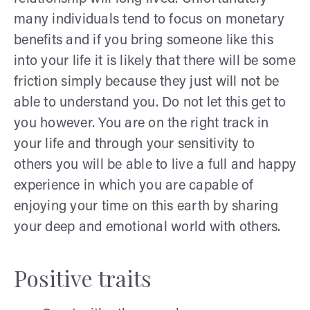
many individuals tend to focus on monetary
benefits and if you bring someone like this
into your life it is likely that there will be some
friction simply because they just will not be
able to understand you. Do not let this get to
you however. You are on the right track in
your life and through your sensitivity to
others you will be able to live a full and happy
experience in which you are capable of
enjoying your time on this earth by sharing
your deep and emotional world with others.
Positive traits