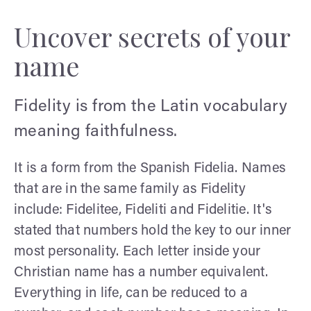
Uncover secrets of your
name
Fidelity is from the Latin vocabulary
meaning faithfulness.
It is a form from the Spanish Fidelia. Names
that are in the same family as Fidelity
include: Fidelitee, Fideliti and Fidelitie. It's
stated that numbers hold the key to our inner
most personality. Each letter inside your
Christian name has a number equivalent.
Everything in life, can be reduced to a