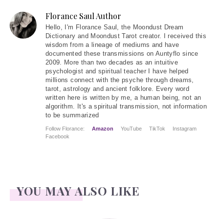
Florance Saul Author
Hello
, I'm Florance Saul, the Moondust Dream
Dictionary and Moondust Tarot creator. I received this
wisdom from a lineage of mediums and have
documented these transmissions on Auntyflo since
2009. More than two decades as an intuitive
psychologist and spiritual teacher I have helped
millions connect with the psyche through dreams,
tarot, astrology and ancient folklore. Every word
written here is written by me, a human being, not an
algorithm. It's a spiritual transmission, not information
to be summarized
Follow Florance:
Amazon
YouTube
TikTok
Instagram
Facebook
YOU MAY ALSO LIKE