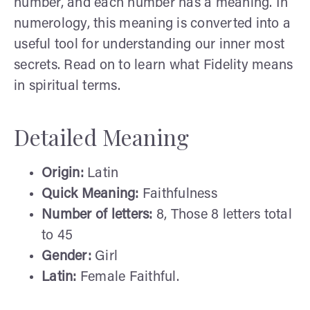
number, and each number has a meaning. In
numerology, this meaning is converted into a
useful tool for understanding our inner most
secrets. Read on to learn what Fidelity means
in spiritual terms.
Detailed Meaning
Origin:
Latin
Quick Meaning:
Faithfulness
Number of letters:
8, Those 8 letters total
to 45
Gender:
Girl
Latin:
Female Faithful.