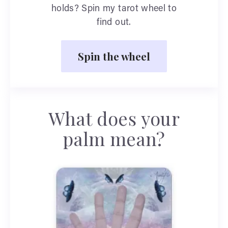
holds? Spin my tarot wheel to
find out.
Spin the wheel
What does your
palm mean?