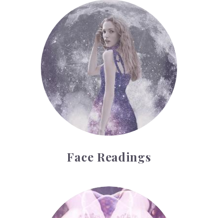
Face Readings
Face Readings
Palmistry