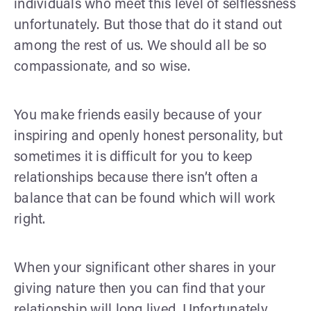
individuals who meet this level of selflessness
unfortunately. But those that do it stand out
among the rest of us. We should all be so
compassionate, and so wise.
You make friends easily because of your
inspiring and openly honest personality, but
sometimes it is difficult for you to keep
relationships because there isn’t often a
balance that can be found which will work
right.
When your significant other shares in your
giving nature then you can find that your
relationship will long lived. Unfortunately