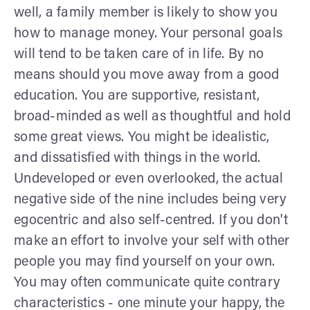
well, a family member is likely to show you
how to manage money. Your personal goals
will tend to be taken care of in life. By no
means should you move away from a good
education. You are supportive, resistant,
broad-minded as well as thoughtful and hold
some great views. You might be idealistic,
and dissatisfied with things in the world.
Undeveloped or even overlooked, the actual
negative side of the nine includes being very
egocentric and also self-centred. If you don't
make an effort to involve your self with other
people you may find yourself on your own.
You may often communicate quite contrary
characteristics - one minute your happy, the