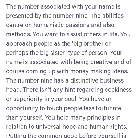
The number associated with your name is
presented by the number nine. The abilities
centre on humanistic passions and also
methods. You want to assist others in life. You
approach people as the 'big brother or
perhaps the big sister' type of person. Your
name is associated with being creative and of
course coming up with money making ideas.
The number nine has a distinctive business
head. There isn't any hint regarding cockiness
or superiority in your soul. You have an
opportunity to touch people less fortunate
than yourself. You hold many principles in
relation to universal hope and human rights.
Putting the common good before yourself is