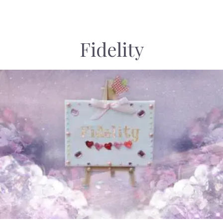
Fidelity