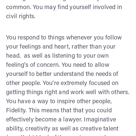
common. You may find yourself involved in
civil rights.
You respond to things whenever you follow
your feelings and heart, rather than your
head. as well as listening to your own
feeling's of concern. You need to allow
yourself to better understand the needs of
other people. You're extremely focused on
getting things right and work well with others.
You have a way to inspire other people,
Fidelity. This means that that you could
effectively become a lawyer. Imaginative
ability, creativity as well as creative talent