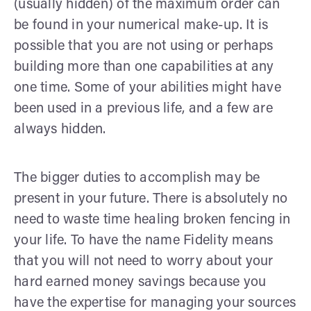
(usually hidden) of the maximum order can
be found in your numerical make-up. It is
possible that you are not using or perhaps
building more than one capabilities at any
one time. Some of your abilities might have
been used in a previous life, and a few are
always hidden.
The bigger duties to accomplish may be
present in your future. There is absolutely no
need to waste time healing broken fencing in
your life. To have the name Fidelity means
that you will not need to worry about your
hard earned money savings because you
have the expertise for managing your sources