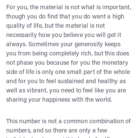
For you, the material is not what is important,
though you do find that you do want a high
quality of life, but the material is not
necessarily how you believe you will get it
always. Sometimes your generosity keeps
you from being completely rich, but this does
not phase you because for you the monetary
side of life is only one small part of the whole
and for you to feel sustained and healthy as
well as vibrant, you need to feel like you are
sharing your happiness with the world.
This number is not a common combination of
numbers, and so there are only a few