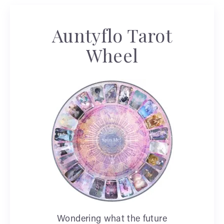
Auntyflo Tarot
Wheel
Wondering what the future