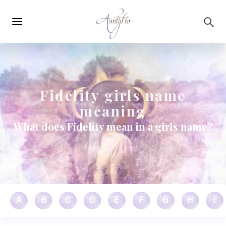
Main
Skip to main content
navigation
Fidelity girls name
meaning
What does Fidelity mean in a girls name?
A
B
C
D
E
F
G
H
I