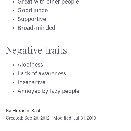
Great with other people
Good judge
Supportive
Broad-minded
Negative traits
Aloofness
Lack of awareness
Insensitive
Annoyed by lazy people
By
Florance Saul
Created: Sep 20, 2012 | Modified: Jul 31, 2019