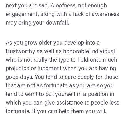
next you are sad. Aloofness, not enough
engagement, along with a lack of awareness
may bring your downfall.
As you grow older you develop into a
trustworthy as well as honorable individual
who is not really the type to hold onto much
prejudice or judgment when you are having
good days. You tend to care deeply for those
that are not as fortunate as you are so you
tend to want to put yourself in a position in
which you can give assistance to people less
fortunate. If you can help them you will.