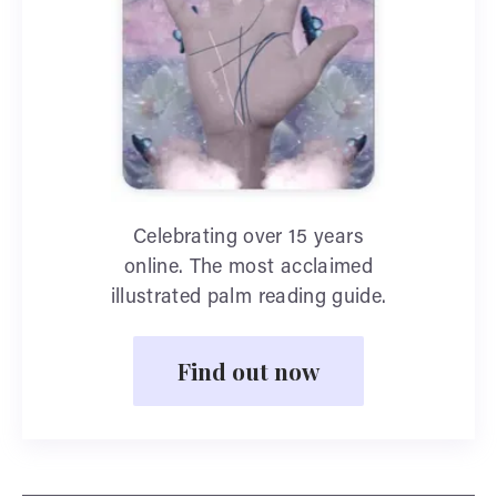
Celebrating over 15 years
online. The most acclaimed
illustrated palm reading guide.
Find out now