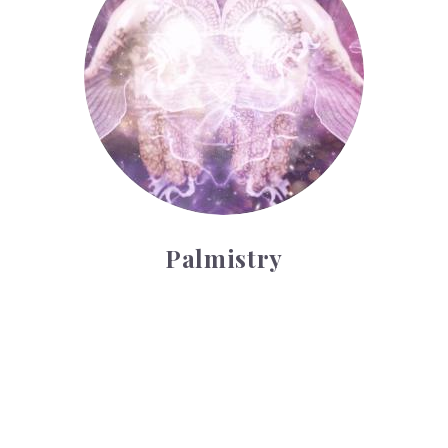
Palmistry
Tarot Wheel