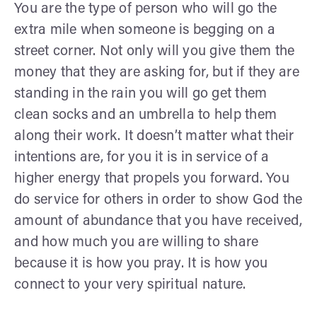
You are the type of person who will go the
extra mile when someone is begging on a
street corner. Not only will you give them the
money that they are asking for, but if they are
standing in the rain you will go get them
clean socks and an umbrella to help them
along their work. It doesn’t matter what their
intentions are, for you it is in service of a
higher energy that propels you forward. You
do service for others in order to show God the
amount of abundance that you have received,
and how much you are willing to share
because it is how you pray. It is how you
connect to your very spiritual nature.