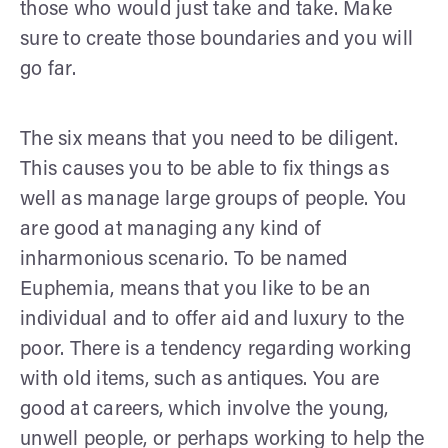
those who would just take and take. Make
sure to create those boundaries and you will
go far.
The six means that you need to be diligent.
This causes you to be able to fix things as
well as manage large groups of people. You
are good at managing any kind of
inharmonious scenario. To be named
Euphemia, means that you like to be an
individual and to offer aid and luxury to the
poor. There is a tendency regarding working
with old items, such as antiques. You are
good at careers, which involve the young,
unwell people, or perhaps working to help the