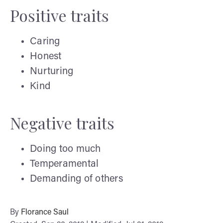
Positive traits
Caring
Honest
Nurturing
Kind
Negative traits
Doing too much
Temperamental
Demanding of others
By
Florance Saul