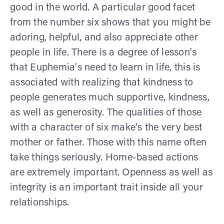
good in the world. A particular good facet
from the number six shows that you might be
adoring, helpful, and also appreciate other
people in life. There is a degree of lesson's
that Euphemia's need to learn in life, this is
associated with realizing that kindness to
people generates much supportive, kindness,
as well as generosity. The qualities of those
with a character of six make's the very best
mother or father. Those with this name often
take things seriously. Home-based actions
are extremely important. Openness as well as
integrity is an important trait inside all your
relationships.