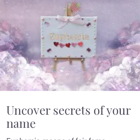
Uncover secrets of your
name