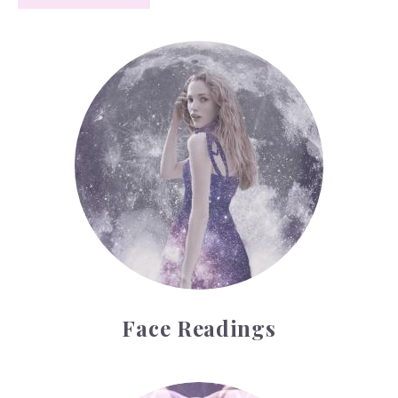
Face Readings
Face Readings
Palmistry