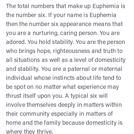
The total numbers that make up Euphemia is
the number six. If your name is Euphemia
then the number six appearance means that
you are a nurturing, caring person. You are
adored. You hold stability. You are the person
who brings hope, righteousness and truth to
all situations as well as a level of domesticity
and stability. You are a paternal or maternal
individual whose instincts about life tend to
be spot on no matter what experience may
thrust itself upon you. A typical six will
involve themselves deeply in matters within
their community especially in matters of
home and the family because domesticity is
where they thrive.