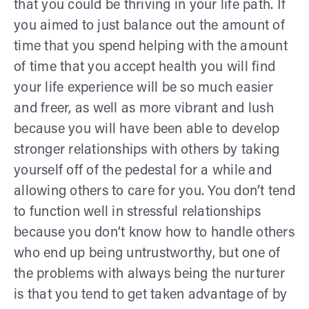
that you could be thriving in your life path. If
you aimed to just balance out the amount of
time that you spend helping with the amount
of time that you accept health you will find
your life experience will be so much easier
and freer, as well as more vibrant and lush
because you will have been able to develop
stronger relationships with others by taking
yourself off of the pedestal for a while and
allowing others to care for you. You don’t tend
to function well in stressful relationships
because you don’t know how to handle others
who end up being untrustworthy, but one of
the problems with always being the nurturer
is that you tend to get taken advantage of by