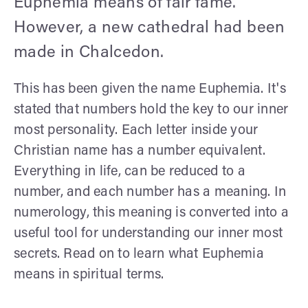
Euphemia means of fair fame.
However, a new cathedral had been
made in Chalcedon.
This has been given the name Euphemia. It's
stated that numbers hold the key to our inner
most personality. Each letter inside your
Christian name has a number equivalent.
Everything in life, can be reduced to a
number, and each number has a meaning. In
numerology, this meaning is converted into a
useful tool for understanding our inner most
secrets. Read on to learn what Euphemia
means in spiritual terms.