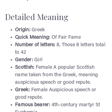
Detailed Meaning
Origin:
Greek
Quick Meaning:
Of Fair Fame
Number of letters:
8, Those 8 letters total
to 42
Gender:
Girl
Scottish:
Female A popular Scottish
name taken from the Greek, meaning
auspicious speech or good repute.
Greek:
Female Auspicious speech or
good repute.
Famous bearer:
4th-century martyr St