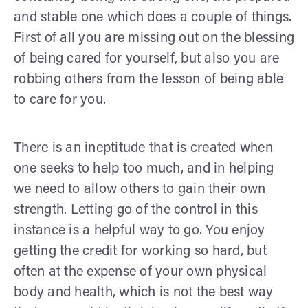
and stable one which does a couple of things.
First of all you are missing out on the blessing
of being cared for yourself, but also you are
robbing others from the lesson of being able
to care for you.
There is an ineptitude that is created when
one seeks to help too much, and in helping
we need to allow others to gain their own
strength. Letting go of the control in this
instance is a helpful way to go. You enjoy
getting the credit for working so hard, but
often at the expense of your own physical
body and health, which is not the best way