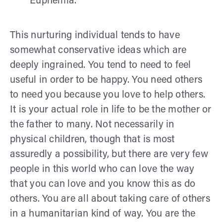
Euphemia.
This nurturing individual tends to have
somewhat conservative ideas which are
deeply ingrained. You tend to need to feel
useful in order to be happy. You need others
to need you because you love to help others.
It is your actual role in life to be the mother or
the father to many. Not necessarily in
physical children, though that is most
assuredly a possibility, but there are very few
people in this world who can love the way
that you can love and you know this as do
others. You are all about taking care of others
in a humanitarian kind of way. You are the