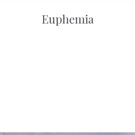
Euphemia