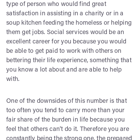
type of person who would find great
satisfaction in assisting in a charity or in a
soup kitchen feeding the homeless or helping
them get jobs. Social services would be an
excellent career for you because you would
be able to get paid to work with others on
bettering their life experience, something that
you know a lot about and are able to help
with.
One of the downsides of this number is that
too often you tend to carry more than your
fair share of the burden in life because you
feel that others can’t do it. Therefore you are
constantly being the strong one, the prepared