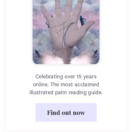
Celebrating over 15 years
online. The most acclaimed
illustrated palm reading guide.
Find out now