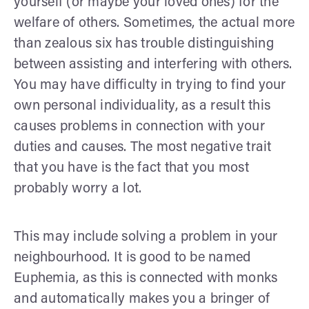
yourself (or maybe your loved ones) for the
welfare of others. Sometimes, the actual more
than zealous six has trouble distinguishing
between assisting and interfering with others.
You may have difficulty in trying to find your
own personal individuality, as a result this
causes problems in connection with your
duties and causes. The most negative trait
that you have is the fact that you most
probably worry a lot.
This may include solving a problem in your
neighbourhood. It is good to be named
Euphemia, as this is connected with monks
and automatically makes you a bringer of