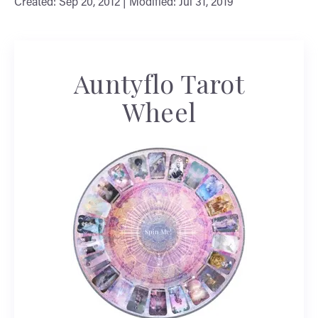
Created: Sep 20, 2012 | Modified: Jul 31, 2019
Auntyflo Tarot
Wheel