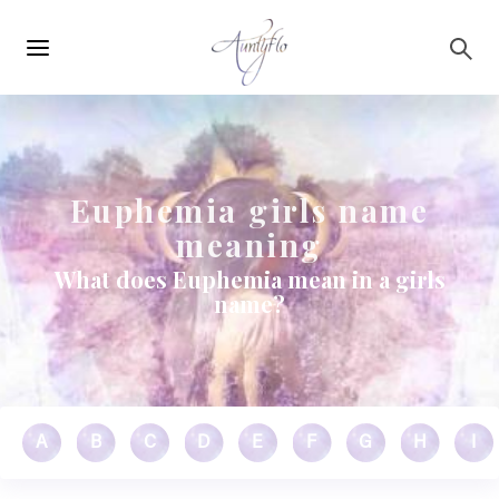
Main
Skip to main content
navigation
Euphemia girls name
meaning
What does Euphemia mean in a girls
name?
A
B
C
D
E
F
G
H
I