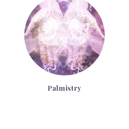
Palmistry
Tarot Wheel