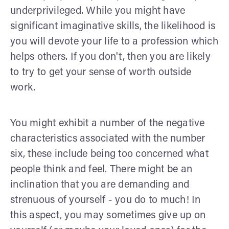
underprivileged. While you might have
significant imaginative skills, the likelihood is
you will devote your life to a profession which
helps others. If you don't, then you are likely
to try to get your sense of worth outside
work.
You might exhibit a number of the negative
characteristics associated with the number
six, these include being too concerned what
people think and feel. There might be an
inclination that you are demanding and
strenuous of yourself - you do to much! In
this aspect, you may sometimes give up on