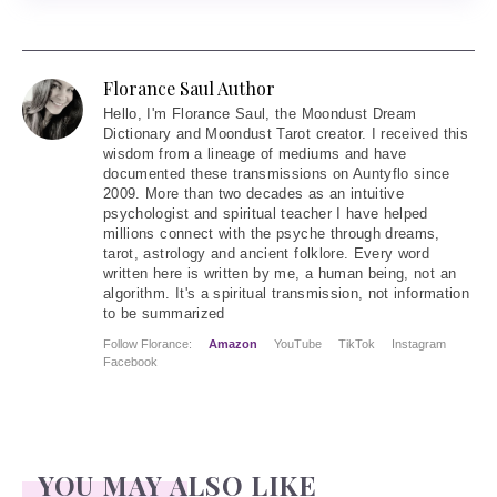
Florance Saul Author
Hello
, I'm Florance Saul, the Moondust Dream
Dictionary and Moondust Tarot creator. I received this
wisdom from a lineage of mediums and have
documented these transmissions on Auntyflo since
2009. More than two decades as an intuitive
psychologist and spiritual teacher I have helped
millions connect with the psyche through dreams,
tarot, astrology and ancient folklore. Every word
written here is written by me, a human being, not an
algorithm. It's a spiritual transmission, not information
to be summarized
Follow Florance:
Amazon
YouTube
TikTok
Instagram
Facebook
YOU MAY ALSO LIKE