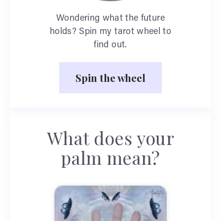
Wondering what the future
holds? Spin my tarot wheel to
find out.
Spin the wheel
What does your
palm mean?