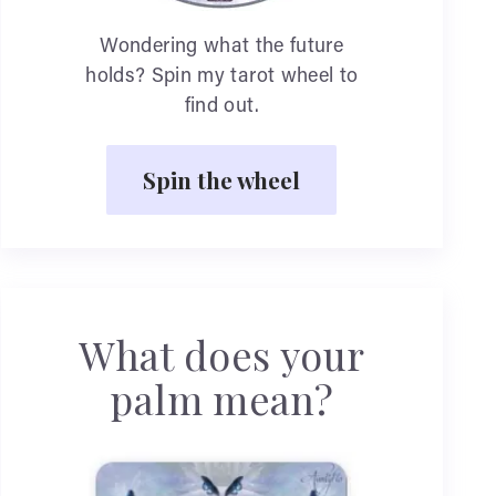
Wondering what the future
holds? Spin my tarot wheel to
find out.
Spin the wheel
What does your
palm mean?