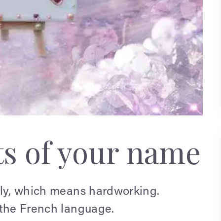
ts of your name
ily, which means hardworking.
 the French language.