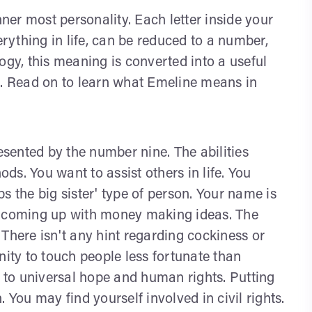
nner most personality. Each letter inside your
ything in life, can be reduced to a number,
y, this meaning is converted into a useful
s. Read on to learn what Emeline means in
sented by the number nine. The abilities
s. You want to assist others in life. You
s the big sister' type of person. Your name is
e coming up with money making ideas. The
There isn't any hint regarding cockiness or
nity to touch people less fortunate than
n to universal hope and human rights. Putting
ou may find yourself involved in civil rights.