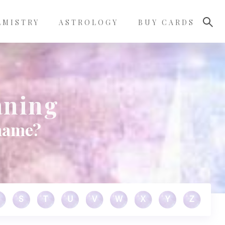
LMISTRY
ASTROLOGY
BUY CARDS
aning
 name?
S
T
U
V
W
X
Y
Z