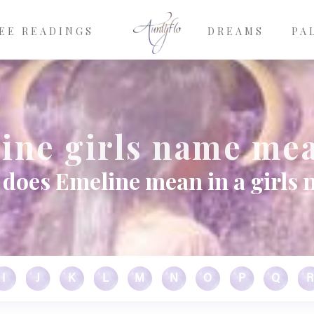
EE READINGS
DREAMS
PA
ine girls name me
does Emeline mean in a girls
I
J
K
L
M
N
O
P
Q
R