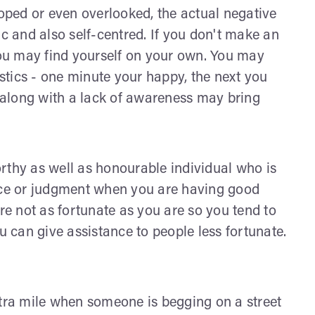
loped or even overlooked, the actual negative
ic and also self-centred. If you don't make an
 you may find yourself on your own. You may
tics - one minute your happy, the next you
along with a lack of awareness may bring
rthy as well as honourable individual who is
dice or judgment when you are having good
are not as fortunate as you are so you tend to
u can give assistance to people less fortunate.
xtra mile when someone is begging on a street