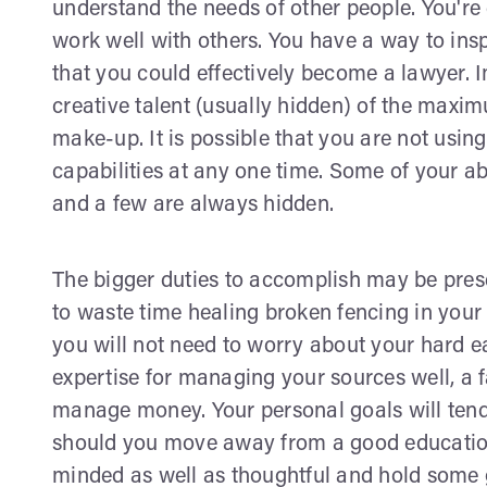
understand the needs of other people. You're
work well with others. You have a way to ins
that you could effectively become a lawyer. Im
creative talent (usually hidden) of the maxi
make-up. It is possible that you are not usi
capabilities at any one time. Some of your abi
and a few are always hidden.
The bigger duties to accomplish may be prese
to waste time healing broken fencing in your
you will not need to worry about your hard
expertise for managing your sources well, a 
manage money. Your personal goals will tend 
should you move away from a good education.
minded as well as thoughtful and hold some g