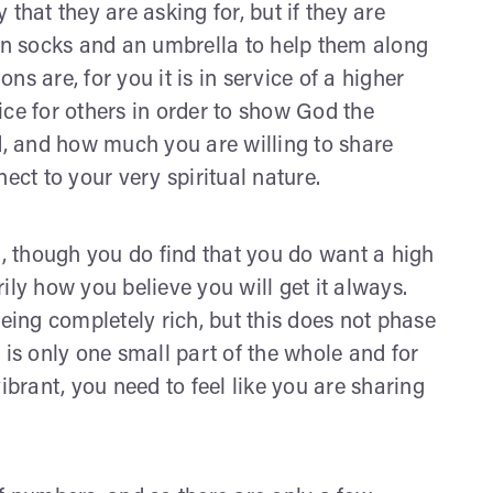
that they are asking for, but if they are
ean socks and an umbrella to help them along
ons are, for you it is in service of a higher
ice for others in order to show God the
, and how much you are willing to share
ect to your very spiritual nature.
t, though you do find that you do want a high
arily how you believe you will get it always.
ing completely rich, but this does not phase
 is only one small part of the whole and for
ibrant, you need to feel like you are sharing