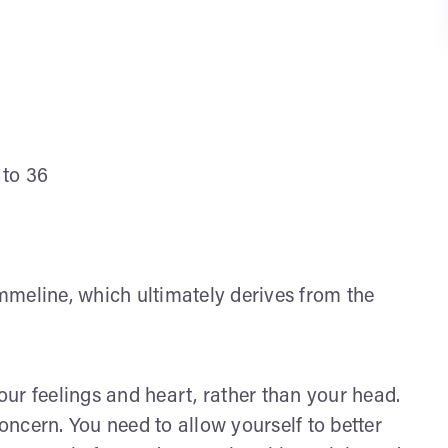
 to 36
meline, which ultimately derives from the
ur feelings and heart, rather than your head.
concern. You need to allow yourself to better