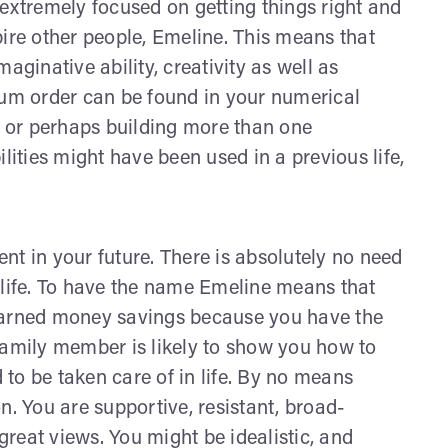
 extremely focused on getting things right and
pire other people, Emeline. This means that
aginative ability, creativity as well as
mum order can be found in your numerical
ng or perhaps building more than one
lities might have been used in a previous life,
nt in your future. There is absolutely no need
 life. To have the name Emeline means that
 earned money savings because you have the
family member is likely to show you how to
to be taken care of in life. By no means
 You are supportive, resistant, broad-
reat views. You might be idealistic, and