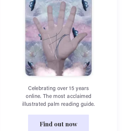
Celebrating over 15 years
online. The most acclaimed
illustrated palm reading guide.
Find out now