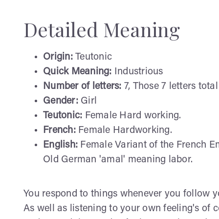
Detailed Meaning
Origin:
Teutonic
Quick Meaning:
Industrious
Number of letters:
7, Those 7 letters total
Gender:
Girl
Teutonic:
Female Hard working.
French:
Female Hardworking.
English:
Female Variant of the French Em
Old German 'amal' meaning labor.
You respond to things whenever you follow yo
As well as listening to your own feeling's of 