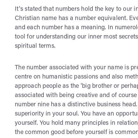
It's stated that numbers hold the key to our i
Christian name has a number equivalent. Ever
and each number has a meaning. In numerolog
tool for understanding our inner most secret
spiritual terms.
The number associated with your name is pre
centre on humanistic passions and also method
approach people as the 'big brother or perhap
associated with being creative and of cours
number nine has a distinctive business head. 
superiority in your soul. You have an opportu
yourself. You hold many principles in relatio
the common good before yourself is common. Y