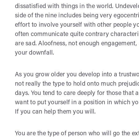
dissatisfied with things in the world. Undeve
side of the nine includes being very egocentr
effort to involve yourself with other people
often communicate quite contrary characteris
are sad. Aloofness, not enough engagement, 
your downfall.
As you grow older you develop into a trustwo
not really the type to hold onto much preju
days. You tend to care deeply for those that 
want to put yourself in a position in which yo
If you can help them you will.
You are the type of person who will go the e