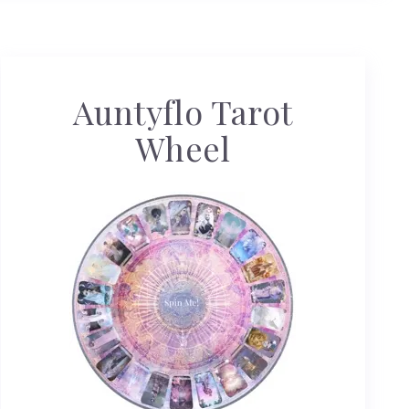
Auntyflo Tarot
Wheel