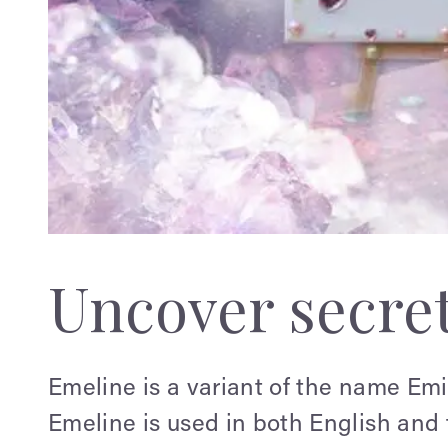
Uncover secre
Emeline is a variant of the name Em
Emeline is used in both English and