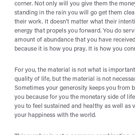
corner. Not only will you give them the money 
standing in the rain you will go get them cl
their work. It doesn’t matter what their intenti
energy that propels you forward. You do serv
amount of abundance that you have received
because it is how you pray. It is how you conn
For you, the material is not what is importan
quality of life, but the material is not necess
Sometimes your generosity keeps you from be
you because for you the monetary side of life
you to feel sustained and healthy as well as v
your happiness with the world.