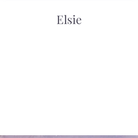
Elsie