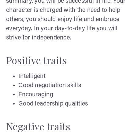
summary, you will be successful in life. Your
character is charged with the need to help
others, you should enjoy life and embrace
everyday. In your day-to-day life you will
strive for independence.
Positive traits
Intelligent
Good negotiation skills
Encouraging
Good leadership qualities
Negative traits