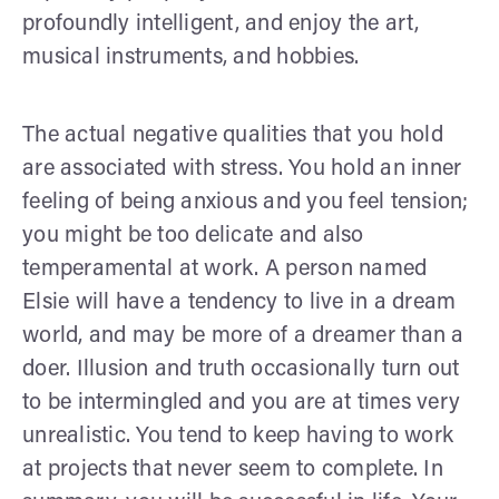
profoundly intelligent, and enjoy the art,
musical instruments, and hobbies.
The actual negative qualities that you hold
are associated with stress. You hold an inner
feeling of being anxious and you feel tension;
you might be too delicate and also
temperamental at work. A person named
Elsie will have a tendency to live in a dream
world, and may be more of a dreamer than a
doer. Illusion and truth occasionally turn out
to be intermingled and you are at times very
unrealistic. You tend to keep having to work
at projects that never seem to complete. In