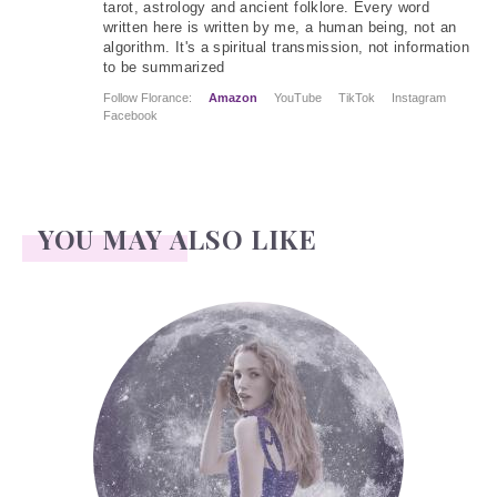
tarot, astrology and ancient folklore. Every word
written here is written by me, a human being, not an
algorithm. It's a spiritual transmission, not information
to be summarized
Follow Florance:
Amazon
YouTube
TikTok
Instagram
Facebook
YOU MAY ALSO LIKE
Face Readings