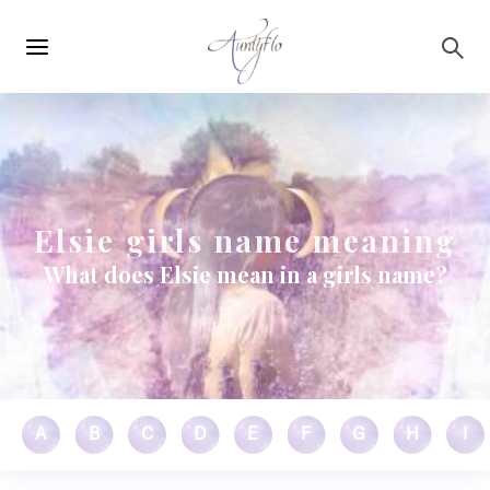
Main
Skip to main content
navigation
Elsie girls name meaning
What does Elsie mean in a girls name?
A
B
C
D
E
F
G
H
I