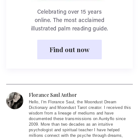
Celebrating over 15 years
online. The most acclaimed
illustrated palm reading guide.
Find out now
Florance Saul Author
Hello
, I'm Florance Saul, the Moondust Dream
Dictionary and Moondust Tarot creator. I received this
wisdom from a lineage of mediums and have
documented these transmissions on Auntyflo since
2009. More than two decades as an intuitive
psychologist and spiritual teacher I have helped
millions connect with the psyche through dreams,