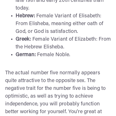
late 19th and early 20th centuries than
today.
Hebrew:
Female Variant of Elisabeth:
From Elisheba, meaning either oath of
God, or God is satisfaction.
Greek:
Female Variant of Elizabeth: From
the Hebrew Elisheba.
German:
Female Noble.
The actual number five normally appears
quite attractive to the opposite sex. The
negative trait for the number five is being to
optimistic, as well as trying to achieve
independence, you will probably function
better working for yourself. You're great at