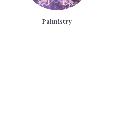
Palmistry
Tarot Wheel