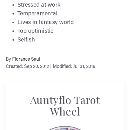
Stressed at work
Temperamental
Lives in fantasy world
Too optimistic
Selfish
By
Florance Saul
Created: Sep 20, 2012 | Modified: Jul 31, 2019
Auntyflo Tarot
Wheel