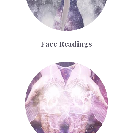
Face Readings
Palmistry