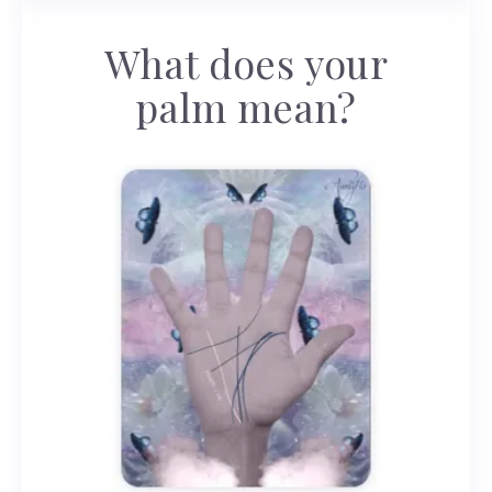
What does your
palm mean?