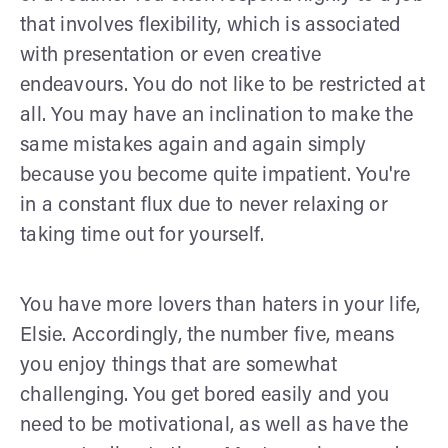
that involves flexibility, which is associated
with presentation or even creative
endeavours. You do not like to be restricted at
all. You may have an inclination to make the
same mistakes again and again simply
because you become quite impatient. You're
in a constant flux due to never relaxing or
taking time out for yourself.
You have more lovers than haters in your life,
Elsie. Accordingly, the number five, means
you enjoy things that are somewhat
challenging. You get bored easily and you
need to be motivational, as well as have the