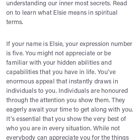
understanding our inner most secrets. Read
on to learn what Elsie means in spiritual
terms.
If your name is Elsie, your expression number
is five. You might not appreciate or be
familiar with your hidden abilities and
capabilities that you have in life. You've
enormous appeal that instantly draws in
individuals to you. Individuals are honoured
through the attention you show them. They
eagerly await your time to get along with you.
It's essential that you show the very best of
who you are in every situation. While not
everybody can appreciate you for the things