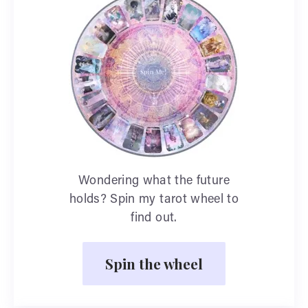
Wondering what the future
holds? Spin my tarot wheel to
find out.
Spin the wheel