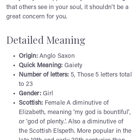
that others see in your soul, it shouldn't be a
great concern for you.
Detailed Meaning
Origin:
Anglo Saxon
Quick Meaning:
Gaiety
Number of letters:
5, Those 5 letters total
to 23
Gender:
Girl
Scottish:
Female A diminutive of
Elizabeth, meaning 'my god is bountiful',
or 'god of plenty.'. Also a diminutive of
the Scottish Elspeth. More popular in the