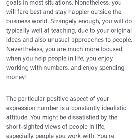
goals in most situations. Nonetheless, you
will fare best and stay happier outside the
business world. Strangely enough, you will do
typically well at teaching, due to your original
ideas and also unusual approaches to people.
Nevertheless, you are much more focused
when you help people in life, you enjoy
working with numbers, and enjoy spending
money!
The particular positive aspect of your
expression number is a constantly idealistic
attitude. You might be dissatisfied by the
short-sighted views of people in life,
especially people you work with. You're