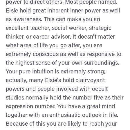
power to direct others. Most people named,
Elsie hold great inherent inner power as well
as awareness. This can make you an
excellent teacher, social worker, strategic
thinker, or career advisor. It doesn't matter
what area of life you go after, you are
extremely conscious as well as responsive to
the highest sense of your own surroundings.
Your pure intuition is extremely strong;
actually, many Elsie's hold clairvoyant
powers and people involved with occult
studies normally hold the number five as their
expression number. You have a great mind
together with an enthusiastic outlook in life.
Because of this you are likely to reach your