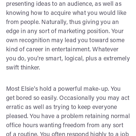
presenting ideas to an audience, as well as
knowing how to acquire what you would like
from people. Naturally, thus giving you an
edge in any sort of marketing position. Your
own recognition may lead you toward some
kind of career in entertainment. Whatever
you do, you're smart, logical, plus a extremely
swift thinker.
Most Elsie's hold a powerful make-up. You
get bored so easily. Occasionally you may act
erratic as well as trying to keep everyone
pleased. You have a problem retaining normal
office hours wanting freedom from any sort
of a routine. You often respond highly to a job