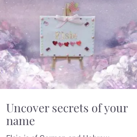
Uncover secrets of your
name