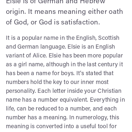
Elsie is of German and Hebrew
origin. It means meaning either oath
of God, or God is satisfaction.
It is a popular name in the English, Scottish
and German language. Elsie is an English
variant of Alice. Elsie has been more popular
as a girl name, although in the last century it
has been a name for boys. It's stated that
numbers hold the key to our inner most
personality. Each letter inside your Christian
name has a number equivalent. Everything in
life, can be reduced to a number, and each
number has a meaning. In numerology, this
meaning is converted into a useful tool for