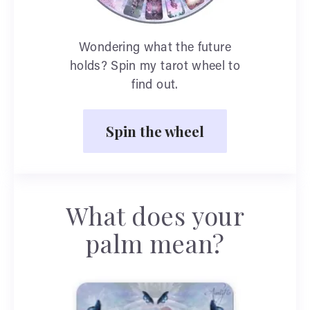
Wondering what the future
holds? Spin my tarot wheel to
find out.
Spin the wheel
What does your
palm mean?