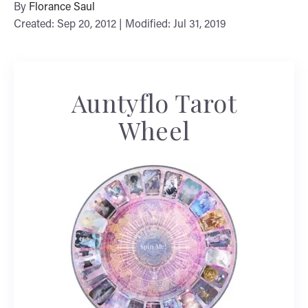
By
Florance Saul
Created: Sep 20, 2012 | Modified: Jul 31, 2019
Auntyflo Tarot
Wheel