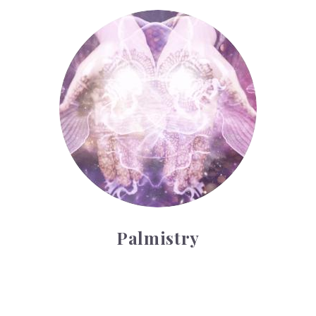
Palmistry
Palmistry
Tarot Wheel