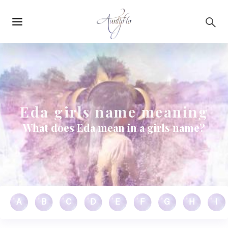
Main
Skip to main content
navigation
Eda girls name meaning
What does Eda mean in a girls name?
A
B
C
D
E
F
G
H
I