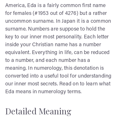
America, Eda is a fairly common first name
for females (#1953 out of 4276) but a rather
uncommon surname. In Japan it is a common
surname. Numbers are suppose to hold the
key to our inner most personality. Each letter
inside your Christian name has a number
equivalent. Everything in life, can be reduced
to a number, and each number has a
meaning. In numerology, this denotation is
converted into a useful tool for understanding
our inner most secrets. Read on to learn what
Eda means in numerology terms.
Detailed Meaning