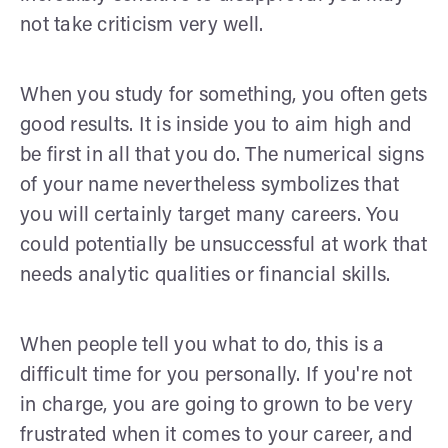
not take criticism very well.
When you study for something, you often gets
good results. It is inside you to aim high and
be first in all that you do. The numerical signs
of your name nevertheless symbolizes that
you will certainly target many careers. You
could potentially be unsuccessful at work that
needs analytic qualities or financial skills.
When people tell you what to do, this is a
difficult time for you personally. If you're not
in charge, you are going to grown to be very
frustrated when it comes to your career, and