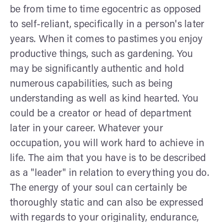
be from time to time egocentric as opposed
to self-reliant, specifically in a person's later
years. When it comes to pastimes you enjoy
productive things, such as gardening. You
may be significantly authentic and hold
numerous capabilities, such as being
understanding as well as kind hearted. You
could be a creator or head of department
later in your career. Whatever your
occupation, you will work hard to achieve in
life. The aim that you have is to be described
as a "leader" in relation to everything you do.
The energy of your soul can certainly be
thoroughly static and can also be expressed
with regards to your originality, endurance,