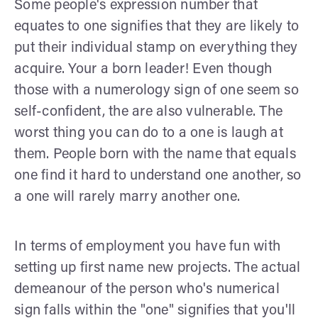
Some people's expression number that
equates to one signifies that they are likely to
put their individual stamp on everything they
acquire. Your a born leader! Even though
those with a numerology sign of one seem so
self-confident, the are also vulnerable. The
worst thing you can do to a one is laugh at
them. People born with the name that equals
one find it hard to understand one another, so
a one will rarely marry another one.
In terms of employment you have fun with
setting up first name new projects. The actual
demeanour of the person who's numerical
sign falls within the "one" signifies that you'll