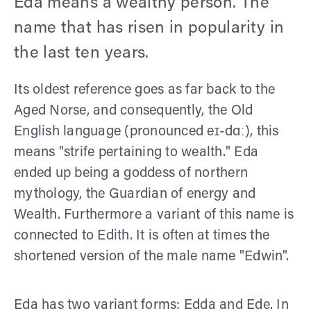
Eda means a wealthy person. The
name that has risen in popularity in
the last ten years.
Its oldest reference goes as far back to the
Aged Norse, and consequently, the Old
English language (pronounced eɪ-dɑː), this
means "strife pertaining to wealth." Eda
ended up being a goddess of northern
mythology, the Guardian of energy and
Wealth. Furthermore a variant of this name is
connected to Edith. It is often at times the
shortened version of the male name "Edwin".
Eda has two variant forms: Edda and Ede. In