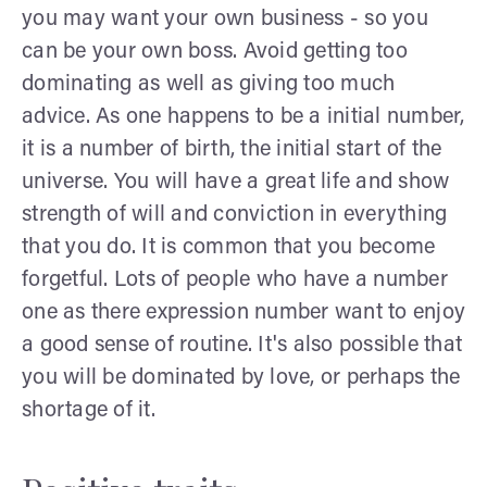
you may want your own business - so you
can be your own boss. Avoid getting too
dominating as well as giving too much
advice. As one happens to be a initial number,
it is a number of birth, the initial start of the
universe. You will have a great life and show
strength of will and conviction in everything
that you do. It is common that you become
forgetful. Lots of people who have a number
one as there expression number want to enjoy
a good sense of routine. It's also possible that
you will be dominated by love, or perhaps the
shortage of it.