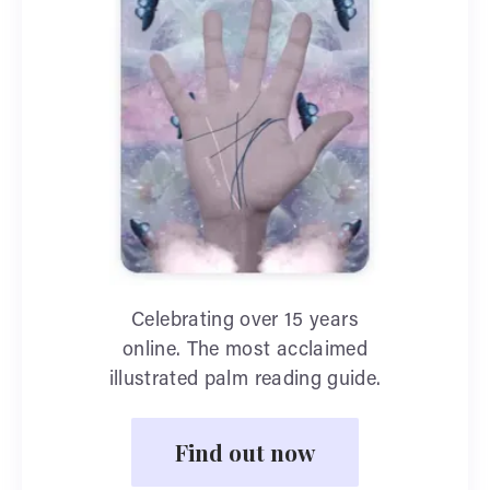
Celebrating over 15 years
online. The most acclaimed
illustrated palm reading guide.
Find out now