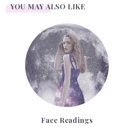
YOU MAY ALSO LIKE
Face Readings
Face Readings