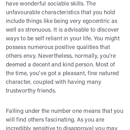
have wonderful sociable skills. The
unfavourable characteristics that you hold
include things like being very egocentric as
well as strenuous. It is advisable to discover
ways to be self reliant in your life. You might
possess numerous positive qualities that
others envy. Nevertheless, normally, you're
deemed a decent and kind person. Most of
the time, you've got a pleasant, fine natured
character, coupled with having many
trustworthy friends.
Falling under the number one means that you
will find others fascinating. As you are
incredibly sensitive to disapproval you may