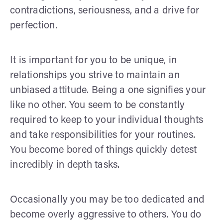
contradictions, seriousness, and a drive for
perfection.
It is important for you to be unique, in
relationships you strive to maintain an
unbiased attitude. Being a one signifies your
like no other. You seem to be constantly
required to keep to your individual thoughts
and take responsibilities for your routines.
You become bored of things quickly detest
incredibly in depth tasks.
Occasionally you may be too dedicated and
become overly aggressive to others. You do