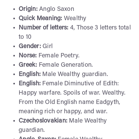
Origin:
Anglo Saxon
Quick Meaning:
Wealthy
Number of letters:
4, Those 3 letters total
to 10
Gender:
Girl
Norse:
Female Poetry.
Greek:
Female Generation.
English:
Male Wealthy guardian.
English:
Female Diminutive of Edith:
Happy warfare. Spoils of war. Wealthy.
From the Old English name Eadgyth,
meaning rich or happy, and war.
Czechoslovakian:
Male Wealthy
guardian.