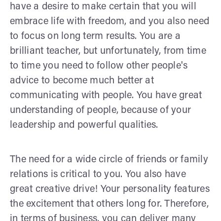
have a desire to make certain that you will
embrace life with freedom, and you also need
to focus on long term results. You are a
brilliant teacher, but unfortunately, from time
to time you need to follow other people's
advice to become much better at
communicating with people. You have great
understanding of people, because of your
leadership and powerful qualities.
The need for a wide circle of friends or family
relations is critical to you. You also have
great creative drive! Your personality features
the excitement that others long for. Therefore,
in terms of business, you can deliver many