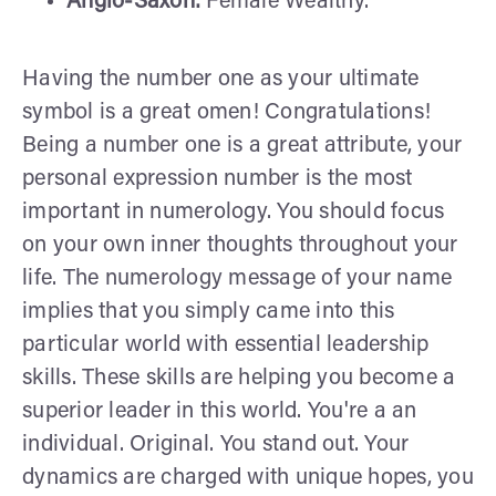
Anglo-Saxon:
Female Wealthy.
Having the number one as your ultimate
symbol is a great omen! Congratulations!
Being a number one is a great attribute, your
personal expression number is the most
important in numerology. You should focus
on your own inner thoughts throughout your
life. The numerology message of your name
implies that you simply came into this
particular world with essential leadership
skills. These skills are helping you become a
superior leader in this world. You're a an
individual. Original. You stand out. Your
dynamics are charged with unique hopes, you