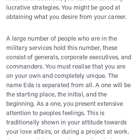
lucrative strategies. You might be good at
obtaining what you desire from your career.
A large number of people who are in the
military services hold this number, these
consist of generals, corporate executives, and
commanders. You must realise that you are
on your own and completely unique. The
name Eda is separated from all. A one will be
the starting place, the initial, and the
beginning. As a one, you present extensive
attention to peoples feelings. This is
traditionally shown in your attitude towards
your love affairs, or during a project at work.