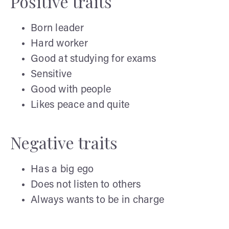
Positive traits
Born leader
Hard worker
Good at studying for exams
Sensitive
Good with people
Likes peace and quite
Negative traits
Has a big ego
Does not listen to others
Always wants to be in charge