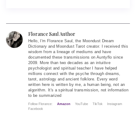
Florance Saul Author
Hello
, I'm Florance Saul, the Moondust Dream
Dictionary and Moondust Tarot creator. I received this
wisdom from a lineage of mediums and have
documented these transmissions on Auntyflo since
2009. More than two decades as an intuitive
psychologist and spiritual teacher I have helped
millions connect with the psyche through dreams,
tarot, astrology and ancient folklore. Every word
written here is written by me, a human being, not an
algorithm. It's a spiritual transmission, not information
to be summarized
Follow Florance:
Amazon
YouTube
TikTok
Instagram
Facebook