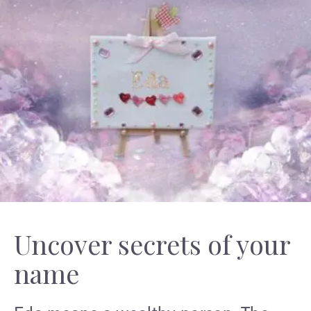
Uncover secrets of your
name