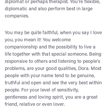
diplomat or perhaps therapist. You're flexible,
diplomatic and also perform best in large
companies.
You may be quite faithful, when you say I love
you, you mean it! You welcome
companionship and the possibility to live a
life together with that special someone. Being
responsive to others and listening to people's
problems, are your good qualities, Dora. Most
people with your name tend to be genuine,
truthful and open and see the very best within
people. For your level of sensitivity,
gentleness and loving spirit, you are a great
friend, relative or even lover.