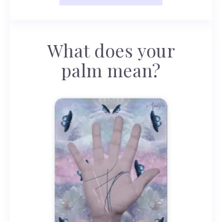
What does your
palm mean?