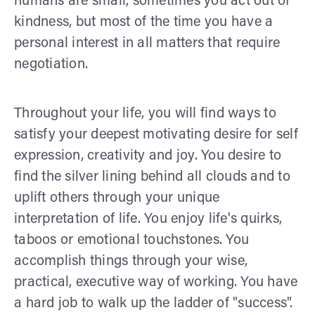
humans are small, sometimes you act out of
kindness, but most of the time you have a
personal interest in all matters that require
negotiation.
Throughout your life, you will find ways to
satisfy your deepest motivating desire for self
expression, creativity and joy. You desire to
find the silver lining behind all clouds and to
uplift others through your unique
interpretation of life. You enjoy life's quirks,
taboos or emotional touchstones. You
accomplish things through your wise,
practical, executive way of working. You have
a hard job to walk up the ladder of "success".