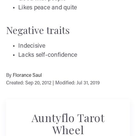
Likes peace and quite
Negative traits
Indecisive
Lacks self-confidence
By
Florance Saul
Created: Sep 20, 2012 | Modified: Jul 31, 2019
Auntyflo Tarot
Wheel