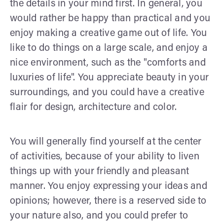
the details in your mind first. In general, you
would rather be happy than practical and you
enjoy making a creative game out of life. You
like to do things on a large scale, and enjoy a
nice environment, such as the "comforts and
luxuries of life". You appreciate beauty in your
surroundings, and you could have a creative
flair for design, architecture and color.
You will generally find yourself at the center
of activities, because of your ability to liven
things up with your friendly and pleasant
manner. You enjoy expressing your ideas and
opinions; however, there is a reserved side to
your nature also, and you could prefer to