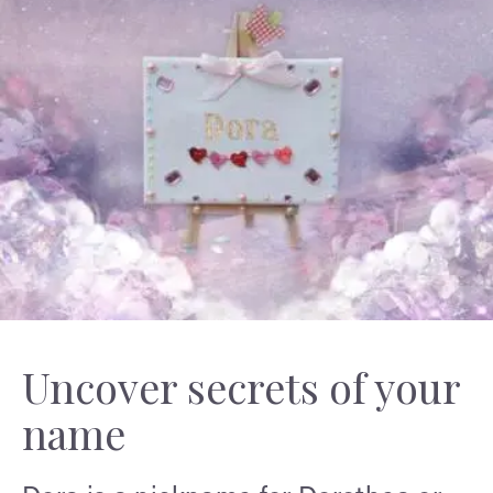
Uncover secrets of your
name