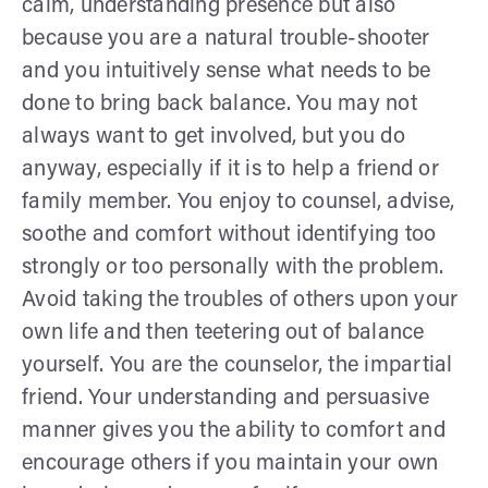
calm, understanding presence but also
because you are a natural trouble-shooter
and you intuitively sense what needs to be
done to bring back balance. You may not
always want to get involved, but you do
anyway, especially if it is to help a friend or
family member. You enjoy to counsel, advise,
soothe and comfort without identifying too
strongly or too personally with the problem.
Avoid taking the troubles of others upon your
own life and then teetering out of balance
yourself. You are the counselor, the impartial
friend. Your understanding and persuasive
manner gives you the ability to comfort and
encourage others if you maintain your own