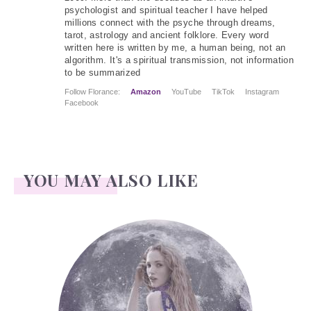
psychologist and spiritual teacher I have helped
millions connect with the psyche through dreams,
tarot, astrology and ancient folklore. Every word
written here is written by me, a human being, not an
algorithm. It's a spiritual transmission, not information
to be summarized
Follow Florance:
Amazon
YouTube
TikTok
Instagram
Facebook
YOU MAY ALSO LIKE
Face Readings