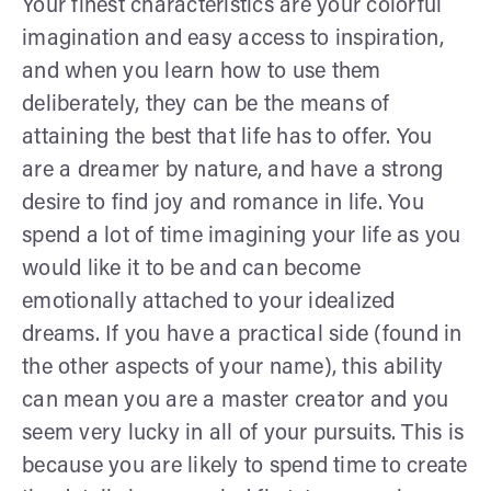
Your finest characteristics are your colorful
imagination and easy access to inspiration,
and when you learn how to use them
deliberately, they can be the means of
attaining the best that life has to offer. You
are a dreamer by nature, and have a strong
desire to find joy and romance in life. You
spend a lot of time imagining your life as you
would like it to be and can become
emotionally attached to your idealized
dreams. If you have a practical side (found in
the other aspects of your name), this ability
can mean you are a master creator and you
seem very lucky in all of your pursuits. This is
because you are likely to spend time to create