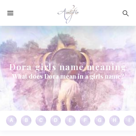
Main
Skip to main content
navigation
Dora girls name meaning
What does Dora mean in a girls name?
A
B
C
D
E
F
G
H
I