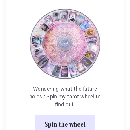
Wondering what the future
holds? Spin my tarot wheel to
find out.
Spin the wheel