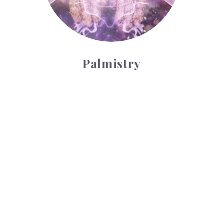
Palmistry
Tarot Wheel