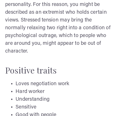
personality. For this reason, you might be
described as an extremist who holds certain
views. Stressed tension may bring the
normally relaxing two right into a condition of
psychological outrage, which to people who
are around you, might appear to be out of
character.
Positive traits
Loves negotiation work
Hard worker
Understanding
Sensitive
Good with people