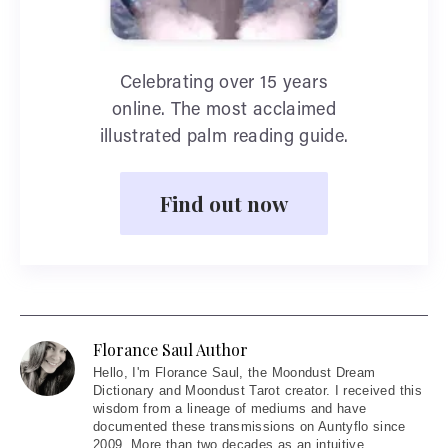
Celebrating over 15 years
online. The most acclaimed
illustrated palm reading guide.
Find out now
Florance Saul Author
Hello
, I'm Florance Saul, the Moondust Dream
Dictionary and Moondust Tarot creator. I received this
wisdom from a lineage of mediums and have
documented these transmissions on Auntyflo since
2009. More than two decades as an intuitive