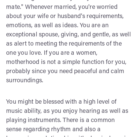
mate." Whenever married, you're worried
about your wife or husband's requirements,
emotions, as well as ideas. You are an
exceptional spouse, giving, and gentle, as well
as alert to meeting the requirements of the
one you love. If you are a women,
motherhood is not a simple function for you,
probably since you need peaceful and calm
surroundings.
You might be blessed with a high level of
music ability, as you enjoy hearing as well as
playing instruments. There is a common
sense regarding rhythm and also a