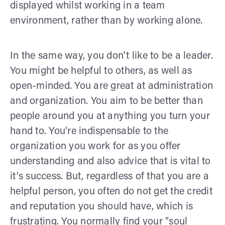
displayed whilst working in a team
environment, rather than by working alone.
In the same way, you don't like to be a leader.
You might be helpful to others, as well as
open-minded. You are great at administration
and organization. You aim to be better than
people around you at anything you turn your
hand to. You're indispensable to the
organization you work for as you offer
understanding and also advice that is vital to
it's success. But, regardless of that you are a
helpful person, you often do not get the credit
and reputation you should have, which is
frustrating. You normally find your "soul