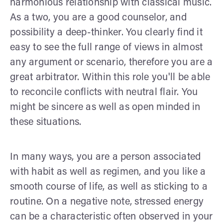
harmonious relationship with classical music.
As a two, you are a good counselor, and
possibility a deep-thinker. You clearly find it
easy to see the full range of views in almost
any argument or scenario, therefore you are a
great arbitrator. Within this role you'll be able
to reconcile conflicts with neutral flair. You
might be sincere as well as open minded in
these situations.
In many ways, you are a person associated
with habit as well as regimen, and you like a
smooth course of life, as well as sticking to a
routine. On a negative note, stressed energy
can be a characteristic often observed in your