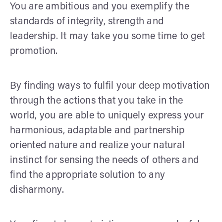
You are ambitious and you exemplify the
standards of integrity, strength and
leadership. It may take you some time to get
promotion.
By finding ways to fulfil your deep motivation
through the actions that you take in the
world, you are able to uniquely express your
harmonious, adaptable and partnership
oriented nature and realize your natural
instinct for sensing the needs of others and
find the appropriate solution to any
disharmony.