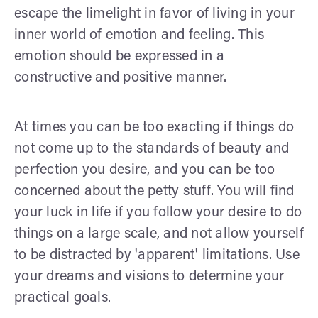
escape the limelight in favor of living in your
inner world of emotion and feeling. This
emotion should be expressed in a
constructive and positive manner.
At times you can be too exacting if things do
not come up to the standards of beauty and
perfection you desire, and you can be too
concerned about the petty stuff. You will find
your luck in life if you follow your desire to do
things on a large scale, and not allow yourself
to be distracted by 'apparent' limitations. Use
your dreams and visions to determine your
practical goals.