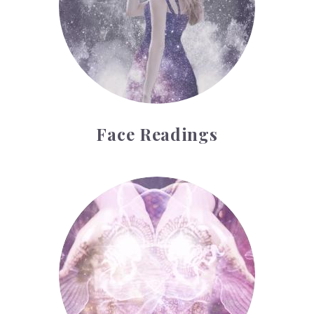
Face Readings
Palmistry