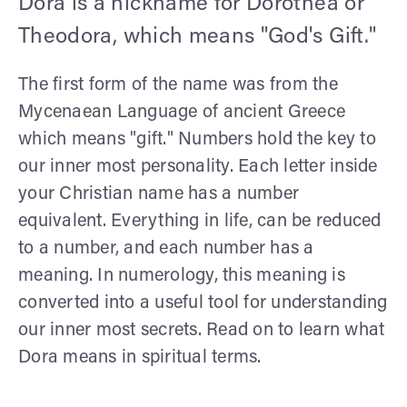
Dora is a nickname for Dorothea or
Theodora, which means "God's Gift."
The first form of the name was from the
Mycenaean Language of ancient Greece
which means "gift." Numbers hold the key to
our inner most personality. Each letter inside
your Christian name has a number
equivalent. Everything in life, can be reduced
to a number, and each number has a
meaning. In numerology, this meaning is
converted into a useful tool for understanding
our inner most secrets. Read on to learn what
Dora means in spiritual terms.