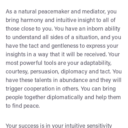
As a natural peacemaker and mediator, you
bring harmony and intuitive insight to all of
those close to you. You have an inborn ability
to understand all sides of a situation, and you
have the tact and gentleness to express your
insights in a way that it will be received. Your
most powerful tools are your adaptability,
courtesy, persuasion, diplomacy and tact. You
have these talents in abundance and they will
trigger cooperation in others. You can bring
people together diplomatically and help them
to find peace.
Your success is in your intuitive sensitivity