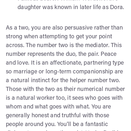
daughter was known in later life as Dora.
As a two, you are also persuasive rather than
strong when attempting to get your point
across. The number two is the mediator. This
number represents the duo, the pair. Peace
and love. It is an affectionate, partnering type
so marriage or long-term companionship are
a natural instinct for the helper number two.
Those with the two as their numerical number
is a natural worker too, it sees who goes with
whom and what goes with what. You are
generally honest and truthful with those
people around you. You'll be a fantastic