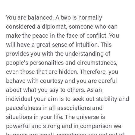
You are balanced. A two is normally
considered a diplomat, someone who can
make the peace in the face of conflict. You
will have a great sense of intuition. This
provides you with the understanding of
people's personalities and circumstances,
even those that are hidden. Therefore, you
behave with courtesy and you are careful
about what you say to others. As an
individual your aim is to seek out stability and
peacefulness in all associations and
situations in your life. The universe is
powerful and strong and in comparison we