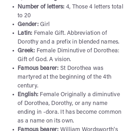
Number of letters:
4, Those 4 letters total
to 20
Gender:
Girl
Latin:
Female Gift. Abbreviation of
Dorothy and a prefix in blended names.
Greek:
Female Diminutive of Dorothea:
Gift of God. A vision.
Famous bearer:
St Dorothea was
martyred at the beginning of the 4th
century.
English:
Female Originally a diminutive
of Dorothea, Dorothy, or any name
ending in -dora. It has become common
as a name on its own.
Famous bearer:
William Wordsworth's