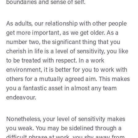
boundaries and sense of self.
As adults, our relationship with other people
get more important, as we get older. As a
number two, the significant thing that you
cherish in life is a level of sensitivity, you like
to be treated with respect. In a work
environment, it is better for you to work with
others for a mutually agreed aim. This makes
you a fantastic asset in almost any team
endeavour.
Nonetheless, your level of sensitivity makes
you weak. You may be sidelined through a
difficult phrase at work, you shy away from