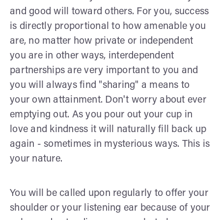
and good will toward others. For you, success
is directly proportional to how amenable you
are, no matter how private or independent
you are in other ways, interdependent
partnerships are very important to you and
you will always find "sharing" a means to
your own attainment. Don't worry about ever
emptying out. As you pour out your cup in
love and kindness it will naturally fill back up
again - sometimes in mysterious ways. This is
your nature.
You will be called upon regularly to offer your
shoulder or your listening ear because of your