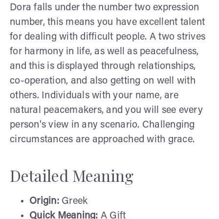
Dora falls under the number two expression
number, this means you have excellent talent
for dealing with difficult people. A two strives
for harmony in life, as well as peacefulness,
and this is displayed through relationships,
co-operation, and also getting on well with
others. Individuals with your name, are
natural peacemakers, and you will see every
person's view in any scenario. Challenging
circumstances are approached with grace.
Detailed Meaning
Origin:
Greek
Quick Meaning:
A Gift