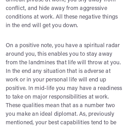
conflict, and hide away from aggressive
conditions at work. All these negative things
in the end will get you down.
On a positive note, you have a spiritual radar
around you, this enables you to stay away
from the landmines that life will throw at you.
In the end any situation that is adverse at
work or in your personal life will end up
positive. In mid-life you may have a readiness
to take on major responsibilities at work.
These qualities mean that as a number two
you make an ideal diplomat. As, previously
mentioned, your best capabilities tend to be