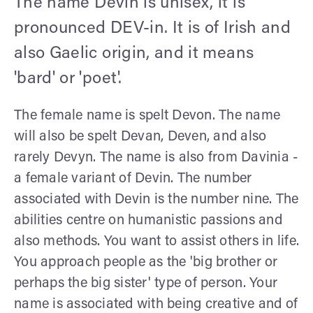
The name Devin is unisex, it is
pronounced DEV-in. It is of Irish and
also Gaelic origin, and it means
'bard' or 'poet'.
The female name is spelt Devon. The name
will also be spelt Devan, Deven, and also
rarely Devyn. The name is also from Davinia -
a female variant of Devin. The number
associated with Devin is the number nine. The
abilities centre on humanistic passions and
also methods. You want to assist others in life.
You approach people as the 'big brother or
perhaps the big sister' type of person. Your
name is associated with being creative and of