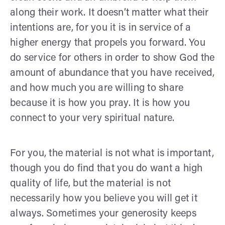
along their work. It doesn’t matter what their
intentions are, for you it is in service of a
higher energy that propels you forward. You
do service for others in order to show God the
amount of abundance that you have received,
and how much you are willing to share
because it is how you pray. It is how you
connect to your very spiritual nature.
For you, the material is not what is important,
though you do find that you do want a high
quality of life, but the material is not
necessarily how you believe you will get it
always. Sometimes your generosity keeps