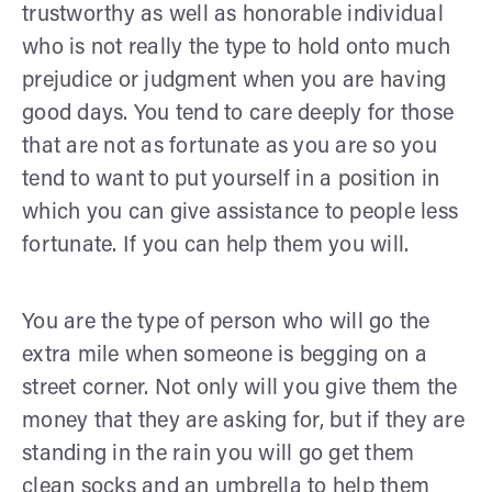
trustworthy as well as honorable individual
who is not really the type to hold onto much
prejudice or judgment when you are having
good days. You tend to care deeply for those
that are not as fortunate as you are so you
tend to want to put yourself in a position in
which you can give assistance to people less
fortunate. If you can help them you will.
You are the type of person who will go the
extra mile when someone is begging on a
street corner. Not only will you give them the
money that they are asking for, but if they are
standing in the rain you will go get them
clean socks and an umbrella to help them