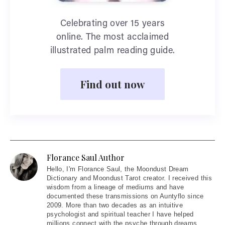
Celebrating over 15 years
online. The most acclaimed
illustrated palm reading guide.
Find out now
Florance Saul Author
Hello
, I'm Florance Saul, the Moondust Dream
Dictionary and Moondust Tarot creator. I received this
wisdom from a lineage of mediums and have
documented these transmissions on Auntyflo since
2009. More than two decades as an intuitive
psychologist and spiritual teacher I have helped
millions connect with the psyche through dreams,