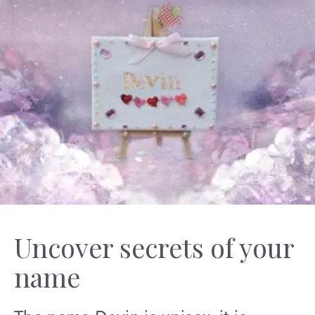
Uncover secrets of your
name