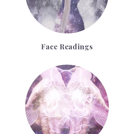
Face Readings
Palmistry