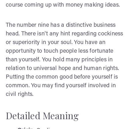
course coming up with money making ideas.
The number nine has a distinctive business
head. There isn't any hint regarding cockiness
or superiority in your soul. You have an
opportunity to touch people less fortunate
than yourself. You hold many principles in
relation to universal hope and human rights.
Putting the common good before yourself is
common. You may find yourself involved in
civil rights.
Detailed Meaning