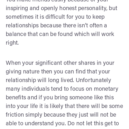
inspiring and openly honest personality, but
sometimes it is difficult for you to keep
relationships because there isn’t often a
balance that can be found which will work
right.
When your significant other shares in your
giving nature then you can find that your
relationship will long lived. Unfortunately
many individuals tend to focus on monetary
benefits and if you bring someone like this
into your life it is likely that there will be some
friction simply because they just will not be
able to understand you. Do not let this get to