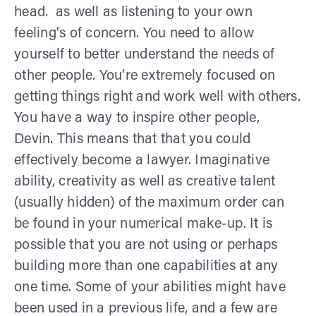
head. as well as listening to your own
feeling's of concern. You need to allow
yourself to better understand the needs of
other people. You're extremely focused on
getting things right and work well with others.
You have a way to inspire other people,
Devin. This means that that you could
effectively become a lawyer. Imaginative
ability, creativity as well as creative talent
(usually hidden) of the maximum order can
be found in your numerical make-up. It is
possible that you are not using or perhaps
building more than one capabilities at any
one time. Some of your abilities might have
been used in a previous life, and a few are