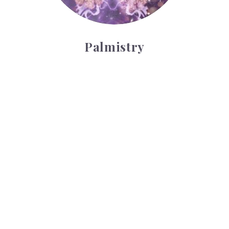
Palmistry
Tarot Wheel