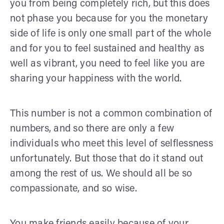
you from being completely rich, but this does
not phase you because for you the monetary
side of life is only one small part of the whole
and for you to feel sustained and healthy as
well as vibrant, you need to feel like you are
sharing your happiness with the world.
This number is not a common combination of
numbers, and so there are only a few
individuals who meet this level of selflessness
unfortunately. But those that do it stand out
among the rest of us. We should all be so
compassionate, and so wise.
You make friends easily because of your