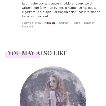
tarot, astrology and ancient folklore. Every word
written here is written by me, a human being, not an
algorithm. It's a spiritual transmission, not information
to be summarized
Follow Florance:
Amazon
YouTube
TikTok
Instagram
Facebook
YOU MAY ALSO LIKE
Face Readings