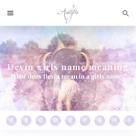
Main
Skip to main content
navigation
Devin girls name meaning
What does Devin mean in a girls name?
A
B
C
D
E
F
G
H
I