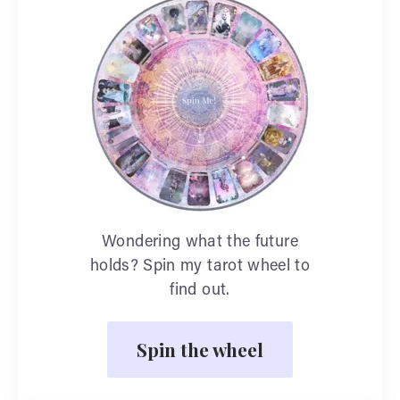
Wondering what the future
holds? Spin my tarot wheel to
find out.
Spin the wheel