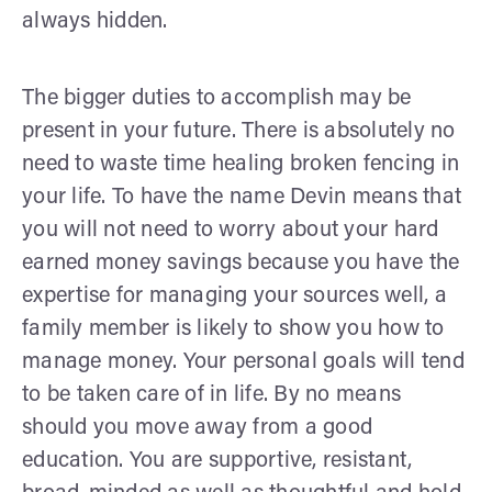
always hidden.
The bigger duties to accomplish may be
present in your future. There is absolutely no
need to waste time healing broken fencing in
your life. To have the name Devin means that
you will not need to worry about your hard
earned money savings because you have the
expertise for managing your sources well, a
family member is likely to show you how to
manage money. Your personal goals will tend
to be taken care of in life. By no means
should you move away from a good
education. You are supportive, resistant,