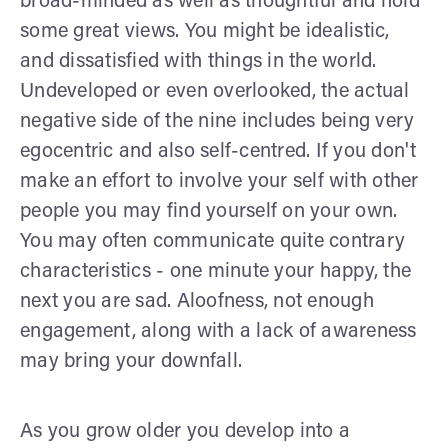
broad-minded as well as thoughtful and hold
some great views. You might be idealistic,
and dissatisfied with things in the world.
Undeveloped or even overlooked, the actual
negative side of the nine includes being very
egocentric and also self-centred. If you don't
make an effort to involve your self with other
people you may find yourself on your own.
You may often communicate quite contrary
characteristics - one minute your happy, the
next you are sad. Aloofness, not enough
engagement, along with a lack of awareness
may bring your downfall.
As you grow older you develop into a