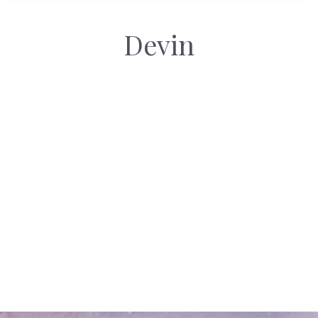
Devin