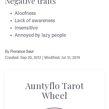
Negative traits
Aloofness
Lack of awareness
Insensitive
Annoyed by lazy people
By
Florance Saul
Created: Sep 20, 2012 | Modified: Jul 31, 2019
Auntyflo Tarot
Wheel