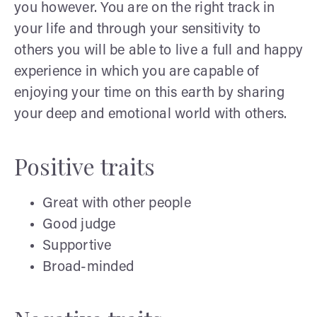
you however. You are on the right track in
your life and through your sensitivity to
others you will be able to live a full and happy
experience in which you are capable of
enjoying your time on this earth by sharing
your deep and emotional world with others.
Positive traits
Great with other people
Good judge
Supportive
Broad-minded