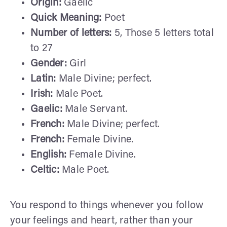
Origin:
Gaelic
Quick Meaning:
Poet
Number of letters:
5, Those 5 letters total
to 27
Gender:
Girl
Latin:
Male Divine; perfect.
Irish:
Male Poet.
Gaelic:
Male Servant.
French:
Male Divine; perfect.
French:
Female Divine.
English:
Female Divine.
Celtic:
Male Poet.
You respond to things whenever you follow
your feelings and heart, rather than your