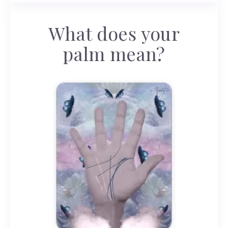
What does your
palm mean?