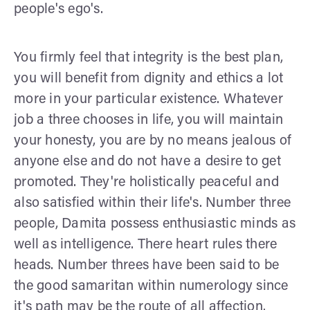
people's ego's.
You firmly feel that integrity is the best plan,
you will benefit from dignity and ethics a lot
more in your particular existence. Whatever
job a three chooses in life, you will maintain
your honesty, you are by no means jealous of
anyone else and do not have a desire to get
promoted. They're holistically peaceful and
also satisfied within their life's. Number three
people, Damita possess enthusiastic minds as
well as intelligence. There heart rules there
heads. Number threes have been said to be
the good samaritan within numerology since
it's path may be the route of all affection.