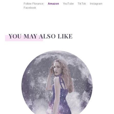
Follow Florance:
Amazon
YouTube
TikTok
Instagram
Facebook
YOU MAY ALSO LIKE
Face Readings