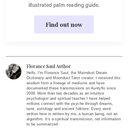
illustrated palm reading guide.
Find out now
Florance Saul Author
Hello
, I'm Florance Saul, the Moondust Dream
Dictionary and Moondust Tarot creator. I received this
wisdom from a lineage of mediums and have
documented these transmissions on Auntyflo since
2009. More than two decades as an intuitive
psychologist and spiritual teacher I have helped
millions connect with the psyche through dreams,
tarot, astrology and ancient folklore. Every word
written here is written by me, a human being, not an
algorithm. It's a spiritual transmission, not information
to be summarized