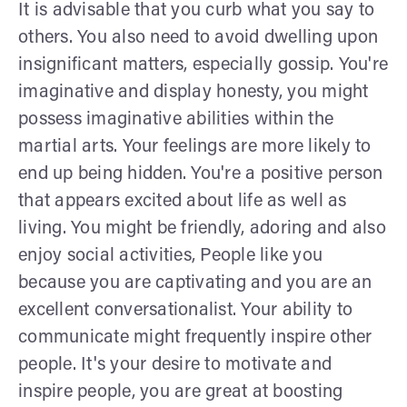
It is advisable that you curb what you say to
others. You also need to avoid dwelling upon
insignificant matters, especially gossip. You're
imaginative and display honesty, you might
possess imaginative abilities within the
martial arts. Your feelings are more likely to
end up being hidden. You're a positive person
that appears excited about life as well as
living. You might be friendly, adoring and also
enjoy social activities, People like you
because you are captivating and you are an
excellent conversationalist. Your ability to
communicate might frequently inspire other
people. It's your desire to motivate and
inspire people, you are great at boosting