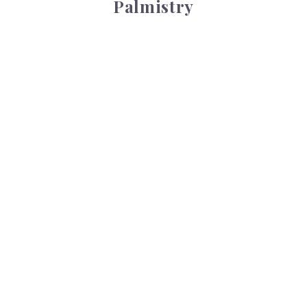
Palmistry
Tarot Wheel
Tarot Wheel