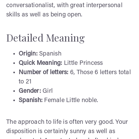
conversationalist, with great interpersonal
skills as well as being open.
Detailed Meaning
Origin:
Spanish
Quick Meaning:
Little Princess
Number of letters:
6, Those 6 letters total
to 21
Gender:
Girl
Spanish:
Female Little noble.
The approach to life is often very good. Your
disposition is certainly sunny as well as