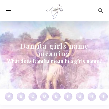
Main
Skip to main content
navigation
Damita girls name
meaning
What does Damita mean in a girls name?
A
B
C
D
E
F
G
H
I