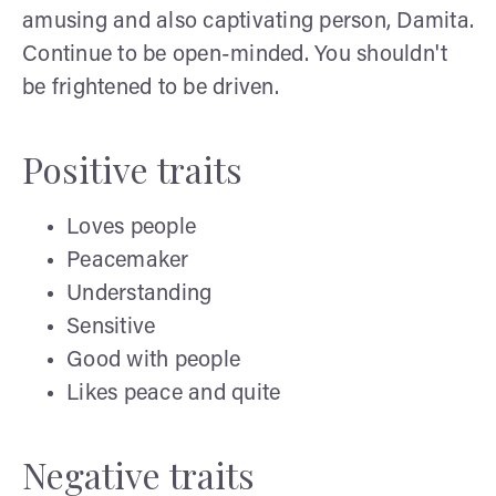
amusing and also captivating person, Damita.
Continue to be open-minded. You shouldn't
be frightened to be driven.
Positive traits
Loves people
Peacemaker
Understanding
Sensitive
Good with people
Likes peace and quite
Negative traits