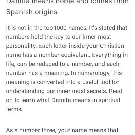
Damita means noble and comes from
Spanish origins.
It is not in the top 1000 names. It's stated that
numbers hold the key to our inner most
personality. Each letter inside your Christian
name has a number equivalent. Everything in
life, can be reduced to a number, and each
number has a meaning. In numerology, this
meaning is converted into a useful tool for
understanding our inner most secrets. Read
on to learn what Damita means in spiritual
terms.
As a number three, your name means that