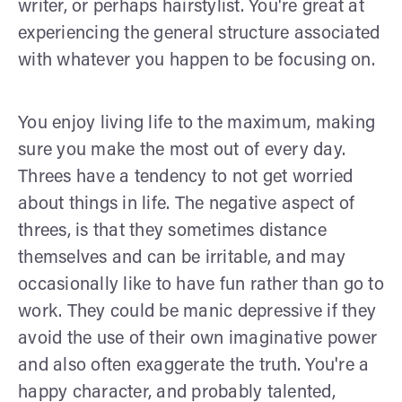
writer, or perhaps hairstylist. You're great at
experiencing the general structure associated
with whatever you happen to be focusing on.
You enjoy living life to the maximum, making
sure you make the most out of every day.
Threes have a tendency to not get worried
about things in life. The negative aspect of
threes, is that they sometimes distance
themselves and can be irritable, and may
occasionally like to have fun rather than go to
work. They could be manic depressive if they
avoid the use of their own imaginative power
and also often exaggerate the truth. You're a
happy character, and probably talented,