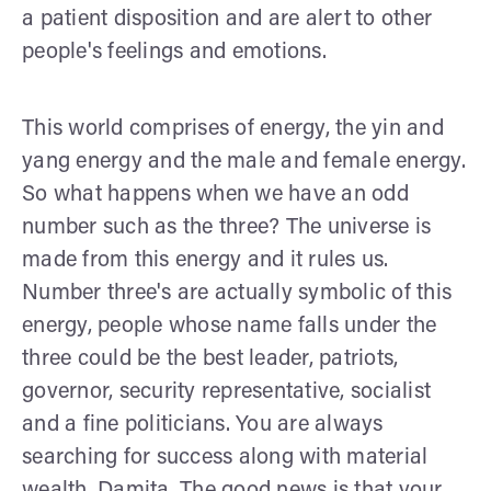
a patient disposition and are alert to other
people's feelings and emotions.
This world comprises of energy, the yin and
yang energy and the male and female energy.
So what happens when we have an odd
number such as the three? The universe is
made from this energy and it rules us.
Number three's are actually symbolic of this
energy, people whose name falls under the
three could be the best leader, patriots,
governor, security representative, socialist
and a fine politicians. You are always
searching for success along with material
wealth, Damita. The good news is that your