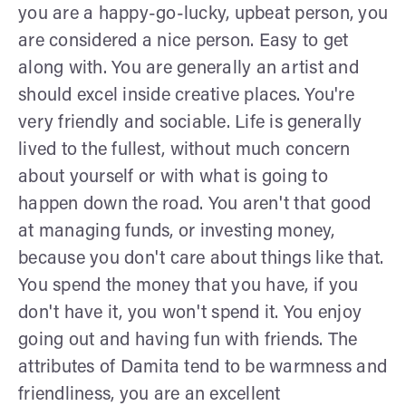
you are a happy-go-lucky, upbeat person, you
are considered a nice person. Easy to get
along with. You are generally an artist and
should excel inside creative places. You're
very friendly and sociable. Life is generally
lived to the fullest, without much concern
about yourself or with what is going to
happen down the road. You aren't that good
at managing funds, or investing money,
because you don't care about things like that.
You spend the money that you have, if you
don't have it, you won't spend it. You enjoy
going out and having fun with friends. The
attributes of Damita tend to be warmness and
friendliness, you are an excellent