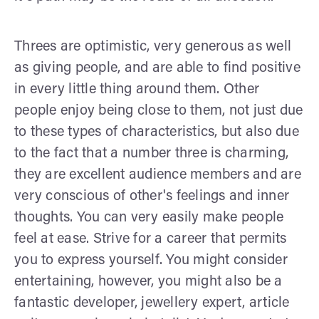
Threes are optimistic, very generous as well
as giving people, and are able to find positive
in every little thing around them. Other
people enjoy being close to them, not just due
to these types of characteristics, but also due
to the fact that a number three is charming,
they are excellent audience members and are
very conscious of other's feelings and inner
thoughts. You can very easily make people
feel at ease. Strive for a career that permits
you to express yourself. You might consider
entertaining, however, you might also be a
fantastic developer, jewellery expert, article