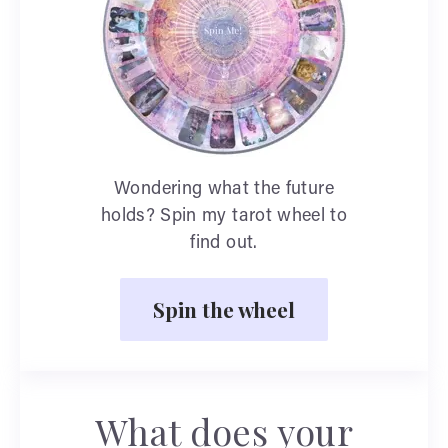
Wondering what the future
holds? Spin my tarot wheel to
find out.
Spin the wheel
What does your