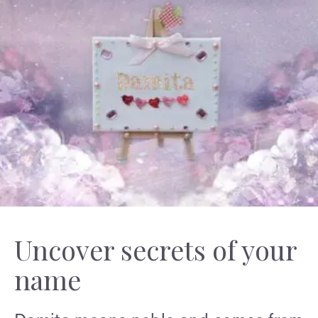
Uncover secrets of your
name