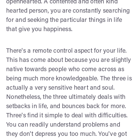
openhearted. A contented and often kind
hearted person, you are constantly searching
for and seeking the particular things in life
that give you happiness.
There's a remote control aspect for your life.
This has come about because you are slightly
native towards people who come across as
being much more knowledgeable. The three is
actually a very sensitive heart and soul.
Nonetheless, the three ultimately deals with
setbacks in life, and bounces back for more.
Three's find it simple to deal with difficulties.
You can readily understand problems and
they don't depress you too much. You've got