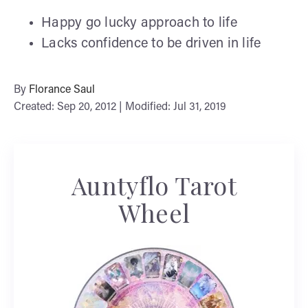
Happy go lucky approach to life
Lacks confidence to be driven in life
By
Florance Saul
Created: Sep 20, 2012 | Modified: Jul 31, 2019
Auntyflo Tarot
Wheel