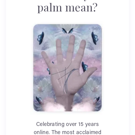
palm mean?
Celebrating over 15 years
online. The most acclaimed