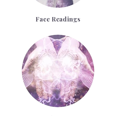
Face Readings
Palmistry