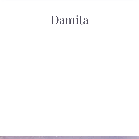
Damita