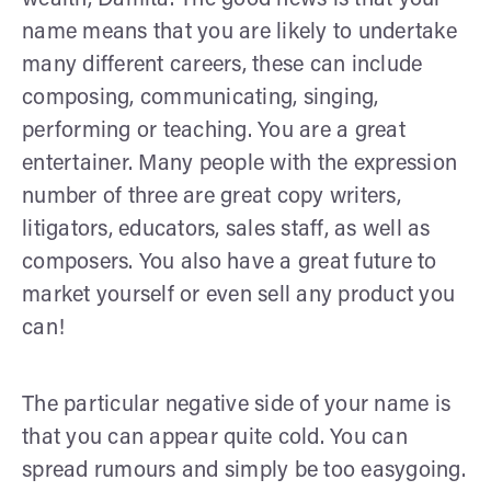
name means that you are likely to undertake
many different careers, these can include
composing, communicating, singing,
performing or teaching. You are a great
entertainer. Many people with the expression
number of three are great copy writers,
litigators, educators, sales staff, as well as
composers. You also have a great future to
market yourself or even sell any product you
can!
The particular negative side of your name is
that you can appear quite cold. You can
spread rumours and simply be too easygoing.