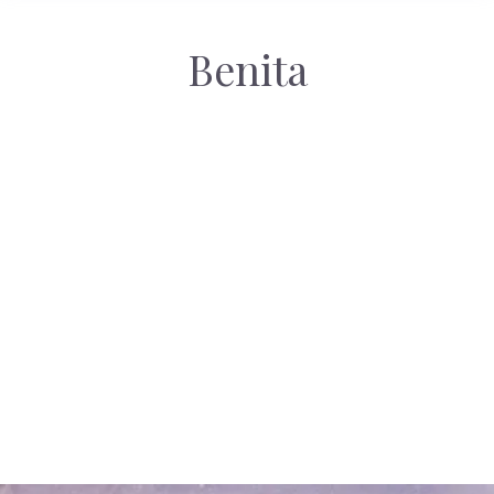
Benita