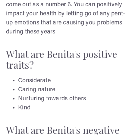
come out as a number 6. You can positively
impact your health by letting go of any pent-
up emotions that are causing you problems
during these years.
What are Benita's positive
traits?
Considerate
Caring nature
Nurturing towards others
Kind
What are Benita's negative