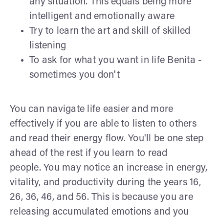
any situation. This equals being more
intelligent and emotionally aware
Try to learn the art and skill of skilled
listening
To ask for what you want in life Benita -
sometimes you don't
You can navigate life easier and more
effectively if you are able to listen to others
and read their energy flow. You'll be one step
ahead of the rest if you learn to read
people. You may notice an increase in energy,
vitality, and productivity during the years 16,
26, 36, 46, and 56. This is because you are
releasing accumulated emotions and you