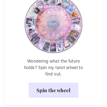
Wondering what the future
holds? Spin my tarot wheel to
find out.
Spin the wheel