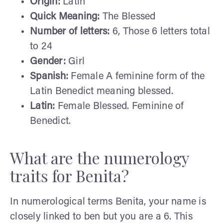
Origin:
Latin
Quick Meaning:
The Blessed
Number of letters:
6, Those 6 letters total
to 24
Gender:
Girl
Spanish:
Female A feminine form of the
Latin Benedict meaning blessed.
Latin:
Female Blessed. Feminine of
Benedict.
What are the numerology
traits for Benita?
In numerological terms Benita, your name is
closely linked to ben but you are a 6. This