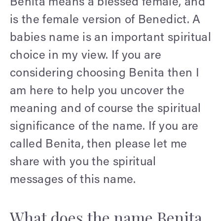
Benita means a blessed female, and
is the female version of Benedict. A
babies name is an important spiritual
choice in my view. If you are
considering choosing Benita then I
am here to help you uncover the
meaning and of course the spiritual
significance of the name. If you are
called Benita, then please let me
share with you the spiritual
messages of this name.
What does the name Benita