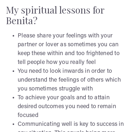
My spiritual lessons for
Benita?
Please share your feelings with your
partner or lover as sometimes you can
keep these within and too frightened to
tell people how you really feel
You need to look inwards in order to
understand the feelings of others which
you sometimes struggle with
To achieve your goals and to attain
desired outcomes you need to remain
focused
Communicating well is key to success in