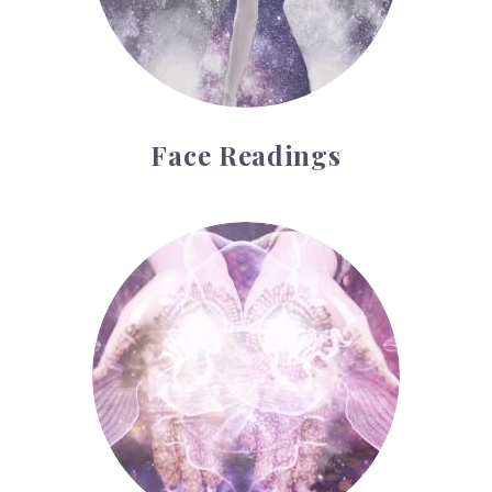
Face Readings
Palmistry