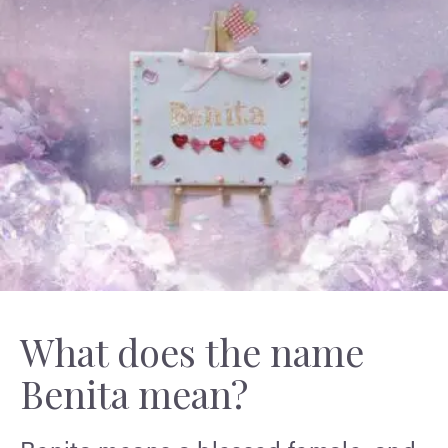
What does the name
Benita mean?