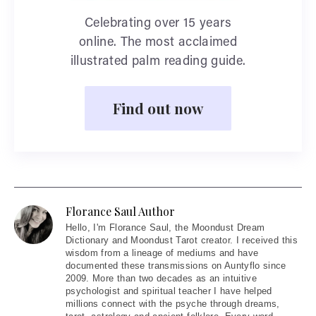
Celebrating over 15 years
online. The most acclaimed
illustrated palm reading guide.
Find out now
Florance Saul Author
Hello
, I'm Florance Saul, the Moondust Dream
Dictionary and Moondust Tarot creator. I received this
wisdom from a lineage of mediums and have
documented these transmissions on Auntyflo since
2009. More than two decades as an intuitive
psychologist and spiritual teacher I have helped
millions connect with the psyche through dreams,