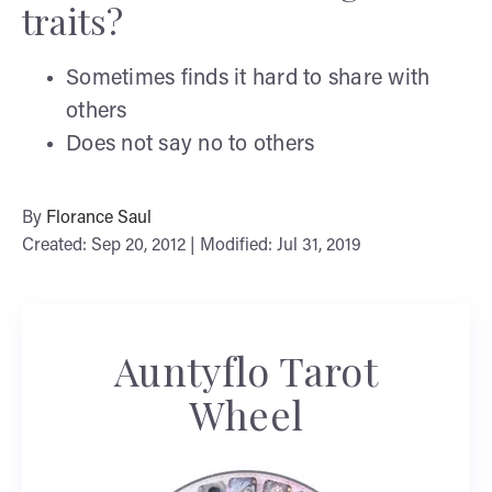
traits?
Sometimes finds it hard to share with
others
Does not say no to others
By
Florance Saul
Created: Sep 20, 2012 | Modified: Jul 31, 2019
Auntyflo Tarot
Wheel