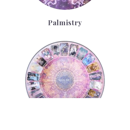
Palmistry
Tarot Wheel