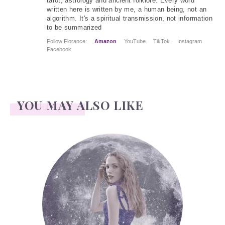
tarot, astrology and ancient folklore. Every word
written here is written by me, a human being, not an
algorithm. It's a spiritual transmission, not information
to be summarized
Follow Florance:
Amazon
YouTube
TikTok
Instagram
Facebook
YOU MAY ALSO LIKE
Face Readings