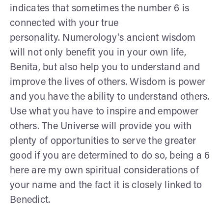
indicates that sometimes the number 6 is
connected with your true
personality. Numerology's ancient wisdom
will not only benefit you in your own life,
Benita, but also help you to understand and
improve the lives of others. Wisdom is power
and you have the ability to understand others.
Use what you have to inspire and empower
others. The Universe will provide you with
plenty of opportunities to serve the greater
good if you are determined to do so, being a 6
here are my own spiritual considerations of
your name and the fact it is closely linked to
Benedict.