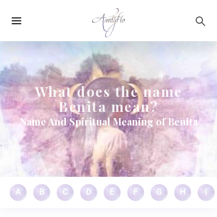
Main
Skip to main content
navigation
What does the name
Benita mean?
Name And Spiritual Meaning of Benita
A
B
C
D
E
F
G
H
I