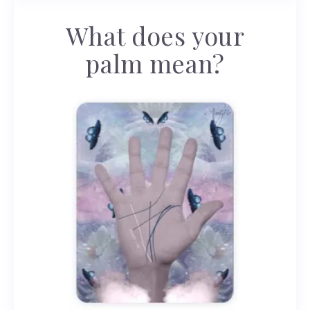
What does your
palm mean?