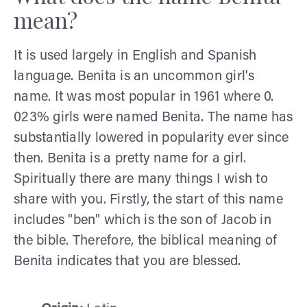
mean?
It is used largely in English and Spanish
language. Benita is an uncommon girl's
name. It was most popular in 1961 where 0.
023% girls were named Benita. The name has
substantially lowered in popularity ever since
then. Benita is a pretty name for a girl.
Spiritually there are many things I wish to
share with you. Firstly, the start of this name
includes "ben" which is the son of Jacob in
the bible. Therefore, the biblical meaning of
Benita indicates that you are blessed.