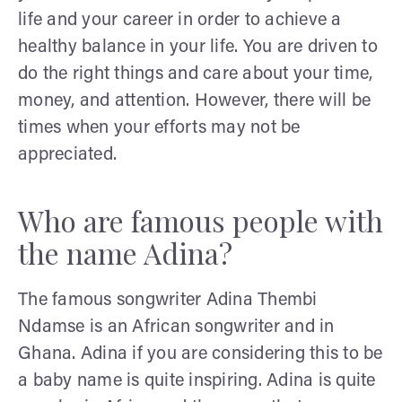
life and your career in order to achieve a
healthy balance in your life. You are driven to
do the right things and care about your time,
money, and attention. However, there will be
times when your efforts may not be
appreciated.
Who are famous people with
the name Adina?
The famous songwriter Adina Thembi
Ndamse is an African songwriter and in
Ghana. Adina if you are considering this to be
a baby name is quite inspiring. Adina is quite