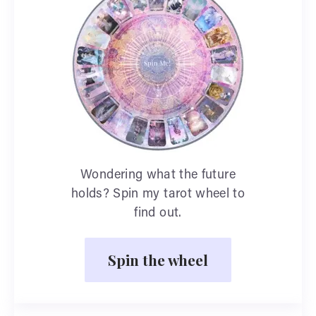
Wondering what the future
holds? Spin my tarot wheel to
find out.
Spin the wheel