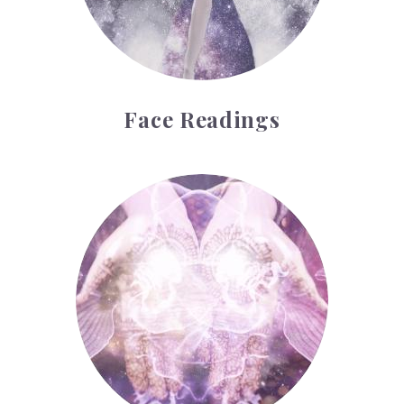
Face Readings
Palmistry