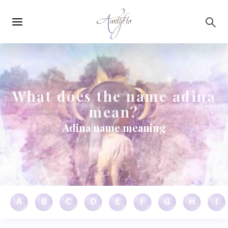
Main
Skip to main content
navigation
What does the name adina
mean?
Adina name meaning
A
B
C
D
E
F
G
H
I