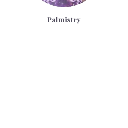
Palmistry
Tarot Wheel