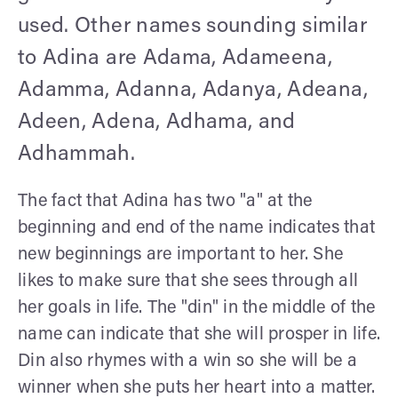
used. Other names sounding similar
to Adina are Adama, Adameena,
Adamma, Adanna, Adanya, Adeana,
Adeen, Adena, Adhama, and
Adhammah.
The fact that Adina has two "a" at the
beginning and end of the name indicates that
new beginnings are important to her. She
likes to make sure that she sees through all
her goals in life. The "din" in the middle of the
name can indicate that she will prosper in life.
Din also rhymes with a win so she will be a
winner when she puts her heart into a matter.