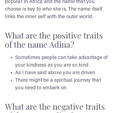
popular in Africa and the name that you
choose is key to who she is. The name itself
links the inner self with the outer world.
What are the positive traits
of the name Adina?
Sometimes people can take advantage of
your kindness as you are so kind
As I have said above you are driven
There might be a spiritual journey that
you need to embark on
What are the negative traits