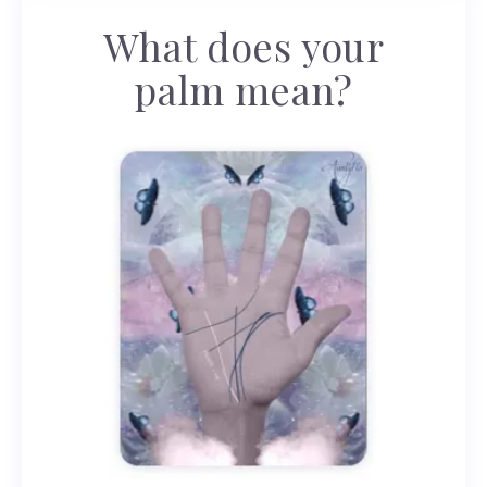
What does your
palm mean?