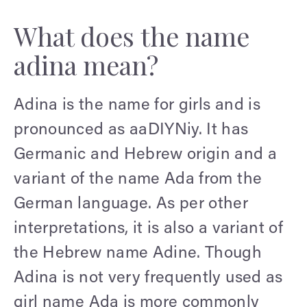
What does the name
adina mean?
Adina is the name for girls and is
pronounced as aaDIYNiy. It has
Germanic and Hebrew origin and a
variant of the name Ada from the
German language. As per other
interpretations, it is also a variant of
the Hebrew name Adine. Though
Adina is not very frequently used as
girl name Ada is more commonly