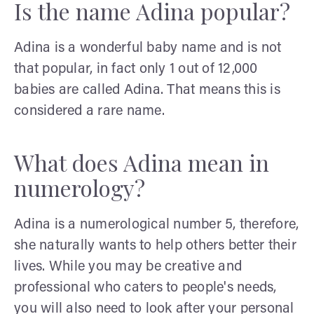
Is the name Adina popular?
Adina is a wonderful baby name and is not
that popular, in fact only 1 out of 12,000
babies are called Adina. That means this is
considered a rare name.
What does Adina mean in
numerology?
Adina is a numerological number 5, therefore,
she naturally wants to help others better their
lives. While you may be creative and
professional who caters to people's needs,
you will also need to look after your personal