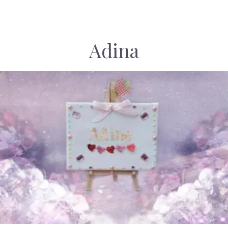
Adina