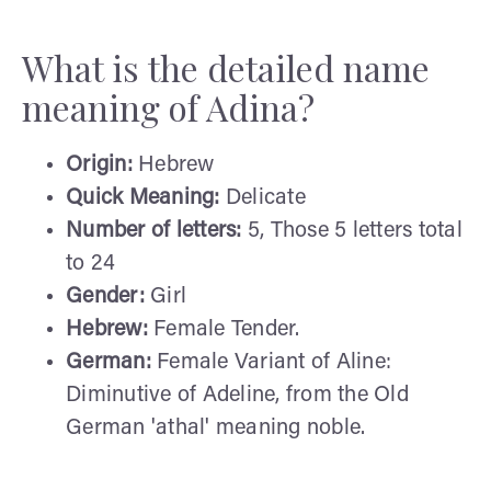
What is the detailed name
meaning of Adina?
Origin:
Hebrew
Quick Meaning:
Delicate
Number of letters:
5, Those 5 letters total
to 24
Gender:
Girl
Hebrew:
Female Tender.
German:
Female Variant of Aline:
Diminutive of Adeline, from the Old
German 'athal' meaning noble.