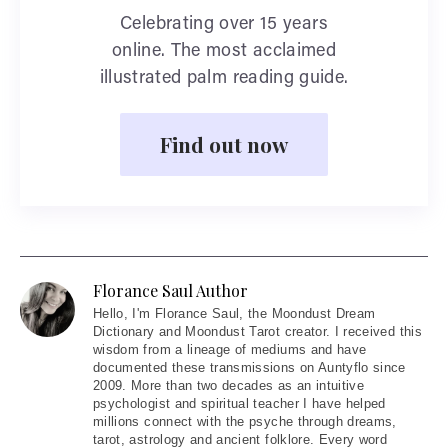
Celebrating over 15 years
online. The most acclaimed
illustrated palm reading guide.
Find out now
Florance Saul Author
Hello
, I'm Florance Saul, the Moondust Dream
Dictionary and Moondust Tarot creator. I received this
wisdom from a lineage of mediums and have
documented these transmissions on Auntyflo since
2009. More than two decades as an intuitive
psychologist and spiritual teacher I have helped
millions connect with the psyche through dreams,
tarot, astrology and ancient folklore. Every word