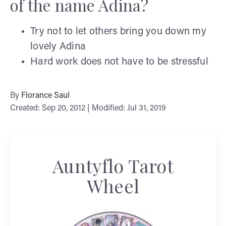
of the name Adina?
Try not to let others bring you down my
lovely Adina
Hard work does not have to be stressful
By
Florance Saul
Created: Sep 20, 2012 | Modified: Jul 31, 2019
Auntyflo Tarot
Wheel