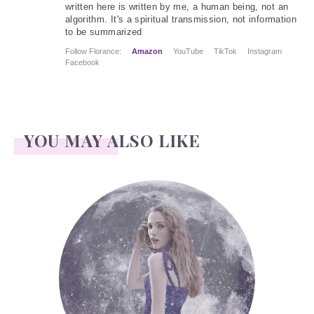
written here is written by me, a human being, not an
algorithm. It's a spiritual transmission, not information
to be summarized
Follow Florance:
Amazon
YouTube
TikTok
Instagram
Facebook
YOU MAY ALSO LIKE
Face Readings