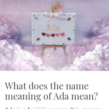
What does the name
meaning of Ada mean?