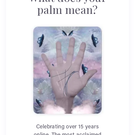
palm mean?
Celebrating over 15 years