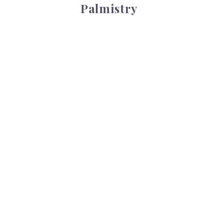
Palmistry
Tarot Wheel
Tarot Wheel