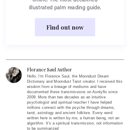
online. The most acclaimed
illustrated palm reading guide.
Find out now
Florance Saul Author
Hello
, I'm Florance Saul, the Moondust Dream
Dictionary and Moondust Tarot creator. I received this
wisdom from a lineage of mediums and have
documented these transmissions on Auntyflo since
2009. More than two decades as an intuitive
psychologist and spiritual teacher I have helped
millions connect with the psyche through dreams,
tarot, astrology and ancient folklore. Every word
written here is written by me, a human being, not an
algorithm. It's a spiritual transmission, not information
to be summarized