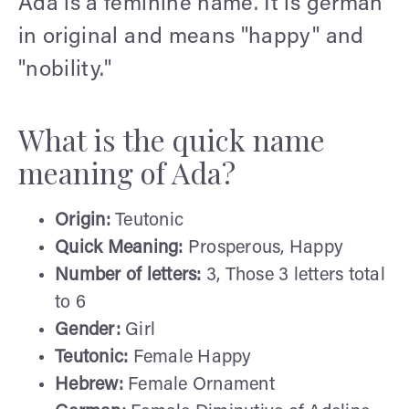
Ada is a feminine name. It is german
in original and means "happy" and
"nobility."
What is the quick name
meaning of Ada?
Origin:
Teutonic
Quick Meaning:
Prosperous, Happy
Number of letters:
3, Those 3 letters total
to 6
Gender:
Girl
Teutonic:
Female Happy
Hebrew:
Female Ornament