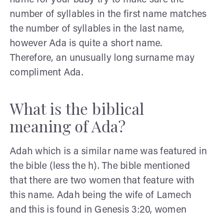
number of syllables in the first name matches
the number of syllables in the last name,
however Ada is quite a short name.
Therefore, an unusually long surname may
compliment Ada.
What is the biblical
meaning of Ada?
Adah which is a similar name was featured in
the bible (less the h). The bible mentioned
that there are two women that feature with
this name. Adah being the wife of Lamech
and this is found in Genesis 3:20, women