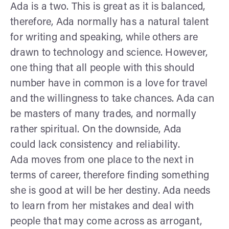
Ada is a two. This is great as it is balanced,
therefore, Ada normally has a natural talent
for writing and speaking, while others are
drawn to technology and science. However,
one thing that all people with this should
number have in common is a love for travel
and the willingness to take chances. Ada can
be masters of many trades, and normally
rather spiritual. On the downside, Ada
could lack consistency and reliability.
Ada moves from one place to the next in
terms of career, therefore finding something
she is good at will be her destiny. Ada needs
to learn from her mistakes and deal with
people that may come across as arrogant,