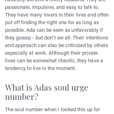
passionate, impulsive, and easy to talk to.
They have many lovers in their lives and often
put off finding the right one for as long as
possible. Ada can be seen as unfavorably if
they gossip - but don't we all. Their intentions
and approach can also be criticized by others
especially at work. Although their private
lives can be somewhat chaotic, they have a
tendency to live in the moment.
What is Adas soul urge
number?
The soul number when I looked this up for