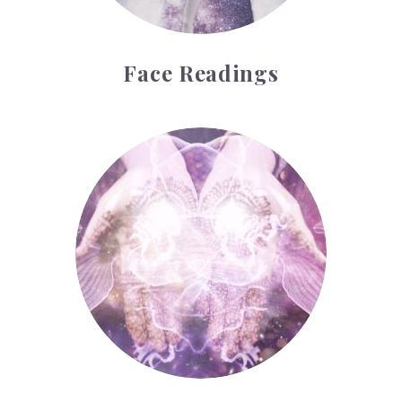
Face Readings
Palmistry