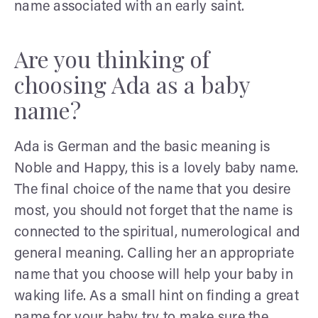
name associated with an early saint.
Are you thinking of
choosing Ada as a baby
name?
Ada is German and the basic meaning is
Noble and Happy, this is a lovely baby name.
The final choice of the name that you desire
most, you should not forget that the name is
connected to the spiritual, numerological and
general meaning. Calling her an appropriate
name that you choose will help your baby in
waking life. As a small hint on finding a great
name for your baby try to make sure the