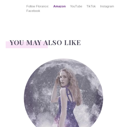
Follow Florance:
Amazon
YouTube
TikTok
Instagram
Facebook
YOU MAY ALSO LIKE
Face Readings