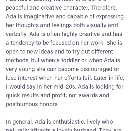
peaceful and creative character. Therefore,
Ada is imaginative and capable of expressing
her thoughts and feelings both visually and
verbally. Ada is often highly creative and has
a tendency to be focused on her work. She is
open to new ideas and to try out different
methods, but when a toddler or when Ada is
very young she can become discouraged or
lose interest when her efforts fail. Later in life,
I would say in her mid-20s, Ada is looking for
quick results and profit, not awards and
posthumous honors.
In general, Ada is enthusiastic, lively who
naturally attracts a lovely husband. They are