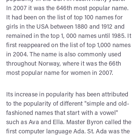
In 2007 it was the 646th most popular name.
It had been on the list of top 100 names for
girls in the USA between 1880 and 1912 and
remained in the top 1, 000 names until 1985. It
first reappeared on the list of top 1,000 names
in 2004. The name is also commonly used
throughout Norway, where it was the 66th
most popular name for women in 2007.
Its increase in popularity has been attributed
to the popularity of different "simple and old-
fashioned names that start with a vowel"
such as Ava and Ella. Master Byron called the
first computer language Ada. St. Ada was the