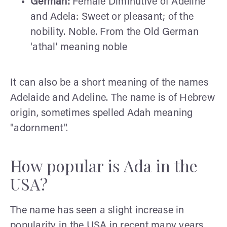
German:
Female Diminutive of Adeline
and Adela: Sweet or pleasant; of the
nobility. Noble. From the Old German
'athal' meaning noble
It can also be a short meaning of the names
Adelaide and Adeline. The name is of Hebrew
origin, sometimes spelled Adah meaning
"adornment".
How popular is Ada in the
USA?
The name has seen a slight increase in
popularity in the USA in recent many years.