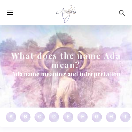
Main
Skip to main content
navigation
What does the name Ada
mean?
Ada name meaning and interpretation
A
B
C
D
E
F
G
H
I