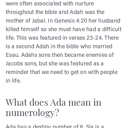
were often associated with nurture
throughout the bible and Adah was the
mother of Jabal. In Genesis 4:20 her husband
killed himself so she must have had a difficult
life. This was featured in verses 23-24. There
is a second Adah in the bible who married
Esau. Adahs sons then became enemies of
Jacobs sons, but she was featured as a
reminder that we need to get on with people
in life.
What does Ada mean in
numerology?
Ada has a destiny number of 6. Six is a