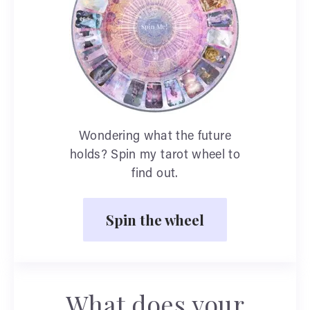
Wondering what the future
holds? Spin my tarot wheel to
find out.
Spin the wheel
What does your