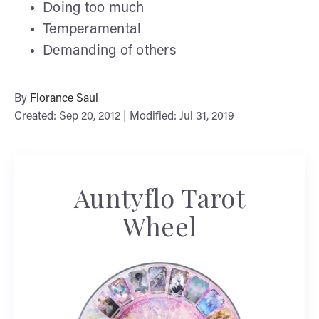
Doing too much
Temperamental
Demanding of others
By
Florance Saul
Created: Sep 20, 2012 | Modified: Jul 31, 2019
Auntyflo Tarot
Wheel