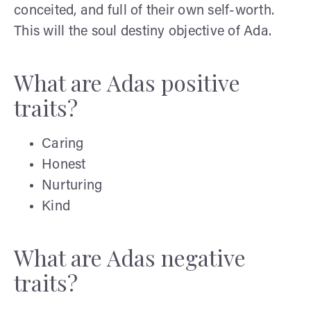
conceited, and full of their own self-worth.
This will the soul destiny objective of Ada.
What are Adas positive
traits?
Caring
Honest
Nurturing
Kind
What are Adas negative
traits?