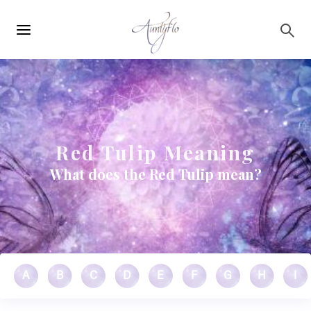
Main
Skip to main content
navigation
Red Tulip Meaning
What does the Red Tulip mean?
A
B
C
D
E
F
G
H
I