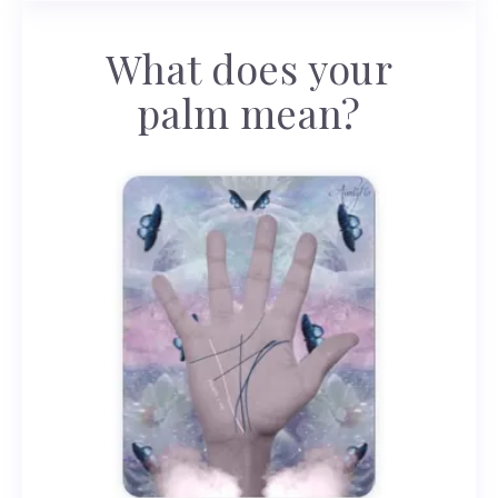
What does your
palm mean?