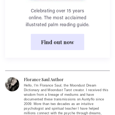
Celebrating over 15 years
online. The most acclaimed
illustrated palm reading guide.
Find out now
Florance Saul Author
Hello
, I'm Florance Saul, the Moondust Dream
Dictionary and Moondust Tarot creator. I received this
wisdom from a lineage of mediums and have
documented these transmissions on Auntyflo since
2009. More than two decades as an intuitive
psychologist and spiritual teacher I have helped
millions connect with the psyche through dreams,