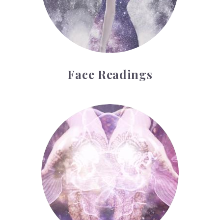
Face Readings
Palmistry