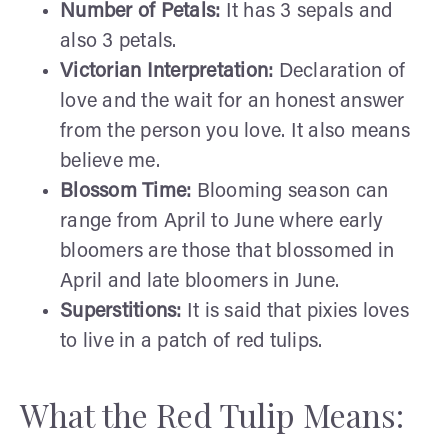
Number of Petals:
It has 3 sepals and
also 3 petals.
Victorian Interpretation:
Declaration of
love and the wait for an honest answer
from the person you love. It also means
believe me.
Blossom Time:
Blooming season can
range from April to June where early
bloomers are those that blossomed in
April and late bloomers in June.
Superstitions:
It is said that pixies loves
to live in a patch of red tulips.
What the Red Tulip Means: