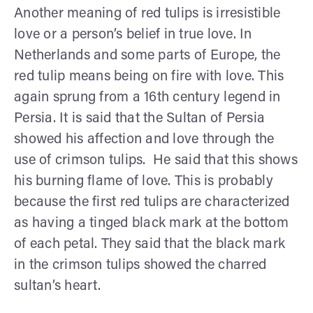
Another meaning of red tulips is irresistible
love or a person’s belief in true love. In
Netherlands and some parts of Europe, the
red tulip means being on fire with love. This
again sprung from a 16th century legend in
Persia. It is said that the Sultan of Persia
showed his affection and love through the
use of crimson tulips. He said that this shows
his burning flame of love. This is probably
because the first red tulips are characterized
as having a tinged black mark at the bottom
of each petal. They said that the black mark
in the crimson tulips showed the charred
sultan’s heart.