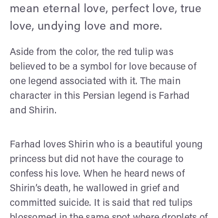
mean eternal love, perfect love, true
love, undying love and more.
Aside from the color, the red tulip was
believed to be a symbol for love because of
one legend associated with it. The main
character in this Persian legend is Farhad
and Shirin.
Farhad loves Shirin who is a beautiful young
princess but did not have the courage to
confess his love. When he heard news of
Shirin’s death, he wallowed in grief and
committed suicide. It is said that red tulips
blossomed in the same spot where droplets of