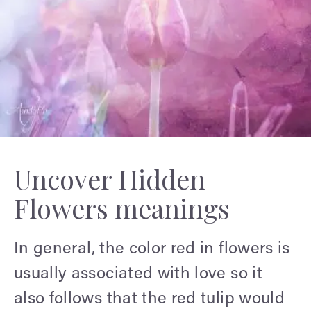
Uncover Hidden
Flowers meanings
In general, the color red in flowers is
usually associated with love so it
also follows that the red tulip would