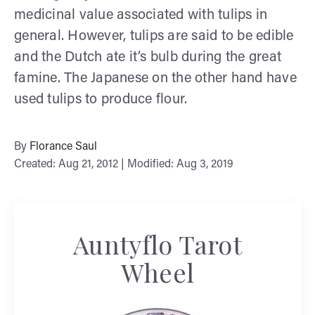
medicinal value associated with tulips in
general. However, tulips are said to be edible
and the Dutch ate it’s bulb during the great
famine. The Japanese on the other hand have
used tulips to produce flour.
By
Florance Saul
Created: Aug 21, 2012 | Modified: Aug 3, 2019
Auntyflo Tarot
Wheel