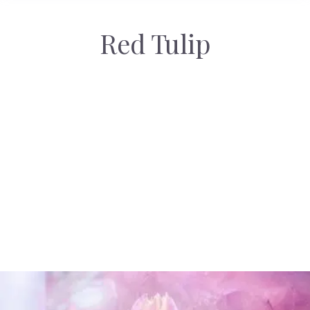
Red Tulip