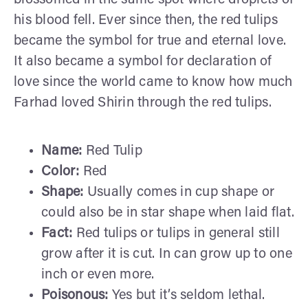
his blood fell. Ever since then, the red tulips
became the symbol for true and eternal love.
It also became a symbol for declaration of
love since the world came to know how much
Farhad loved Shirin through the red tulips.
Name:
Red Tulip
Color:
Red
Shape:
Usually comes in cup shape or
could also be in star shape when laid flat.
Fact:
Red tulips or tulips in general still
grow after it is cut. In can grow up to one
inch or even more.
Poisonous:
Yes but it’s seldom lethal.