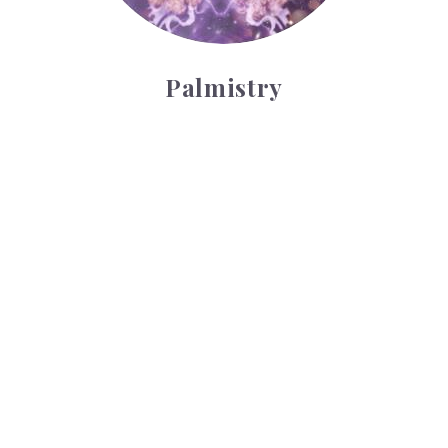
Palmistry
Tarot Wheel