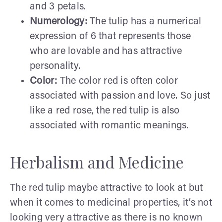
and 3 petals.
Numerology:
The tulip has a numerical
expression of 6 that represents those
who are lovable and has attractive
personality.
Color:
The color red is often color
associated with passion and love. So just
like a red rose, the red tulip is also
associated with romantic meanings.
Herbalism and Medicine
The red tulip maybe attractive to look at but
when it comes to medicinal properties, it’s not
looking very attractive as there is no known