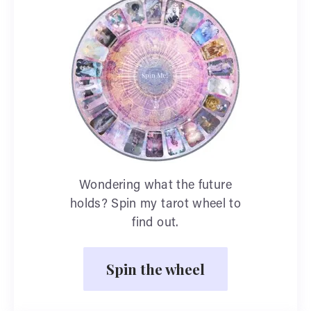
Wondering what the future
holds? Spin my tarot wheel to
find out.
Spin the wheel