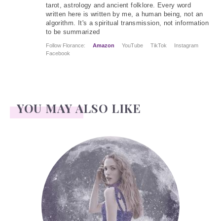
tarot, astrology and ancient folklore. Every word
written here is written by me, a human being, not an
algorithm. It's a spiritual transmission, not information
to be summarized
Follow Florance:
Amazon
YouTube
TikTok
Instagram
Facebook
YOU MAY ALSO LIKE
Face Readings