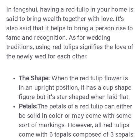
In fengshui, having a red tulip in your home is
said to bring wealth together with love. It’s
also said that it helps to bring a person rise to
fame and recognition. As for wedding
traditions, using red tulips signifies the love of
the newly wed for each other.
The Shape:
When the red tulip flower is
in an upright position, it has a cup shape
figure but it’s star shaped when laid flat.
Petals:
The petals of a red tulip can either
be solid in color or may come with some
sort of markings. However, all red tulips
come with 6 tepals composed of 3 sepals