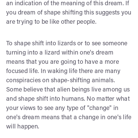
an indication of the meaning of this dream. If
you dream of shape shifting this suggests you
are trying to be like other people.
To shape shift into lizards or to see someone
turning into a lizard within one's dream
means that you are going to have a more
focused life. In waking life there are many
conspiracies on shape-shifting animals.
Some believe that alien beings live among us
and shape shift into humans. No matter what
your views to see any type of "change" in
one's dream means that a change in one's life
will happen.