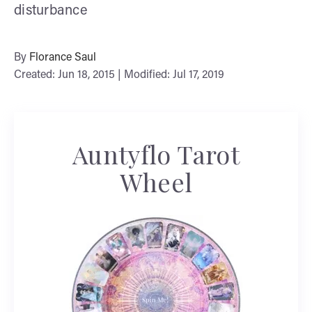
disturbance
By
Florance Saul
Created: Jun 18, 2015 | Modified: Jul 17, 2019
Auntyflo Tarot
Wheel