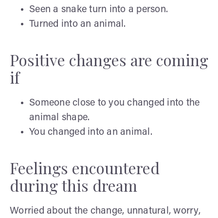
Seen a snake turn into a person.
Turned into an animal.
Positive changes are coming
if
Someone close to you changed into the
animal shape.
You changed into an animal.
Feelings encountered
during this dream
Worried about the change, unnatural, worry,