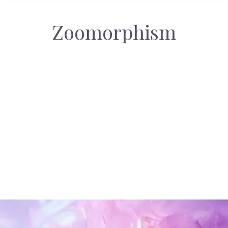
Zoomorphism