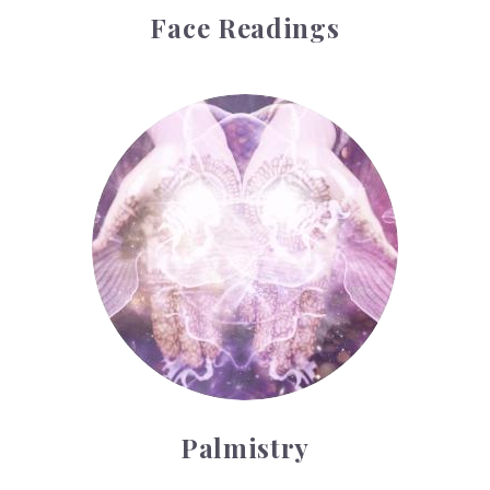
Face Readings
Palmistry
Palmistry