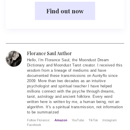
Find out now
Florance Saul Author
Hello
, I'm Florance Saul, the Moondust Dream
Dictionary and Moondust Tarot creator. I received this
wisdom from a lineage of mediums and have
documented these transmissions on Auntyflo since
2009. More than two decades as an intuitive
psychologist and spiritual teacher I have helped
millions connect with the psyche through dreams,
tarot, astrology and ancient folklore. Every word
written here is written by me, a human being, not an
algorithm. It's a spiritual transmission, not information
to be summarized
Follow Florance:
Amazon
YouTube
TikTok
Instagram
Facebook