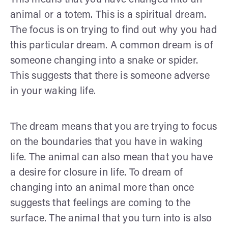
animal or a totem. This is a spiritual dream.
The focus is on trying to find out why you had
this particular dream. A common dream is of
someone changing into a snake or spider.
This suggests that there is someone adverse
in your waking life.
The dream means that you are trying to focus
on the boundaries that you have in waking
life. The animal can also mean that you have
a desire for closure in life. To dream of
changing into an animal more than once
suggests that feelings are coming to the
surface. The animal that you turn into is also