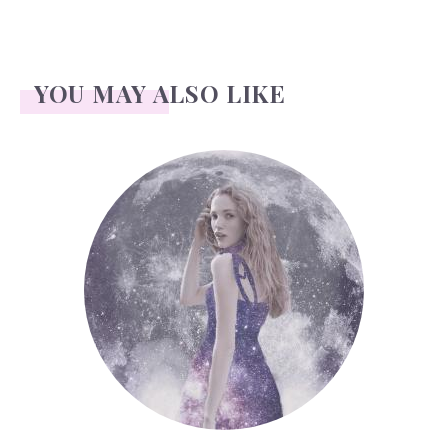
YOU MAY ALSO LIKE
Face Readings