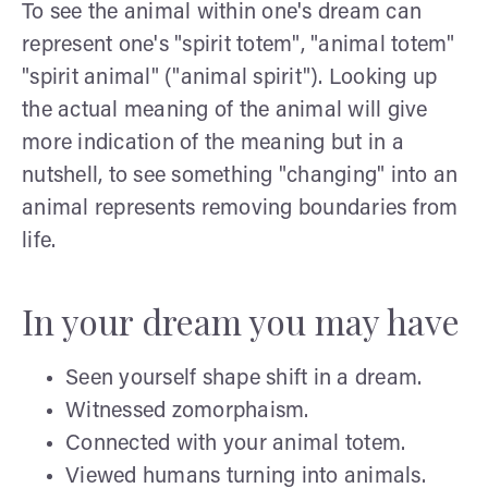
To see the animal within one's dream can
represent one's "spirit totem", "animal totem"
"spirit animal" ("animal spirit"). Looking up
the actual meaning of the animal will give
more indication of the meaning but in a
nutshell, to see something "changing" into an
animal represents removing boundaries from
life.
In your dream you may have
Seen yourself shape shift in a dream.
Witnessed zomorphaism.
Connected with your animal totem.
Viewed humans turning into animals.