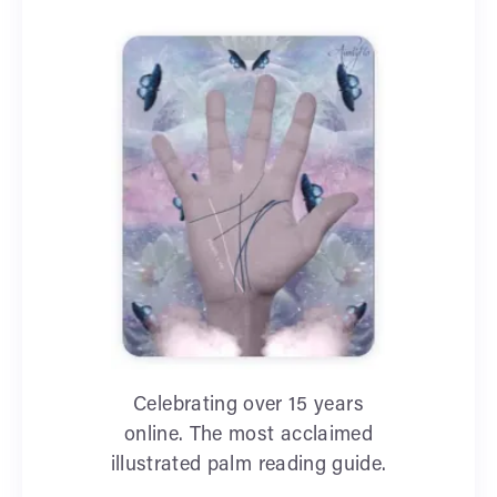
Celebrating over 15 years
online. The most acclaimed
illustrated palm reading guide.