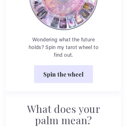
Wondering what the future
holds? Spin my tarot wheel to
find out.
Spin the wheel
What does your
palm mean?