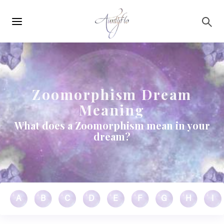
Main
Skip to main content
navigation
Zoomorphism Dream
Meaning
What does a Zoomorphism mean in your
dream?
A
B
C
D
E
F
G
H
I