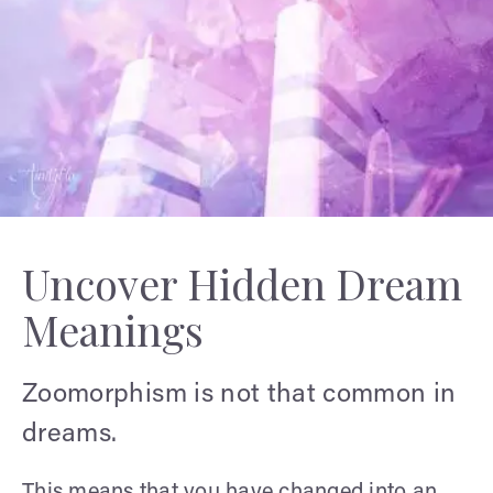
Uncover Hidden Dream
Meanings
Zoomorphism is not that common in
dreams.
This means that you have changed into an