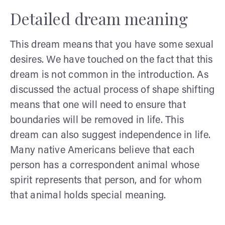
Detailed dream meaning
This dream means that you have some sexual
desires. We have touched on the fact that this
dream is not common in the introduction. As
discussed the actual process of shape shifting
means that one will need to ensure that
boundaries will be removed in life. This
dream can also suggest independence in life.
Many native Americans believe that each
person has a correspondent animal whose
spirit represents that person, and for whom
that animal holds special meaning.