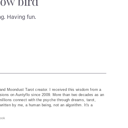
low bird
g. Having fun.
and Moondust Tarot creator. I received this wisdom from a
ions on Auntyflo since 2009. More than two decades as an
 millions connect with the psyche through dreams, tarot,
written by me, a human being, not an algorithm. It's a
ook