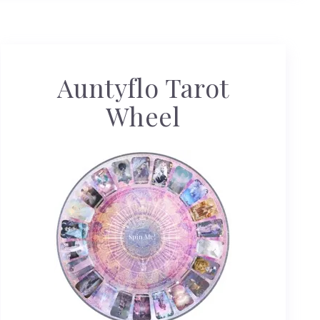
Auntyflo Tarot
Wheel