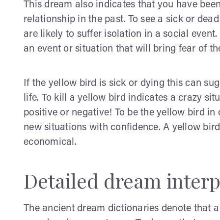
This dream also indicates that you have been
relationship in the past. To see a sick or de
are likely to suffer isolation in a social even
an event or situation that will bring fear of the
If the yellow bird is sick or dying this can s
life. To kill a yellow bird indicates a crazy sit
positive or negative! To be the yellow bird 
new situations with confidence. A yellow bird
economical.
Detailed dream interp
The ancient dream dictionaries denote that a