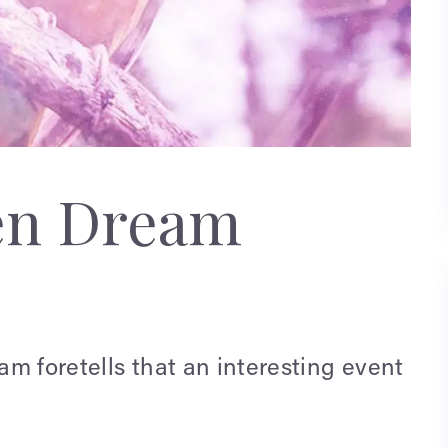
en Dream
eam foretells that an interesting event