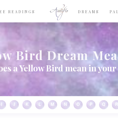
EE READINGS
DREAMS
PA
ow Bird Dream Me
es a Yellow Bird mean in you
I
J
K
L
M
N
O
P
Q
R