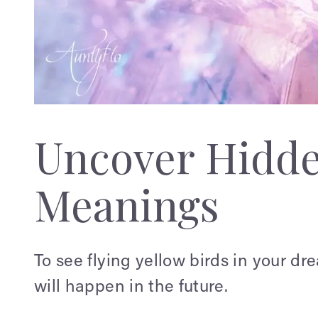
Uncover Hidd
Meanings
To see flying yellow birds in your dr
will happen in the future.