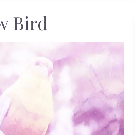
w Bird