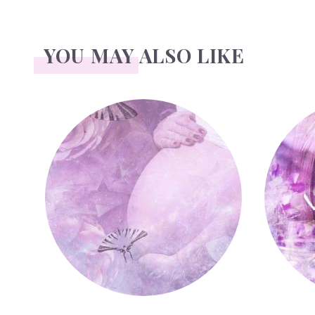
YOU MAY ALSO LIKE
Pregnant or Pregnancy
Illness