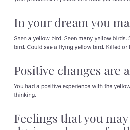
In your dream you ma
Seen a yellow bird. Seen many yellow birds. 
bird. Could see a flying yellow bird. Killed or
Positive changes are af
You had a positive experience with the yell
thinking.
Feelings that you ma