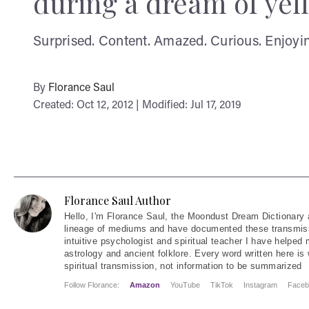
during a dream of yel
Surprised. Content. Amazed. Curious. Enjoyin
By
Florance Saul
Created: Oct 12, 2012 | Modified: Jul 17, 2019
Florance Saul Author
Hello
, I'm Florance Saul, the Moondust Dream Dictionary 
lineage of mediums and have documented these transmiss
intuitive psychologist and spiritual teacher I have helped
astrology and ancient folklore. Every word written here is 
spiritual transmission, not information to be summarized
Follow Florance:
Amazon
YouTube
TikTok
Instagram
Faceb