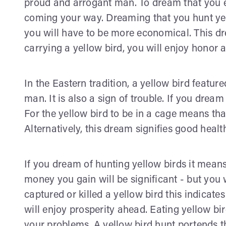
proud and arrogant man. To dream that you 
coming your way. Dreaming that you hunt yel
you will have to be more economical. This dr
carrying a yellow bird, you will enjoy honor 
In the Eastern tradition, a yellow bird featu
man. It is also a sign of trouble. If you dream
For the yellow bird to be in a cage means th
Alternatively, this dream signifies good healt
If you dream of hunting yellow birds it mean
money you gain will be significant - but you
captured or killed a yellow bird this indicate
will enjoy prosperity ahead. Eating yellow bi
your problems. A yellow bird hunt portends t