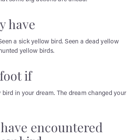
y have
Seen a sick yellow bird. Seen a dead yellow
 hunted yellow birds.
oot if
ow bird in your dream. The dream changed your
y have encountered