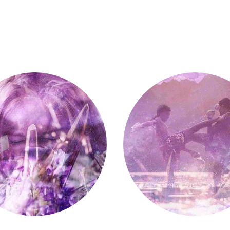
Fight