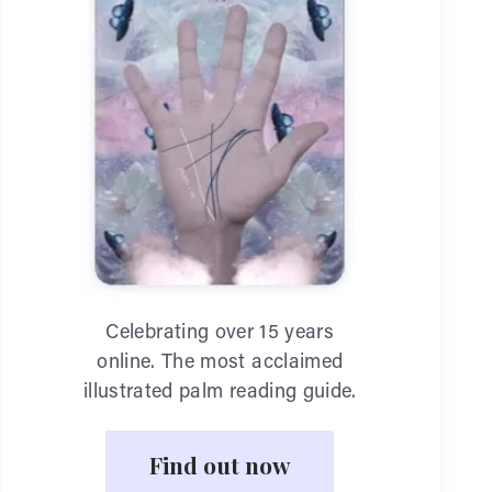
Celebrating over 15 years
online. The most acclaimed
illustrated palm reading guide.
Find out now