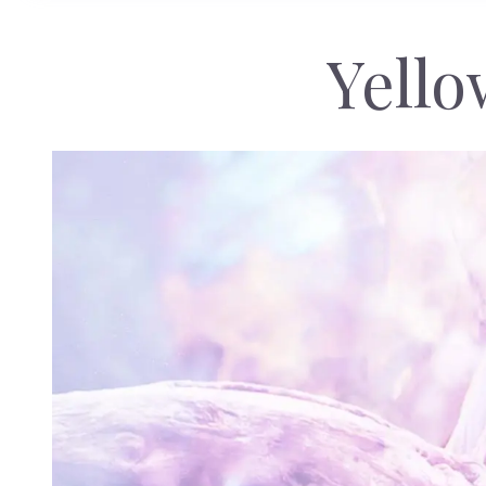
Yello