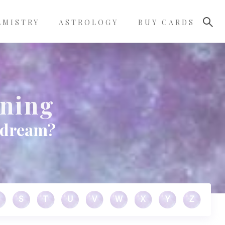
LMISTRY
ASTROLOGY
BUY CARDS
aning
r dream?
S
T
U
V
W
X
Y
Z