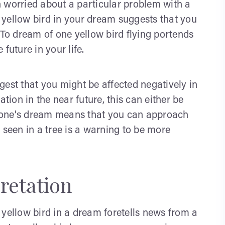
 worried about a particular problem with a
ad yellow bird in your dream suggests that you
t. To dream of one yellow bird flying portends
 future in your life.
uggest that you might be affected negatively in
uation in the near future, this can either be
in one's dream means that you can approach
 seen in a tree is a warning to be more
retation
 yellow bird in a dream foretells news from a