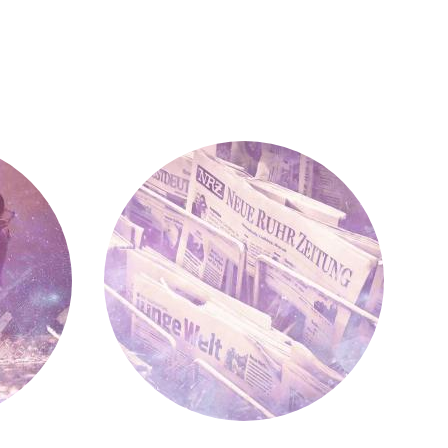
Press