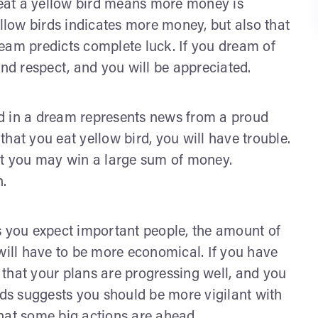
eat a yellow bird means more money is
low birds indicates more money, but also that
eam predicts complete luck. If you dream of
and respect, and you will be appreciated.
red in a dream represents news from a proud
 that you eat yellow bird, you will have trouble.
at you may win a large sum of money.
h.
s you expect important people, the amount of
 will have to be more economical. If you have
s that your plans are progressing well, and you
rds suggests you should be more vigilant with
hat some big actions are ahead.