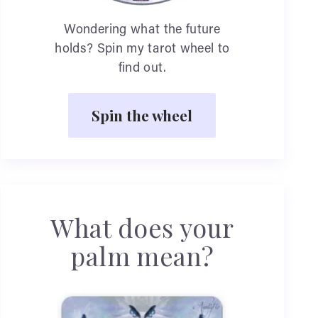
Wondering what the future
holds? Spin my tarot wheel to
find out.
Spin the wheel
What does your
palm mean?