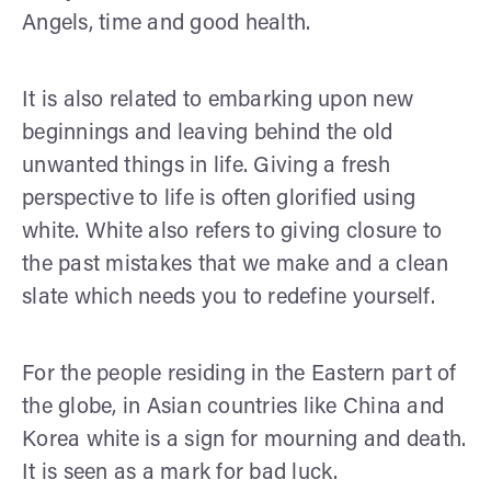
Angels, time and good health.
It is also related to embarking upon new
beginnings and leaving behind the old
unwanted things in life. Giving a fresh
perspective to life is often glorified using
white. White also refers to giving closure to
the past mistakes that we make and a clean
slate which needs you to redefine yourself.
For the people residing in the Eastern part of
the globe, in Asian countries like China and
Korea white is a sign for mourning and death.
It is seen as a mark for bad luck.