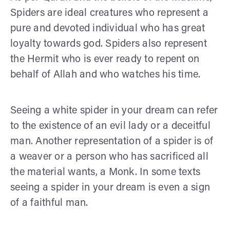
Spiders are ideal creatures who represent a
pure and devoted individual who has great
loyalty towards god. Spiders also represent
the Hermit who is ever ready to repent on
behalf of Allah and who watches his time.
Seeing a white spider in your dream can refer
to the existence of an evil lady or a deceitful
man. Another representation of a spider is of
a weaver or a person who has sacrificed all
the material wants, a Monk. In some texts
seeing a spider in your dream is even a sign
of a faithful man.