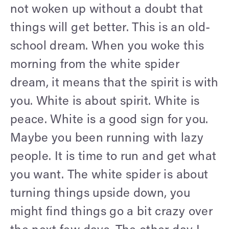
not woken up without a doubt that
things will get better. This is an old-
school dream. When you woke this
morning from the white spider
dream, it means that the spirit is with
you. White is about spirit. White is
peace. White is a good sign for you.
Maybe you been running with lazy
people. It is time to run and get what
you want. The white spider is about
turning things upside down, you
might find things go a bit crazy over