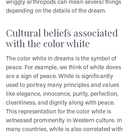
wriggly arthropods can mean several things
depending on the details of the dream.
Cultural beliefs associated
with the color white
The color white in dreams is the symbol of
peace. For example, we think of white doves
are a sign of peace. White is significantly
used to portray many principles and values
like elegance, innocence, purity, perfection,
cleanliness, and dignity along with peace.
This representation for the color white is
witnessed prominently in Western culture. In
many countries, white is also correlated with