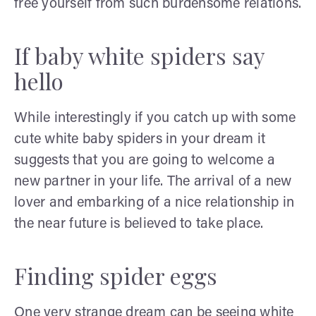
free yourself from such burdensome relations.
If baby white spiders say
hello
While interestingly if you catch up with some
cute white baby spiders in your dream it
suggests that you are going to welcome a
new partner in your life. The arrival of a new
lover and embarking of a nice relationship in
the near future is believed to take place.
Finding spider eggs
One very strange dream can be seeing white