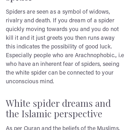
Spiders are seen as a symbol of widows,
rivalry and death. If you dream of a spider
quickly moving towards you and you do not
kill it and it just greets you then runs away
this indicates the possibility of good luck.
Especially people who are Arachnophobic., i.e
who have an inherent fear of spiders, seeing
the white spider can be connected to your
unconscious mind.
White spider dreams and
the Islamic perspective
As per Quran and the beliefs of the Muslims,