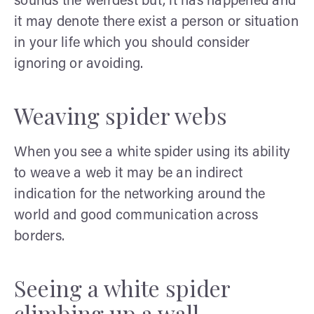
sounds the weirdest but, it has happened and
it may denote there exist a person or situation
in your life which you should consider
ignoring or avoiding.
Weaving spider webs
When you see a white spider using its ability
to weave a web it may be an indirect
indication for the networking around the
world and good communication across
borders.
Seeing a white spider
climbing up a wall