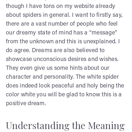
though I have tons on my website already
about spiders in general. I want to firstly say,
there are a vast number of people who feel
our dreamy state of mind has a “message”
from the unknown and this is unexplained. I
do agree. Dreams are also believed to
showcase unconscious desires and wishes.
They even give us some hints about our
character and personality. The white spider
does indeed look peaceful and holy being the
color white you will be glad to know this is a
positive dream.
Understanding the Meaning