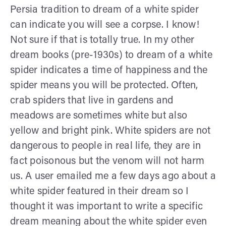
Persia tradition to dream of a white spider
can indicate you will see a corpse. I know!
Not sure if that is totally true. In my other
dream books (pre-1930s) to dream of a white
spider indicates a time of happiness and the
spider means you will be protected. Often,
crab spiders that live in gardens and
meadows are sometimes white but also
yellow and bright pink. White spiders are not
dangerous to people in real life, they are in
fact poisonous but the venom will not harm
us. A user emailed me a few days ago about a
white spider featured in their dream so I
thought it was important to write a specific
dream meaning about the white spider even