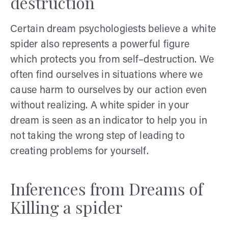
destruction
Certain dream psychologiests believe a white
spider also represents a powerful figure
which protects you from self–destruction. We
often find ourselves in situations where we
cause harm to ourselves by our action even
without realizing. A white spider in your
dream is seen as an indicator to help you in
not taking the wrong step of leading to
creating problems for yourself.
Inferences from Dreams of
Killing a spider