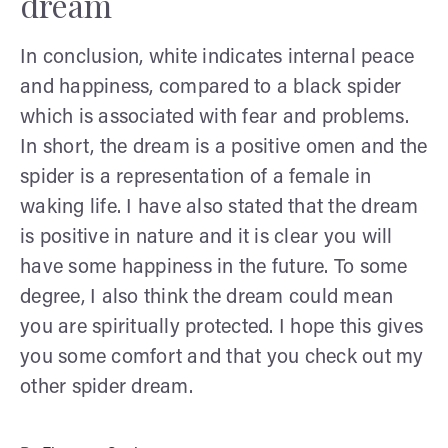
dream
In conclusion, white indicates internal peace
and happiness, compared to a black spider
which is associated with fear and problems.
In short, the dream is a positive omen and the
spider is a representation of a female in
waking life. I have also stated that the dream
is positive in nature and it is clear you will
have some happiness in the future. To some
degree, I also think the dream could mean
you are spiritually protected. I hope this gives
you some comfort and that you check out my
other spider dream.