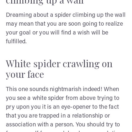
Dreaming about a spider climbing up the wall
may mean that you are soon going to realize
your goal or you will find a wish will be
fulfilled.
White spider crawling on
your face
This one sounds nightmarish indeed! When
you see a white spider from above trying to
pry upon you it is an eye-opener to the fact
that you are trapped in a relationship or
association with a person. You should try to