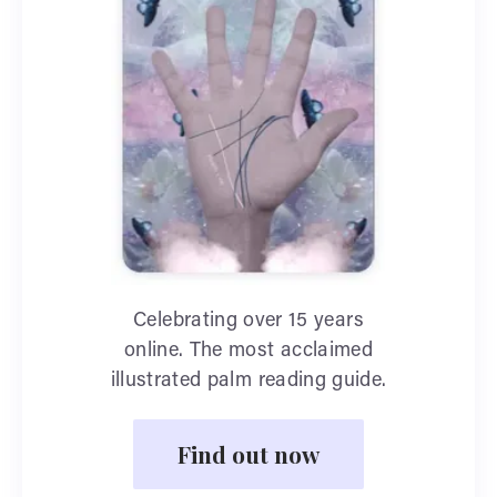
Celebrating over 15 years
online. The most acclaimed
illustrated palm reading guide.
Find out now