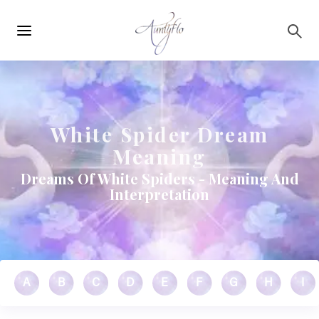
Main
Skip to main content
navigation
White Spider Dream
Meaning
Dreams Of White Spiders - Meaning And
Interpretation
A
B
C
D
E
F
G
H
I