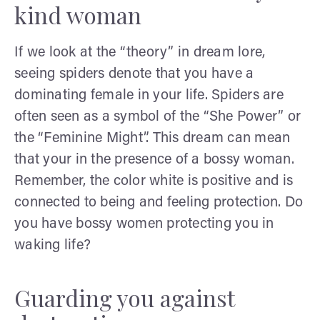
kind woman
If we look at the “theory” in dream lore,
seeing spiders denote that you have a
dominating female in your life. Spiders are
often seen as a symbol of the “She Power” or
the “Feminine Might”. This dream can mean
that your in the presence of a bossy woman.
Remember, the color white is positive and is
connected to being and feeling protection. Do
you have bossy women protecting you in
waking life?
Guarding you against