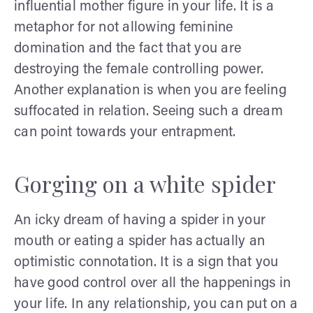
influential mother figure in your life. It is a
metaphor for not allowing feminine
domination and the fact that you are
destroying the female controlling power.
Another explanation is when you are feeling
suffocated in relation. Seeing such a dream
can point towards your entrapment.
Gorging on a white spider
An icky dream of having a spider in your
mouth or eating a spider has actually an
optimistic connotation. It is a sign that you
have good control over all the happenings in
your life. In any relationship, you can put on a