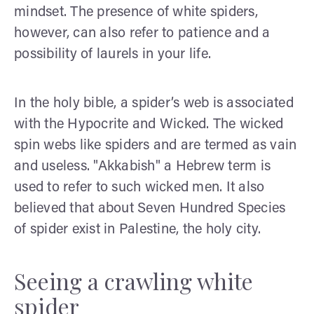
mindset. The presence of white spiders,
however, can also refer to patience and a
possibility of laurels in your life.
In the holy bible, a spider’s web is associated
with the Hypocrite and Wicked. The wicked
spin webs like spiders and are termed as vain
and useless. "Akkabish" a Hebrew term is
used to refer to such wicked men. It also
believed that about Seven Hundred Species
of spider exist in Palestine, the holy city.
Seeing a crawling white
spider