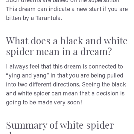
Such dreams are based on the superstition.
This dream can indicate a new start if you are
bitten by a Tarantula.
What does a black and white
spider mean in a dream?
I always feel that this dream is connected to
“ying and yang” in that you are being pulled
into two different directions. Seeing the black
and white spider can mean that a decision is
going to be made very soon!
Summary of white spider