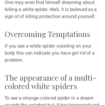
One may even find himself dreaming about
killing a white spider. Well, it is believed as a
sign of of killing protection around yourself.
Overcoming Temptations
If you see a white spider crawling on your
body this can indicate you have got rid of a
problem.
The appearance of a multi-
colored white spiders
To see a strange-colored spider in a dream