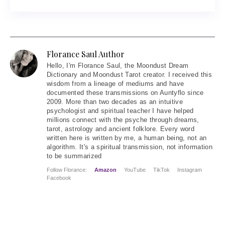
Florance Saul Author
Hello
, I'm Florance Saul, the Moondust Dream
Dictionary and Moondust Tarot creator. I received this
wisdom from a lineage of mediums and have
documented these transmissions on Auntyflo since
2009. More than two decades as an intuitive
psychologist and spiritual teacher I have helped
millions connect with the psyche through dreams,
tarot, astrology and ancient folklore. Every word
written here is written by me, a human being, not an
algorithm. It's a spiritual transmission, not information
to be summarized
Follow Florance:
Amazon
YouTube
TikTok
Instagram
Facebook