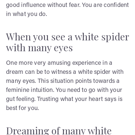
good influence without fear. You are confident
in what you do.
When you see a white spider
with many eyes
One more very amusing experience in a
dream can be to witness a white spider with
many eyes. This situation points towards a
feminine intuition. You need to go with your
gut feeling. Trusting what your heart says is
best for you.
Dreaming of many white