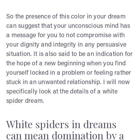
So the presence of this color in your dream
can suggest that your unconscious mind has
a message for you to not compromise with
your dignity and integrity in any persuasive
situation. It is also said to be an indication for
the hope of a new beginning when you find
yourself locked in a problem or feeling rather
stuck in an unwanted relationship. I will now
specifically look at the details of a white
spider dream.
White spiders in dreams
can mean domination by a