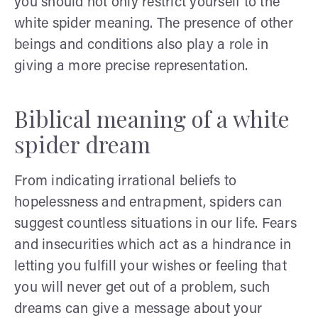
you should not only restrict yourself to the
white spider meaning. The presence of other
beings and conditions also play a role in
giving a more precise representation.
Biblical meaning of a white
spider dream
From indicating irrational beliefs to
hopelessness and entrapment, spiders can
suggest countless situations in our life. Fears
and insecurities which act as a hindrance in
letting you fulfill your wishes or feeling that
you will never get out of a problem, such
dreams can give a message about your