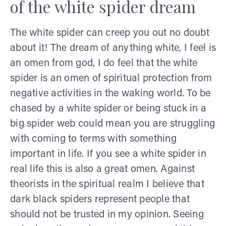
of the white spider dream
The white spider can creep you out no doubt
about it! The dream of anything white, I feel is
an omen from god, I do feel that the white
spider is an omen of spiritual protection from
negative activities in the waking world. To be
chased by a white spider or being stuck in a
big spider web could mean you are struggling
with coming to terms with something
important in life. If you see a white spider in
real life this is also a great omen. Against
theorists in the spiritual realm I believe that
dark black spiders represent people that
should not be trusted in my opinion. Seeing