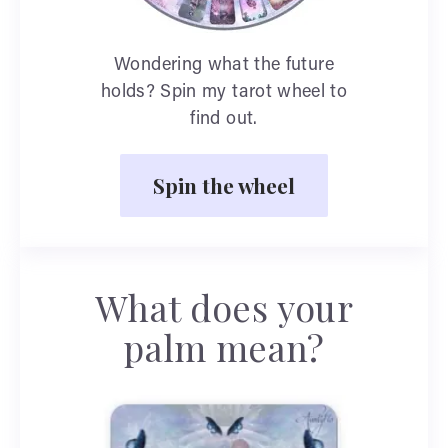
Wondering what the future
holds? Spin my tarot wheel to
find out.
Spin the wheel
What does your
palm mean?