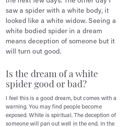
the next few days. The other day I
saw a spider with a white body, it
looked like a white widow. Seeing a
white bodied spider in a dream
means deception of someone but it
will turn out good.
Is the dream of a white
spider good or bad?
I feel this is a good dream, but comes with a
warning. You may find people become
exposed. White is spiritual. The deception of
someone will pan out well in the end. In the