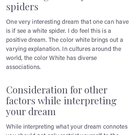
spiders
One very interesting dream that one can have
is if see a white spider. I do feel this is a
positive dream. The color white brings out a
varying explanation. In cultures around the
world, the color White has diverse
associations.
Consideration for other
factors while interpreting
your dream
While interpreting what your dream connotes