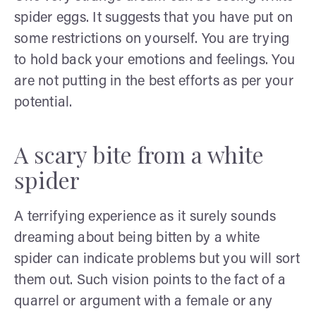
spider eggs. It suggests that you have put on
some restrictions on yourself. You are trying
to hold back your emotions and feelings. You
are not putting in the best efforts as per your
potential.
A scary bite from a white
spider
A terrifying experience as it surely sounds
dreaming about being bitten by a white
spider can indicate problems but you will sort
them out. Such vision points to the fact of a
quarrel or argument with a female or any