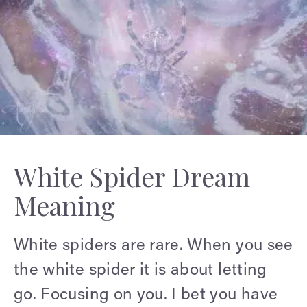
White Spider Dream
Meaning
White spiders are rare. When you see
the white spider it is about letting
go. Focusing on you. I bet you have