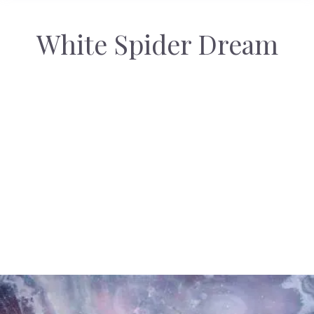
White Spider Dream