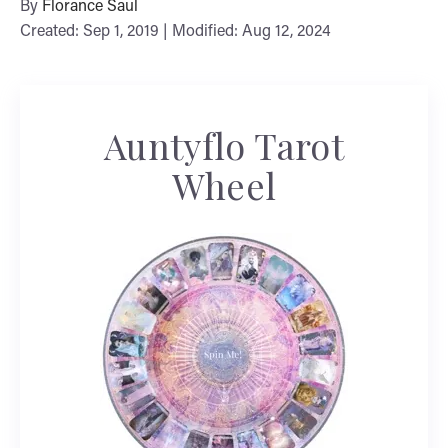
By
Florance Saul
Created: Sep 1, 2019 | Modified: Aug 12, 2024
Auntyflo Tarot
Wheel