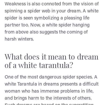
Weakness is also connoted from the vision of
spinning a spider web in your dream. A white
spider is seen symbolizing a pleasing life
partner too. Now, a white spider hanging
from above also suggests the coming of
harsh winters.
What does it mean to dream
of a white tarantula?
One of the most dangerous spider species. A
white Tarantula in dreams presents a difficult
woman who has immense problems in life,
and brings harm to the interests of others.