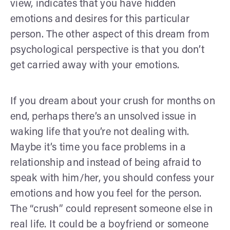
view, indicates that you have hidden
emotions and desires for this particular
person. The other aspect of this dream from
psychological perspective is that you don’t
get carried away with your emotions.
If you dream about your crush for months on
end, perhaps there’s an unsolved issue in
waking life that you’re not dealing with.
Maybe it’s time you face problems in a
relationship and instead of being afraid to
speak with him/her, you should confess your
emotions and how you feel for the person.
The “crush” could represent someone else in
real life. It could be a boyfriend or someone