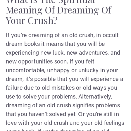
Meaning Of Dreaming Of
Your Crush?
If you’re dreaming of an old crush, in occult
dream books it means that you will be
experiencing new luck, new adventures, and
new opportunities soon. If you felt
uncomfortable, unhappy or unlucky in your
dream, it’s possible that you will experience a
failure due to old mistakes or old ways you
use to solve your problems. Alternatively,
dreaming of an old crush signifies problems
that you haven’t solved yet. Or you’re still in
love with your old crush and your old feelings