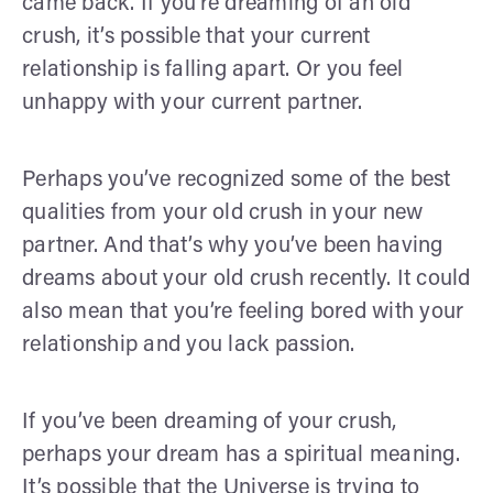
came back. If you’re dreaming of an old
crush, it’s possible that your current
relationship is falling apart. Or you feel
unhappy with your current partner.
Perhaps you’ve recognized some of the best
qualities from your old crush in your new
partner. And that’s why you’ve been having
dreams about your old crush recently. It could
also mean that you’re feeling bored with your
relationship and you lack passion.
If you’ve been dreaming of your crush,
perhaps your dream has a spiritual meaning.
It’s possible that the Universe is trying to