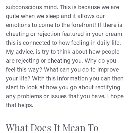
subconscious mind. This is because we are
quite when we sleep and it allows our
emotions to come to the forefront! If there is
cheating or rejection featured in your dream
this is connected to how feeling in daily life.
My advice, is try to think about how people
are rejecting or cheating you. Why do you
feel this way? What can you do to improve
your life? With this information you can then
start to look at how you go about rectifying
any problems or issues that you have. I hope
that helps.
What Does It Mean To