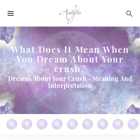
Main
Skip to main content
navigation
What Does It Mean When
You Dream About Your
crush?
Dreams About Your Crush - Meaning And
Interpretation
A
B
C
D
E
F
G
H
I