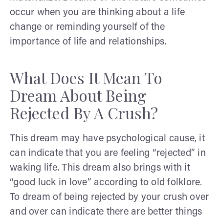
occur when you are thinking about a life
change or reminding yourself of the
importance of life and relationships.
What Does It Mean To
Dream About Being
Rejected By A Crush?
This dream may have psychological cause, it
can indicate that you are feeling “rejected” in
waking life. This dream also brings with it
“good luck in love” according to old folklore.
To dream of being rejected by your crush over
and over can indicate there are better things