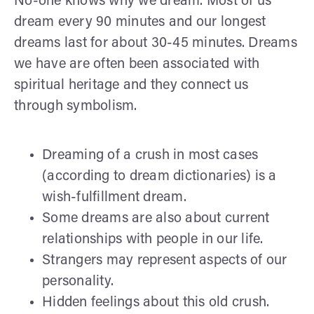
No-one knows why we dream. Most of us
dream every 90 minutes and our longest
dreams last for about 30-45 minutes. Dreams
we have are often been associated with
spiritual heritage and they connect us
through symbolism.
Dreaming of a crush in most cases
(according to dream dictionaries) is a
wish-fulfillment dream.
Some dreams are also about current
relationships with people in our life.
Strangers may represent aspects of our
personality.
Hidden feelings about this old crush.