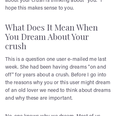
about your crush is thinking about "you." I
hope this makes sense to you.
What Does It Mean When
You Dream About Your
crush
This is a question one user e-mailed me last
week. She had been having dreams "on and
off" for years about a crush. Before I go into
the reasons why you or this user might dream
of an old lover we need to think about dreams
and why these are important.