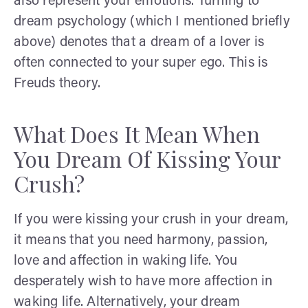
also represent your emotions. Turning to
dream psychology (which I mentioned briefly
above) denotes that a dream of a lover is
often connected to your super ego. This is
Freuds theory.
What Does It Mean When
You Dream Of Kissing Your
Crush?
If you were kissing your crush in your dream,
it means that you need harmony, passion,
love and affection in waking life. You
desperately wish to have more affection in
waking life. Alternatively, your dream