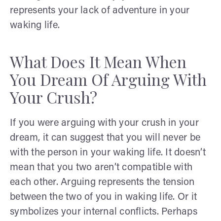
represents your lack of adventure in your
waking life.
What Does It Mean When
You Dream Of Arguing With
Your Crush?
If you were arguing with your crush in your
dream, it can suggest that you will never be
with the person in your waking life. It doesn’t
mean that you two aren’t compatible with
each other. Arguing represents the tension
between the two of you in waking life. Or it
symbolizes your internal conflicts. Perhaps