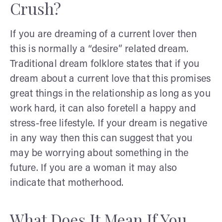
Crush?
If you are dreaming of a current lover then
this is normally a “desire” related dream.
Traditional dream folklore states that if you
dream about a current love that this promises
great things in the relationship as long as you
work hard, it can also foretell a happy and
stress-free lifestyle. If your dream is negative
in any way then this can suggest that you
may be worrying about something in the
future. If you are a woman it may also
indicate that motherhood.
What Does It Mean If You