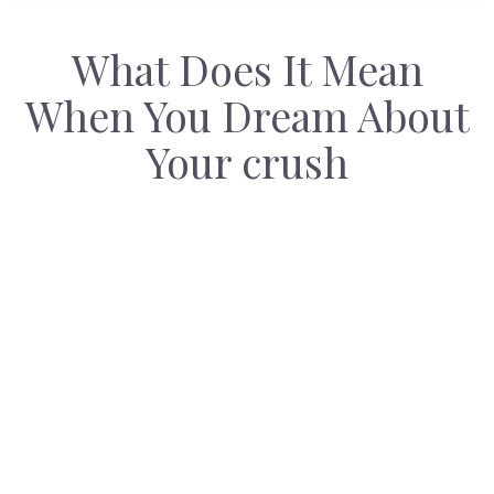
What Does It Mean
When You Dream About
Your crush