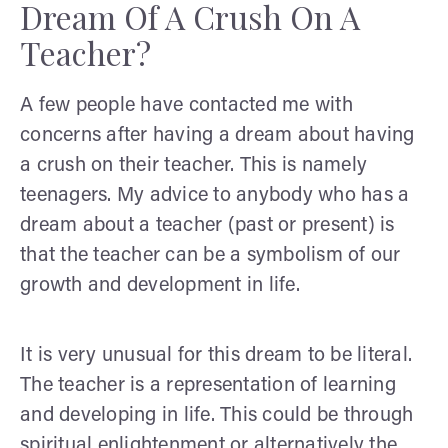
Dream Of A Crush On A
Teacher?
A few people have contacted me with
concerns after having a dream about having
a crush on their teacher. This is namely
teenagers. My advice to anybody who has a
dream about a teacher (past or present) is
that the teacher can be a symbolism of our
growth and development in life.
It is very unusual for this dream to be literal.
The teacher is a representation of learning
and developing in life. This could be through
spiritual enlightenment or alternatively the