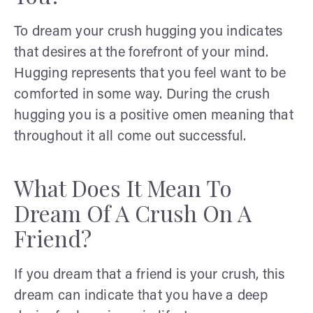
To dream your crush hugging you indicates
that desires at the forefront of your mind.
Hugging represents that you feel want to be
comforted in some way. During the crush
hugging you is a positive omen meaning that
throughout it all come out successful.
What Does It Mean To
Dream Of A Crush On A
Friend?
If you dream that a friend is your crush, this
dream can indicate that you have a deep