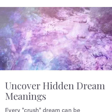
Uncover Hidden Dream
Meanings
Every "crush" dream can be