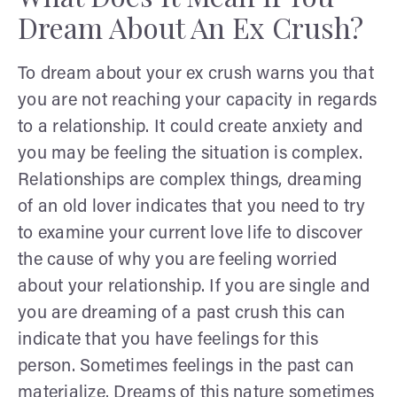
Dream About An Ex Crush?
To dream about your ex crush warns you that
you are not reaching your capacity in regards
to a relationship. It could create anxiety and
you may be feeling the situation is complex.
Relationships are complex things, dreaming
of an old lover indicates that you need to try
to examine your current love life to discover
the cause of why you are feeling worried
about your relationship. If you are single and
you are dreaming of a past crush this can
indicate that you have feelings for this
person. Sometimes feelings in the past can
materialize. Dreams of this nature sometimes