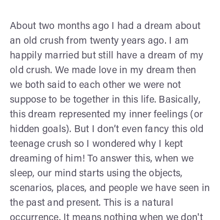
About two months ago I had a dream about
an old crush from twenty years ago. I am
happily married but still have a dream of my
old crush. We made love in my dream then
we both said to each other we were not
suppose to be together in this life. Basically,
this dream represented my inner feelings (or
hidden goals). But I don’t even fancy this old
teenage crush so I wondered why I kept
dreaming of him! To answer this, when we
sleep, our mind starts using the objects,
scenarios, places, and people we have seen in
the past and present. This is a natural
occurrence. It means nothing when we don't