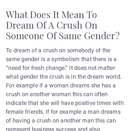
What Does It Mean To
Dream Of A Crush On
Someone Of Same Gender?
To dream of a crush on somebody of the
same gender is a symbolism that there is a
“need for fresh change.” It does not matter
what gender the crush is in the dream world.
For example if a woman dreams she has a
crush on another woman this can often
indicate that she will have positive times with
female friends. If for example a man dreams
of having a crush on another man this can
represent business success and also