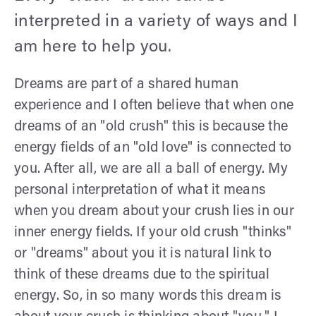
interpreted in a variety of ways and I
am here to help you.
Dreams are part of a shared human
experience and I often believe that when one
dreams of an "old crush" this is because the
energy fields of an "old love" is connected to
you. After all, we are all a ball of energy. My
personal interpretation of what it means
when you dream about your crush lies in our
inner energy fields. If your old crush "thinks"
or "dreams" about you it is natural link to
think of these dreams due to the spiritual
energy. So, in so many words this dream is