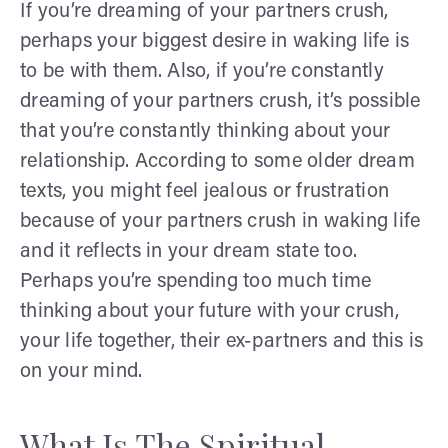
If you’re dreaming of your partners crush,
perhaps your biggest desire in waking life is
to be with them. Also, if you’re constantly
dreaming of your partners crush, it’s possible
that you’re constantly thinking about your
relationship. According to some older dream
texts, you might feel jealous or frustration
because of your partners crush in waking life
and it reflects in your dream state too.
Perhaps you’re spending too much time
thinking about your future with your crush,
your life together, their ex-partners and this is
on your mind.
What Is The Spiritual