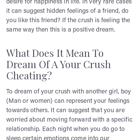
desire for happiness in life. In very rare cases
it can suggest hidden feelings of a friend, do
you like this friend? If the crush is feeling the
same way then this is a positive dream.
What Does It Mean To
Dream Of A Your Crush
Cheating?
To dream of your crush with another girl, boy
(Man or women) can represent your feelings
towards others. It can suggest that you are
worried about moving forward with a specific
relationship. Each night when you do go to
sleep certain emotions come into our