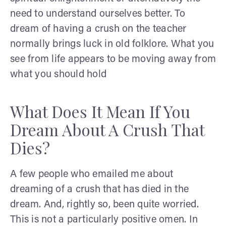
need to understand ourselves better. To
dream of having a crush on the teacher
normally brings luck in old folklore. What you
see from life appears to be moving away from
what you should hold
What Does It Mean If You
Dream About A Crush That
Dies?
A few people who emailed me about
dreaming of a crush that has died in the
dream. And, rightly so, been quite worried.
This is not a particularly positive omen. In