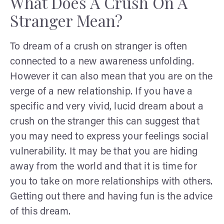
What Does A Crush On A
Stranger Mean?
To dream of a crush on stranger is often
connected to a new awareness unfolding.
However it can also mean that you are on the
verge of a new relationship. If you have a
specific and very vivid, lucid dream about a
crush on the stranger this can suggest that
you may need to express your feelings social
vulnerability. It may be that you are hiding
away from the world and that it is time for
you to take on more relationships with others.
Getting out there and having fun is the advice
of this dream.