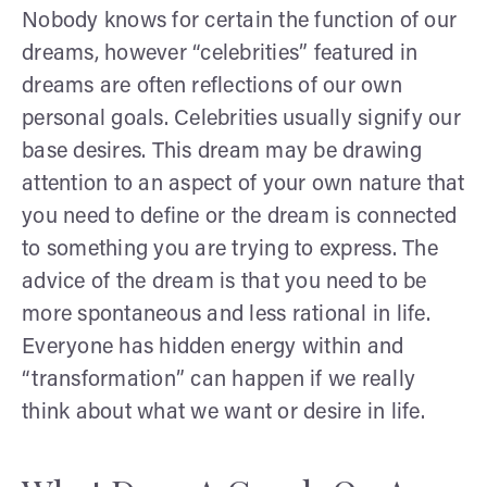
Nobody knows for certain the function of our
dreams, however “celebrities” featured in
dreams are often reflections of our own
personal goals. Celebrities usually signify our
base desires. This dream may be drawing
attention to an aspect of your own nature that
you need to define or the dream is connected
to something you are trying to express. The
advice of the dream is that you need to be
more spontaneous and less rational in life.
Everyone has hidden energy within and
“transformation” can happen if we really
think about what we want or desire in life.