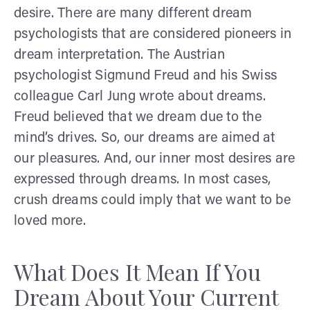
desire. There are many different dream
psychologists that are considered pioneers in
dream interpretation. The Austrian
psychologist Sigmund Freud and his Swiss
colleague Carl Jung wrote about dreams.
Freud believed that we dream due to the
mind’s drives. So, our dreams are aimed at
our pleasures. And, our inner most desires are
expressed through dreams. In most cases,
crush dreams could imply that we want to be
loved more.
What Does It Mean If You
Dream About Your Current