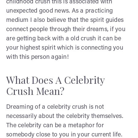
childhood crush this is associated with
unexpected good news. As a practicing
medium I also believe that the spirit guides
connect people through their dreams, if you
are getting back with a old crush it can be
your highest spirit which is connecting you
with this person again!
What Does A Celebrity
Crush Mean?
Dreaming of a celebrity crush is not
necessarily about the celebrity themselves.
The celebrity can be a metaphor for
somebody close to you in your current life.