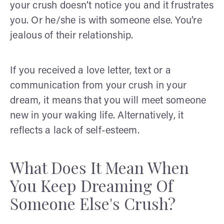
your crush doesn’t notice you and it frustrates
you. Or he/she is with someone else. You’re
jealous of their relationship.
If you received a love letter, text or a
communication from your crush in your
dream, it means that you will meet someone
new in your waking life. Alternatively, it
reflects a lack of self-esteem.
What Does It Mean When
You Keep Dreaming Of
Someone Else's Crush?