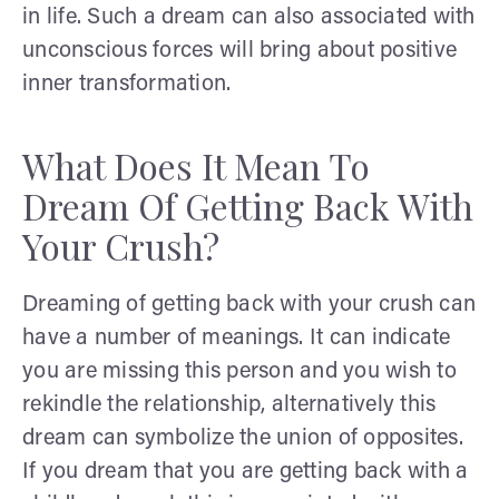
in life. Such a dream can also associated with
unconscious forces will bring about positive
inner transformation.
What Does It Mean To
Dream Of Getting Back With
Your Crush?
Dreaming of getting back with your crush can
have a number of meanings. It can indicate
you are missing this person and you wish to
rekindle the relationship, alternatively this
dream can symbolize the union of opposites.
If you dream that you are getting back with a