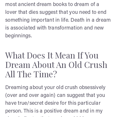
most ancient dream books to dream of a
lover that dies suggest that you need to end
something important in life. Death in a dream
is associated with transformation and new
beginnings.
What Does It Mean If You
Dream About An Old Crush
All The Time?
Dreaming about your old crush obsessively
(over and over again) can suggest that you
have true/secret desire for this particular
person. This is a positive dream and in my