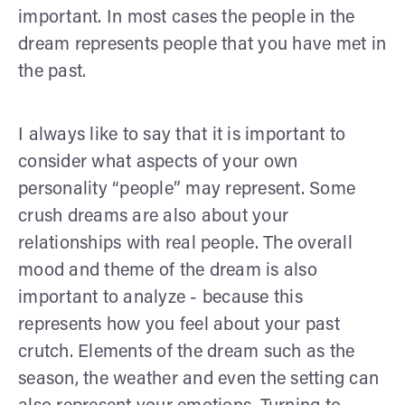
important. In most cases the people in the
dream represents people that you have met in
the past.
I always like to say that it is important to
consider what aspects of your own
personality “people” may represent. Some
crush dreams are also about your
relationships with real people. The overall
mood and theme of the dream is also
important to analyze - because this
represents how you feel about your past
crutch. Elements of the dream such as the
season, the weather and even the setting can