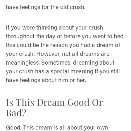
have feelings for the old crush.
If you were thinking about your crush
throughout the day or before you went to bed,
this could be the reason you had a dream of
your crush. However, not all dreams are
meaningless. Sometimes, dreaming about
your crush has a special meaning if you still
have feelings about him or her.
Is This Dream Good Or
Bad?
Good. This dream is all about your own