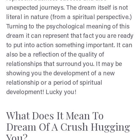
unexpected journeys. The dream itself is not
literal in nature (from a spiritual perspective.)
Turning to the psychological meaning of this
dream it can represent that fact you are ready
to put into action something important. It can
also be a reflection of the quality of
relationships that surround you. It may be
showing you the development of a new
relationship or a period of spiritual
development! Lucky you!
What Does It Mean To
Dream Of A Crush Hugging
You?