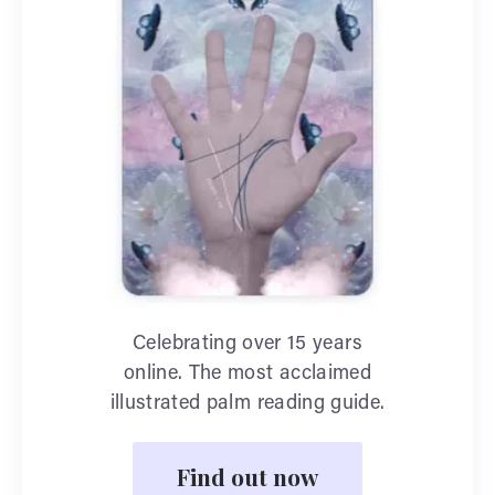
Celebrating over 15 years
online. The most acclaimed
illustrated palm reading guide.
Find out now