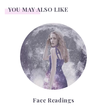
YOU MAY ALSO LIKE
Face Readings
Face Readings