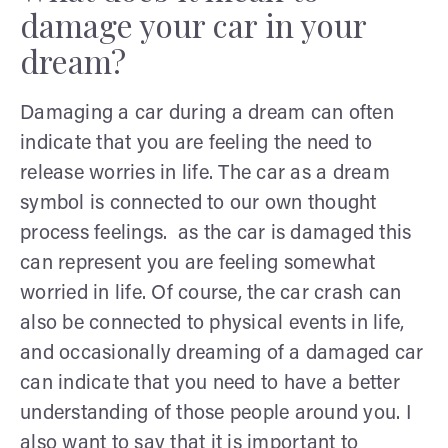
damage your car in your
dream?
Damaging a car during a dream can often
indicate that you are feeling the need to
release worries in life. The car as a dream
symbol is connected to our own thought
process feelings. as the car is damaged this
can represent you are feeling somewhat
worried in life. Of course, the car crash can
also be connected to physical events in life,
and occasionally dreaming of a damaged car
can indicate that you need to have a better
understanding of those people around you. I
also want to say that it is important to