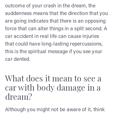
outcome of your crash in the dream, the
suddenness means that the direction that you
are going indicates that there is an opposing
force that can alter things in a split second. A
car accident in real life can cause injuries
that could have long-lasting repercussions,
this is the spiritual message if you see your
car dented.
What does it mean to see a
car with body damage in a
dream?
Although you might not be aware of it, think