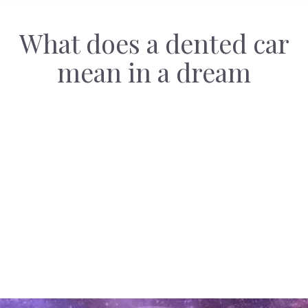
What does a dented car
mean in a dream