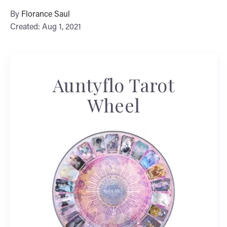
By
Florance Saul
Created: Aug 1, 2021
Auntyflo Tarot
Wheel