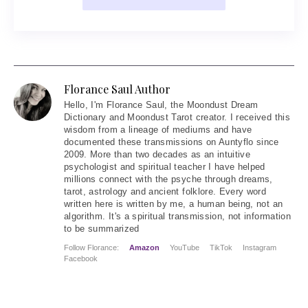
Florance Saul Author
Hello
, I'm Florance Saul, the Moondust Dream
Dictionary and Moondust Tarot creator. I received this
wisdom from a lineage of mediums and have
documented these transmissions on Auntyflo since
2009. More than two decades as an intuitive
psychologist and spiritual teacher I have helped
millions connect with the psyche through dreams,
tarot, astrology and ancient folklore. Every word
written here is written by me, a human being, not an
algorithm. It's a spiritual transmission, not information
to be summarized
Follow Florance:
Amazon
YouTube
TikTok
Instagram
Facebook