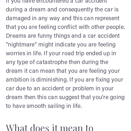
If you have encountered a car accident
during a dream and consequently the car is
damaged in any way and this can represent
that you are feeling conflict with other people.
Dreams are funny things and a car accident
"nightmare" might indicate you are feeling
worries in life. If your road trip ended up in
any type of catastrophe then during the
dream it can mean that you are feeling your
ambition is diminishing. If you are fixing your
car due to an accident or problem in your
dream then this can suggest that you're going
to have smooth sailing in life.
What does it mean to