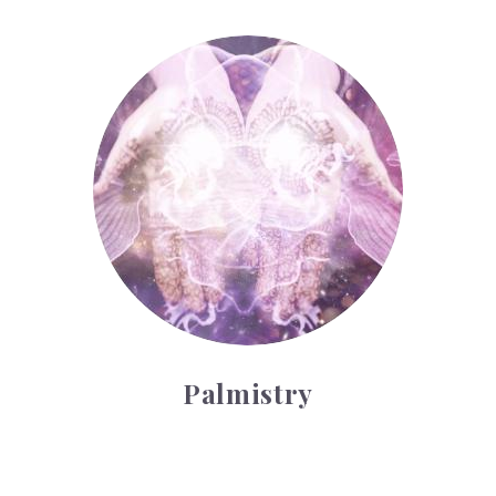
Palmistry
Palmistry
Tarot Wheel