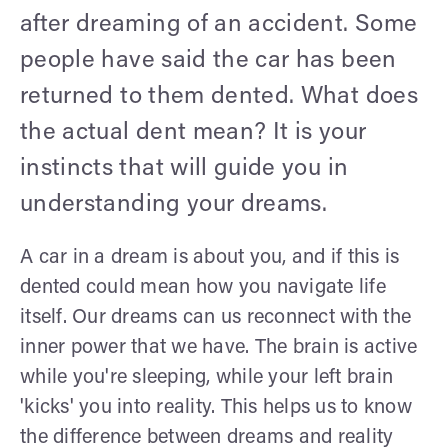
after dreaming of an accident. Some
people have said the car has been
returned to them dented. What does
the actual dent mean? It is your
instincts that will guide you in
understanding your dreams.
A car in a dream is about you, and if this is
dented could mean how you navigate life
itself. Our dreams can us reconnect with the
inner power that we have. The brain is active
while you're sleeping, while your left brain
'kicks' you into reality. This helps us to know
the difference between dreams and reality