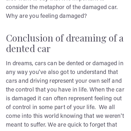
consider the metaphor of the damaged car.
Why are you feeling damaged?
Conclusion of dreaming of a
dented car
In dreams, cars can be dented or damaged in
any way you've also got to understand that
cars and driving represent your own self and
the control that you have in life. When the car
is damaged it can often represent feeling out
of control in some part of your life. We all
come into this world knowing that we weren't
meant to suffer. We are quick to forget that