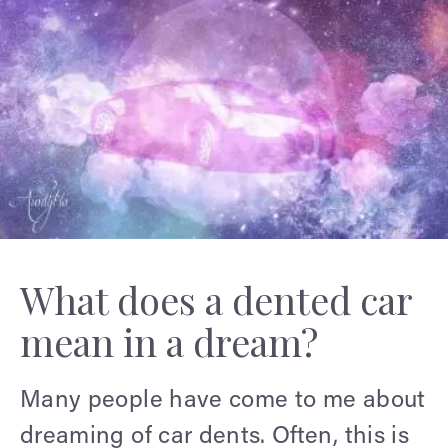
What does a dented car
mean in a dream?
Many people have come to me about
dreaming of car dents. Often, this is