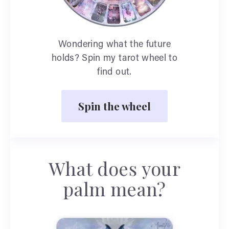
Wondering what the future
holds? Spin my tarot wheel to
find out.
Spin the wheel
What does your
palm mean?