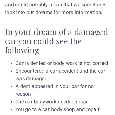
and could possibly mean that we sometimes
look into our dreams for more information.
In your dream of a damaged
car you could see the
following
Car is dented or body work is not correct
Encountered a car accident and the car
was damaged
A dent appeared in your car for no
reason
The car bodywork needed repair
You go to a car body shop and repair