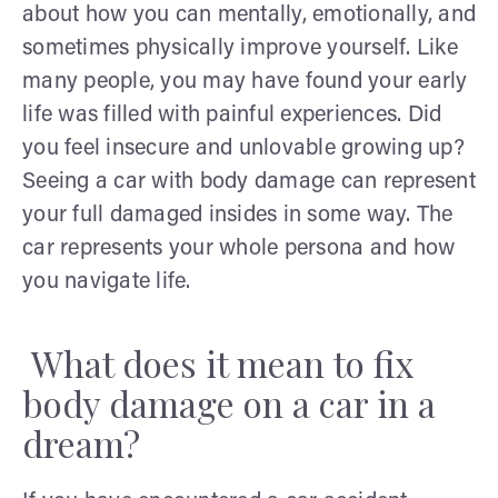
about how you can mentally, emotionally, and
sometimes physically improve yourself. Like
many people, you may have found your early
life was filled with painful experiences. Did
you feel insecure and unlovable growing up?
Seeing a car with body damage can represent
your full damaged insides in some way. The
car represents your whole persona and how
you navigate life.
What does it mean to fix
body damage on a car in a
dream?