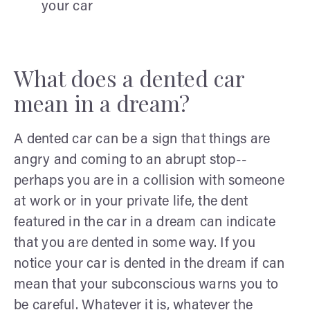
your car
What does a dented car
mean in a dream?
A dented car can be a sign that things are
angry and coming to an abrupt stop--
perhaps you are in a collision with someone
at work or in your private life, the dent
featured in the car in a dream can indicate
that you are dented in some way. If you
notice your car is dented in the dream if can
mean that your subconscious warns you to
be careful. Whatever it is, whatever the