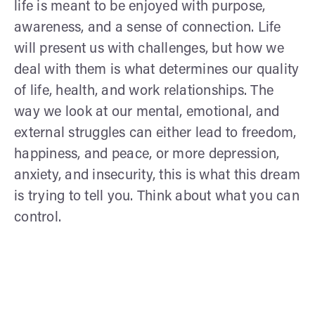
life is meant to be enjoyed with purpose,
awareness, and a sense of connection. Life
will present us with challenges, but how we
deal with them is what determines our quality
of life, health, and work relationships. The
way we look at our mental, emotional, and
external struggles can either lead to freedom,
happiness, and peace, or more depression,
anxiety, and insecurity, this is what this dream
is trying to tell you. Think about what you can
control.