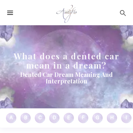
Main
Skip to main content
navigation
What does a dented car
mean in a dream?
Dented Car Dream Meaning And
Interpretation
A
B
C
D
E
F
G
H
I