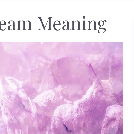
ream Meaning