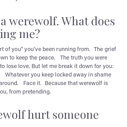
 a werewolf. What does
ting me?
art of you" you've been running from. The grief
own to keep the peace. The truth you were
o lose love. But let me break it down for you:
th. Whatever you keep locked away in shame
 around. Face it. Because that werewolf is
you, from pretending.
rewolf hurt someone