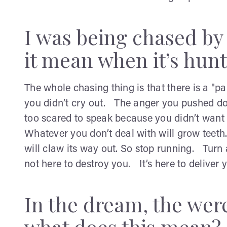
I was being chased by
it mean when it’s hun
The whole chasing thing is that there is a "p
you didn’t cry out. The anger you pushed d
too scared to speak because you didn’t want t
Whatever you don’t deal with will grow tee
will claw its way out. So stop running. Turn
not here to destroy you. It’s here to deliver 
In the dream, the we
what does this mean?