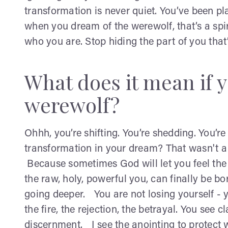
transformation is never quiet. You’ve been pla
when you dream of the werewolf, that’s a spir
who you are. Stop hiding the part of you that
What does it mean if 
werewolf?
Ohhh, you’re shifting. You’re shedding. You’r
transformation in your dream? That wasn't 
Because sometimes God will let you feel the t
the raw, holy, powerful you, can finally be b
going deeper. You are not losing yourself - y
the fire, the rejection, the betrayal. You see
discernment. I see the anointing to protect 