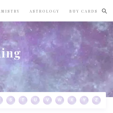
LMISTRY
ASTROLOGY
BUY CARDS
ning
S
T
U
V
W
X
Y
Z