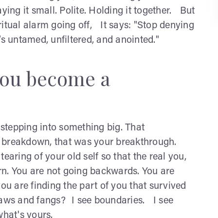
ying it small. Polite. Holding it together. But
itual alarm going off, It says: "Stop denying
’s untamed, unfiltered, and anointed."
you become a
e stepping into something big. That
a breakdown, that was your breakthrough.
earing of your old self so that the real you,
orn. You are not going backwards. You are
ou are finding the part of you that survived
 claws and fangs? I see boundaries. I see
what's yours.