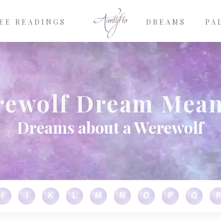
EE READINGS
DREAMS
PA
ewolf Dream Mea
Dreams about a Werewolf
I
J
K
L
M
N
O
P
Q
R