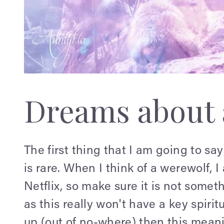
Dreams about 
The first thing that I am going to sa
is rare. When I think of a werewolf,
Netflix, so make sure it is not som
as this really won't have a key spiri
up (out of no-where) then this meani