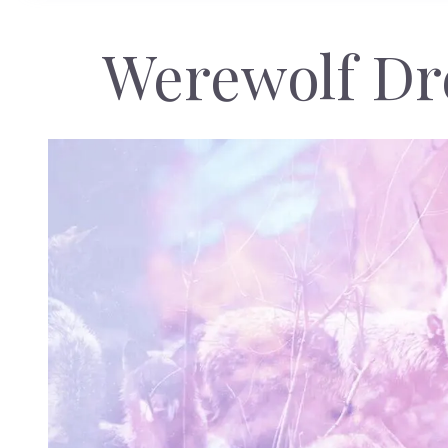
Werewolf D