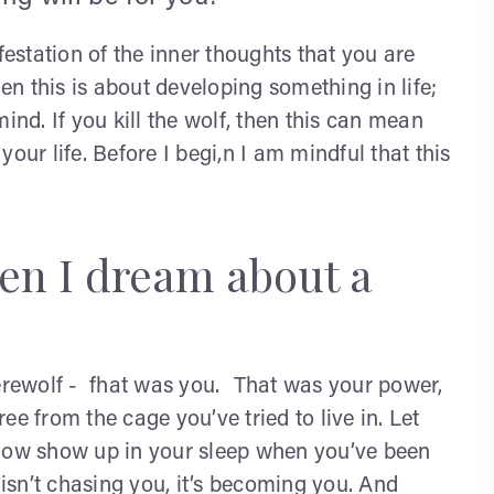
festation of the inner thoughts that you are
hen this is about developing something in life;
ind. If you kill the wolf, then this can mean
our life. Before I begi,n I am mindful that this
en I dream about a
werewolf - fhat was you. That was your power,
e from the cage you’ve tried to live in. Let
adow show up in your sleep when you’ve been
 isn’t chasing you, it’s becoming you. And