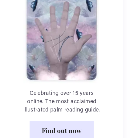
Celebrating over 15 years
online. The most acclaimed
illustrated palm reading guide.
Find out now