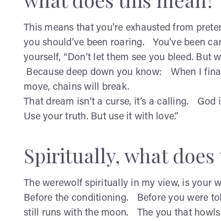
This means that you're exhausted from prete
you should’ve been roaring. You’ve been carr
yourself, “Don’t let them see you bleed. But 
Because deep down you know: When I finally
move, chains will break.
That dream isn’t a curse, it’s a calling. God
Use your truth. But use it with love.”
Spiritually, what doe
The werewolf spiritually in my view, is your 
Before the conditioning. Before you were told
still runs with the moon. The you that howl