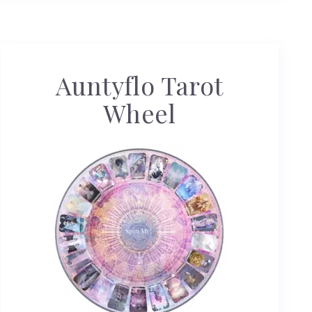
Auntyflo Tarot
Wheel