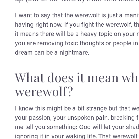
I want to say that the werewolf is just a mani
having right now. If you fight the werewolf, t
it means there will be a heavy topic on your m
you are removing toxic thoughts or people in y
dream can be a nightmare.
What does it mean wh
werewolf?
I know this might be a bit strange but that 
your passion, your unspoken pain, breaking fre
me tell you something: God will let your sh
ignoring it in your waking life. That werewolf