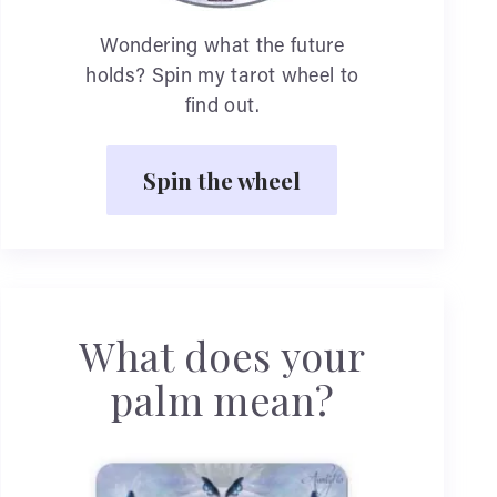
Wondering what the future
holds? Spin my tarot wheel to
find out.
Spin the wheel
What does your
palm mean?