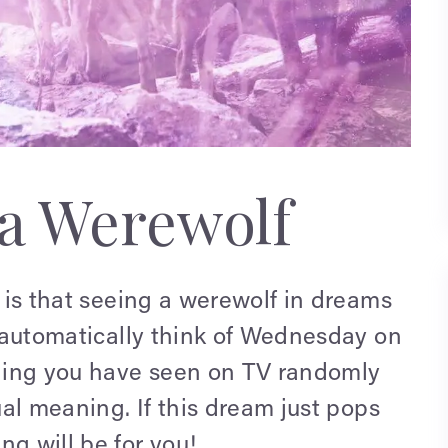
a Werewolf
y is that seeing a werewolf in dreams
 I automatically think of Wednesday on
ething you have seen on TV randomly
tual meaning. If this dream just pops
ng will be for you!