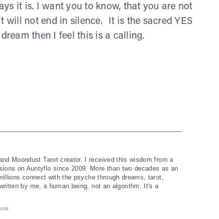
ays it is. I want you to know, that you are not
 will not end in silence. It is the sacred YES
ream then I feel this is a calling.
and Moondust Tarot creator. I received this wisdom from a
ions on Auntyflo since 2009. More than two decades as an
 millions connect with the psyche through dreams, tarot,
written by me, a human being, not an algorithm. It's a
ook