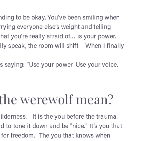
nding to be okay. You’ve been smiling when
ying everyone else’s weight and telling
what you’re really afraid of… is your power.
 speak, the room will shift. When I finally
 is saying: “Use your power. Use your voice.
s the werewolf mean?
wilderness. It is the you before the trauma.
 to tone it down and be "nice." It’s you that
s for freedom. The you that knows when