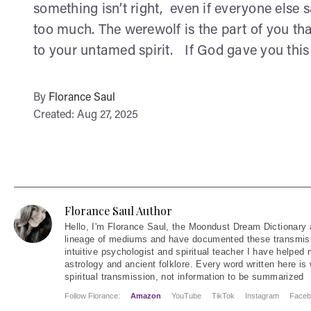
something isn’t right, even if everyone else s
too much. The werewolf is the part of you that
to your untamed spirit. If God gave you this d
By
Florance Saul
Created: Aug 27, 2025
Florance Saul Author
Hello
, I'm Florance Saul, the Moondust Dream Dictionary 
lineage of mediums and have documented these transmiss
intuitive psychologist and spiritual teacher I have helped
astrology and ancient folklore. Every word written here is 
spiritual transmission, not information to be summarized
Follow Florance:
Amazon
YouTube
TikTok
Instagram
Faceb