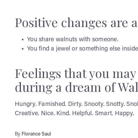
Positive changes are af
You share walnuts with someone.
You find a jewel or something else inside
Feelings that you ma
during a dream of Wa
Hungry. Famished. Dirty. Snooty. Snotty. Sno
Creative. Nice. Kind. Helpful. Smart. Happy.
By
Florance Saul