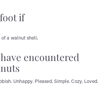
oot if
 of a walnut shell
.
y have encountered
lnuts
bbish. Unhappy. Pleased. Simple. Cozy. Loved.