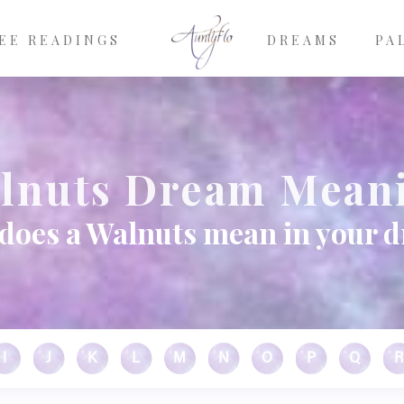
EE READINGS
DREAMS
PA
lnuts Dream Mean
does a Walnuts mean in your 
I
J
K
L
M
N
O
P
Q
R