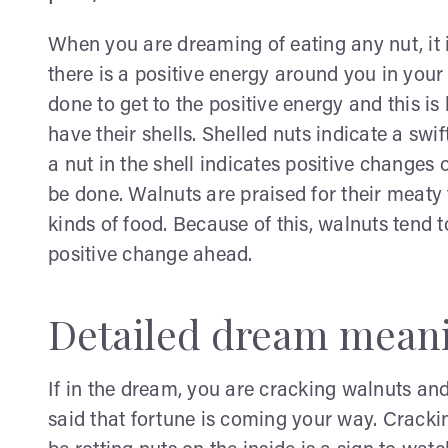
When you are dreaming of eating any nut, it 
there is a positive energy around you in your 
done to get to the positive energy and this is
have their shells. Shelled nuts indicate a swi
a nut in the shell indicates positive changes
be done. Walnuts are praised for their meaty
kinds of food. Because of this, walnuts tend 
positive change ahead.
Detailed dream mean
If in the dream, you are cracking walnuts and f
said that fortune is coming your way. Cracki