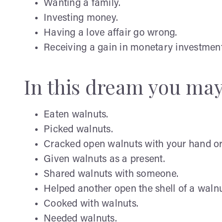
Wanting a family.
Investing money.
Having a love affair go wrong.
Receiving a gain in monetary investment
In this dream you ma
Eaten walnuts.
Picked walnuts.
Cracked open walnuts with your hand or
Given walnuts as a present.
Shared walnuts with someone.
Helped another open the shell of a walnu
Cooked with walnuts.
Needed walnuts.