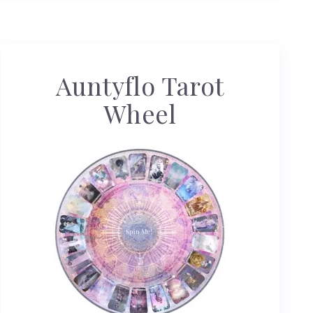
Auntyflo Tarot
Wheel