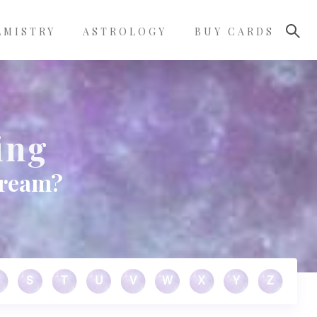
LMISTRY
ASTROLOGY
BUY CARDS
ing
dream?
S
T
U
V
W
X
Y
Z