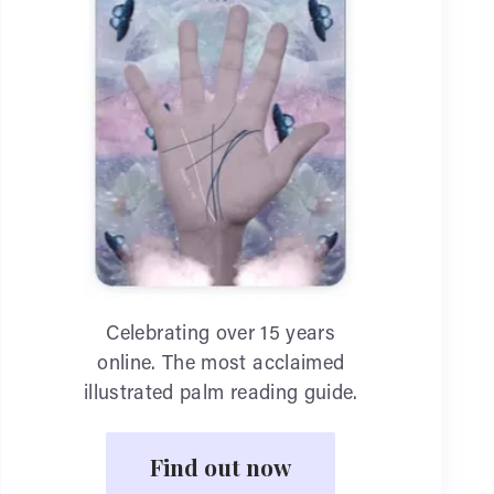
Celebrating over 15 years
online. The most acclaimed
illustrated palm reading guide.
Find out now