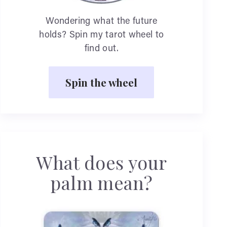
Wondering what the future
holds? Spin my tarot wheel to
find out.
Spin the wheel
What does your
palm mean?