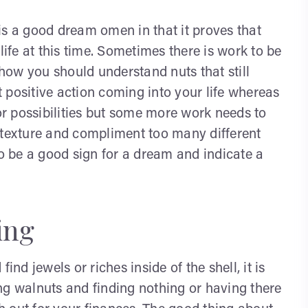
is a good dream omen in that it proves that
life at this time. Sometimes there is work to be
 how you should understand nuts that still
ft positive action coming into your life whereas
 or possibilities but some more work needs to
 texture and compliment too many different
to be a good sign for a dream and indicate a
ing
ind jewels or riches inside of the shell, it is
ng walnuts and finding nothing or having there