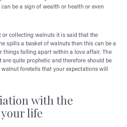
 can be a sign of wealth or health or even
r collecting walnuts it is said that the
 she spills a basket of walnuts then this can be a
r things falling apart within a love affair. The
 are quite prophetic and therefore should be
walnut foretells that your expectations will
iation with the
your life