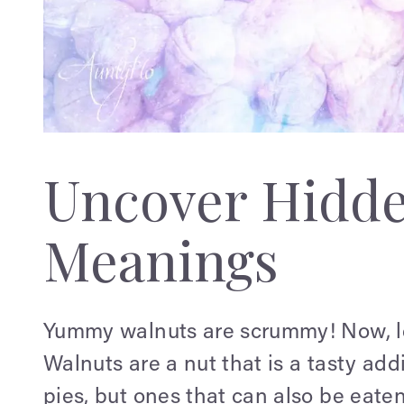
Uncover Hidd
Meanings
Yummy walnuts are scrummy! Now, let'
Walnuts are a nut that is a tasty add
pies, but ones that can also be eate