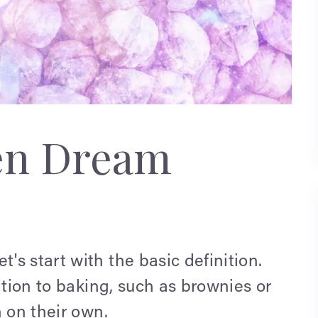
en Dream
s start with the basic definition.
ition to baking, such as brownies or
n on their own.