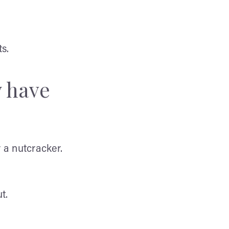
s.
y have
 a nutcracker.
t.