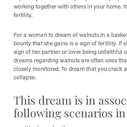
working together with others in your home. It
fertility.
For a woman to dream of walnuts in a basket o
bounty that she gains is a sign of fertility. If
sign of her partner or lover being unfaithful o
dreams regarding walnuts are often ones that
closely monitored. To dream that you crack a 
collapse.
This dream is in assoc
following scenarios in 