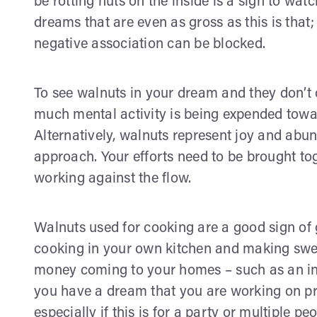
be rotting nuts on the inside is a sign to wat
dreams that are even as gross as this is that;
negative association can be blocked.
To see walnuts in your dream and they don’t 
much mental activity is being expended towar
Alternatively, walnuts represent joy and abun
approach. Your efforts need to be brought to
working against the flow.
Walnuts used for cooking are a good sign of 
cooking in your own kitchen and making sweet
money coming to your homes – such as an inve
you have a dream that you are working on pr
especially if this is for a party or multiple 