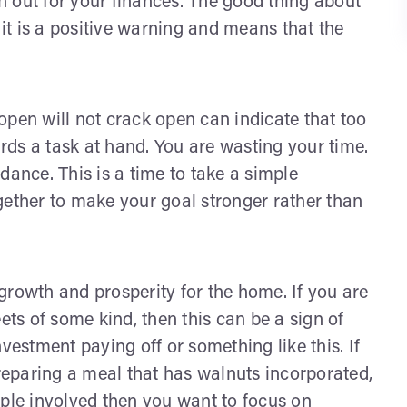
ch out for your finances. The good thing about
 it is a positive warning and means that the
open will not crack open can indicate that too
ds a task at hand. You are wasting your time.
dance. This is a time to take a simple
gether to make your goal stronger rather than
growth and prosperity for the home. If you are
s of some kind, then this can be a sign of
stment paying off or something like this. If
eparing a meal that has walnuts incorporated,
people involved then you want to focus on