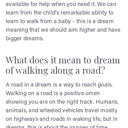
available for help when you need it. We can
learn from the child's remarkable ability to
learn to walk from a baby - this is a dream
meaning that we should aim higher and have
bigger dreams.
What does it mean to dream
of walking along a road?
A road in a dream is a way to reach goals.
Walking on a road is a positive omen
showing you are on the right track. Humans,
animals, and wheeled vehicles travel mostly
on highways and roads in waking life, but in
dreams, this is about the journey of time.