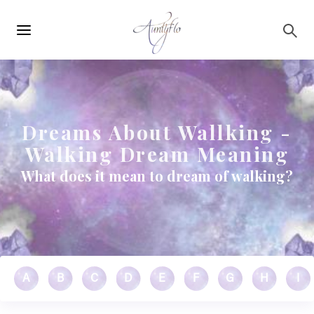
Main
Skip to main content
navigation
Dreams About Wallking -
Walking Dream Meaning
What does it mean to dream of walking?
A
B
C
D
E
F
G
H
I