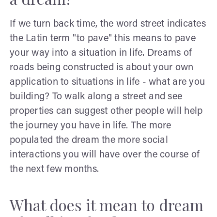
If we turn back time, the word street indicates
the Latin term "to pave" this means to pave
your way into a situation in life. Dreams of
roads being constructed is about your own
application to situations in life - what are you
building? To walk along a street and see
properties can suggest other people will help
the journey you have in life. The more
populated the dream the more social
interactions you will have over the course of
the next few months.
What does it mean to dream