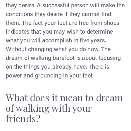
they desire. A successful person will make the
conditions they desire if they cannot find
them. The fact your feet are free from shoes
indicates that you may wish to determine
what you will accomplish in five years.
Without changing what you do now. The
dream of walking barefoot is about focusing
on the things you already have. There is
power and grounding in your feet.
What does it mean to dream
of walking with your
friends?