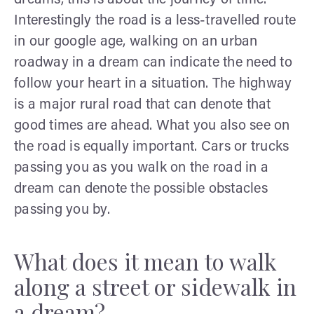
Interestingly the road is a less-travelled route
in our google age, walking on an urban
roadway in a dream can indicate the need to
follow your heart in a situation. The highway
is a major rural road that can denote that
good times are ahead. What you also see on
the road is equally important. Cars or trucks
passing you as you walk on the road in a
dream can denote the possible obstacles
passing you by.
What does it mean to walk
along a street or sidewalk in
a dream?