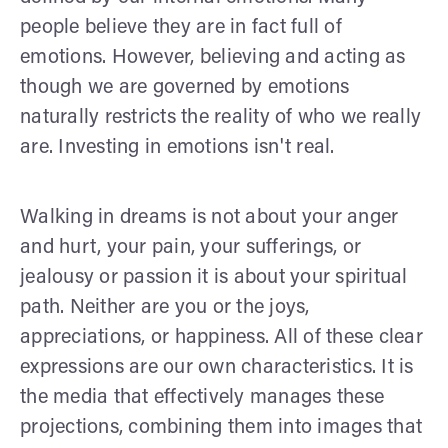
people believe they are in fact full of
emotions. However, believing and acting as
though we are governed by emotions
naturally restricts the reality of who we really
are. Investing in emotions isn't real.
Walking in dreams is not about your anger
and hurt, your pain, your sufferings, or
jealousy or passion it is about your spiritual
path. Neither are you or the joys,
appreciations, or happiness. All of these clear
expressions are our own characteristics. It is
the media that effectively manages these
projections, combining them into images that