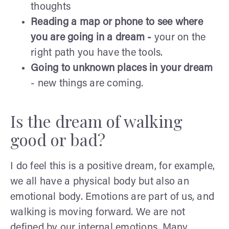
thoughts
Reading a map or phone to see where
you are going in a dream -
your on the
right path you have the tools.
Going to unknown places in your dream
- new things are coming.
Is the dream of walking
good or bad?
I do feel this is a positive dream, for example,
we all have a physical body but also an
emotional body. Emotions are part of us, and
walking is moving forward. We are not
defined by our internal emotions. Many