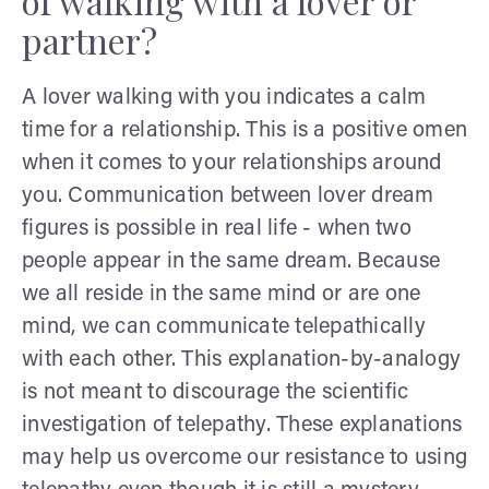
of walking with a lover or
partner?
A lover walking with you indicates a calm
time for a relationship. This is a positive omen
when it comes to your relationships around
you. Communication between lover dream
figures is possible in real life - when two
people appear in the same dream. Because
we all reside in the same mind or are one
mind, we can communicate telepathically
with each other. This explanation-by-analogy
is not meant to discourage the scientific
investigation of telepathy. These explanations
may help us overcome our resistance to using