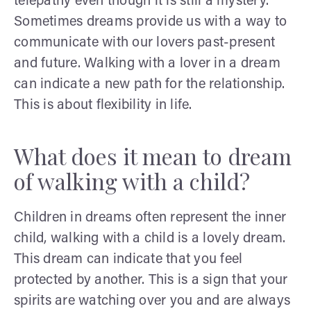
telepathy even though it is still a mystery.
Sometimes dreams provide us with a way to
communicate with our lovers past-present
and future. Walking with a lover in a dream
can indicate a new path for the relationship.
This is about flexibility in life.
What does it mean to dream
of walking with a child?
Children in dreams often represent the inner
child, walking with a child is a lovely dream.
This dream can indicate that you feel
protected by another. This is a sign that your
spirits are watching over you and are always