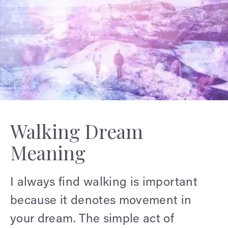
Walking Dream
Meaning
I always find walking is important
because it denotes movement in
your dream. The simple act of