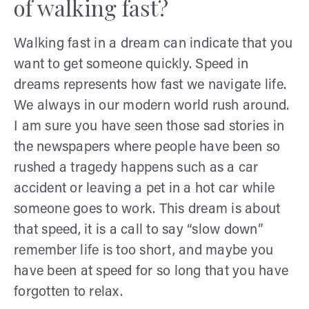
of walking fast?
Walking fast in a dream can indicate that you
want to get someone quickly. Speed in
dreams represents how fast we navigate life.
We always in our modern world rush around.
I am sure you have seen those sad stories in
the newspapers where people have been so
rushed a tragedy happens such as a car
accident or leaving a pet in a hot car while
someone goes to work. This dream is about
that speed, it is a call to say “slow down”
remember life is too short, and maybe you
have been at speed for so long that you have
forgotten to relax.