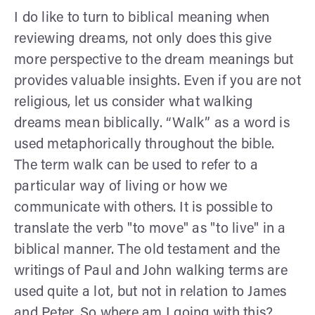
I do like to turn to biblical meaning when
reviewing dreams, not only does this give
more perspective to the dream meanings but
provides valuable insights. Even if you are not
religious, let us consider what walking
dreams mean biblically. “Walk” as a word is
used metaphorically throughout the bible.
The term walk can be used to refer to a
particular way of living or how we
communicate with others. It is possible to
translate the verb "to move" as "to live" in a
biblical manner. The old testament and the
writings of Paul and John walking terms are
used quite a lot, but not in relation to James
and Peter. So where am I going with this?