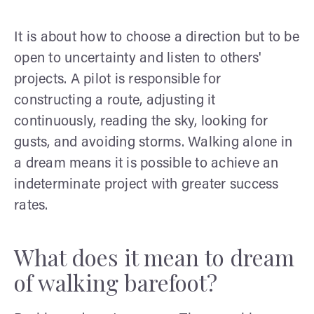
It is about how to choose a direction but to be
open to uncertainty and listen to others'
projects. A pilot is responsible for
constructing a route, adjusting it
continuously, reading the sky, looking for
gusts, and avoiding storms. Walking alone in
a dream means it is possible to achieve an
indeterminate project with greater success
rates.
What does it mean to dream
of walking barefoot?