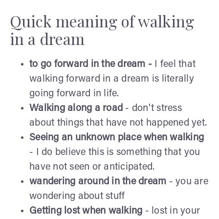
Quick meaning of walking
in a dream
to go forward in the dream -
I feel that
walking forward in a dream is literally
going forward in life.
Walking along a road
- don't stress
about things that have not happened yet.
Seeing an unknown place when walking
- I do believe this is something that you
have not seen or anticipated.
wandering around in the dream
- you are
wondering about stuff
Getting lost when walking
- lost in your