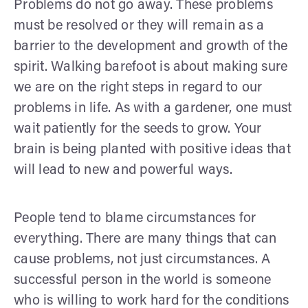
Problems do not go away. These problems
must be resolved or they will remain as a
barrier to the development and growth of the
spirit. Walking barefoot is about making sure
we are on the right steps in regard to our
problems in life. As with a gardener, one must
wait patiently for the seeds to grow. Your
brain is being planted with positive ideas that
will lead to new and powerful ways.
People tend to blame circumstances for
everything. There are many things that can
cause problems, not just circumstances. A
successful person in the world is someone
who is willing to work hard for the conditions