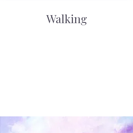
Walking