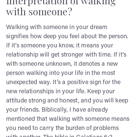
interpretation of walking
with someone?
Walking with someone in your dream
signifies how deep you feel about the person.
If it’s someone you know, it means your
relationship will get stronger with time. If it’s
with someone unknown, it denotes a new
person walking into your life in the most
unexpected way. It’s a positive sign for the
new relationships in your life. Keep your
attitude strong and honest, and you will keep
your friends. Biblically, I have already
mentioned that walking with someone means
you need to carry the burden of problems