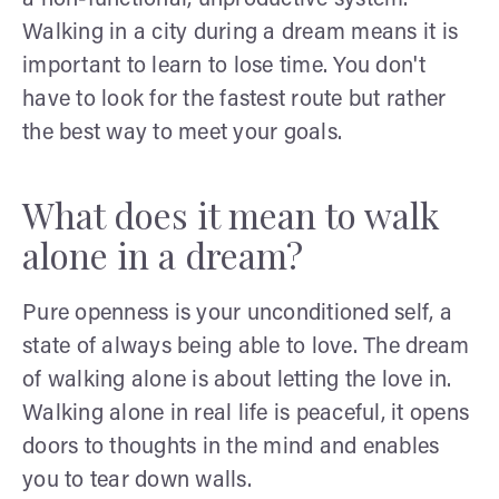
Walking in a city during a dream means it is
important to learn to lose time. You don't
have to look for the fastest route but rather
the best way to meet your goals.
What does it mean to walk
alone in a dream?
Pure openness is your unconditioned self, a
state of always being able to love. The dream
of walking alone is about letting the love in.
Walking alone in real life is peaceful, it opens
doors to thoughts in the mind and enables
you to tear down walls.