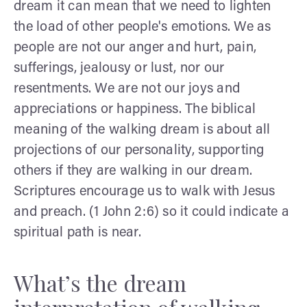
dream it can mean that we need to lighten
the load of other people's emotions. We as
people are not our anger and hurt, pain,
sufferings, jealousy or lust, nor our
resentments. We are not our joys and
appreciations or happiness. The biblical
meaning of the walking dream is about all
projections of our personality, supporting
others if they are walking in our dream.
Scriptures encourage us to walk with Jesus
and preach. (1 John 2:6) so it could indicate a
spiritual path is near.
What’s the dream