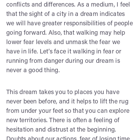
conflicts and differences. As a medium, I feel
that the sight of a city in a dream indicates
we will have greater responsibilities of people
going forward. Also, that walking may help
lower fear levels and unmask the fear we
have in life. Let’s face it walking in fear or
running from danger during our dream is
never a good thing.
This dream takes you to places you have
never been before, and it helps to lift the rug
from under your feet so that you can explore
new territories. There is often a feeling of
hesitation and distrust at the beginning.
Doubts about our actions, fear of losing time,