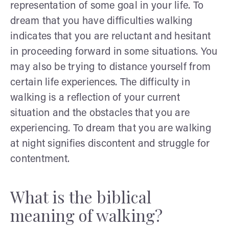
representation of some goal in your life. To
dream that you have difficulties walking
indicates that you are reluctant and hesitant
in proceeding forward in some situations. You
may also be trying to distance yourself from
certain life experiences. The difficulty in
walking is a reflection of your current
situation and the obstacles that you are
experiencing. To dream that you are walking
at night signifies discontent and struggle for
contentment.
What is the biblical
meaning of walking?