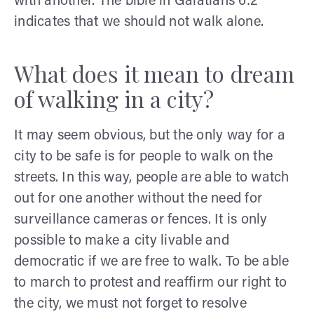
with another. The bible in Galatians 6:2
indicates that we should not walk alone.
What does it mean to dream
of walking in a city?
It may seem obvious, but the only way for a
city to be safe is for people to walk on the
streets. In this way, people are able to watch
out for one another without the need for
surveillance cameras or fences. It is only
possible to make a city livable and
democratic if we are free to walk. To be able
to march to protest and reaffirm our right to
the city, we must not forget to resolve