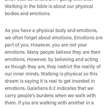
Walking in the bible is about our physical
bodies and emotions.
As you have a physical body and emotions,
we often forget about emotions. Emotions are
part of you. However, you are not your
emotions. Many people believe they are their
emotions. However, by believing and acting
as though they are, they restrict the reality of
our inner minds. Walking is physical so this
dream is saying it is real to get invested in
emotions. Galatians 6:2 indicates that we
carry people's burdens when we walk with
them. If you are walking with another in a