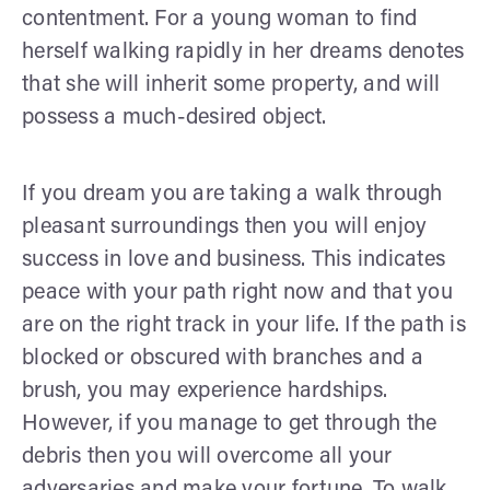
contentment. For a young woman to find
herself walking rapidly in her dreams denotes
that she will inherit some property, and will
possess a much-desired object.
If you dream you are taking a walk through
pleasant surroundings then you will enjoy
success in love and business. This indicates
peace with your path right now and that you
are on the right track in your life. If the path is
blocked or obscured with branches and a
brush, you may experience hardships.
However, if you manage to get through the
debris then you will overcome all your
adversaries and make your fortune. To walk