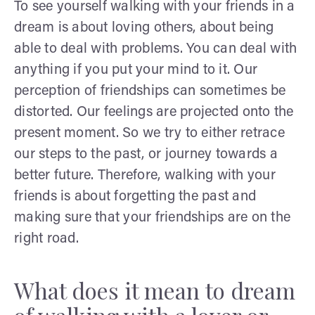
To see yourself walking with your friends in a
dream is about loving others, about being
able to deal with problems. You can deal with
anything if you put your mind to it. Our
perception of friendships can sometimes be
distorted. Our feelings are projected onto the
present moment. So we try to either retrace
our steps to the past, or journey towards a
better future. Therefore, walking with your
friends is about forgetting the past and
making sure that your friendships are on the
right road.
What does it mean to dream