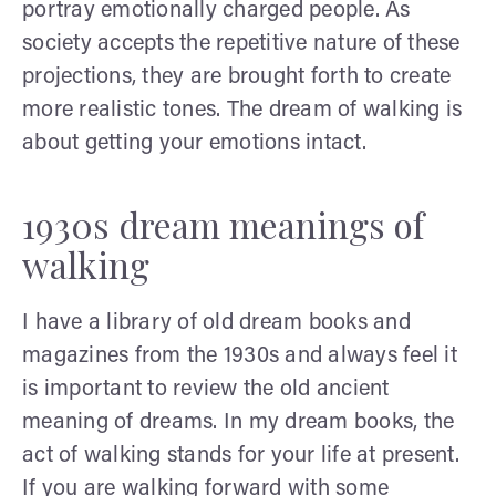
portray emotionally charged people. As
society accepts the repetitive nature of these
projections, they are brought forth to create
more realistic tones. The dream of walking is
about getting your emotions intact.
1930s dream meanings of
walking
I have a library of old dream books and
magazines from the 1930s and always feel it
is important to review the old ancient
meaning of dreams. In my dream books, the
act of walking stands for your life at present.
If you are walking forward with some