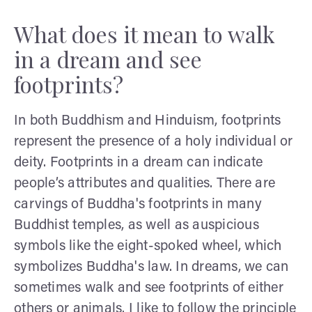
What does it mean to walk
in a dream and see
footprints?
In both Buddhism and Hinduism, footprints
represent the presence of a holy individual or
deity. Footprints in a dream can indicate
people’s attributes and qualities. There are
carvings of Buddha's footprints in many
Buddhist temples, as well as auspicious
symbols like the eight-spoked wheel, which
symbolizes Buddha's law. In dreams, we can
sometimes walk and see footprints of either
others or animals. I like to follow the principle