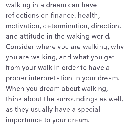
walking in a dream can have
reflections on finance, health,
motivation, determination, direction,
and attitude in the waking world.
Consider where you are walking, why
you are walking, and what you get
from your walk in order to have a
proper interpretation in your dream.
When you dream about walking,
think about the surroundings as well,
as they usually have a special
importance to your dream.