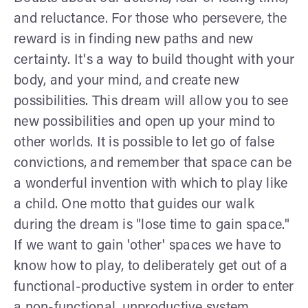
and reluctance. For those who persevere, the
reward is in finding new paths and new
certainty. It's a way to build thought with your
body, and your mind, and create new
possibilities. This dream will allow you to see
new possibilities and open up your mind to
other worlds. It is possible to let go of false
convictions, and remember that space can be
a wonderful invention with which to play like
a child. One motto that guides our walk
during the dream is "lose time to gain space."
If we want to gain 'other' spaces we have to
know how to play, to deliberately get out of a
functional-productive system in order to enter
a non-functional, unproductive system.