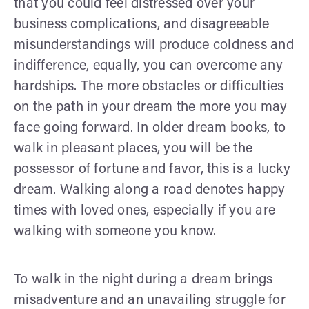
that you could feel distressed over your
business complications, and disagreeable
misunderstandings will produce coldness and
indifference, equally, you can overcome any
hardships. The more obstacles or difficulties
on the path in your dream the more you may
face going forward. In older dream books, to
walk in pleasant places, you will be the
possessor of fortune and favor, this is a lucky
dream. Walking along a road denotes happy
times with loved ones, especially if you are
walking with someone you know.
To walk in the night during a dream brings
misadventure and an unavailing struggle for