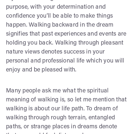
purpose, with your determination and
confidence you’ll be able to make things
happen. Walking backward in the dream
signifies that past experiences and events are
holding you back. Walking through pleasant
nature views denotes success in your
personal and professional life which you will
enjoy and be pleased with.
Many people ask me what the spiritual
meaning of walking is, so let me mention that
walking is about our life path. To dream of
walking through rough terrain, entangled
paths, or strange places in dreams denote