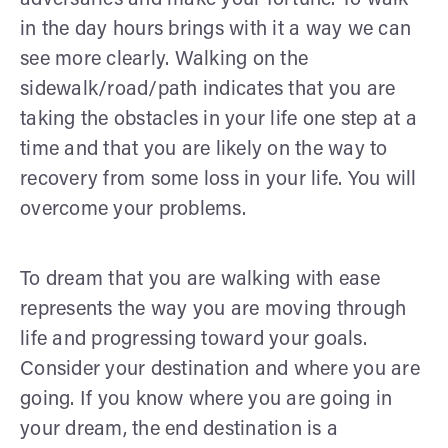
in the day hours brings with it a way we can
see more clearly. Walking on the
sidewalk/road/path indicates that you are
taking the obstacles in your life one step at a
time and that you are likely on the way to
recovery from some loss in your life. You will
overcome your problems.
To dream that you are walking with ease
represents the way you are moving through
life and progressing toward your goals.
Consider your destination and where you are
going. If you know where you are going in
your dream, the end destination is a