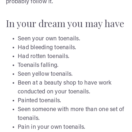
probably follow it.
In your dream you may have
Seen your own toenails.
Had bleeding toenails.
Had rotten toenails.
Toenails falling.
Seen yellow toenails.
Been at a beauty shop to have work
conducted on your toenails.
Painted toenails.
Seen someone with more than one set of
toenails.
Pain in your own toenails.