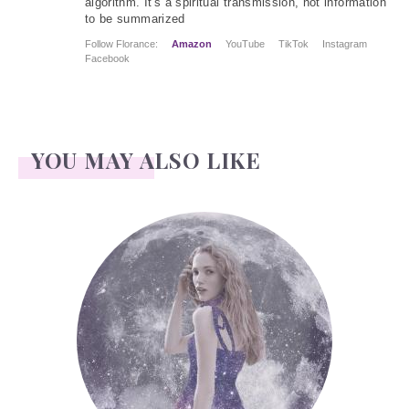
algorithm. It's a spiritual transmission, not information
to be summarized
Follow Florance:
Amazon
YouTube
TikTok
Instagram
Facebook
YOU MAY ALSO LIKE
Face Readings