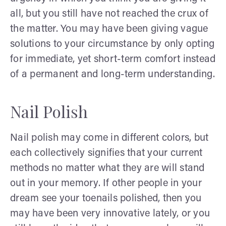
all, but you still have not reached the crux of
the matter. You may have been giving vague
solutions to your circumstance by only opting
for immediate, yet short-term comfort instead
of a permanent and long-term understanding.
Nail Polish
Nail polish may come in different colors, but
each collectively signifies that your current
methods no matter what they are will stand
out in your memory. If other people in your
dream see your toenails polished, then you
may have been very innovative lately, or you