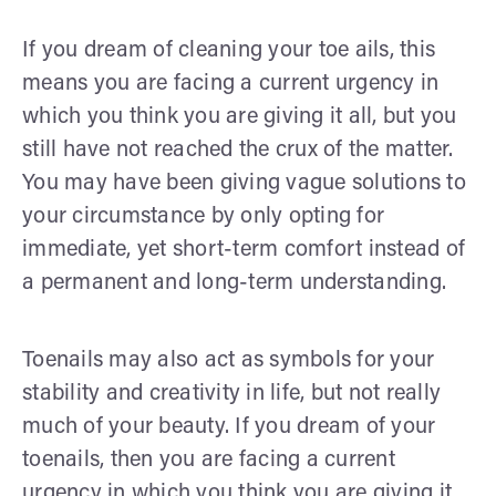
If you dream of cleaning your toe ails, this
means you are facing a current urgency in
which you think you are giving it all, but you
still have not reached the crux of the matter.
You may have been giving vague solutions to
your circumstance by only opting for
immediate, yet short-term comfort instead of
a permanent and long-term understanding.
Toenails may also act as symbols for your
stability and creativity in life, but not really
much of your beauty. If you dream of your
toenails, then you are facing a current
urgency in which you think you are giving it