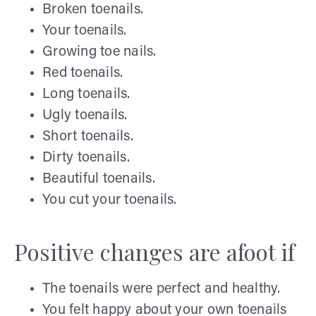
Broken toenails.
Your toenails.
Growing toe nails.
Red toenails.
Long toenails.
Ugly toenails.
Short toenails.
Dirty toenails.
Beautiful toenails.
You cut your toenails.
Positive changes are afoot if
The toenails were perfect and healthy.
You felt happy about your own toenails