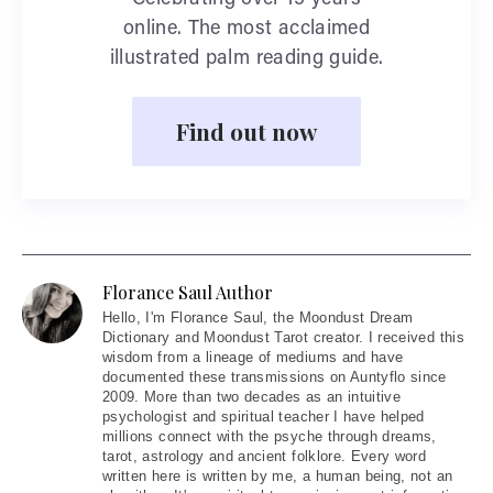
Celebrating over 15 years
online. The most acclaimed
illustrated palm reading guide.
Find out now
Florance Saul Author
Hello
, I'm Florance Saul, the Moondust Dream
Dictionary and Moondust Tarot creator. I received this
wisdom from a lineage of mediums and have
documented these transmissions on Auntyflo since
2009. More than two decades as an intuitive
psychologist and spiritual teacher I have helped
millions connect with the psyche through dreams,
tarot, astrology and ancient folklore. Every word
written here is written by me, a human being, not an