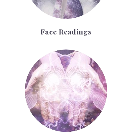
Face Readings
Palmistry