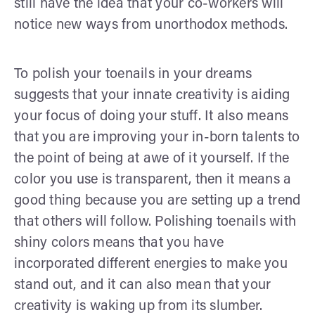
still have the idea that your co-workers will
notice new ways from unorthodox methods.
To polish your toenails in your dreams
suggests that your innate creativity is aiding
your focus of doing your stuff. It also means
that you are improving your in-born talents to
the point of being at awe of it yourself. If the
color you use is transparent, then it means a
good thing because you are setting up a trend
that others will follow. Polishing toenails with
shiny colors means that you have
incorporated different energies to make you
stand out, and it can also mean that your
creativity is waking up from its slumber.