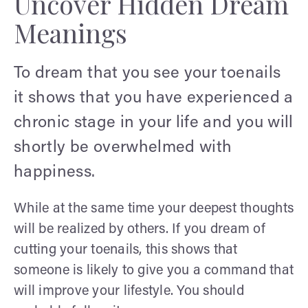
Uncover Hidden Dream
Meanings
To dream that you see your toenails
it shows that you have experienced a
chronic stage in your life and you will
shortly be overwhelmed with
happiness.
While at the same time your deepest thoughts
will be realized by others. If you dream of
cutting your toenails, this shows that
someone is likely to give you a command that
will improve your lifestyle. You should