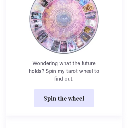
Wondering what the future
holds? Spin my tarot wheel to
find out.
Spin the wheel