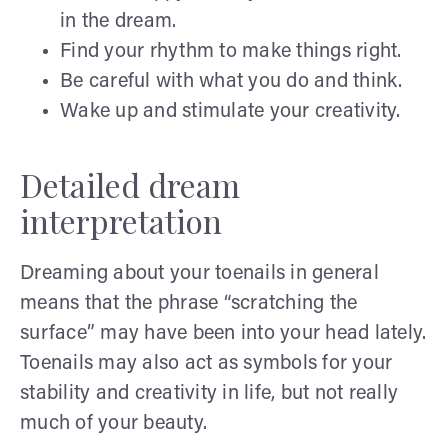
in the dream.
Find your rhythm to make things right.
Be careful with what you do and think.
Wake up and stimulate your creativity.
Detailed dream
interpretation
Dreaming about your toenails in general
means that the phrase “scratching the
surface” may have been into your head lately.
Toenails may also act as symbols for your
stability and creativity in life, but not really
much of your beauty.