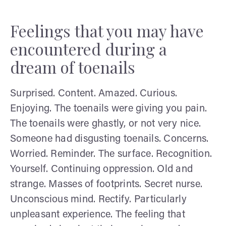
Feelings that you may have
encountered during a
dream of toenails
Surprised. Content. Amazed. Curious.
Enjoying. The toenails were giving you pain.
The toenails were ghastly, or not very nice.
Someone had disgusting toenails. Concerns.
Worried. Reminder. The surface. Recognition.
Yourself. Continuing oppression. Old and
strange. Masses of footprints. Secret nurse.
Unconscious mind. Rectify. Particularly
unpleasant experience. The feeling that