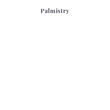
Palmistry
Tarot Wheel
Tarot Wheel