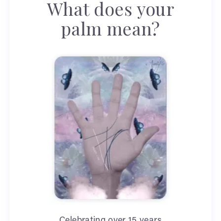
What does your
palm mean?