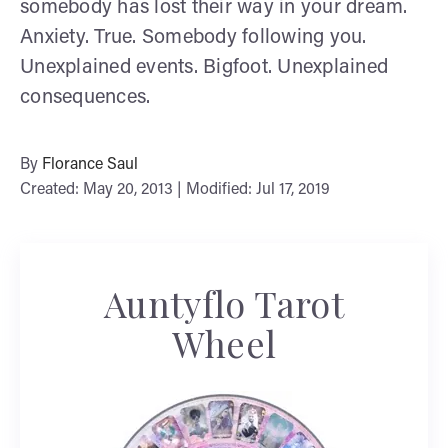
somebody has lost their way in your dream.
Anxiety. True. Somebody following you.
Unexplained events. Bigfoot. Unexplained
consequences.
By
Florance Saul
Created: May 20, 2013 | Modified: Jul 17, 2019
Auntyflo Tarot
Wheel