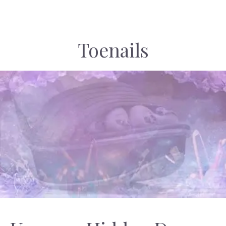
Toenails