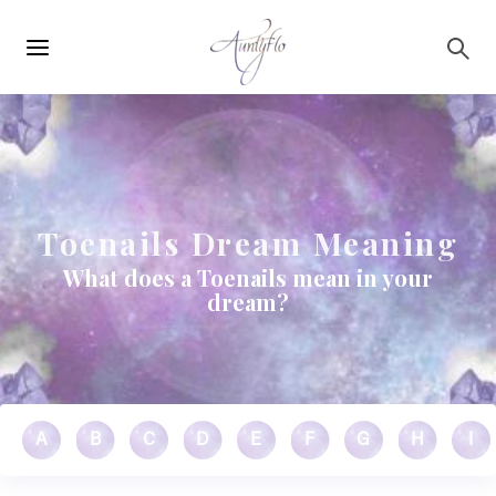
Main
Skip to main content
navigation
Toenails Dream Meaning
What does a Toenails mean in your
dream?
A
B
C
D
E
F
G
H
I