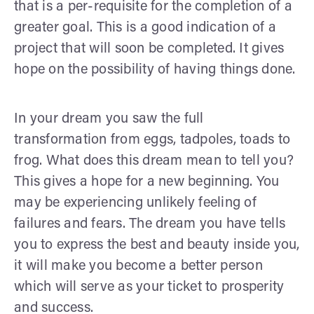
that is a per-requisite for the completion of a
greater goal. This is a good indication of a
project that will soon be completed. It gives
hope on the possibility of having things done.
In your dream you saw the full
transformation from eggs, tadpoles, toads to
frog. What does this dream mean to tell you?
This gives a hope for a new beginning. You
may be experiencing unlikely feeling of
failures and fears. The dream you have tells
you to express the best and beauty inside you,
it will make you become a better person
which will serve as your ticket to prosperity
and success.