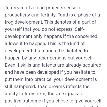
To dream of a toad projects sense of
productivity and fertility. Toad is a phase of a
frog development. This denotes of a part of
yourself that you do not express. Self-
development only happens if the concerned
allows it to happen. This is the kind of
development that cannot be dictated to
happen by any other persons but yourself.
Even if skills and talents are already acquired
and have been developed if you hesitate to
put them into practice, your development is
still hampered. Toad dreams reflects the
ability to transform, thus, it signals for
positive outcome if you chose to give yourself