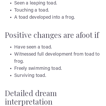
Seen a leaping toad.
Touching a toad.
A toad developed into a frog.
Positive changes are afoot if
Have seen a toad.
Witnessed full development from toad to
frog.
Freely swimming toad.
Surviving toad.
Detailed dream
interpretation