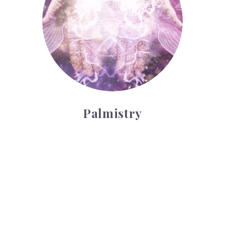
Palmistry
Tarot Wheel