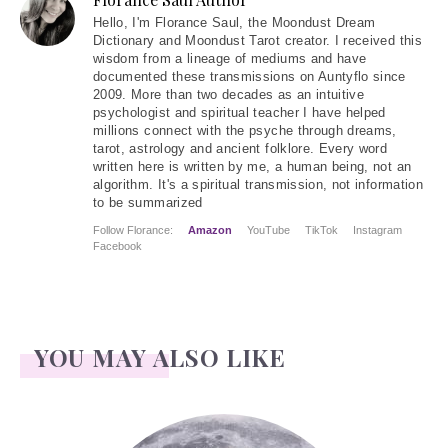
Hello
, I'm Florance Saul, the Moondust Dream
Dictionary and Moondust Tarot creator. I received this
wisdom from a lineage of mediums and have
documented these transmissions on Auntyflo since
2009. More than two decades as an intuitive
psychologist and spiritual teacher I have helped
millions connect with the psyche through dreams,
tarot, astrology and ancient folklore. Every word
written here is written by me, a human being, not an
algorithm. It's a spiritual transmission, not information
to be summarized
Follow Florance:
Amazon
YouTube
TikTok
Instagram
Facebook
YOU MAY ALSO LIKE
Face Readings