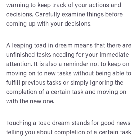
warning to keep track of your actions and
decisions. Carefully examine things before
coming up with your decisions.
A leaping toad in dream means that there are
unfinished tasks needing for your immediate
attention. It is also a reminder not to keep on
moving on to new tasks without being able to
fulfill previous tasks or simply ignoring the
completion of a certain task and moving on
with the new one.
Touching a toad dream stands for good news
telling you about completion of a certain task