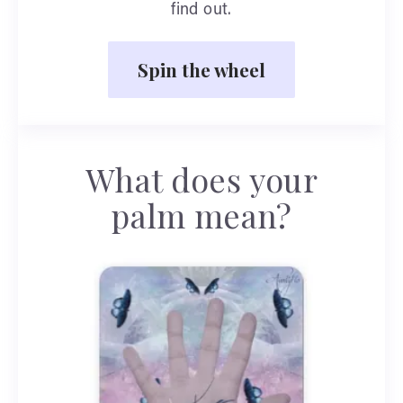
find out.
Spin the wheel
What does your
palm mean?