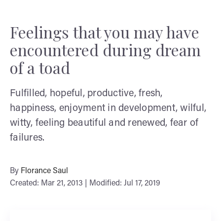
Feelings that you may have
encountered during dream
of a toad
Fulfilled, hopeful, productive, fresh,
happiness, enjoyment in development, wilful,
witty, feeling beautiful and renewed, fear of
failures.
By
Florance Saul
Created: Mar 21, 2013 | Modified: Jul 17, 2019