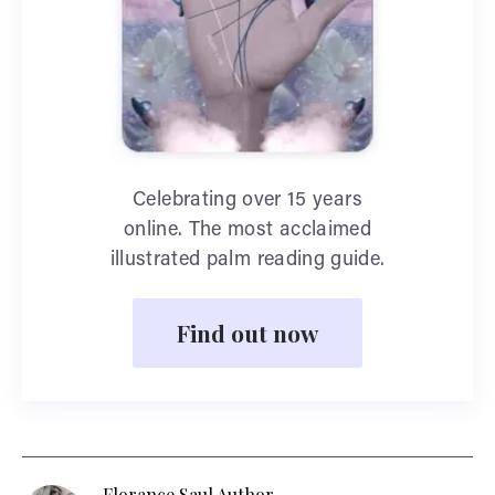
Celebrating over 15 years
online. The most acclaimed
illustrated palm reading guide.
Find out now
Florance Saul Author