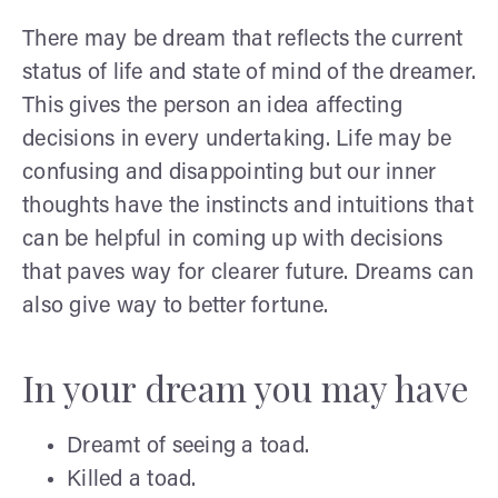
There may be dream that reflects the current
status of life and state of mind of the dreamer.
This gives the person an idea affecting
decisions in every undertaking. Life may be
confusing and disappointing but our inner
thoughts have the instincts and intuitions that
can be helpful in coming up with decisions
that paves way for clearer future. Dreams can
also give way to better fortune.
In your dream you may have
Dreamt of seeing a toad.
Killed a toad.