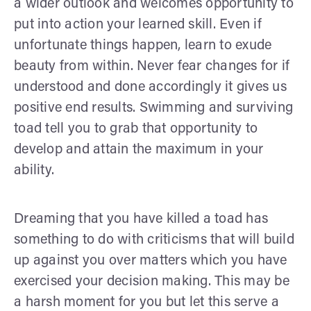
a wider outlook and welcomes opportunity to
put into action your learned skill. Even if
unfortunate things happen, learn to exude
beauty from within. Never fear changes for if
understood and done accordingly it gives us
positive end results. Swimming and surviving
toad tell you to grab that opportunity to
develop and attain the maximum in your
ability.
Dreaming that you have killed a toad has
something to do with criticisms that will build
up against you over matters which you have
exercised your decision making. This may be
a harsh moment for you but let this serve a