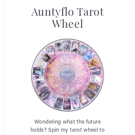
Auntyflo Tarot
Wheel
Wondering what the future
holds? Spin my tarot wheel to