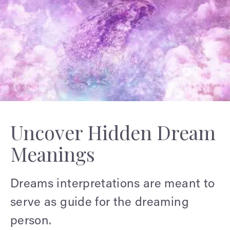
Uncover Hidden Dream
Meanings
Dreams interpretations are meant to
serve as guide for the dreaming
person.