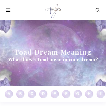
Main
Skip to main content
navigation
Toad Dream Meaning
What does a Toad mean in your dream?
A
B
C
D
E
F
G
H
I