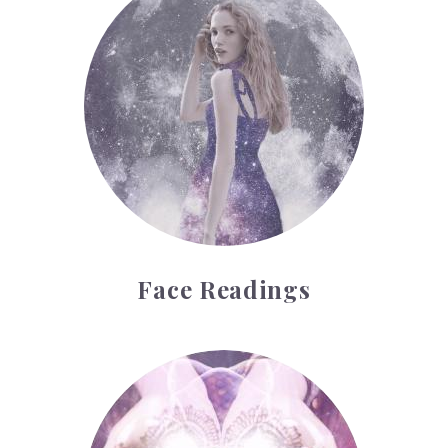
Face Readings
Palmistry