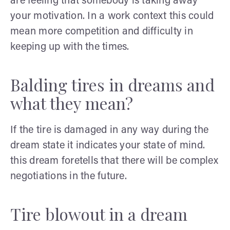
are feeling that somebody is taking away
your motivation. In a work context this could
mean more competition and difficulty in
keeping up with the times.
Balding tires in dreams and
what they mean?
If the tire is damaged in any way during the
dream state it indicates your state of mind.
this dream foretells that there will be complex
negotiations in the future.
Tire blowout in a dream