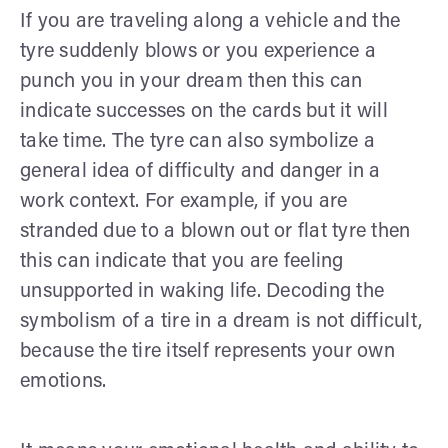
If you are traveling along a vehicle and the
tyre suddenly blows or you experience a
punch you in your dream then this can
indicate successes on the cards but it will
take time. The tyre can also symbolize a
general idea of difficulty and danger in a
work context. For example, if you are
stranded due to a blown out or flat tyre then
this can indicate that you are feeling
unsupported in waking life. Decoding the
symbolism of a tire in a dream is not difficult,
because the tire itself represents your own
emotions.