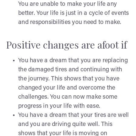
You are unable to make your life any
better. Your life is just in a cycle of events
and responsibilities you need to make.
Positive changes are afoot if
You have a dream that you are replacing
the damaged tires and continuing with
the journey. This shows that you have
changed your life and overcome the
challenges. You can now make some
progress in your life with ease.
You have a dream that your tires are well
and you are driving quite well. This
shows that your life is moving on