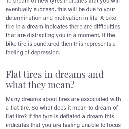
To dream of new tyres indicates that you will
eventually succeed, this will be due to your
determination and motivation in life. A bike
tire in a dream indicates there are difficulties
that are distracting you in a moment. If the
bike tire is punctured then this represents a
feeling of depression.
Flat tires in dreams and
what they mean?
Many dreams about tires are associated with
a flat tire. So what does it mean to dream of
flat tire? if the tyre is deflated a dream this
indicates that you are feeling unable to focus