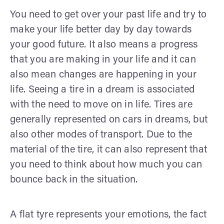
You need to get over your past life and try to
make your life better day by day towards
your good future. It also means a progress
that you are making in your life and it can
also mean changes are happening in your
life. Seeing a tire in a dream is associated
with the need to move on in life. Tires are
generally represented on cars in dreams, but
also other modes of transport. Due to the
material of the tire, it can also represent that
you need to think about how much you can
bounce back in the situation.
A flat tyre represents your emotions, the fact