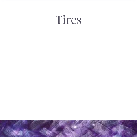
Tires