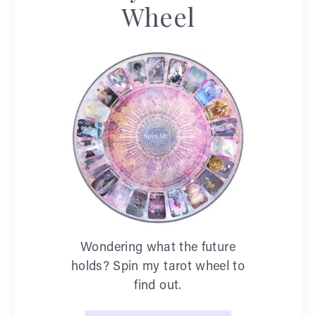
Wheel
Wondering what the future
holds? Spin my tarot wheel to
find out.