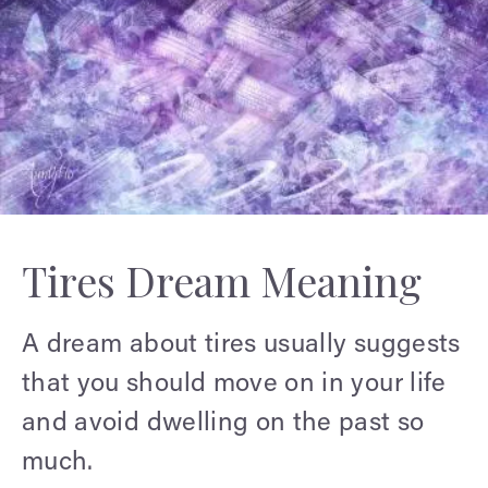
Tires Dream Meaning
A dream about tires usually suggests
that you should move on in your life
and avoid dwelling on the past so
much.