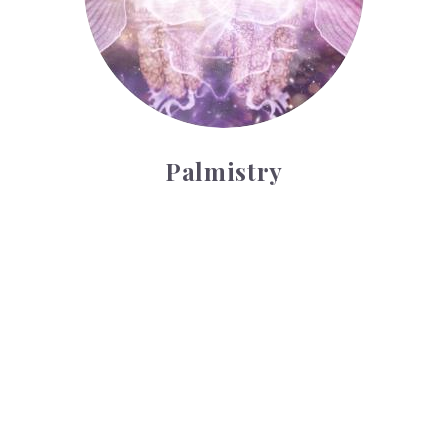
Palmistry
Tarot Wheel