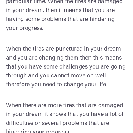
particular time. When the tires are damaged
in your dream, then it means that you are
having some problems that are hindering
your progress.
When the tires are punctured in your dream
and you are changing them then this means
that you have some challenges you are going
through and you cannot move on well
therefore you need to change your life.
When there are more tires that are damaged
in your dream it shows that you have a lot of
difficulties or several problems that are
hindering your progress.