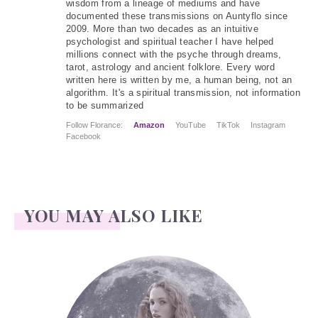
wisdom from a lineage of mediums and have
documented these transmissions on Auntyflo since
2009. More than two decades as an intuitive
psychologist and spiritual teacher I have helped
millions connect with the psyche through dreams,
tarot, astrology and ancient folklore. Every word
written here is written by me, a human being, not an
algorithm. It's a spiritual transmission, not information
to be summarized
Follow Florance:
Amazon
YouTube
TikTok
Instagram
Facebook
YOU MAY ALSO LIKE
Face Readings