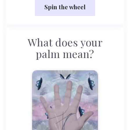
Spin the wheel
What does your
palm mean?