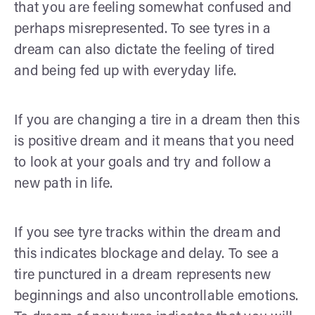
that you are feeling somewhat confused and
perhaps misrepresented. To see tyres in a
dream can also dictate the feeling of tired
and being fed up with everyday life.
If you are changing a tire in a dream then this
is positive dream and it means that you need
to look at your goals and try and follow a
new path in life.
If you see tyre tracks within the dream and
this indicates blockage and delay. To see a
tire punctured in a dream represents new
beginnings and also uncontrollable emotions.