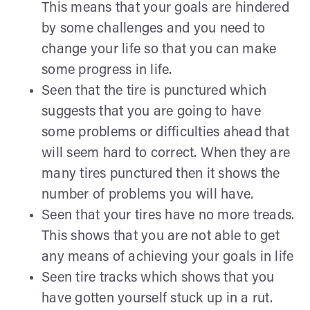
This means that your goals are hindered
by some challenges and you need to
change your life so that you can make
some progress in life.
Seen that the tire is punctured which
suggests that you are going to have
some problems or difficulties ahead that
will seem hard to correct. When they are
many tires punctured then it shows the
number of problems you will have.
Seen that your tires have no more treads.
This shows that you are not able to get
any means of achieving your goals in life
Seen tire tracks which shows that you
have gotten yourself stuck up in a rut.