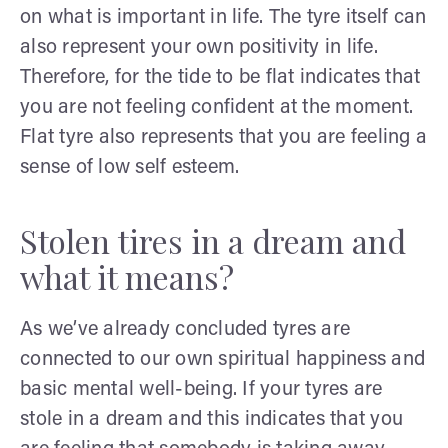
on what is important in life. The tyre itself can
also represent your own positivity in life.
Therefore, for the tide to be flat indicates that
you are not feeling confident at the moment.
Flat tyre also represents that you are feeling a
sense of low self esteem.
Stolen tires in a dream and
what it means?
As we’ve already concluded tyres are
connected to our own spiritual happiness and
basic mental well-being. If your tyres are
stole in a dream and this indicates that you