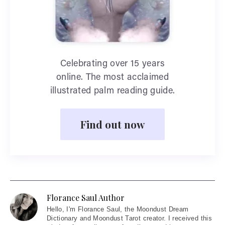
Celebrating over 15 years
online. The most acclaimed
illustrated palm reading guide.
Find out now
Florance Saul Author
Hello
, I'm Florance Saul, the Moondust Dream
Dictionary and Moondust Tarot creator. I received this