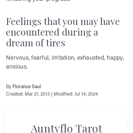
Feelings that you may have
encountered during a
dream of tires
Nervous, fearful, irritation, exhausted, happy,
anxious.
By
Florance Saul
Created: Mar 21, 2013 | Modified: Jul 14, 2024
Auntyflo Tarot