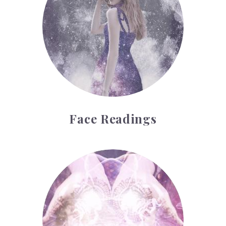
Face Readings
Palmistry