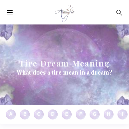
Main
Skip to main content
navigation
Tire Dream Meaning
What does a tire mean in a dream?
A
B
C
D
E
F
G
H
I