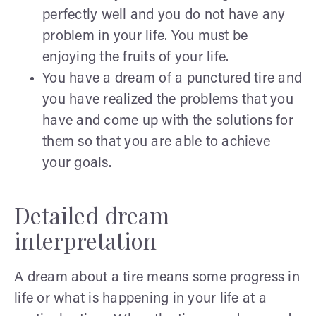
perfectly well and you do not have any
problem in your life. You must be
enjoying the fruits of your life.
You have a dream of a punctured tire and
you have realized the problems that you
have and come up with the solutions for
them so that you are able to achieve
your goals.
Detailed dream
interpretation
A dream about a tire means some progress in
life or what is happening in your life at a