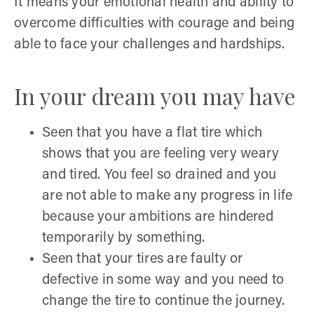
It means your emotional health and ability to
overcome difficulties with courage and being
able to face your challenges and hardships.
In your dream you may have
Seen that you have a flat tire which
shows that you are feeling very weary
and tired. You feel so drained and you
are not able to make any progress in life
because your ambitions are hindered
temporarily by something.
Seen that your tires are faulty or
defective in some way and you need to
change the tire to continue the journey.