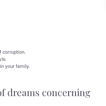
of corruption.
yle.
n your family.
 of dreams concerning