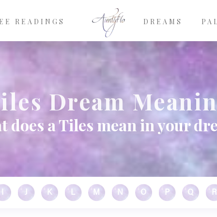
EE READINGS
DREAMS
PA
iles Dream Meani
 does a Tiles mean in your d
I
J
K
L
M
N
O
P
Q
R