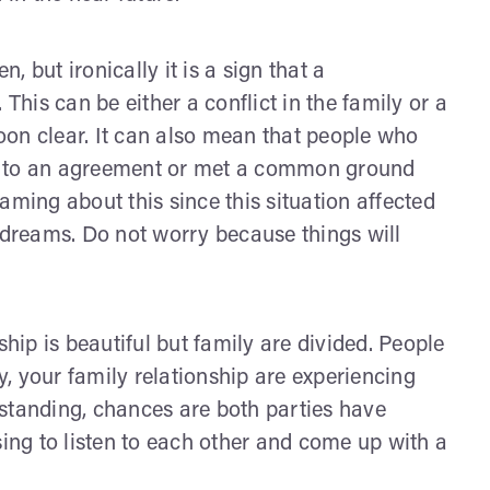
 but ironically it is a sign that a
is can be either a conflict in the family or a
soon clear. It can also mean that people who
e to an agreement or met a common ground
aming about this since this situation affected
r dreams. Do not worry because things will
ship is beautiful but family are divided. People
ty, your family relationship are experiencing
erstanding, chances are both parties have
sing to listen to each other and come up with a