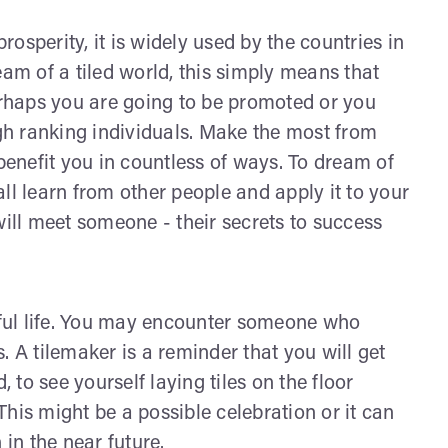
prosperity, it is widely used by the countries in
dream of a tiled world, this simply means that
perhaps you are going to be promoted or you
igh ranking individuals. Make the most from
 benefit you in countless of ways. To dream of
ll learn from other people and apply it to your
will meet someone - their secrets to success
ssful life. You may encounter someone who
. A tilemaker is a reminder that you will get
, to see yourself laying tiles on the floor
his might be a possible celebration or it can
 in the near future.