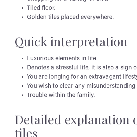
Tiled floor.
Golden tiles placed everywhere.
Quick interpretation
Luxurious elements in life.
Denotes a stressful life, it is also a sign 
You are longing for an extravagant lifest
You wish to clear any misunderstanding i
Trouble within the family.
Detailed explanation
tiles