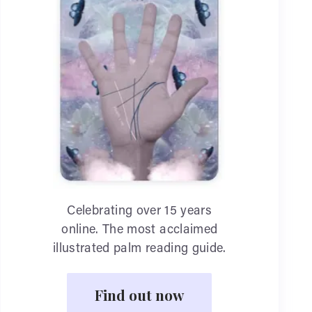
Celebrating over 15 years
online. The most acclaimed
illustrated palm reading guide.
Find out now