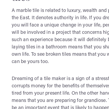
A marble tile is related to luxury, wealth and 
the East. It denotes authority in life. If you 
you will face a unique change in your life, 
will be involved in a project that concerns h
such an experience because it will definitely
laying tiles in a bathroom means that you sha
own life. To see broken tiles means that you 
can be yours too.
Dreaming of a tile maker is a sign of a stre
corrupts money for the benefits of themselves
tired from your present life. On the other hand
means that you are preparing for grandiose. T
be an important event that is likely to happen