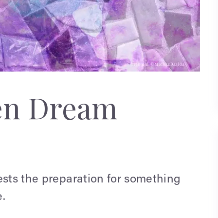
en Dream
ests the preparation for something
.