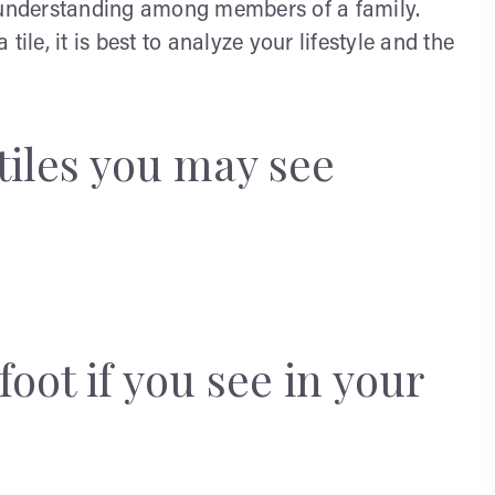
isunderstanding among members of a family.
e, it is best to analyze your lifestyle and the
tiles you may see
foot if you see in your