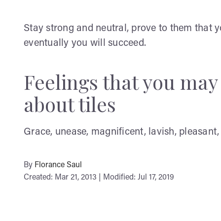
Stay strong and neutral, prove to them that 
eventually you will succeed.
Feelings that you ma
about tiles
Grace, unease, magnificent, lavish, pleasant, 
By
Florance Saul
Created: Mar 21, 2013 | Modified: Jul 17, 2019