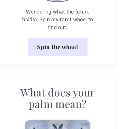
Wondering what the future
holds? Spin my tarot wheel to
find out.
Spin the wheel
What does your
palm mean?