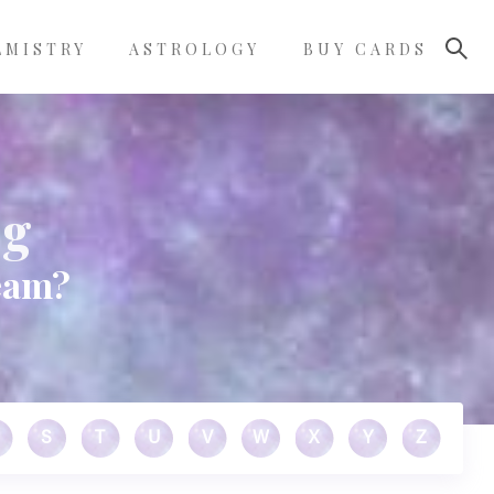
LMISTRY
ASTROLOGY
BUY CARDS
ng
ream?
S
T
U
V
W
X
Y
Z