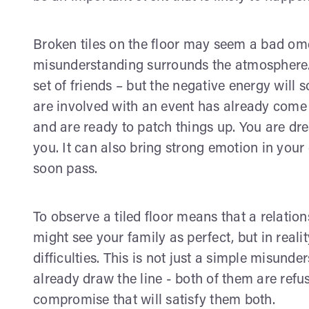
Broken tiles on the floor may seem a bad omen,
misunderstanding surrounds the atmosphere. Th
set of friends – but the negative energy will 
are involved with an event has already com
and are ready to patch things up. You are dre
you. It can also bring strong emotion in you
soon pass.
To observe a tiled floor means that a relation
might see your family as perfect, but in reali
difficulties. This is not just a simple misund
already draw the line - both of them are refu
compromise that will satisfy them both.