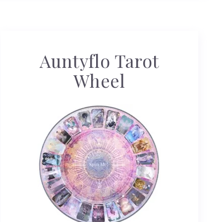
Auntyflo Tarot
Wheel