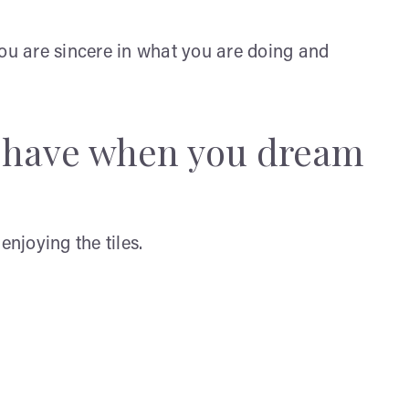
you are sincere in what you are doing and
y have when you dream
enjoying the tiles.