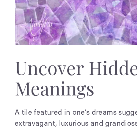
Uncover Hidd
Meanings
A tile featured in one’s dreams sugg
extravagant, luxurious and grandiose