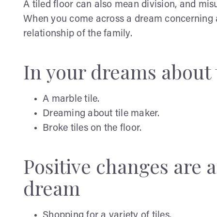
A tiled floor can also mean division, and m
When you come across a dream concerning a til
relationship of the family.
In your dreams about 
A marble tile.
Dreaming about tile maker.
Broke tiles on the floor.
Positive changes are a
dream
Shopping for a variety of tiles.