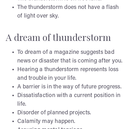
The thunderstorm does not have a flash
of light over sky.
A dream of thunderstorm
To dream of a magazine suggests bad
news or disaster that is coming after you.
Hearing a thunderstorm represents loss
and trouble in your life.
A barrier is in the way of future progress.
Dissatisfaction with a current position in
life.
Disorder of planned projects.
Calamity may happen.