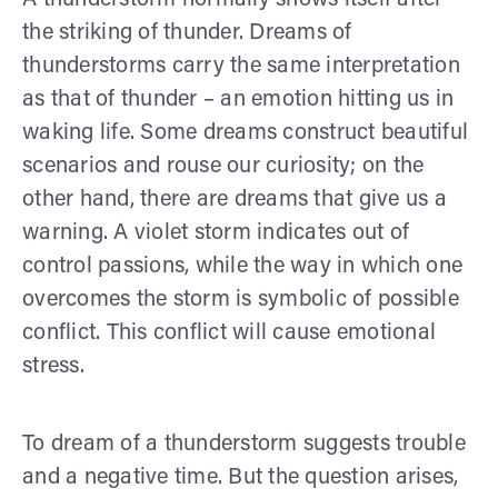
the striking of thunder. Dreams of
thunderstorms carry the same interpretation
as that of thunder – an emotion hitting us in
waking life. Some dreams construct beautiful
scenarios and rouse our curiosity; on the
other hand, there are dreams that give us a
warning. A violet storm indicates out of
control passions, while the way in which one
overcomes the storm is symbolic of possible
conflict. This conflict will cause emotional
stress.
To dream of a thunderstorm suggests trouble
and a negative time. But the question arises,