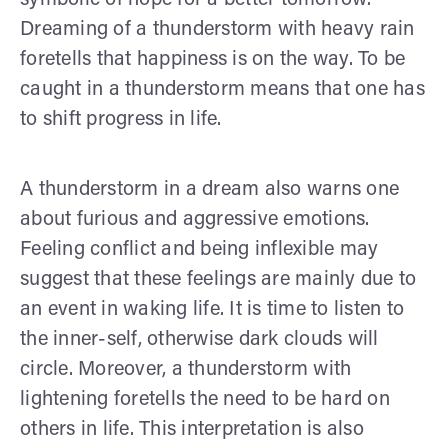
Dreaming of a thunderstorm with heavy rain
foretells that happiness is on the way. To be
caught in a thunderstorm means that one has
to shift progress in life.
A thunderstorm in a dream also warns one
about furious and aggressive emotions.
Feeling conflict and being inflexible may
suggest that these feelings are mainly due to
an event in waking life. It is time to listen to
the inner-self, otherwise dark clouds will
circle. Moreover, a thunderstorm with
lightening foretells the need to be hard on
others in life. This interpretation is also