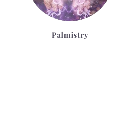
Palmistry
Tarot Wheel