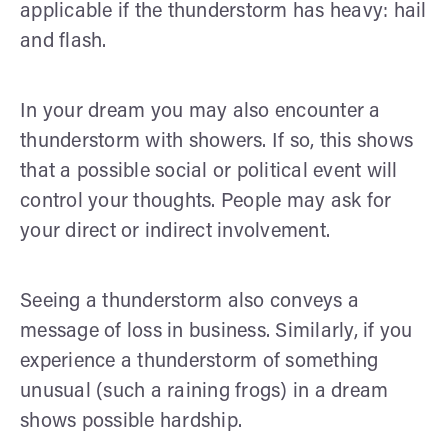
applicable if the thunderstorm has heavy: hail
and flash.
In your dream you may also encounter a
thunderstorm with showers. If so, this shows
that a possible social or political event will
control your thoughts. People may ask for
your direct or indirect involvement.
Seeing a thunderstorm also conveys a
message of loss in business. Similarly, if you
experience a thunderstorm of something
unusual (such a raining frogs) in a dream
shows possible hardship.