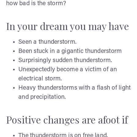
how bad is the storm?
In your dream you may have
Seen a thunderstorm.
Been stuck in a gigantic thunderstorm
Surprisingly sudden thunderstorm.
Unexpectedly become a victim of an
electrical storm.
Heavy thunderstorms with a flash of light
and precipitation.
Positive changes are afoot if
The thunderstorm is on free land.