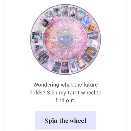
Wondering what the future
holds? Spin my tarot wheel to
find out.
Spin the wheel