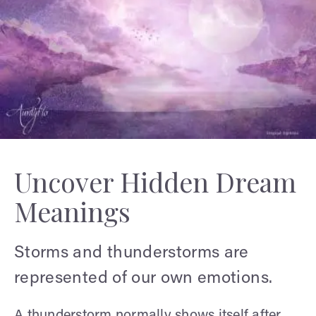
Uncover Hidden Dream
Meanings
Storms and thunderstorms are
represented of our own emotions.
A thunderstorm normally shows itself after