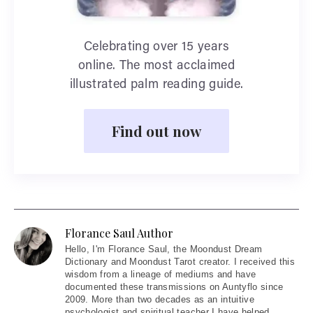
Celebrating over 15 years
online. The most acclaimed
illustrated palm reading guide.
Find out now
Florance Saul Author
Hello
, I'm Florance Saul, the Moondust Dream
Dictionary and Moondust Tarot creator. I received this
wisdom from a lineage of mediums and have
documented these transmissions on Auntyflo since
2009. More than two decades as an intuitive
psychologist and spiritual teacher I have helped