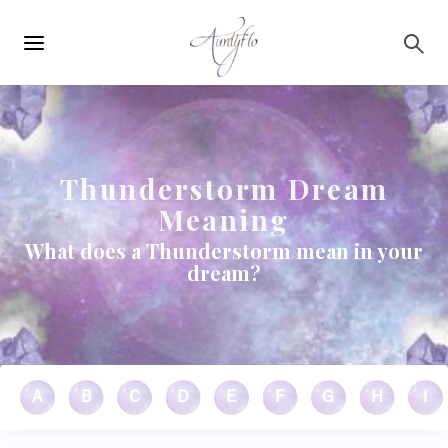
Main
Skip to main content
navigation
Thunderstorm Dream
Meaning
What does a Thunderstorm mean in your
dream?
A
B
C
D
E
F
G
H
I