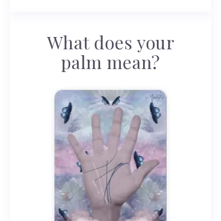
What does your
palm mean?