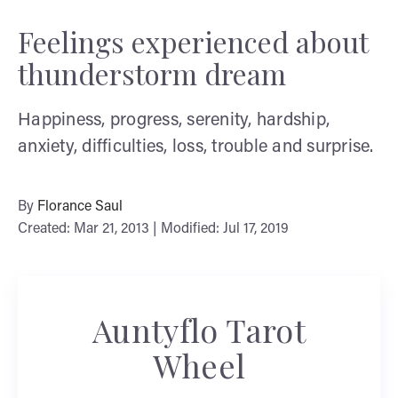
Feelings experienced about
thunderstorm dream
Happiness, progress, serenity, hardship,
anxiety, difficulties, loss, trouble and surprise.
By
Florance Saul
Created: Mar 21, 2013 | Modified: Jul 17, 2019
Auntyflo Tarot
Wheel