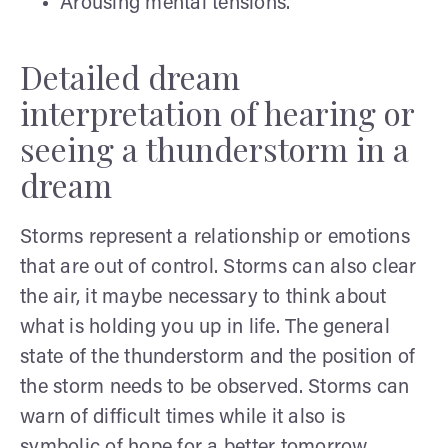
Arousing mental tensions.
Detailed dream
interpretation of hearing or
seeing a thunderstorm in a
dream
Storms represent a relationship or emotions
that are out of control. Storms can also clear
the air, it maybe necessary to think about
what is holding you up in life. The general
state of the thunderstorm and the position of
the storm needs to be observed. Storms can
warn of difficult times while it also is
symbolic of hope for a better tomorrow.