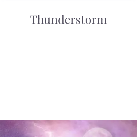
Thunderstorm