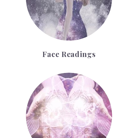
Face Readings
Palmistry