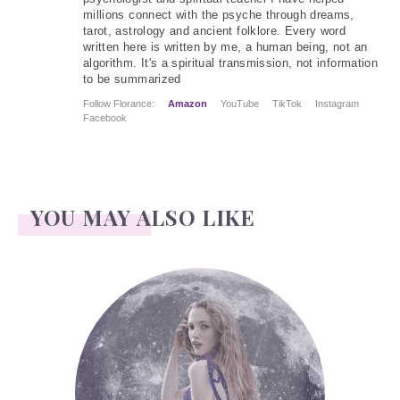
millions connect with the psyche through dreams,
tarot, astrology and ancient folklore. Every word
written here is written by me, a human being, not an
algorithm. It's a spiritual transmission, not information
to be summarized
Follow Florance:
Amazon
YouTube
TikTok
Instagram
Facebook
YOU MAY ALSO LIKE
Face Readings