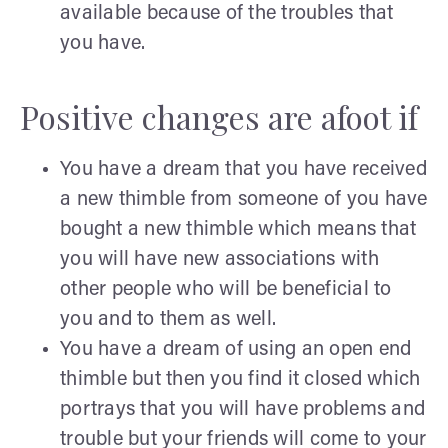
available because of the troubles that
you have.
Positive changes are afoot if
You have a dream that you have received
a new thimble from someone of you have
bought a new thimble which means that
you will have new associations with
other people who will be beneficial to
you and to them as well.
You have a dream of using an open end
thimble but then you find it closed which
portrays that you will have problems and
trouble but your friends will come to your