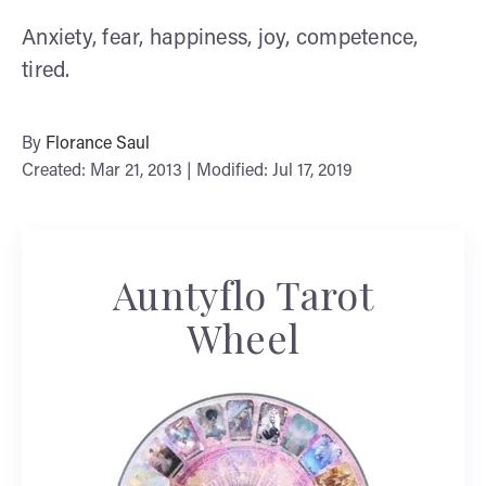
Anxiety, fear, happiness, joy, competence,
tired.
By
Florance Saul
Created: Mar 21, 2013 | Modified: Jul 17, 2019
Auntyflo Tarot
Wheel