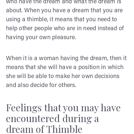
who have the dream and what the dream is
about. When you have a dream that you are
using a thimble, it means that you need to
help other people who are in need instead of
having your own pleasure.
When it is a woman having the dream, then it
means that she will have a position in which
she will be able to make her own decisions
and also decide for others.
Feelings that you may have
encountered during a
dream of Thimble