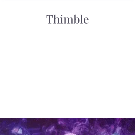
Thimble