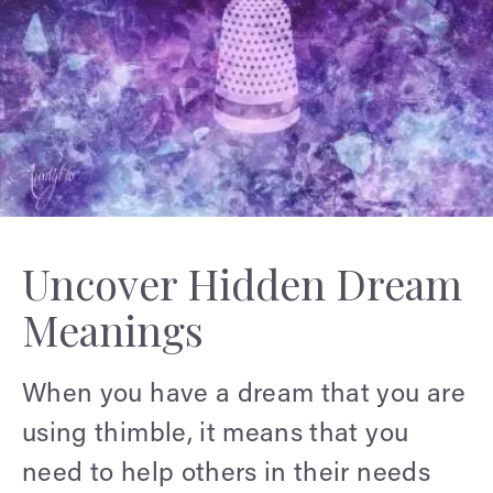
Uncover Hidden Dream
Meanings
When you have a dream that you are
using thimble, it means that you
need to help others in their needs