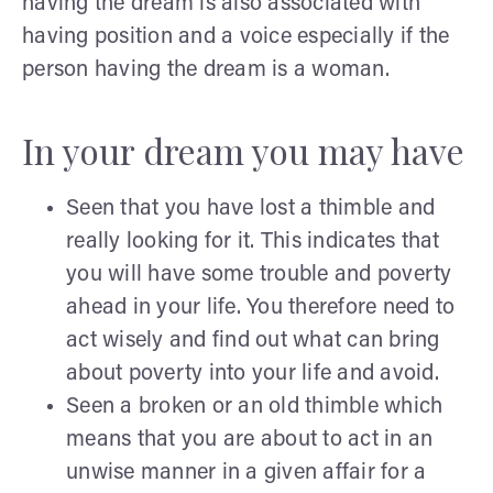
having the dream is also associated with
having position and a voice especially if the
person having the dream is a woman.
In your dream you may have
Seen that you have lost a thimble and
really looking for it. This indicates that
you will have some trouble and poverty
ahead in your life. You therefore need to
act wisely and find out what can bring
about poverty into your life and avoid.
Seen a broken or an old thimble which
means that you are about to act in an
unwise manner in a given affair for a