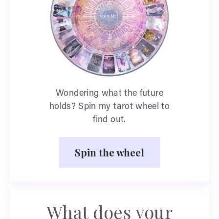
Wondering what the future
holds? Spin my tarot wheel to
find out.
Spin the wheel
What does your