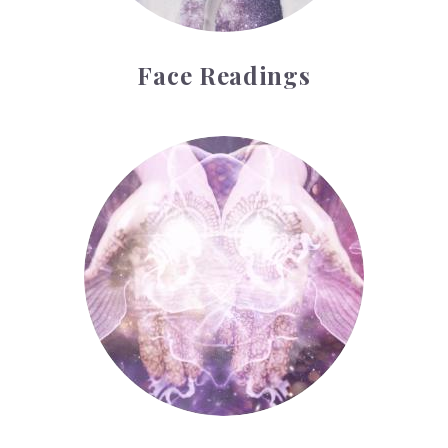
Face Readings
Palmistry