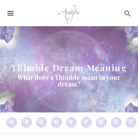
Main
Skip to main content
navigation
Thimble Dream Meaning
What does a Thimble mean in your
dream?
A
B
C
D
E
F
G
H
I