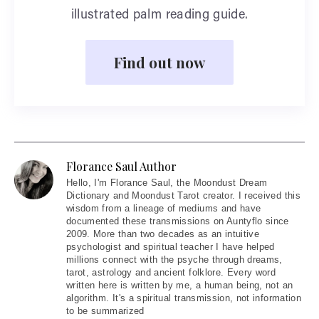
illustrated palm reading guide.
Find out now
Florance Saul Author
Hello
, I'm Florance Saul, the Moondust Dream
Dictionary and Moondust Tarot creator. I received this
wisdom from a lineage of mediums and have
documented these transmissions on Auntyflo since
2009. More than two decades as an intuitive
psychologist and spiritual teacher I have helped
millions connect with the psyche through dreams,
tarot, astrology and ancient folklore. Every word
written here is written by me, a human being, not an
algorithm. It's a spiritual transmission, not information
to be summarized