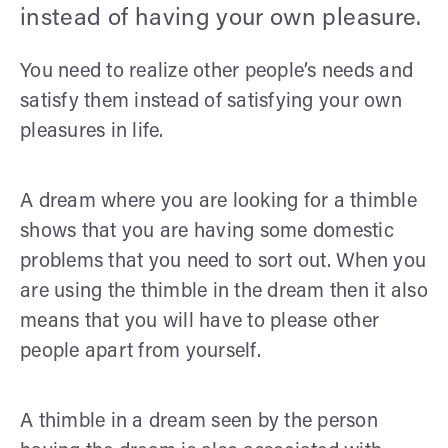
instead of having your own pleasure.
You need to realize other people’s needs and
satisfy them instead of satisfying your own
pleasures in life.
A dream where you are looking for a thimble
shows that you are having some domestic
problems that you need to sort out. When you
are using the thimble in the dream then it also
means that you will have to please other
people apart from yourself.
A thimble in a dream seen by the person