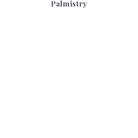
Palmistry
Tarot Wheel
Tarot Wheel