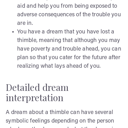
aid and help you from being exposed to
adverse consequences of the trouble you
are in.
You have a dream that you have lost a
thimble, meaning that although you may
have poverty and trouble ahead, you can
plan so that you cater for the future after
realizing what lays ahead of you.
Detailed dream
interpretation
A dream about a thimble can have several
symbolic feelings depending on the person