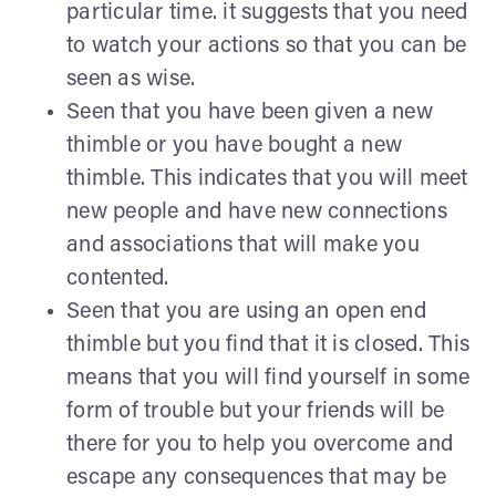
particular time. it suggests that you need
to watch your actions so that you can be
seen as wise.
Seen that you have been given a new
thimble or you have bought a new
thimble. This indicates that you will meet
new people and have new connections
and associations that will make you
contented.
Seen that you are using an open end
thimble but you find that it is closed. This
means that you will find yourself in some
form of trouble but your friends will be
there for you to help you overcome and
escape any consequences that may be