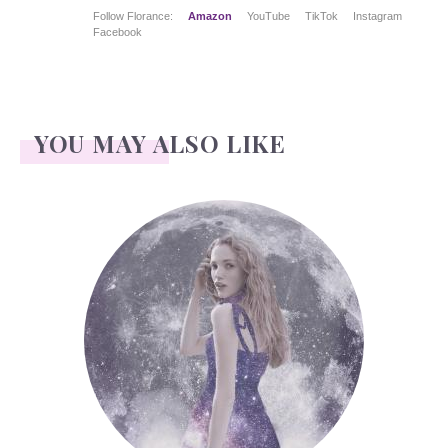
Follow Florance:
Amazon
YouTube
TikTok
Instagram
Facebook
YOU MAY ALSO LIKE
Face Readings