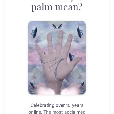
palm mean?
Celebrating over 15 years
online. The most acclaimed