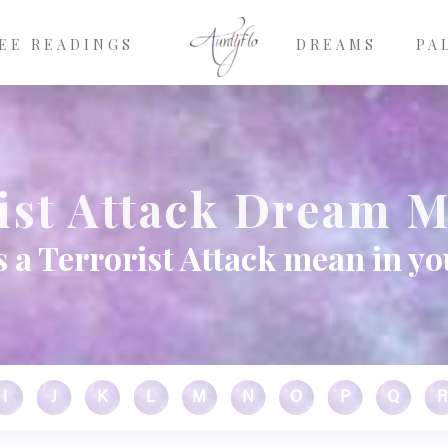
EE READINGS
DREAMS
PA
ist Attack Dream 
 a Terrorist Attack mean in y
I
J
K
L
M
N
O
P
Q
R