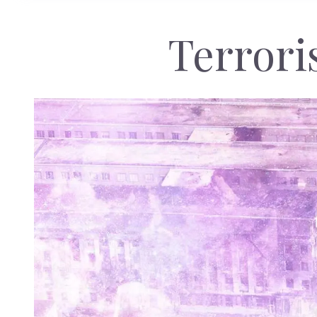
Terrori