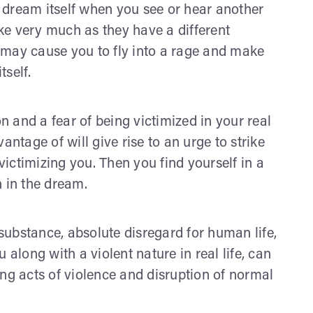
 dream itself when you see or hear another
ke very much as they have a different
em may cause you to fly into a rage and make
tself.
 and a fear of being victimized in your real
antage of will give rise to an urge to strike
ictimizing you. Then you find yourself in a
n in the dream.
ubstance, absolute disregard for human life,
 along with a violent nature in real life, can
ing acts of violence and disruption of normal