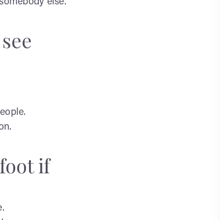
 somebody else.
 see
eople.
on.
oot if
e.