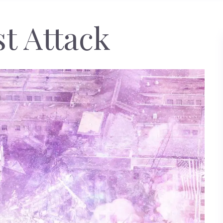
st Attack