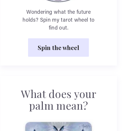
Wondering what the future
holds? Spin my tarot wheel to
find out.
Spin the wheel
What does your
palm mean?