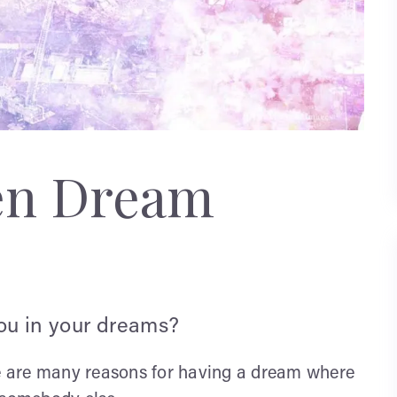
en Dream
you in your dreams?
re are many reasons for having a dream where