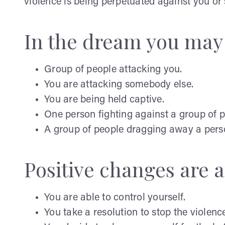
violence is being perpetuated against you or
In the dream you may
Group of people attacking you.
You are attacking somebody else.
You are being held captive.
One person fighting against a group of p
A group of people dragging away a pers
Positive changes are af
You are able to control yourself.
You take a resolution to stop the violenc