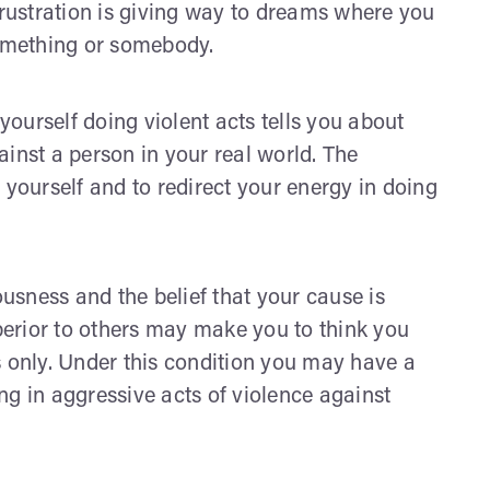
frustration is giving way to dreams where you
something or somebody.
ourself doing violent acts tells you about
inst a person in your real world. The
 yourself and to redirect your energy in doing
sness and the belief that your cause is
uperior to others may make you to think you
s only. Under this condition you may have a
ng in aggressive acts of violence against