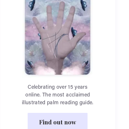
Celebrating over 15 years
online. The most acclaimed
illustrated palm reading guide.
Find out now