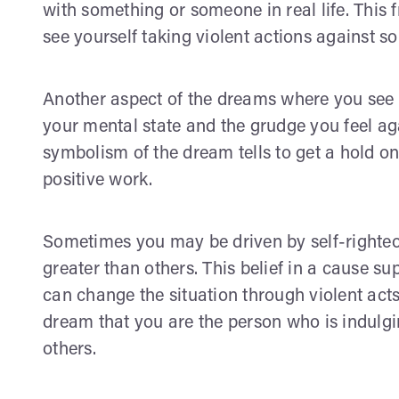
with something or someone in real life. This 
see yourself taking violent actions against 
Another aspect of the dreams where you see y
your mental state and the grudge you feel aga
symbolism of the dream tells to get a hold on
positive work.
Sometimes you may be driven by self-righteou
greater than others. This belief in a cause s
can change the situation through violent act
dream that you are the person who is indulgi
others.