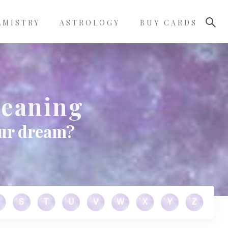
LMISTRY
ASTROLOGY
BUY CARDS
Meaning
our dream?
S
T
U
V
W
X
Y
Z