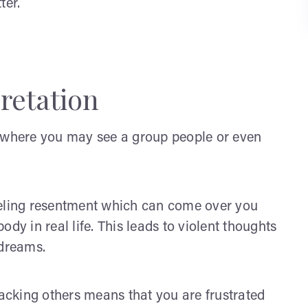
ter.
retation
s where you may see a group people or even
eeling resentment which can come over you
dy in real life. This leads to violent thoughts
 dreams.
cking others means that you are frustrated