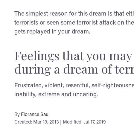
The simplest reason for this dream is that ei
terrorists or seen some terrorist attack on th
gets replayed in your dream.
Feelings that you ma
during a dream of ter
Frustrated, violent, resentful, self-righteousn
inability, extreme and uncaring.
By
Florance Saul
Created: Mar 19, 2013 | Modified: Jul 17, 2019