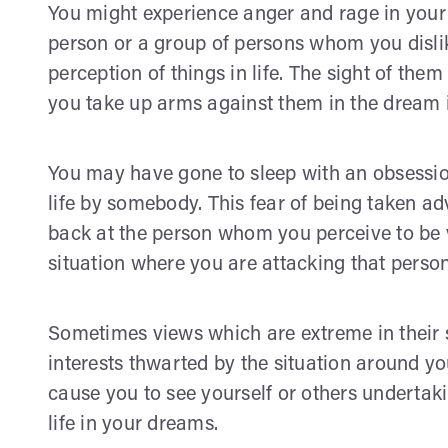
You might experience anger and rage in your
person or a group of persons whom you disli
perception of things in life. The sight of th
you take up arms against them in the dream i
You may have gone to sleep with an obsession
life by somebody. This fear of being taken adv
back at the person whom you perceive to be v
situation where you are attacking that perso
Sometimes views which are extreme in their s
interests thwarted by the situation around you
cause you to see yourself or others undertak
life in your dreams.