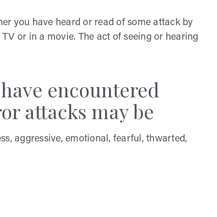
ther you have heard or read of some attack by
e TV or in a movie. The act of seeing or hearing
y have encountered
ror attacks may be
ess, aggressive, emotional, fearful, thwarted,