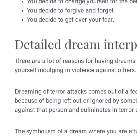
You decide to change yourself for the bet
You decide to forgive and forget.
You decide to get over your fear.
Detailed dream interp
There are a lot of reasons for having dream
yourself indulging in violence against others.
Dreaming of terror attacks comes out of a f
because of being left out or ignored by somebo
against that person and culminates in terror
The symbolism of a dream where you are atta