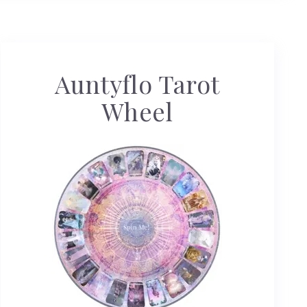
Auntyflo Tarot
Wheel