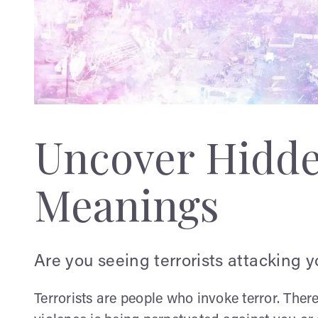
Uncover Hidd
Meanings
Are you seeing terrorists attacking 
Terrorists are people who invoke terror. The