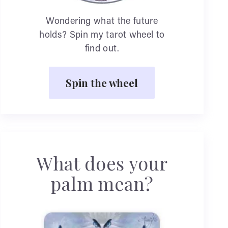
Wondering what the future
holds? Spin my tarot wheel to
find out.
Spin the wheel
What does your
palm mean?