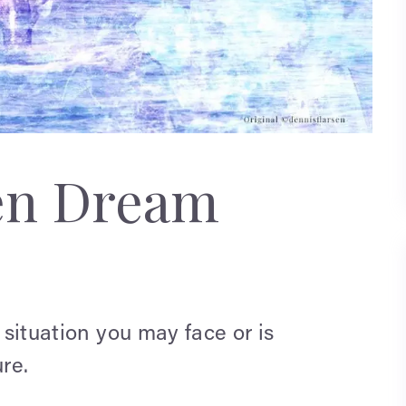
en Dream
 situation you may face or is
re.