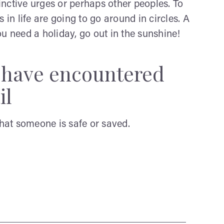
nctive urges or perhaps other peoples. To
 in life are going to go around in circles. A
u need a holiday, go out in the sunshine!
y have encountered
il
that someone is safe or saved.