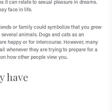
 it can relate to sexual pleasure in dreams.
y face in life.
riends or family could symbolize that you grew
to several animals. Dogs and cats as an
y are happy or for intercourse. However, many
tail whenever they are trying to prepare for a
s on how other people view you.
y have