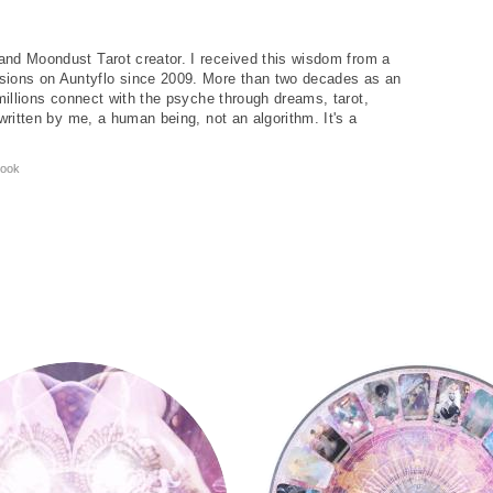
and Moondust Tarot creator. I received this wisdom from a
ions on Auntyflo since 2009. More than two decades as an
 millions connect with the psyche through dreams, tarot,
written by me, a human being, not an algorithm. It's a
ook
y
Tarot Wheel