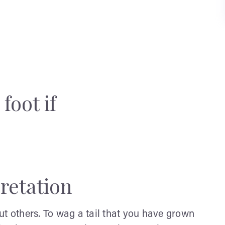
foot if
retation
ut others. To wag a tail that you have grown