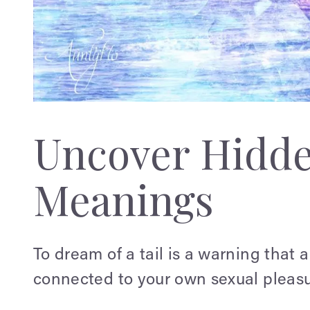
Uncover Hidd
Meanings
To dream of a tail is a warning that a
connected to your own sexual pleasu