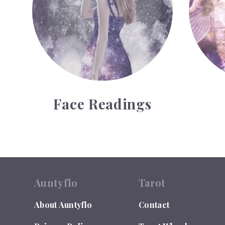
Face Readings
Auntyflo
Tarot
About Auntyflo
Contact