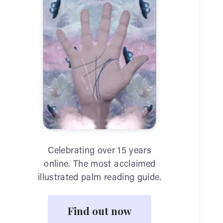
Celebrating over 15 years
online. The most acclaimed
illustrated palm reading guide.
Find out now