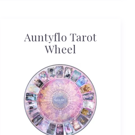
Auntyflo Tarot
Wheel