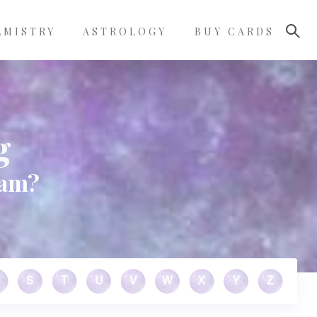
LMISTRY
ASTROLOGY
BUY CARDS
g
eam?
S
T
U
V
W
X
Y
Z