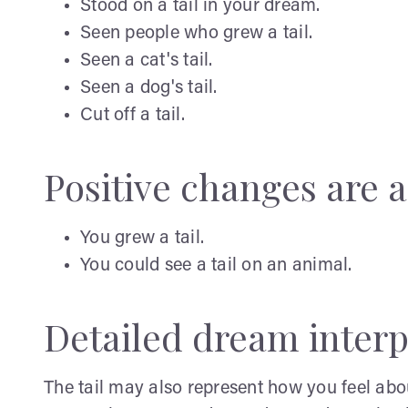
Stood on a tail in your dream.
Seen people who grew a tail.
Seen a cat's tail.
Seen a dog's tail.
Cut off a tail.
Positive changes are a 
You grew a tail.
You could see a tail on an animal.
Detailed dream interp
The tail may also represent how you feel abo