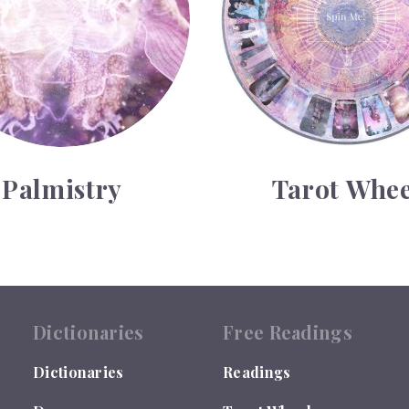
Palmistry
Tarot Whee
Dictionaries
Free Readings
Dictionaries
Readings