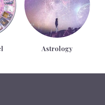
l
Astrology