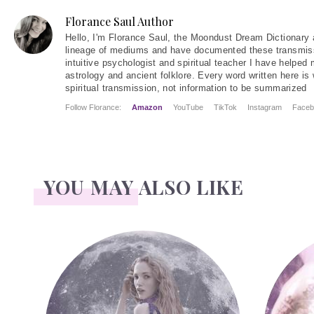
Florance Saul Author
Hello
, I'm Florance Saul, the Moondust Dream Dictionary 
lineage of mediums and have documented these transmiss
intuitive psychologist and spiritual teacher I have helped
astrology and ancient folklore. Every word written here is 
spiritual transmission, not information to be summarized
Follow Florance:
Amazon
YouTube
TikTok
Instagram
Faceb
YOU MAY ALSO LIKE
Face Readings
Palmistr