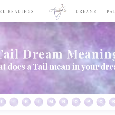
EE READINGS
DREAMS
PA
Tail Dream Meanin
t does a Tail mean in your dr
I
J
K
L
M
N
O
P
Q
R