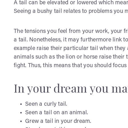
A tail can be elevated or lowered which means
Seeing a bushy tail relates to problems you ma
The tensions you feel from your work, your f
a tail. Nonetheless, it may furthermore link 
example raise their particular tail when the
animals such as the lion or horse raise their 
fight. Thus, this means that you should focu
In your dream you ma
Seen a curly tail.
Seen a tail on an animal.
Grew a tail in your dream.