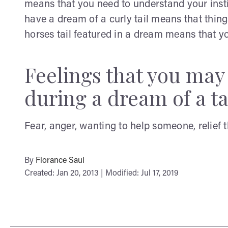
means that you need to understand your insti
have a dream of a curly tail means that things
horses tail featured in a dream means that yo
Feelings that you ma
during a dream of a ta
Fear, anger, wanting to help someone, relief 
By
Florance Saul
Created: Jan 20, 2013 | Modified: Jul 17, 2019