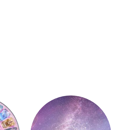
Astrology