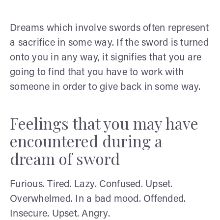
Dreams which involve swords often represent
a sacrifice in some way. If the sword is turned
onto you in any way, it signifies that you are
going to find that you have to work with
someone in order to give back in some way.
Feelings that you may have
encountered during a
dream of sword
Furious. Tired. Lazy. Confused. Upset.
Overwhelmed. In a bad mood. Offended.
Insecure. Upset. Angry.