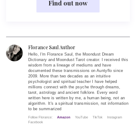
Find out now
Florance Saul Author
Hello
, I'm Florance Saul, the Moondust Dream
Dictionary and Moondust Tarot creator. I received this
wisdom from a lineage of mediums and have
documented these transmissions on Auntyflo since
2009. More than two decades as an intuitive
psychologist and spiritual teacher I have helped
millions connect with the psyche through dreams,
tarot, astrology and ancient folklore. Every word
written here is written by me, a human being, not an
algorithm. It's a spiritual transmission, not information
to be summarized
Follow Florance:
Amazon
YouTube
TikTok
Instagram
Facebook