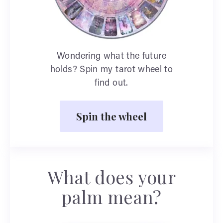
Wondering what the future
holds? Spin my tarot wheel to
find out.
Spin the wheel
What does your
palm mean?