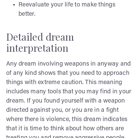
Reevaluate your life to make things
better.
Detailed dream
interpretation
Any dream involving weapons in anyway and
of any kind shows that you need to approach
things with extreme caution. This meaning
includes many tools that you may find in your
dream. If you found yourself with a weapon
directed against you, or you are in a fight
where there is violence, this dream indicates
that it is time to think about how others are
treating you and remove aggressive people