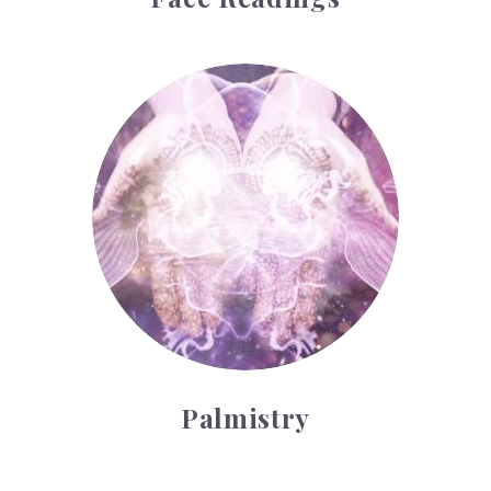
Palmistry
Palmistry