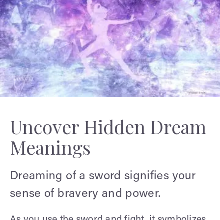
Uncover Hidden Dream
Meanings
Dreaming of a sword signifies your
sense of bravery and power.
As you use the sword and fight, it symbolizes