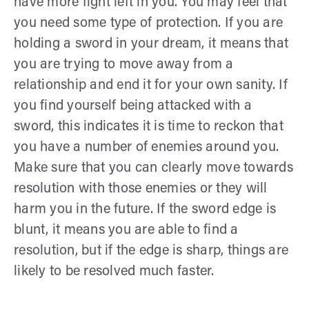
have more fight left in you. You may feel that
you need some type of protection. If you are
holding a sword in your dream, it means that
you are trying to move away from a
relationship and end it for your own sanity. If
you find yourself being attacked with a
sword, this indicates it is time to reckon that
you have a number of enemies around you.
Make sure that you can clearly move towards
resolution with those enemies or they will
harm you in the future. If the sword edge is
blunt, it means you are able to find a
resolution, but if the edge is sharp, things are
likely to be resolved much faster.