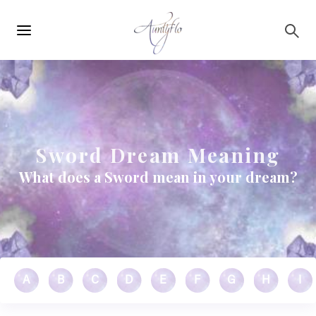
Main
Skip to main content
navigation
Sword Dream Meaning
What does a Sword mean in your dream?
A
B
C
D
E
F
G
H
I