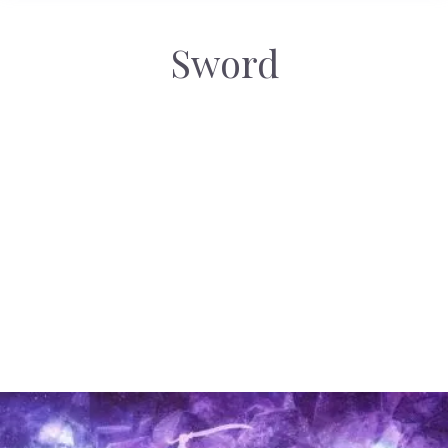
Sword