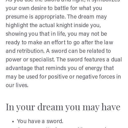
your own desire to battle for what you
presume is appropriate. The dream may
highlight the actual knight inside you,
showing you that in life, you may not be
ready to make an effort to go after the law
and retribution. A sword can be related to
power or specialist. The sword features a dual
advantage that reminds you of energy that
may be used for positive or negative forces in
our lives.
In your dream you may have
You have a sword.