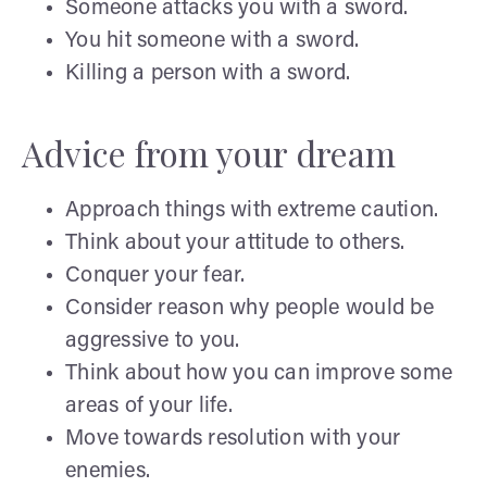
Someone attacks you with a sword.
You hit someone with a sword.
Killing a person with a sword.
Advice from your dream
Approach things with extreme caution.
Think about your attitude to others.
Conquer your fear.
Consider reason why people would be
aggressive to you.
Think about how you can improve some
areas of your life.
Move towards resolution with your
enemies.