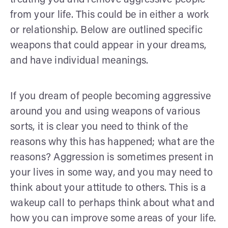
from your life. This could be in either a work
or relationship. Below are outlined specific
weapons that could appear in your dreams,
and have individual meanings.
If you dream of people becoming aggressive
around you and using weapons of various
sorts, it is clear you need to think of the
reasons why this has happened; what are the
reasons? Aggression is sometimes present in
your lives in some way, and you may need to
think about your attitude to others. This is a
wakeup call to perhaps think about what and
how you can improve some areas of your life.