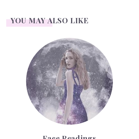
YOU MAY ALSO LIKE
Face Readings
Face Readings