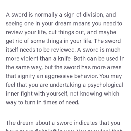
A sword is normally a sign of division, and
seeing one in your dream means you need to
review your life, cut things out, and maybe
get rid of some things in your life. The sword
itself needs to be reviewed. A sword is much
more violent than a knife. Both can be used in
the same way, but the sword has more areas
that signify an aggressive behavior. You may
feel that you are undertaking a psychological
inner fight with yourself, not knowing which
way to turn in times of need.
The dream about a sword indicates that you