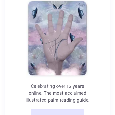
Celebrating over 15 years
online. The most acclaimed
illustrated palm reading guide.