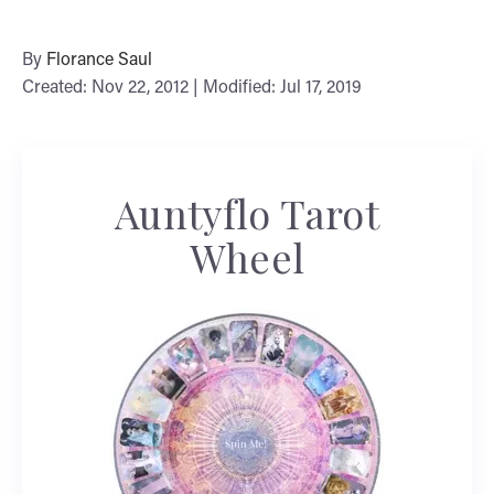
By
Florance Saul
Created: Nov 22, 2012 | Modified: Jul 17, 2019
Auntyflo Tarot
Wheel