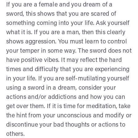
If you are a female and you dream of a
sword, this shows that you are scared of
something coming into your life. Ask yourself
what it is. If you are a man, then this clearly
shows aggression. You must learn to control
your temper in some way. The sword does not
have positive vibes. It may reflect the hard
times and difficulty that you are experiencing
in your life. If you are self-mutilating yourself
using a sword in a dream, consider your
actions and/or addictions and how you can
get over them. If it is time for meditation, take
the hint from your unconscious and modify or
discontinue your bad thoughts or actions to
others.