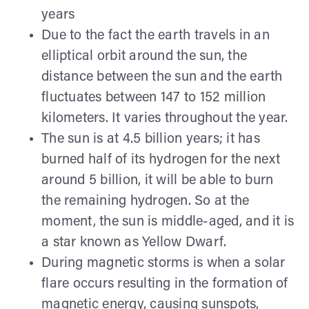
years
Due to the fact the earth travels in an
elliptical orbit around the sun, the
distance between the sun and the earth
fluctuates between 147 to 152 million
kilometers. It varies throughout the year.
The sun is at 4.5 billion years; it has
burned half of its hydrogen for the next
around 5 billion, it will be able to burn
the remaining hydrogen. So at the
moment, the sun is middle-aged, and it is
a star known as Yellow Dwarf.
During magnetic storms is when a solar
flare occurs resulting in the formation of
magnetic energy, causing sunspots,