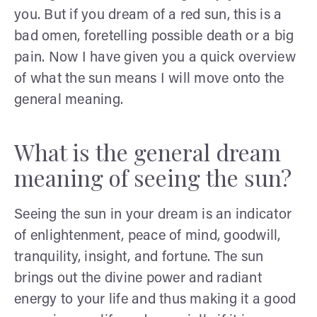
you. But if you dream of a red sun, this is a
bad omen, foretelling possible death or a big
pain. Now I have given you a quick overview
of what the sun means I will move onto the
general meaning.
What is the general dream
meaning of seeing the sun?
Seeing the sun in your dream is an indicator
of enlightenment, peace of mind, goodwill,
tranquility, insight, and fortune. The sun
brings out the divine power and radiant
energy to your life and thus making it a good