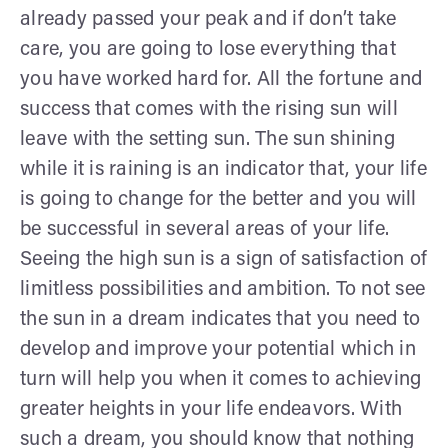
already passed your peak and if don’t take
care, you are going to lose everything that
you have worked hard for. All the fortune and
success that comes with the rising sun will
leave with the setting sun. The sun shining
while it is raining is an indicator that, your life
is going to change for the better and you will
be successful in several areas of your life.
Seeing the high sun is a sign of satisfaction of
limitless possibilities and ambition. To not see
the sun in a dream indicates that you need to
develop and improve your potential which in
turn will help you when it comes to achieving
greater heights in your life endeavors. With
such a dream, you should know that nothing