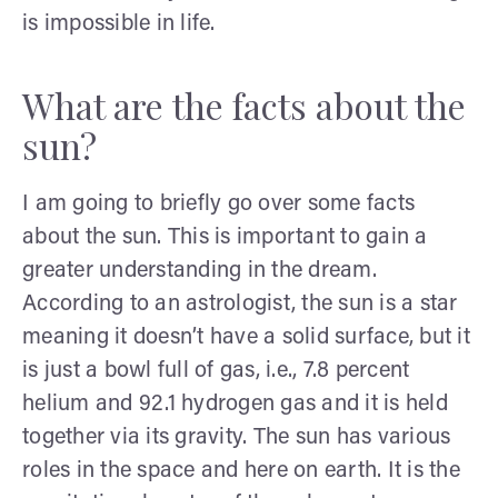
is impossible in life.
What are the facts about the
sun?
I am going to briefly go over some facts
about the sun. This is important to gain a
greater understanding in the dream.
According to an astrologist, the sun is a star
meaning it doesn’t have a solid surface, but it
is just a bowl full of gas, i.e., 7.8 percent
helium and 92.1 hydrogen gas and it is held
together via its gravity. The sun has various
roles in the space and here on earth. It is the