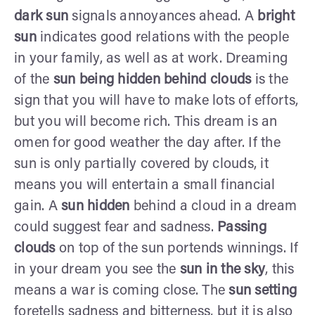
dark sun
signals annoyances ahead. A
bright
sun
indicates good relations with the people
in your family, as well as at work. Dreaming
of the
sun being hidden behind clouds
is the
sign that you will have to make lots of efforts,
but you will become rich. This dream is an
omen for good weather the day after. If the
sun is only partially covered by clouds, it
means you will entertain a small financial
gain. A
sun hidden
behind a cloud in a dream
could suggest fear and sadness.
Passing
clouds
on top of the sun portends winnings. If
in your dream you see the
sun in the sky
, this
means a war is coming close. The
sun setting
foretells sadness and bitterness, but it is also