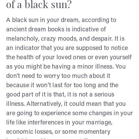
of a black sun?
A black sun in your dream, according to
ancient dream books is indicative of
melancholy, crazy moods, and despair. It is
an indicator that you are supposed to notice
the health of your loved ones or even yourself
as you might be having a minor illness. You
don’t need to worry too much about it
because it won’t last for too long and the
good part of it is that, it is not a serious
illness. Alternatively, it could mean that you
are going to experience some changes in your
life like interferences in your marriage,
economic losses, or some momentary