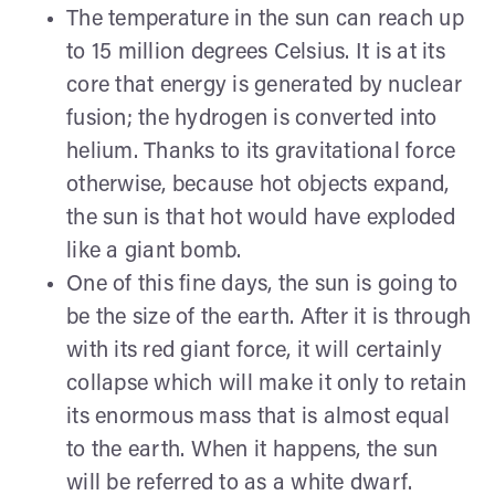
The temperature in the sun can reach up
to 15 million degrees Celsius. It is at its
core that energy is generated by nuclear
fusion; the hydrogen is converted into
helium. Thanks to its gravitational force
otherwise, because hot objects expand,
the sun is that hot would have exploded
like a giant bomb.
One of this fine days, the sun is going to
be the size of the earth. After it is through
with its red giant force, it will certainly
collapse which will make it only to retain
its enormous mass that is almost equal
to the earth. When it happens, the sun
will be referred to as a white dwarf.