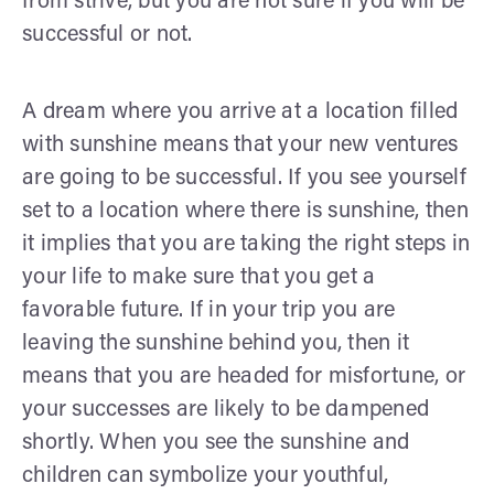
from strive, but you are not sure if you will be
successful or not.
A dream where you arrive at a location filled
with sunshine means that your new ventures
are going to be successful. If you see yourself
set to a location where there is sunshine, then
it implies that you are taking the right steps in
your life to make sure that you get a
favorable future. If in your trip you are
leaving the sunshine behind you, then it
means that you are headed for misfortune, or
your successes are likely to be dampened
shortly. When you see the sunshine and
children can symbolize your youthful,