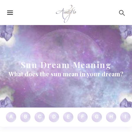
Main
Skip to main content
navigation
Sun Dream Meaning
What does the sun mean in your dream?
A
B
C
D
E
F
G
H
I