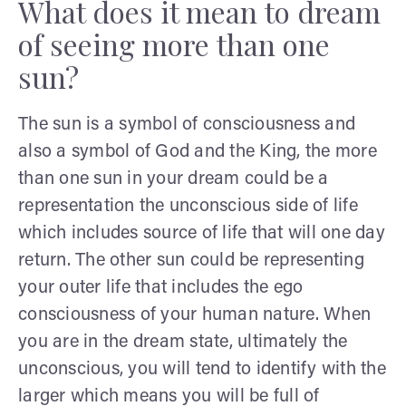
What does it mean to dream
of seeing more than one
sun?
The sun is a symbol of consciousness and
also a symbol of God and the King, the more
than one sun in your dream could be a
representation the unconscious side of life
which includes source of life that will one day
return. The other sun could be representing
your outer life that includes the ego
consciousness of your human nature. When
you are in the dream state, ultimately the
unconscious, you will tend to identify with the
larger which means you will be full of