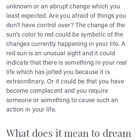
unknown or an abrupt change which you
least expected. Are you afraid of things you
don’t have control over? The change of the
sun’s color to red could be symbolic of the
changes currently happening in your life. A
red sun is an unusual sight and it could
indicate that there is something in your real
life which has jolted you because it is
extraordinary. Or it could be that you have
become complacent and you require
someone or something to cause such an
action in your life.
What does it mean to dream