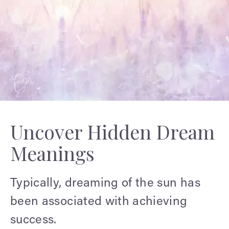
Uncover Hidden Dream
Meanings
Typically, dreaming of the sun has
been associated with achieving
success.