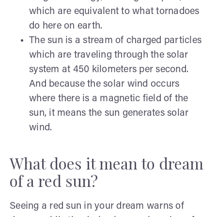
which are equivalent to what tornadoes
do here on earth.
The sun is a stream of charged particles
which are traveling through the solar
system at 450 kilometers per second.
And because the solar wind occurs
where there is a magnetic field of the
sun, it means the sun generates solar
wind.
What does it mean to dream
of a red sun?
Seeing a red sun in your dream warns of