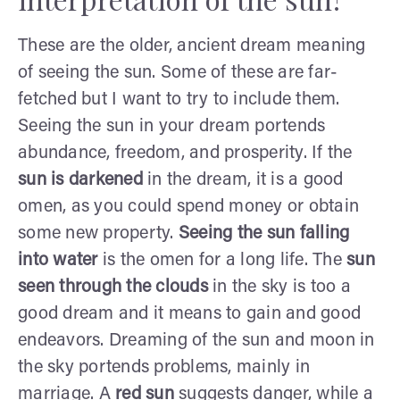
These are the older, ancient dream meaning
of seeing the sun. Some of these are far-
fetched but I want to try to include them.
Seeing the sun in your dream portends
abundance, freedom, and prosperity. If the
sun is darkened
in the dream, it is a good
omen, as you could spend money or obtain
some new property.
Seeing the sun falling
into water
is the omen for a long life. The
sun
seen through the clouds
in the sky is too a
good dream and it means to gain and good
endeavors. Dreaming of the sun and moon in
the sky portends problems, mainly in
marriage. A
red sun
suggests danger, while a