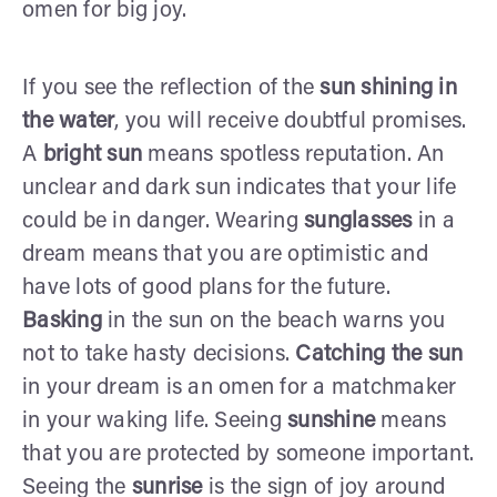
omen for big joy.
If you see the reflection of the
sun shining in
the water
, you will receive doubtful promises.
A
bright sun
means spotless reputation. An
unclear and dark sun indicates that your life
could be in danger. Wearing
sunglasses
in a
dream means that you are optimistic and
have lots of good plans for the future.
Basking
in the sun on the beach warns you
not to take hasty decisions.
Catching the sun
in your dream is an omen for a matchmaker
in your waking life. Seeing
sunshine
means
that you are protected by someone important.
Seeing the
sunrise
is the sign of joy around