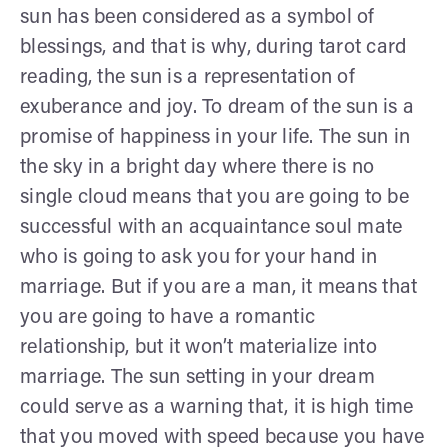
sun has been considered as a symbol of
blessings, and that is why, during tarot card
reading, the sun is a representation of
exuberance and joy. To dream of the sun is a
promise of happiness in your life. The sun in
the sky in a bright day where there is no
single cloud means that you are going to be
successful with an acquaintance soul mate
who is going to ask you for your hand in
marriage. But if you are a man, it means that
you are going to have a romantic
relationship, but it won’t materialize into
marriage. The sun setting in your dream
could serve as a warning that, it is high time
that you moved with speed because you have