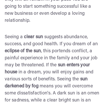
going to start something successful like a
new business or even develop a loving
relationship.
Seeing a
clear sun
suggests abundance,
success, and good health. If you dream of an
eclipse of the sun
, this portends conflict, a
painful experience in the family and your job
may be threatened. If the
sun enters your
house
in a dream, you will enjoy gains and
various sorts of benefits. Seeing the
sun
darkened by fog
means you will overcome
some dissatisfaction's. A dark sun is an omen
for sadness, while a clear bright sun is an