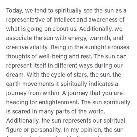
Today, we tend to spiritually see the sun as a
representative of intellect and awareness of
what is going on about us. Additionally, we
associate the sun with energy, warmth, and
creative vitality. Being in the sunlight arouses
thoughts of well-being and rest. The sun can
represent itself in different ways during our
dream. With the cycle of stars, the sun, the
earth movements it spiritually indicates a
journey from within. A journey that you are
heading for enlightenment. The sun spiritually
is scared in many parts of the world.
Additionally, the sun represents our spiritual
figure or personality. In my opinion, the sun