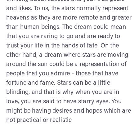
and likes. To us, the stars normally represent
heavens as they are more remote and greater
than human beings. The dream could mean
that you are raring to go and are ready to
trust your life in the hands of fate. On the
other hand, a dream where stars are moving
around the sun could be a representation of
people that you admire - those that have
fortune and fame. Stars can be a little
blinding, and that is why when you are in
love, you are said to have starry eyes. You
might be having desires and hopes which are
not practical or realistic