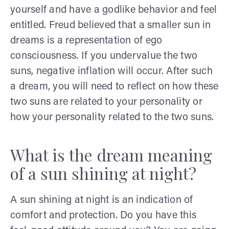
yourself and have a godlike behavior and feel
entitled. Freud believed that a smaller sun in
dreams is a representation of ego
consciousness. If you undervalue the two
suns, negative inflation will occur. After such
a dream, you will need to reflect on how these
two suns are related to your personality or
how your personality related to the two suns.
What is the dream meaning
of a sun shining at night?
A sun shining at night is an indication of
comfort and protection. Do you have this