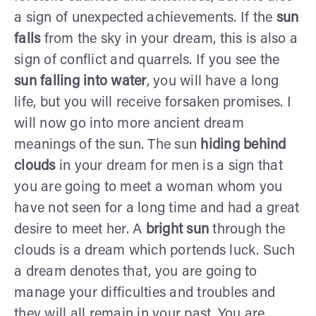
a sign of unexpected achievements. If the
sun
falls
from the sky in your dream, this is also a
sign of conflict and quarrels. If you see the
sun falling into water
, you will have a long
life, but you will receive forsaken promises. I
will now go into more ancient dream
meanings of the sun. The sun
hiding behind
clouds
in your dream for men is a sign that
you are going to meet a woman whom you
have not seen for a long time and had a great
desire to meet her. A
bright sun
through the
clouds is a dream which portends luck. Such
a dream denotes that, you are going to
manage your difficulties and troubles and
they will all remain in your past. You are