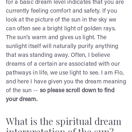
for a basic dream level indicates that you are
currently feeling comfort and safety. If you
look at the picture of the sun in the sky we
can often see a bright light of golden rays.
The sun’s warm and gives us light. The
sunlight itself will naturally purify anything
that was standing away. Often, I believe
dreams of a certain are associated with our
pathways in life, we use light to see. I am Flo,
and here I have given you the dream meaning
of the sun --
so please scroll down to find
your dream.
What is the spiritual dream
interpretation of the sun?