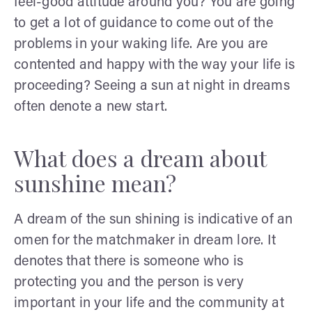
feel-good attitude around you? You are going
to get a lot of guidance to come out of the
problems in your waking life. Are you are
contented and happy with the way your life is
proceeding? Seeing a sun at night in dreams
often denote a new start.
What does a dream about
sunshine mean?
A dream of the sun shining is indicative of an
omen for the matchmaker in dream lore. It
denotes that there is someone who is
protecting you and the person is very
important in your life and the community at