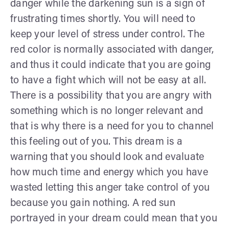
danger while the darkening sun is a sign of
frustrating times shortly. You will need to
keep your level of stress under control. The
red color is normally associated with danger,
and thus it could indicate that you are going
to have a fight which will not be easy at all.
There is a possibility that you are angry with
something which is no longer relevant and
that is why there is a need for you to channel
this feeling out of you. This dream is a
warning that you should look and evaluate
how much time and energy which you have
wasted letting this anger take control of you
because you gain nothing. A red sun
portrayed in your dream could mean that you