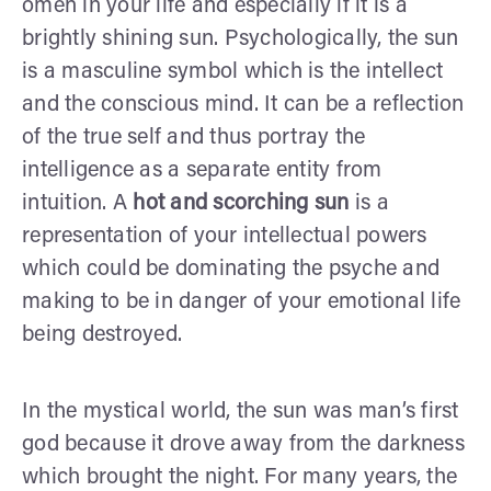
omen in your life and especially if it is a
brightly shining sun. Psychologically, the sun
is a masculine symbol which is the intellect
and the conscious mind. It can be a reflection
of the true self and thus portray the
intelligence as a separate entity from
intuition. A
hot and scorching sun
is a
representation of your intellectual powers
which could be dominating the psyche and
making to be in danger of your emotional life
being destroyed.
In the mystical world, the sun was man’s first
god because it drove away from the darkness
which brought the night. For many years, the