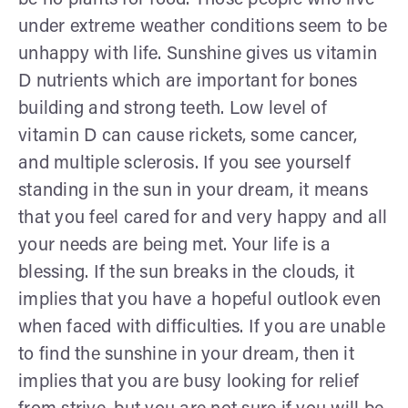
under extreme weather conditions seem to be
unhappy with life. Sunshine gives us vitamin
D nutrients which are important for bones
building and strong teeth. Low level of
vitamin D can cause rickets, some cancer,
and multiple sclerosis. If you see yourself
standing in the sun in your dream, it means
that you feel cared for and very happy and all
your needs are being met. Your life is a
blessing. If the sun breaks in the clouds, it
implies that you have a hopeful outlook even
when faced with difficulties. If you are unable
to find the sunshine in your dream, then it
implies that you are busy looking for relief