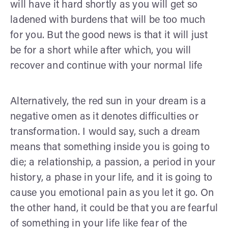
will have it hard shortly as you will get so
ladened with burdens that will be too much
for you. But the good news is that it will just
be for a short while after which, you will
recover and continue with your normal life
Alternatively, the red sun in your dream is a
negative omen as it denotes difficulties or
transformation. I would say, such a dream
means that something inside you is going to
die; a relationship, a passion, a period in your
history, a phase in your life, and it is going to
cause you emotional pain as you let it go. On
the other hand, it could be that you are fearful
of something in your life like fear of the