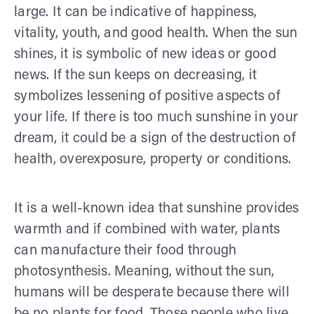
large. It can be indicative of happiness,
vitality, youth, and good health. When the sun
shines, it is symbolic of new ideas or good
news. If the sun keeps on decreasing, it
symbolizes lessening of positive aspects of
your life. If there is too much sunshine in your
dream, it could be a sign of the destruction of
health, overexposure, property or conditions.
It is a well-known idea that sunshine provides
warmth and if combined with water, plants
can manufacture their food through
photosynthesis. Meaning, without the sun,
humans will be desperate because there will
be no plants for food. Those people who live