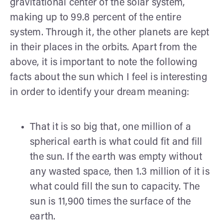
gravitational center of the solar system,
making up to 99.8 percent of the entire
system. Through it, the other planets are kept
in their places in the orbits. Apart from the
above, it is important to note the following
facts about the sun which I feel is interesting
in order to identify your dream meaning:
That it is so big that, one million of a
spherical earth is what could fit and fill
the sun. If the earth was empty without
any wasted space, then 1.3 million of it is
what could fill the sun to capacity. The
sun is 11,900 times the surface of the
earth.