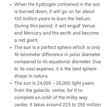
When the hydrogen contained in the sun
is burned down, it will go on for about
130 million years to burn the helium.
During this period, it will engulf Venus
and Mercury and the earth and become
a red giant.
The sun is a perfect sphere which is only
10-kilometer difference in polar diameter
compared to its equatorial diameter. Due
to its vast expanse, it is the best sphere
shape in nature.
The sun is 24,000 – 26,000 light years
from the galactic center, for it to
complete an orbit of the milky way
center, it takes around 225 to 250 million