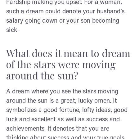
hardship making you upset. For a woman,
such a dream could denote your husband’s
salary going down or your son becoming
sick.
What does it mean to dream
of the stars were moving
around the sun?
A dream where you see the stars moving
around the sun is a great, lucky omen. It
symbolizes a good fortune, lofty ideas, good
luck and excellent as well as success and
achievements. It denotes that you are
thinking about success and your true goals