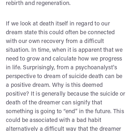
rebirth and regeneration.
If we look at death itself in regard to our
dream state this could often be connected
with our own recovery from a difficult
situation. In time, when it is apparent that we
need to grow and calculate how we progress
in life. Surprisingly, from a psychoanalyst's
perspective to dream of suicide death can be
a positive dream. Why is this deemed
positive? It is generally because the suicide or
death of the dreamer can signify that
something is going to “end” in the future. This
could be associated with a bad habit
alternatively a difficult way that the dreamer