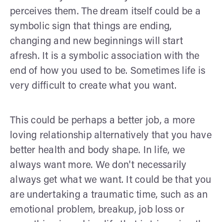
perceives them. The dream itself could be a
symbolic sign that things are ending,
changing and new beginnings will start
afresh. It is a symbolic association with the
end of how you used to be. Sometimes life is
very difficult to create what you want.
This could be perhaps a better job, a more
loving relationship alternatively that you have
better health and body shape. In life, we
always want more. We don't necessarily
always get what we want. It could be that you
are undertaking a traumatic time, such as an
emotional problem, breakup, job loss or