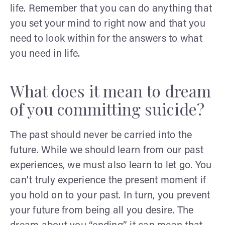
life. Remember that you can do anything that
you set your mind to right now and that you
need to look within for the answers to what
you need in life.
What does it mean to dream
of you committing suicide?
The past should never be carried into the
future. While we should learn from our past
experiences, we must also learn to let go. You
can't truly experience the present moment if
you hold on to your past. In turn, you prevent
your future from being all you desire. The