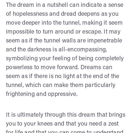
The dream in a nutshell can indicate a sense
of hopelessness and dread deepens as you
move deeper into the tunnel, making it seem
impossible to turn around or escape. It may
seem as if the tunnel walls are impenetrable
and the darkness is all-encompassing,
symbolizing your feeling of being completely
powerless to move forward. Dreams can
seem as if there is no light at the end of the
tunnel, which can make them particularly
frightening and oppressive.
It is ultimately through this dream that brings
you to your knees and that you need a zest
for life and that you can come to understand