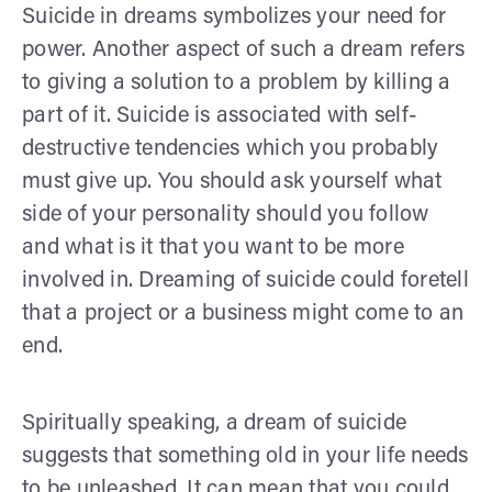
Suicide in dreams symbolizes your need for
power. Another aspect of such a dream refers
to giving a solution to a problem by killing a
part of it. Suicide is associated with self-
destructive tendencies which you probably
must give up. You should ask yourself what
side of your personality should you follow
and what is it that you want to be more
involved in. Dreaming of suicide could foretell
that a project or a business might come to an
end.
Spiritually speaking, a dream of suicide
suggests that something old in your life needs
to be unleashed. It can mean that you could