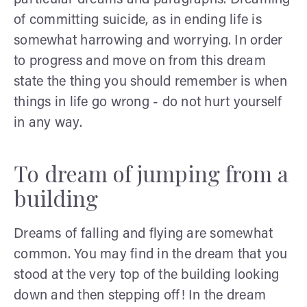
of committing suicide, as in ending life is
somewhat harrowing and worrying. In order
to progress and move on from this dream
state the thing you should remember is when
things in life go wrong - do not hurt yourself
in any way.
To dream of jumping from a
building
Dreams of falling and flying are somewhat
common. You may find in the dream that you
stood at the very top of the building looking
down and then stepping off! In the dream