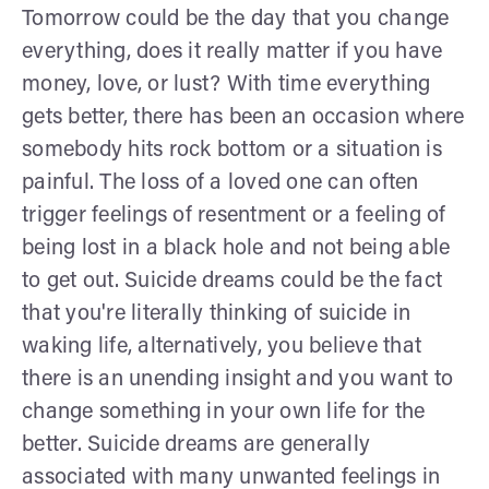
Tomorrow could be the day that you change
everything, does it really matter if you have
money, love, or lust? With time everything
gets better, there has been an occasion where
somebody hits rock bottom or a situation is
painful. The loss of a loved one can often
trigger feelings of resentment or a feeling of
being lost in a black hole and not being able
to get out. Suicide dreams could be the fact
that you're literally thinking of suicide in
waking life, alternatively, you believe that
there is an unending insight and you want to
change something in your own life for the
better. Suicide dreams are generally
associated with many unwanted feelings in