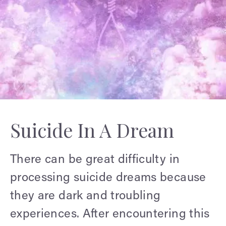
Suicide In A Dream
There can be great difficulty in
processing suicide dreams because
they are dark and troubling
experiences. After encountering this