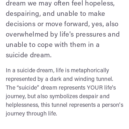
dream we may often feel hopeless,
despairing, and unable to make
decisions or move forward, yes, also
overwhelmed by life's pressures and
unable to cope with them in a
suicide dream.
In a suicide dream, life is metaphorically
represented by a dark and winding tunnel.
The “suicide” dream represents YOUR life's
journey, but also symbolizes despair and
helplessness, this tunnel represents a person's
journey through life.