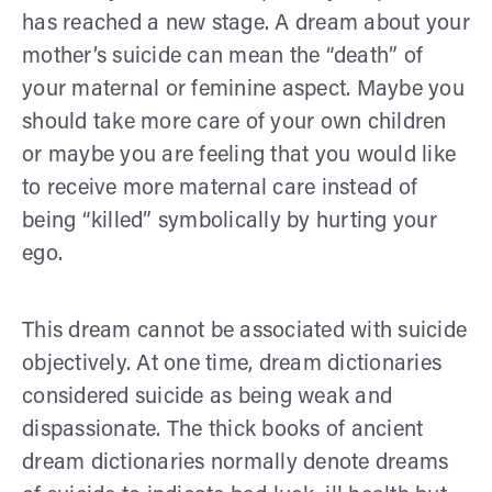
has reached a new stage. A dream about your
mother’s suicide can mean the “death” of
your maternal or feminine aspect. Maybe you
should take more care of your own children
or maybe you are feeling that you would like
to receive more maternal care instead of
being “killed” symbolically by hurting your
ego.
This dream cannot be associated with suicide
objectively. At one time, dream dictionaries
considered suicide as being weak and
dispassionate. The thick books of ancient
dream dictionaries normally denote dreams