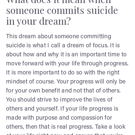
someone commits suicide
in your dream?
This dream about someone committing
suicide is what I call a dream of focus. It is
about how and why it is an important time to
move forward with your life through progress.
It is more important to do so with the right
mindset of course. Your progress will only be
for your own benefit and not that of others.
You should strive to improve the lives of
others and yourself. If your life progress is
made with purpose and compassion for
others, then that is real progress. Take a look