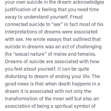
your own suicide in the dream acknowledges
justification of a feeling that you need time
away to understand yourself. Freud
connected suicide to “sex” in fact most of his
interpretations of dreams were associated
with sex. He wrote essays that outlined that
suicide in dreams was an act of challenging
the “sexual nature” of males and females.
Dreams of suicide are associated with how
you feel about yourself. It can be quite
disturbing to dream of ending your life. The
good news is that when death happens in a
dream it is associated with not only the
transformation of the inner self but also an
association of being a spiritual symbol of