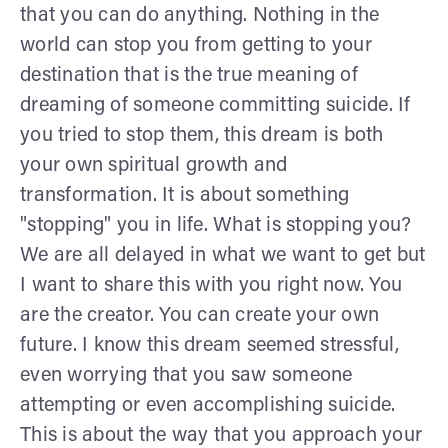
that you can do anything. Nothing in the
world can stop you from getting to your
destination that is the true meaning of
dreaming of someone committing suicide. If
you tried to stop them, this dream is both
your own spiritual growth and
transformation. It is about something
"stopping" you in life. What is stopping you?
We are all delayed in what we want to get but
I want to share this with you right now. You
are the creator. You can create your own
future. I know this dream seemed stressful,
even worrying that you saw someone
attempting or even accomplishing suicide.
This is about the way that you approach your