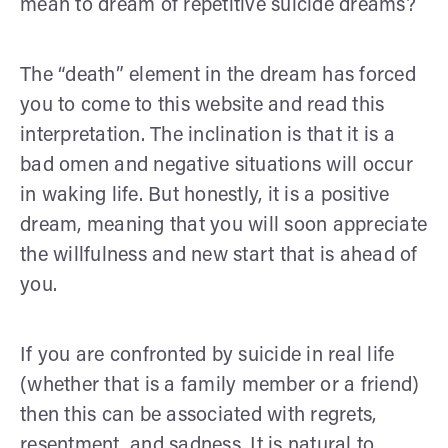
mean to dream of repetitive suicide dreams?
The “death” element in the dream has forced
you to come to this website and read this
interpretation. The inclination is that it is a
bad omen and negative situations will occur
in waking life. But honestly, it is a positive
dream, meaning that you will soon appreciate
the willfulness and new start that is ahead of
you.
If you are confronted by suicide in real life
(whether that is a family member or a friend)
then this can be associated with regrets,
resentment, and sadness. It is natural to