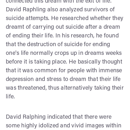
connected this dream with the exit of life.
David Raphling also analyzed survivors of
suicide attempts. He researched whether they
dreamt of carrying out suicide after a dream
of ending their life. In his research, he found
that the destruction of suicide for ending
one's life normally crops up in dreams weeks
before it is taking place. He basically thought
that it was common for people with immense
depression and stress to dream that their life
was threatened, thus alternatively taking their
life.
David Ralphing indicated that there were
some highly idolized and vivid images within