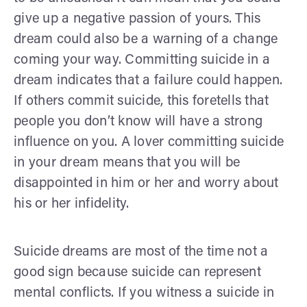
give up a negative passion of yours. This
dream could also be a warning of a change
coming your way. Committing suicide in a
dream indicates that a failure could happen.
If others commit suicide, this foretells that
people you don’t know will have a strong
influence on you. A lover committing suicide
in your dream means that you will be
disappointed in him or her and worry about
his or her infidelity.
Suicide dreams are most of the time not a
good sign because suicide can represent
mental conflicts. If you witness a suicide in