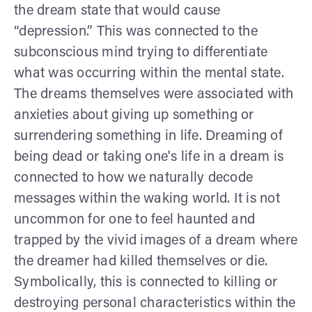
the dream state that would cause
“depression.” This was connected to the
subconscious mind trying to differentiate
what was occurring within the mental state.
The dreams themselves were associated with
anxieties about giving up something or
surrendering something in life. Dreaming of
being dead or taking one's life in a dream is
connected to how we naturally decode
messages within the waking world. It is not
uncommon for one to feel haunted and
trapped by the vivid images of a dream where
the dreamer had killed themselves or die.
Symbolically, this is connected to killing or
destroying personal characteristics within the