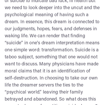
of suicide to indicate bad luck, ill health but
we need to look deeper into the uncut and the
psychological meaning of having such a
dream. In essence, this dream is connected to
our judgments, hopes, fears, and defenses in
waking life. We can render that finding
“suicide” in one's dream interpretation means
one simple word: transformation. Suicide is a
taboo subject, something that one would not
want to discuss. Many physicians have made
moral claims that it is an identification of
self-destruction. In choosing to take our own
life the dreamer servers the ties to the
“psychical world.” leaving their family
betrayed and abandoned. So what does this