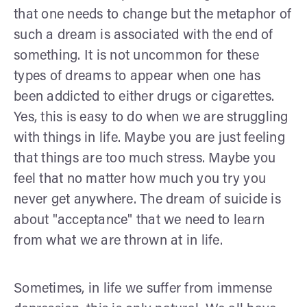
that one needs to change but the metaphor of
such a dream is associated with the end of
something. It is not uncommon for these
types of dreams to appear when one has
been addicted to either drugs or cigarettes.
Yes, this is easy to do when we are struggling
with things in life. Maybe you are just feeling
that things are too much stress. Maybe you
feel that no matter how much you try you
never get anywhere. The dream of suicide is
about "acceptance" that we need to learn
from what we are thrown at in life.
Sometimes, in life we suffer from immense