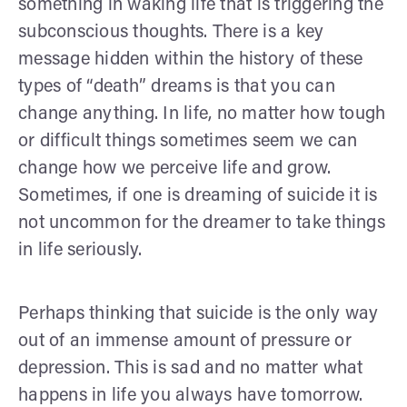
something in waking life that is triggering the
subconscious thoughts. There is a key
message hidden within the history of these
types of “death” dreams is that you can
change anything. In life, no matter how tough
or difficult things sometimes seem we can
change how we perceive life and grow.
Sometimes, if one is dreaming of suicide it is
not uncommon for the dreamer to take things
in life seriously.
Perhaps thinking that suicide is the only way
out of an immense amount of pressure or
depression. This is sad and no matter what
happens in life you always have tomorrow.