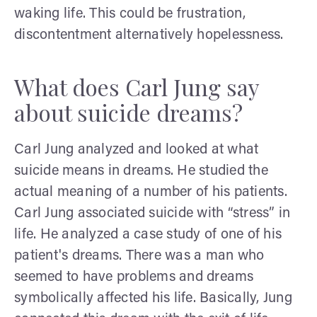
waking life. This could be frustration,
discontentment alternatively hopelessness.
What does Carl Jung say
about suicide dreams?
Carl Jung analyzed and looked at what
suicide means in dreams. He studied the
actual meaning of a number of his patients.
Carl Jung associated suicide with “stress” in
life. He analyzed a case study of one of his
patient's dreams. There was a man who
seemed to have problems and dreams
symbolically affected his life. Basically, Jung