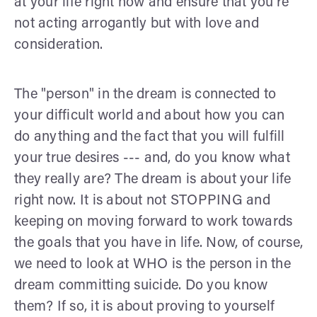
at your life right now and ensure that you're
not acting arrogantly but with love and
consideration.
The "person" in the dream is connected to
your difficult world and about how you can
do anything and the fact that you will fulfill
your true desires --- and, do you know what
they really are? The dream is about your life
right now. It is about not STOPPING and
keeping on moving forward to work towards
the goals that you have in life. Now, of course,
we need to look at WHO is the person in the
dream committing suicide. Do you know
them? If so, it is about proving to yourself