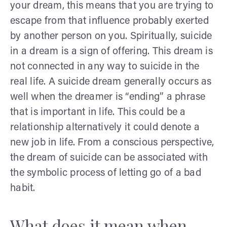
your dream, this means that you are trying to
escape from that influence probably exerted
by another person on you. Spiritually, suicide
in a dream is a sign of offering. This dream is
not connected in any way to suicide in the
real life. A suicide dream generally occurs as
well when the dreamer is “ending” a phrase
that is important in life. This could be a
relationship alternatively it could denote a
new job in life. From a conscious perspective,
the dream of suicide can be associated with
the symbolic process of letting go of a bad
habit.
What does it mean when