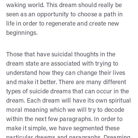
waking world. This dream should really be
seen as an opportunity to choose a path in
life in order to regenerate and create new
beginnings.
Those that have suicidal thoughts in the
dream state are associated with trying to
understand how they can change their lives
and make it better. There are many different
types of suicide dreams that can occur in the
dream. Each dream will have its own spiritual
moral meaning which we will try to decode
within the next few paragraphs. In order to
make it simple, we have segmented these
particular dreams and paragraphs. Dreaming