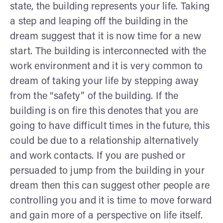
state, the building represents your life. Taking
a step and leaping off the building in the
dream suggest that it is now time for a new
start. The building is interconnected with the
work environment and it is very common to
dream of taking your life by stepping away
from the “safety” of the building. If the
building is on fire this denotes that you are
going to have difficult times in the future, this
could be due to a relationship alternatively
and work contacts. If you are pushed or
persuaded to jump from the building in your
dream then this can suggest other people are
controlling you and it is time to move forward
and gain more of a perspective on life itself.