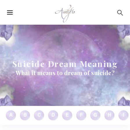
Main
Skip to main content
navigation
Suicide Dream Meaning
What it means to dream of suicide?
A
B
C
D
E
F
G
H
I