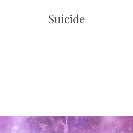
Suicide