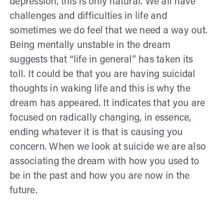
depression, this is only natural. We all have
challenges and difficulties in life and
sometimes we do feel that we need a way out.
Being mentally unstable in the dream
suggests that “life in general” has taken its
toll. It could be that you are having suicidal
thoughts in waking life and this is why the
dream has appeared. It indicates that you are
focused on radically changing, in essence,
ending whatever it is that is causing you
concern. When we look at suicide we are also
associating the dream with how you used to
be in the past and how you are now in the
future.