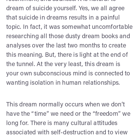
dream of suicide yourself. Yes, we all agree
that suicide in dreams results in a painful
topic. In fact, it was somewhat uncomfortable
researching all those dusty dream books and
analyses over the last two months to create
this meaning. But, there is light at the end of
the tunnel. At the very least, this dream is
your own subconscious mind is connected to
wanting isolation in human relationships.
This dream normally occurs when we don’t
have the “time” we need or the “freedom” we
long for. There is many cultural attitudes
associated with self-destruction and to view