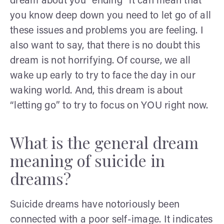
dream about you “ending” it can mean that
you know deep down you need to let go of all
these issues and problems you are feeling. I
also want to say, that there is no doubt this
dream is not horrifying. Of course, we all
wake up early to try to face the day in our
waking world. And, this dream is about
“letting go” to try to focus on YOU right now.
What is the general dream
meaning of suicide in
dreams?
Suicide dreams have notoriously been
connected with a poor self-image. It indicates