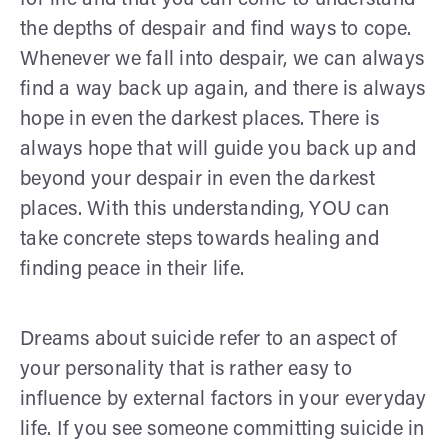
the depths of despair and find ways to cope.
Whenever we fall into despair, we can always
find a way back up again, and there is always
hope in even the darkest places. There is
always hope that will guide you back up and
beyond your despair in even the darkest
places. With this understanding, YOU can
take concrete steps towards healing and
finding peace in their life.
Dreams about suicide refer to an aspect of
your personality that is rather easy to
influence by external factors in your everyday
life. If you see someone committing suicide in