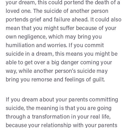
your dream, this could portend the death of a
loved one. The suicide of another person
portends grief and failure ahead. It could also
mean that you might suffer because of your
own negligence, which may bring you
humiliation and worries. If you commit
suicide in a dream, this means you might be
able to get over a big danger coming your
way, while another person’s suicide may
bring you remorse and feelings of guilt.
If you dream about your parents committing
suicide, the meaning is that you are going
through a transformation in your real life,
because your relationship with your parents