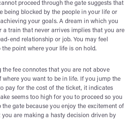
 cannot proceed through the gate suggests that
 being blocked by the people in your life or
achieving your goals. A dream in which you
 a train that never arrives implies that you are
ead-end relationship or job. You may feel
the point where your life is on hold.
 the fee connotes that you are not above
where you want to be in life. If you jump the
pay for the cost of the ticket, it indicates
 make seems too high for you to proceed so you
mp the gate because you enjoy the excitement of
t you are making a hasty decision driven by