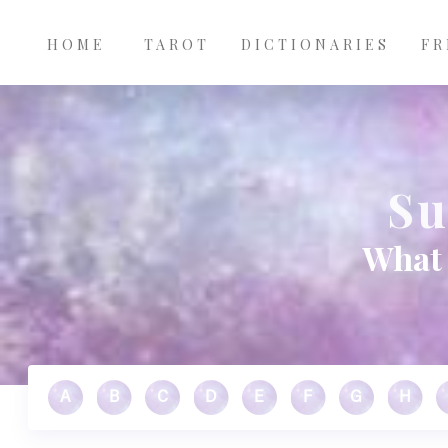
Main
Skip to main content
navigation
HOME
TAROT
DICTIONARIES
FR
Su
What 
A
B
C
D
E
F
G
H