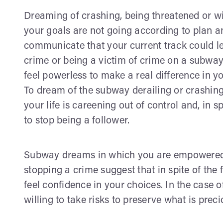
Dreaming of crashing, being threatened or w
your goals are not going according to plan an
communicate that your current track could le
crime or being a victim of crime on a subway
feel powerless to make a real difference in you
To dream of the subway derailing or crashi
your life is careening out of control and, in spi
to stop being a follower.
Subway dreams in which you are empowered l
stopping a crime suggest that in spite of the 
feel confidence in your choices. In the case o
willing to take risks to preserve what is preci