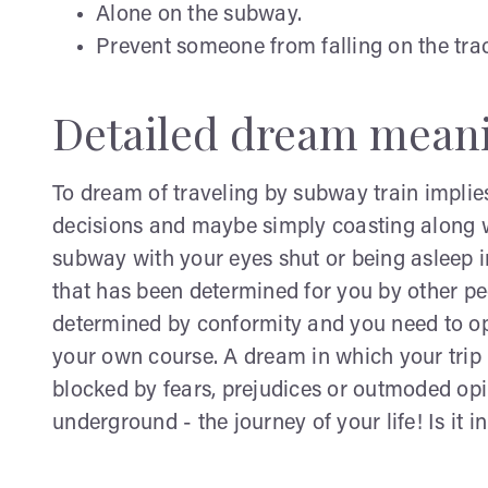
Alone on the subway.
Prevent someone from falling on the tra
Detailed dream mean
To dream of traveling by subway train implies
decisions and maybe simply coasting along w
subway with your eyes shut or being asleep im
that has been determined for you by other pe
determined by conformity and you need to ope
your own course. A dream in which your trip i
blocked by fears, prejudices or outmoded opin
underground - the journey of your life! Is it