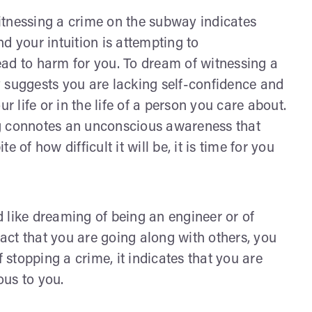
itnessing a crime on the subway indicates
d your intuition is attempting to
ad to harm for you. To dream of witnessing a
 suggests you are lacking self-confidence and
r life or in the life of a person you care about.
ng connotes an unconscious awareness that
te of how difficult it will be, it is time for you
ike dreaming of being an engineer or of
fact that you are going along with others, you
f stopping a crime, it indicates that you are
ous to you.