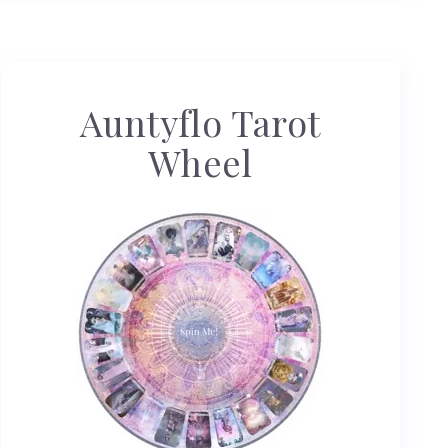
Auntyflo Tarot
Wheel