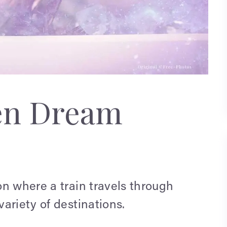
en Dream
n where a train travels through
ariety of destinations.