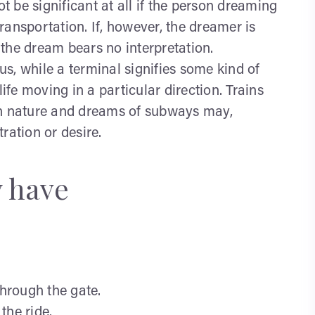
 be significant at all if the person dreaming
ansportation. If, however, the dreamer is
the dream bears no interpretation.
s, while a terminal signifies some kind of
life moving in a particular direction. Trains
in nature and dreams of subways may,
tration or desire.
y have
through the gate.
the ride.