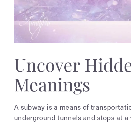
Uncover Hidd
Meanings
A subway is a means of transportatio
underground tunnels and stops at a v