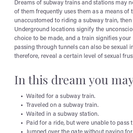
Dreams of subway trains and stations may not
of them frequently uses them as a means of tr
unaccustomed to riding a subway train, then 
Underground locations signify the unconsciou
choice to be made, and a train signifies your 
passing through tunnels can also be sexual 
therefore, reveal a certain level of sexual frus
In this dream you ma
Waited for a subway train.
Traveled on a subway train.
Waited in a subway station.
Paid for a ride, but were unable to pass 
Jumped over the gate without paying for 