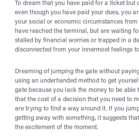
To dream that you have paid for a ticket but
even though you have paid your dues, you are
your social or economic circumstances from 
have reached the terminal, but are waiting for
stalled by financial worries or trapped in a d
disconnected from your innermost feelings to 
Dreaming of jumping the gate without paying
using an underhanded method to get yourself 
gate because you lack the money to be able to 
that the cost of a decision that you need to
are trying to find a way around it. If you ju
getting away with something, it suggests tha
the excitement of the moment.