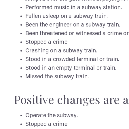
Performed music in a subway station.
Fallen asleep on a subway train.
Been the engineer on a subway train.
Been threatened or witnessed a crime on
Stopped a crime.
Crashing on a subway train.
Stood in a crowded terminal or train.
Stood in an empty terminal or train.
Missed the subway train.
Positive changes are af
Operate the subway.
Stopped a crime.