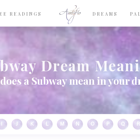
EE READINGS
DREAMS
PA
bway Dream Mean
does a Subway mean in your 
I
J
K
L
M
N
O
P
Q
R