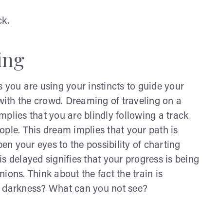
ck.
ing
 you are using your instincts to guide your
ith the crowd. Dreaming of traveling on a
plies that you are blindly following a track
ople. This dream implies that your path is
n your eyes to the possibility of charting
s delayed signifies that your progress is being
ions. Think about the fact the train is
 in darkness? What can you not see?