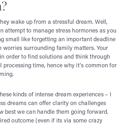
m?
they wake up from a stressful dream. Well,
n an attempt to manage stress hormones as you
 small like forgetting an important deadline
e worries surrounding family matters. Your
n order to find solutions and think through
el processing time, hence why it's common for
aming.
hese kinds of intense dream experiences – I
ress dreams can offer clarity on challenges
how best we can handle them going forward.
ired outcome (even if its via some crazy