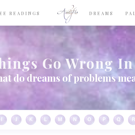
EE READINGS
DREAMS
PA
hings Go Wrong In
at do dreams of problems me
I
J
K
L
M
N
O
P
Q
R