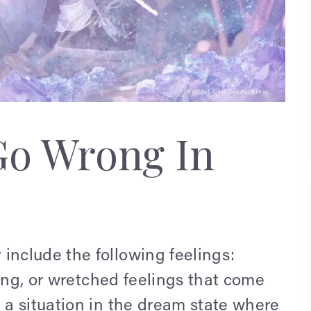
Go Wrong In
nclude the following feelings:
ting, or wretched feelings that come
a situation in the dream state where