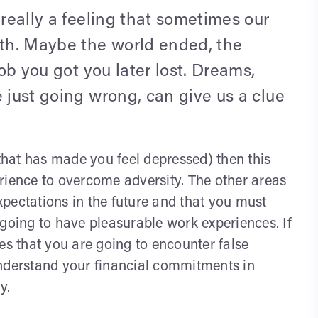
 really a feeling that sometimes our
th. Maybe the world ended, the
job you got you later lost. Dreams,
e just going wrong, can give us a clue
(that has made you feel depressed) then this
rience to overcome adversity. The other areas
pectations in the future and that you must
 going to have pleasurable work experiences. If
es that you are going to encounter false
o understand your financial commitments in
y.