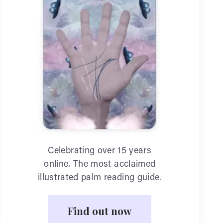
Celebrating over 15 years
online. The most acclaimed
illustrated palm reading guide.
Find out now