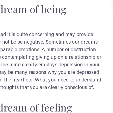
dream of being
d it is quite concerning and may provide
ay not be so negative. Sometimes our dreams
parable emotions. A number of destruction
 contemplating giving up on a relationship or
The mind clearly employs depression in your
 may be many reasons why you are depressed
 of the heart etc. What you need to understand
 thoughts that you are clearly conscious of.
dream of feeling