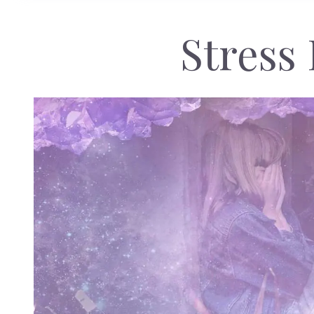
Stress