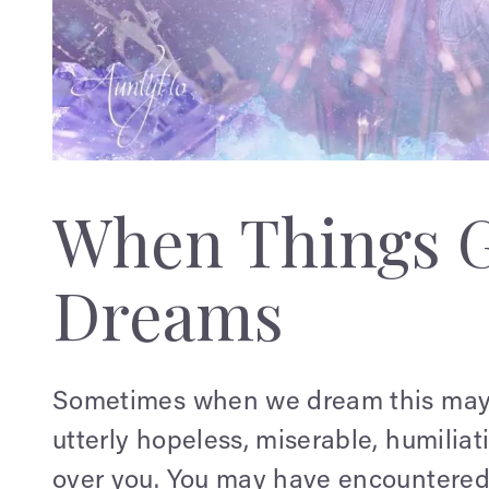
When Things 
Dreams
Sometimes when we dream this may i
utterly hopeless, miserable, humilia
over you. You may have encountered 