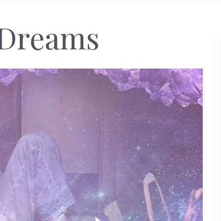
 Dreams