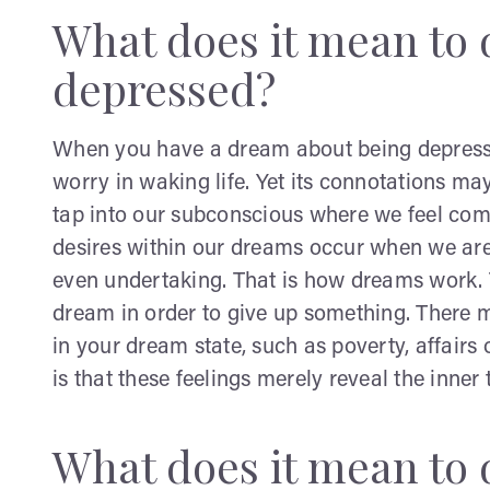
What does it mean to 
depressed?
When you have a dream about being depresse
worry in waking life. Yet its connotations m
tap into our subconscious where we feel com
desires within our dreams occur when we are
even undertaking. That is how dreams work. 
dream in order to give up something. There
in your dream state, such as poverty, affairs
is that these feelings merely reveal the inner
What does it mean to 