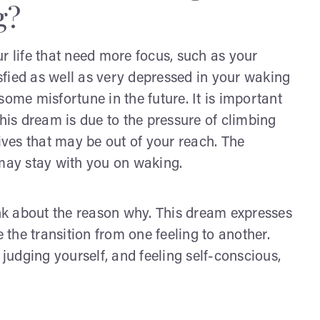
g?
r life that need more focus, such as your
isfied as well as very depressed in your waking
some misfortune in the future. It is important
This dream is due to the pressure of climbing
tives that may be out of your reach. The
 may stay with you on waking.
ink about the reason why. This dream expresses
e the transition from one feeling to another.
 judging yourself, and feeling self-conscious,