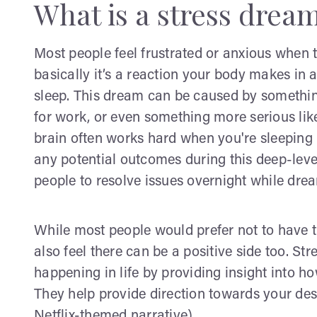
What is a stress drea
Most people feel frustrated or anxious when 
basically it’s a reaction your body makes i
sleep. This dream can be caused by something
for work, or even something more serious lik
brain often works hard when you're sleeping i
any potential outcomes during this deep-lev
people to resolve issues overnight while dre
While most people would prefer not to have t
also feel there can be a positive side too. St
happening in life by providing insight into 
They help provide direction towards your des
Netflix-themed narrative)