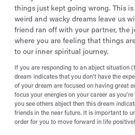
things just kept going wrong. This is
weird and wacky dreams leave us wi
friend ran off with your partner, the 
where you are feeling that things ar
to our inner spiritual journey.
If you are responding to an abject situation 
dream indicates that you don't have the expe
of your dream are focused on having great ex
focus your energies on your career as you're
you see others abject then this dream indicat
friends in the near future. It is important t
order for you to move forward in life positivel