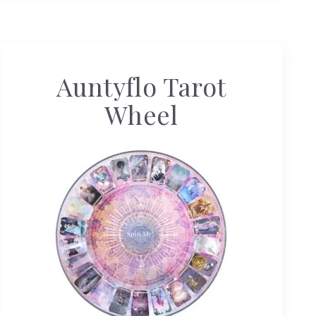
Auntyflo Tarot
Wheel