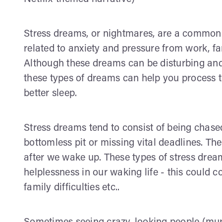
Stress dreams, or nightmares, are a common
related to anxiety and pressure from work, f
Although these dreams can be disturbing an
these types of dreams can help you process 
better sleep.
Stress dreams tend to consist of being chase
bottomless pit or missing vital deadlines. Th
after we wake up. These types of stress drea
helplessness in our waking life - this could 
family difficulties etc..