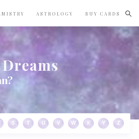
LMISTRY
ASTROLOGY
BUY CARDS
 Dreams
an?
S
T
U
V
W
X
Y
Z