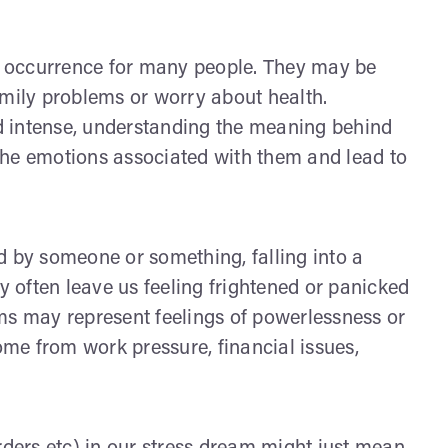
 occurrence for many people. They may be
amily problems or worry about health.
d intense, understanding the meaning behind
the emotions associated with them and lead to
d by someone or something, falling into a
ey often leave us feeling frightened or panicked
ms may represent feelings of powerlessness or
come from work pressure, financial issues,