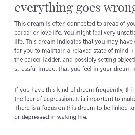
everything goes wron
This dream is often connected to areas of you
career or love life. You might feel very unsat
life. This dream indicates that you may have 
for you to maintain a relaxed state of mind. 
the career ladder, and possibly setting objec
stressful impact that you feel in your dream
If you have this kind of dream frequently, th
the fear of depression. It is important to mak
There is a focus on this dream to be linked to
or depressed in waking life.