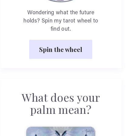
Wondering what the future
holds? Spin my tarot wheel to
find out.
Spin the wheel
What does your
palm mean?