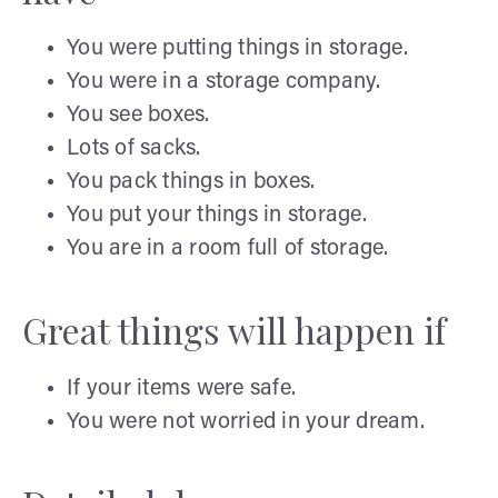
You were putting things in storage.
You were in a storage company.
You see boxes.
Lots of sacks.
You pack things in boxes.
You put your things in storage.
You are in a room full of storage.
Great things will happen if
If your items were safe.
You were not worried in your dream.