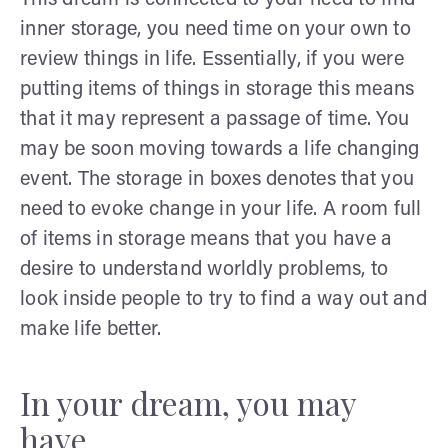
inner storage, you need time on your own to
review things in life. Essentially, if you were
putting items of things in storage this means
that it may represent a passage of time. You
may be soon moving towards a life changing
event. The storage in boxes denotes that you
need to evoke change in your life. A room full
of items in storage means that you have a
desire to understand worldly problems, to
look inside people to try to find a way out and
make life better.
In your dream, you may
have