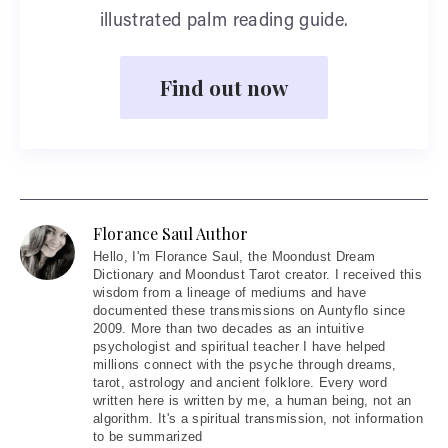
illustrated palm reading guide.
Find out now
Florance Saul Author
Hello
, I'm Florance Saul, the Moondust Dream
Dictionary and Moondust Tarot creator. I received this
wisdom from a lineage of mediums and have
documented these transmissions on Auntyflo since
2009. More than two decades as an intuitive
psychologist and spiritual teacher I have helped
millions connect with the psyche through dreams,
tarot, astrology and ancient folklore. Every word
written here is written by me, a human being, not an
algorithm. It's a spiritual transmission, not information
to be summarized