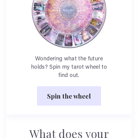
Wondering what the future
holds? Spin my tarot wheel to
find out.
Spin the wheel
What does your