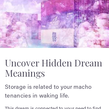
Uncover Hidden Dream
Meanings
Storage is related to your macho
tenancies in waking life.
This dream is connected to your need to find