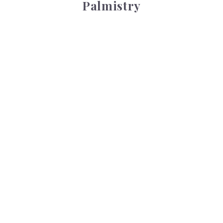
Palmistry
Tarot Wheel
Tarot Wheel