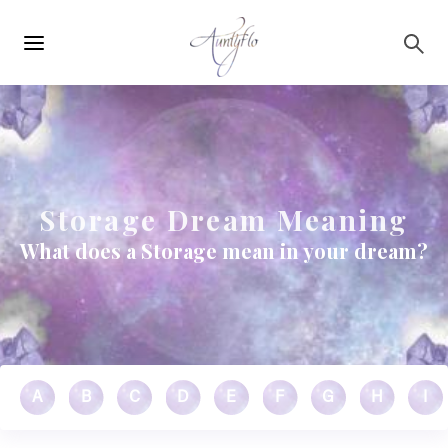
Main
Skip to main content
navigation
Storage Dream Meaning
What does a Storage mean in your dream?
A
B
C
D
E
F
G
H
I