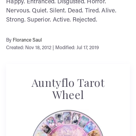
Happy. Entranced. Disgusted. Horror.
Nervous. Quiet. Silent. Dead. Tired. Alive.
Strong. Superior. Active. Rejected.
By
Florance Saul
Created: Nov 18, 2012 | Modified: Jul 17, 2019
Auntyflo Tarot
Wheel