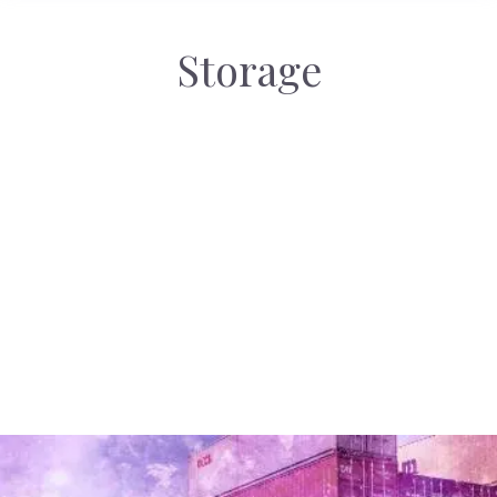
Storage