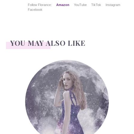
Follow Florance:
Amazon
YouTube
TikTok
Instagram
Facebook
YOU MAY ALSO LIKE
Face Readings