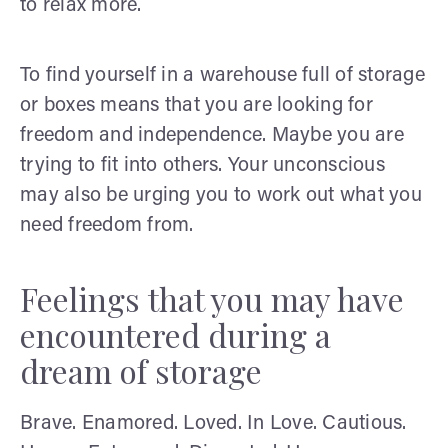
to relax more.
To find yourself in a warehouse full of storage
or boxes means that you are looking for
freedom and independence. Maybe you are
trying to fit into others. Your unconscious
may also be urging you to work out what you
need freedom from.
Feelings that you may have
encountered during a
dream of storage
Brave. Enamored. Loved. In Love. Cautious.