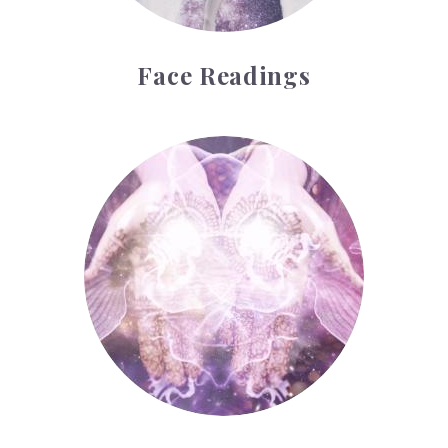
Face Readings
Palmistry