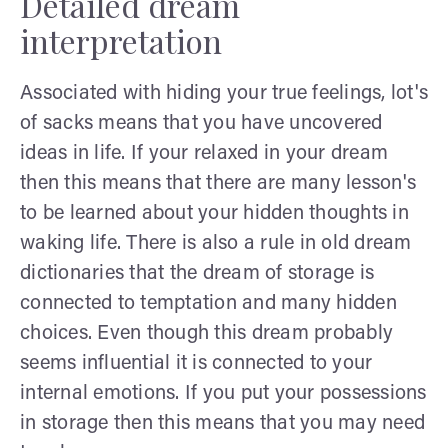
Detailed dream
interpretation
Associated with hiding your true feelings, lot's
of sacks means that you have uncovered
ideas in life. If your relaxed in your dream
then this means that there are many lesson's
to be learned about your hidden thoughts in
waking life. There is also a rule in old dream
dictionaries that the dream of storage is
connected to temptation and many hidden
choices. Even though this dream probably
seems influential it is connected to your
internal emotions. If you put your possessions
in storage then this means that you may need