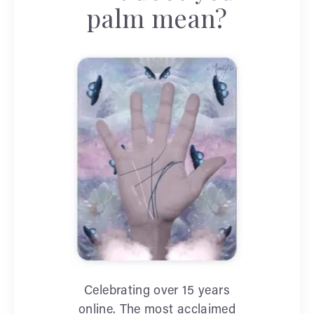
palm mean?
Celebrating over 15 years
online. The most acclaimed