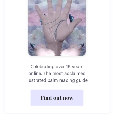
Celebrating over 15 years
online. The most acclaimed
illustrated palm reading guide.
Find out now