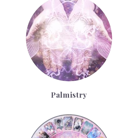
Palmistry
Tarot Wheel