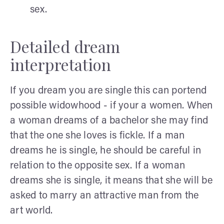
sex.
Detailed dream
interpretation
If you dream you are single this can portend
possible widowhood - if your a women. When
a woman dreams of a bachelor she may find
that the one she loves is fickle. If a man
dreams he is single, he should be careful in
relation to the opposite sex. If a woman
dreams she is single, it means that she will be
asked to marry an attractive man from the
art world.