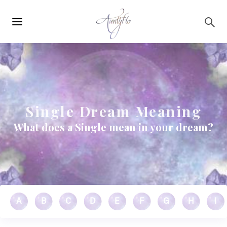
Main
Skip to main content
navigation
Single Dream Meaning
What does a Single mean in your dream?
A
B
C
D
E
F
G
H
I