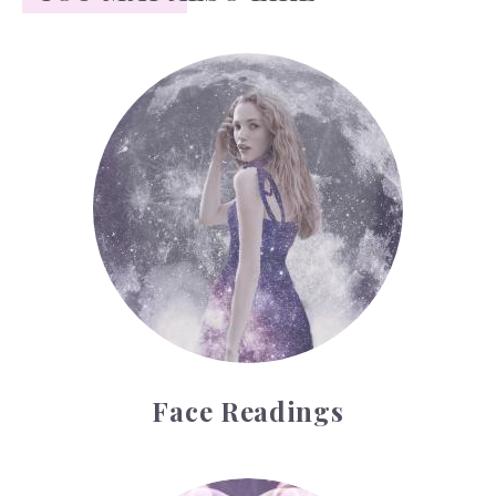
Face Readings
Face Readings
Palmistry