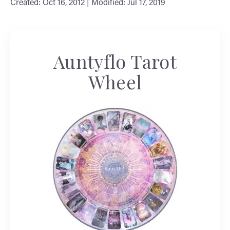
Created: Oct 16, 2012 | Modified: Jul 17, 2019
Auntyflo Tarot
Wheel