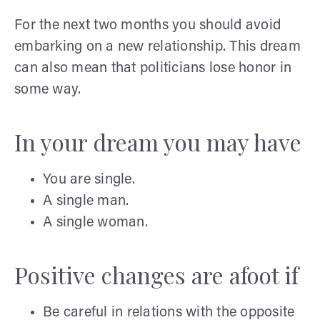
For the next two months you should avoid
embarking on a new relationship. This dream
can also mean that politicians lose honor in
some way.
In your dream you may have
You are single.
A single man.
A single woman.
Positive changes are afoot if
Be careful in relations with the opposite