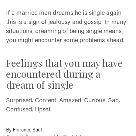
If a married man dreams he is single again
this is a sign of jealousy and gossip. In many
situations, dreaming of being single means
you might encounter some problems ahead.
Feelings that you may have
encountered during a
dream of single
Surprised. Content. Amazed. Curious. Sad.
Confused. Upset.
By
Florance Saul