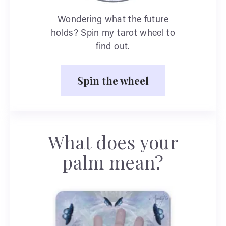
Wondering what the future
holds? Spin my tarot wheel to
find out.
Spin the wheel
What does your
palm mean?