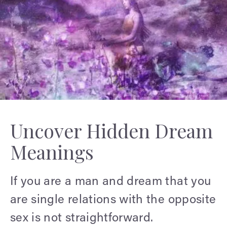
Uncover Hidden Dream
Meanings
If you are a man and dream that you
are single relations with the opposite
sex is not straightforward.