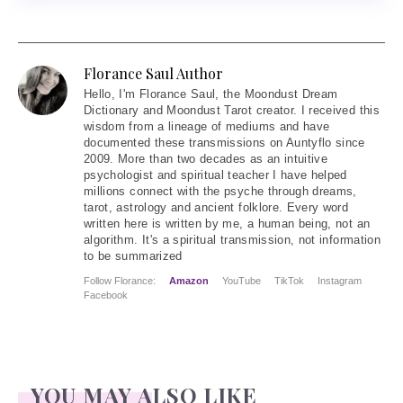
Florance Saul Author
Hello
, I'm Florance Saul, the Moondust Dream
Dictionary and Moondust Tarot creator. I received this
wisdom from a lineage of mediums and have
documented these transmissions on Auntyflo since
2009. More than two decades as an intuitive
psychologist and spiritual teacher I have helped
millions connect with the psyche through dreams,
tarot, astrology and ancient folklore. Every word
written here is written by me, a human being, not an
algorithm. It's a spiritual transmission, not information
to be summarized
Follow Florance:
Amazon
YouTube
TikTok
Instagram
Facebook
YOU MAY ALSO LIKE