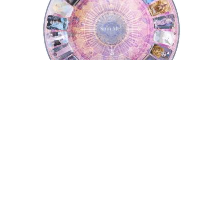
Tarot Wheel
Astrology