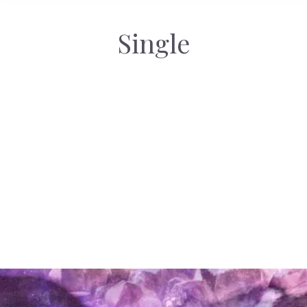
Single