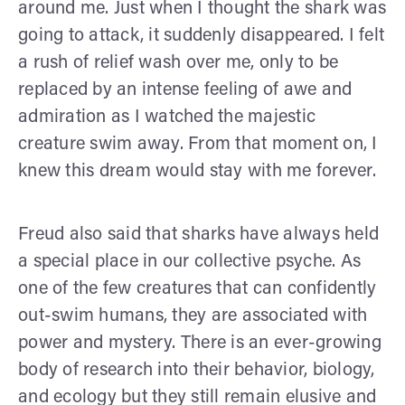
around me. Just when I thought the shark was
going to attack, it suddenly disappeared. I felt
a rush of relief wash over me, only to be
replaced by an intense feeling of awe and
admiration as I watched the majestic
creature swim away. From that moment on, I
knew this dream would stay with me forever.
Freud also said that sharks have always held
a special place in our collective psyche. As
one of the few creatures that can confidently
out-swim humans, they are associated with
power and mystery. There is an ever-growing
body of research into their behavior, biology,
and ecology but they still remain elusive and