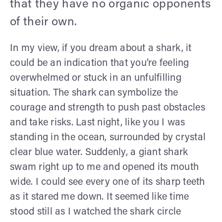
that they have no organic opponents
of their own.
In my view, if you dream about a shark, it
could be an indication that you’re feeling
overwhelmed or stuck in an unfulfilling
situation. The shark can symbolize the
courage and strength to push past obstacles
and take risks. Last night, like you I was
standing in the ocean, surrounded by crystal
clear blue water. Suddenly, a giant shark
swam right up to me and opened its mouth
wide. I could see every one of its sharp teeth
as it stared me down. It seemed like time
stood still as I watched the shark circle