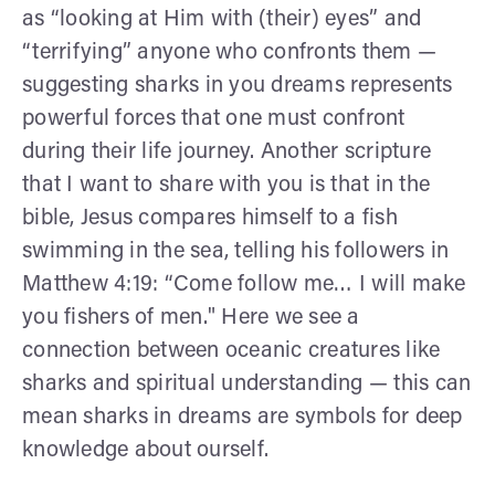
as “looking at Him with (their) eyes” and
“terrifying” anyone who confronts them —
suggesting sharks in you dreams represents
powerful forces that one must confront
during their life journey. Another scripture
that I want to share with you is that in the
bible, Jesus compares himself to a fish
swimming in the sea, telling his followers in
Matthew 4:19: “Come follow me… I will make
you fishers of men." Here we see a
connection between oceanic creatures like
sharks and spiritual understanding — this can
mean sharks in dreams are symbols for deep
knowledge about ourself.