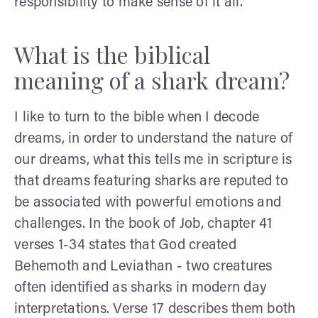
responsibility to make sense of it all.
What is the biblical
meaning of a shark dream?
I like to turn to the bible when I decode
dreams, in order to understand the nature of
our dreams, what this tells me in scripture is
that dreams featuring sharks are reputed to
be associated with powerful emotions and
challenges. In the book of Job, chapter 41
verses 1-34 states that God created
Behemoth and Leviathan - two creatures
often identified as sharks in modern day
interpretations. Verse 17 describes them both