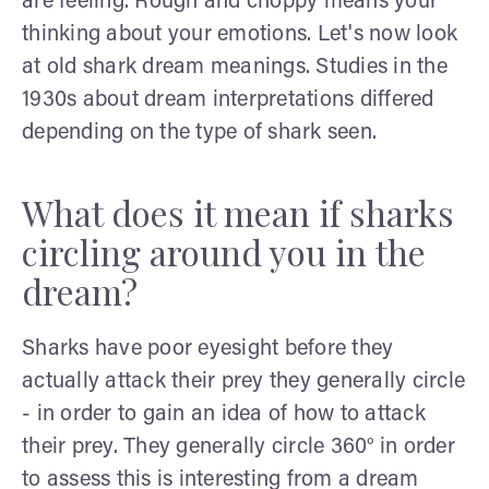
are feeling. Rough and choppy means your
thinking about your emotions. Let's now look
at old shark dream meanings. Studies in the
1930s about dream interpretations differed
depending on the type of shark seen.
What does it mean if sharks
circling around you in the
dream?
Sharks have poor eyesight before they
actually attack their prey they generally circle
- in order to gain an idea of how to attack
their prey. They generally circle 360° in order
to assess this is interesting from a dream