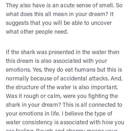
They also have is an acute sense of smell. So
what does this all mean in your dream? It
suggests that you will be able to uncover
what other people need.
If the shark was presented in the water then
this dream is also associated with your
emotions. Yes, they do eat humans but this is
normally because of accidental attacks. And,
the structure of the water is also important.
Was it rough or calm, were you fighting the
shark in your dream? This is all connected to
your emotions in life. I believe the type of
water consistency is associated with how you