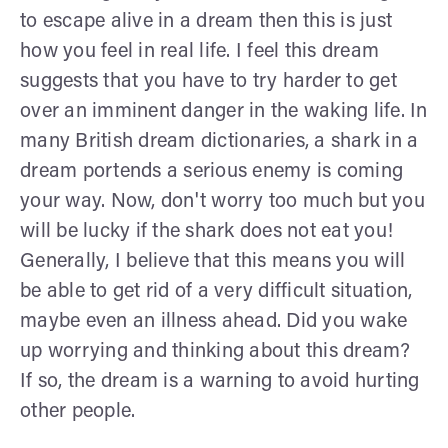
to escape alive in a dream then this is just
how you feel in real life. I feel this dream
suggests that you have to try harder to get
over an imminent danger in the waking life. In
many British dream dictionaries, a shark in a
dream portends a serious enemy is coming
your way. Now, don't worry too much but you
will be lucky if the shark does not eat you!
Generally, I believe that this means you will
be able to get rid of a very difficult situation,
maybe even an illness ahead. Did you wake
up worrying and thinking about this dream?
If so, the dream is a warning to avoid hurting
other people.