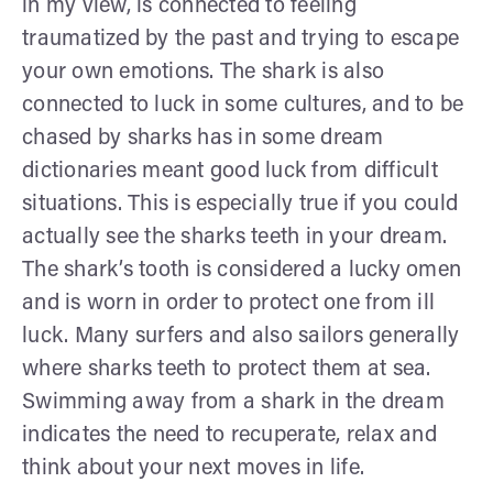
in my view, is connected to feeling
traumatized by the past and trying to escape
your own emotions. The shark is also
connected to luck in some cultures, and to be
chased by sharks has in some dream
dictionaries meant good luck from difficult
situations. This is especially true if you could
actually see the sharks teeth in your dream.
The shark’s tooth is considered a lucky omen
and is worn in order to protect one from ill
luck. Many surfers and also sailors generally
where sharks teeth to protect them at sea.
Swimming away from a shark in the dream
indicates the need to recuperate, relax and
think about your next moves in life.