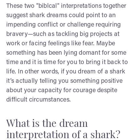
These two "biblcal" interpretations together
suggest shark dreams could point to an
impending conflict or challenge requiring
bravery—such as tackling big projects at
work or facing feelings like fear. Maybe
something has been lying domant for some
time and it is time for you to bring it back to
life. In other words, if you dream of a shark
it’s actually telling you something positive
about your capacity for courage despite
difficult circumstances.
What is the dream
interpretation of a shark?