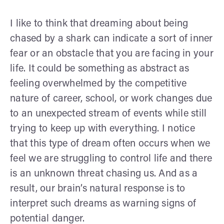
I like to think that dreaming about being
chased by a shark can indicate a sort of inner
fear or an obstacle that you are facing in your
life. It could be something as abstract as
feeling overwhelmed by the competitive
nature of career, school, or work changes due
to an unexpected stream of events while still
trying to keep up with everything. I notice
that this type of dream often occurs when we
feel we are struggling to control life and there
is an unknown threat chasing us. And as a
result, our brain’s natural response is to
interpret such dreams as warning signs of
potential danger.