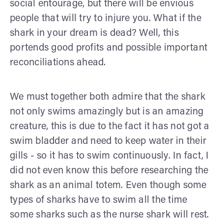
social entourage, but there will be envious
people that will try to injure you. What if the
shark in your dream is dead? Well, this
portends good profits and possible important
reconciliations ahead.
We must together both admire that the shark
not only swims amazingly but is an amazing
creature, this is due to the fact it has not got a
swim bladder and need to keep water in their
gills - so it has to swim continuously. In fact, I
did not even know this before researching the
shark as an animal totem. Even though some
types of sharks have to swim all the time
some sharks such as the nurse shark will rest.