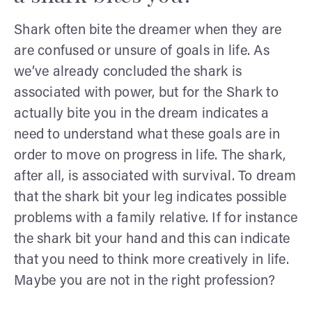
Shark often bite the dreamer when they are
are confused or unsure of goals in life. As
we’ve already concluded the shark is
associated with power, but for the Shark to
actually bite you in the dream indicates a
need to understand what these goals are in
order to move on progress in life. The shark,
after all, is associated with survival. To dream
that the shark bit your leg indicates possible
problems with a family relative. If for instance
the shark bit your hand and this can indicate
that you need to think more creatively in life.
Maybe you are not in the right profession?