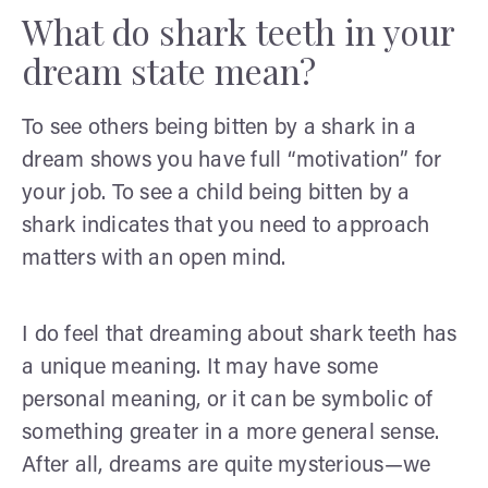
What do shark teeth in your
dream state mean?
To see others being bitten by a shark in a
dream shows you have full “motivation” for
your job. To see a child being bitten by a
shark indicates that you need to approach
matters with an open mind.
I do feel that dreaming about shark teeth has
a unique meaning. It may have some
personal meaning, or it can be symbolic of
something greater in a more general sense.
After all, dreams are quite mysterious—we