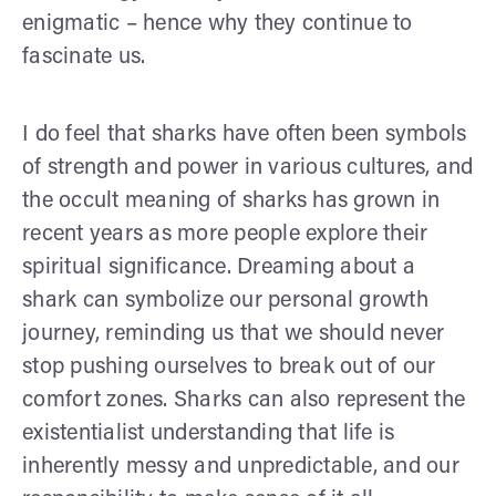
enigmatic – hence why they continue to
fascinate us.
I do feel that sharks have often been symbols
of strength and power in various cultures, and
the occult meaning of sharks has grown in
recent years as more people explore their
spiritual significance. Dreaming about a
shark can symbolize our personal growth
journey, reminding us that we should never
stop pushing ourselves to break out of our
comfort zones. Sharks can also represent the
existentialist understanding that life is
inherently messy and unpredictable, and our