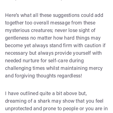
Here’s what all these suggestions could add
together too overall message from these
mysterious creatures; never lose sight of
gentleness no matter how hard things may
become yet always stand firm with caution if
necessary but always provide yourself with
needed nurture for self-care during
challenging times whilst maintaining mercy
and forgiving thoughts regardless!
I have outlined quite a bit above but,
dreaming of a shark may show that you feel
unprotected and prone to people or you are in