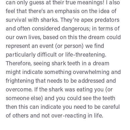
can only guess at their true meanings! I also
feel that there's an emphasis on the idea of
survival with sharks. They're apex predators
and often considered dangerous; in terms of
our own lives, based on this the dream could
represent an event (or person) we find
particularly difficult or life-threatening.
Therefore, seeing shark teeth in a dream
might indicate something overwhelming and
frightening that needs to be addressed and
overcome. If the shark was eating you (or
someone else) and you could see the teeth
then this can indicate you need to be careful
of others and not over-reacting in life.