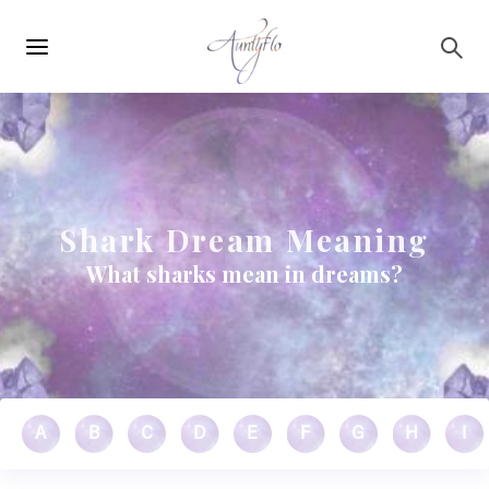
Main
Skip to main content
navigation
Shark Dream Meaning
What sharks mean in dreams?
A
B
C
D
E
F
G
H
I