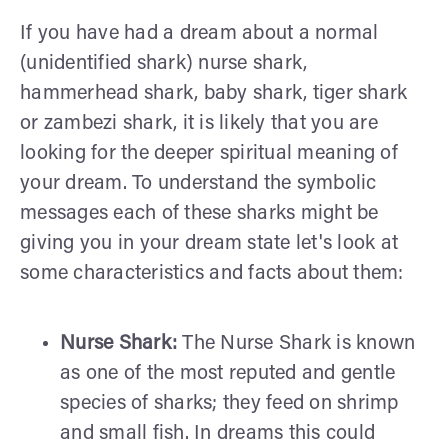
If you have had a dream about a normal
(unidentified shark) nurse shark,
hammerhead shark, baby shark, tiger shark
or zambezi shark, it is likely that you are
looking for the deeper spiritual meaning of
your dream. To understand the symbolic
messages each of these sharks might be
giving you in your dream state let's look at
some characteristics and facts about them:
Nurse Shark:
The Nurse Shark is known
as one of the most reputed and gentle
species of sharks; they feed on shrimp
and small fish. In dreams this could