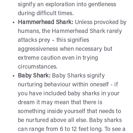
signify an exploration into gentleness
during difficult times.
Hammerhead Shark:
Unless provoked by
humans, the Hammerhead Shark rarely
attacks prey – this signifies
aggressiveness when necessary but
extreme caution even in trying
circumstances.
Baby Shark:
Baby Sharks signify
nurturing behaviour within oneself - if
you have included baby sharks in your
dream it may mean that there is
something inside yourself that needs to
be nurtured above all else. Baby sharks
can range from 6 to 12 feet long. To see a