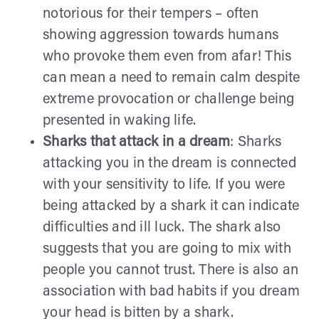
notorious for their tempers – often
showing aggression towards humans
who provoke them even from afar! This
can mean a need to remain calm despite
extreme provocation or challenge being
presented in waking life.
Sharks that attack in a dream
: Sharks
attacking you in the dream is connected
with your sensitivity to life. If you were
being attacked by a shark it can indicate
difficulties and ill luck. The shark also
suggests that you are going to mix with
people you cannot trust. There is also an
association with bad habits if you dream
your head is bitten by a shark.