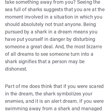
take something away from you? Seeing the
sea full of sharks suggests that you are at the
moment involved in a situation in which you
should absolutely not trust anyone. Being
pursued by a shark in a dream means you
have put yourself in danger by disturbing
someone a great deal. And, the most bizarre
of all dreams to see someone turn into a
shark signifies that a person may be
dishonest.
Part of me does think that if you were scared
in the dream, the shark symbolizes your
enemies, and it is an alert dream. If you were
swimming away from a shark and managed