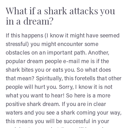
What if a shark attacks you
in a dream?
If this happens (I know it might have seemed
stressful) you might encounter some
obstacles on an important path. Another,
popular dream people e-mail me is if the
shark bites you or eats you. So what does
that mean? Spiritually, this foretells that other
people will hurt you. Sorry, I know it is not
what you want to hear! So here is a more
positive shark dream. If you are in clear
waters and you see a shark coming your way,
this means you will be successful in your