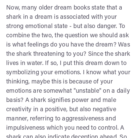
Now, many older dream books state that a
shark in a dream is associated with your
strong emotional state - but also danger. To
combine the two, the question we should ask
is what feelings do you have the dream? Was
the shark threatening to you? Since the shark
lives in water. If so, I put this dream down to
symbolizing your emotions. I know what your
thinking, maybe this is because of your
emotions are somewhat "unstable" on a daily
basis? A shark signifies power and male
creativity in a positive, but also negative
manner, referring to aggressiveness and
impulsiveness which you need to control. A
shark can also indicate deception ahead. So