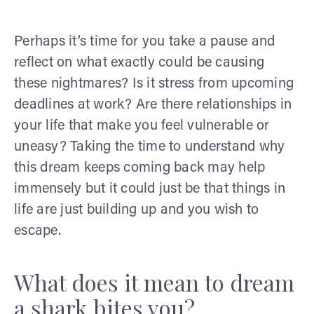
Perhaps it’s time for you take a pause and
reflect on what exactly could be causing
these nightmares? Is it stress from upcoming
deadlines at work? Are there relationships in
your life that make you feel vulnerable or
uneasy? Taking the time to understand why
this dream keeps coming back may help
immensely but it could just be that things in
life are just building up and you wish to
escape.
What does it mean to dream
a shark bites you?