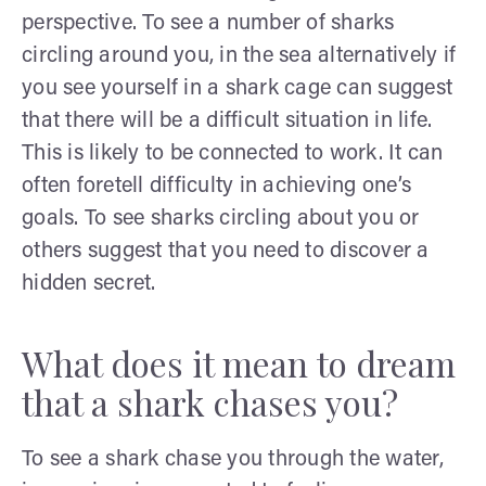
perspective. To see a number of sharks
circling around you, in the sea alternatively if
you see yourself in a shark cage can suggest
that there will be a difficult situation in life.
This is likely to be connected to work. It can
often foretell difficulty in achieving one’s
goals. To see sharks circling about you or
others suggest that you need to discover a
hidden secret.
What does it mean to dream
that a shark chases you?
To see a shark chase you through the water,