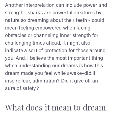
Another interpretation can include power and
strength—sharks are powerful creatures by
nature so dreaming about their teeth - could
mean feeling empowered when facing
obstacles or channeling inner strength for
challenging times ahead. It might also
indicate a sort of protection for those around
you. And, I believe the most important thing
when understanding our dreams is how this
dream made you feel while awake–did it
inspire fear, admiration? Did it give off an
aura of safety?
What does it mean to dream