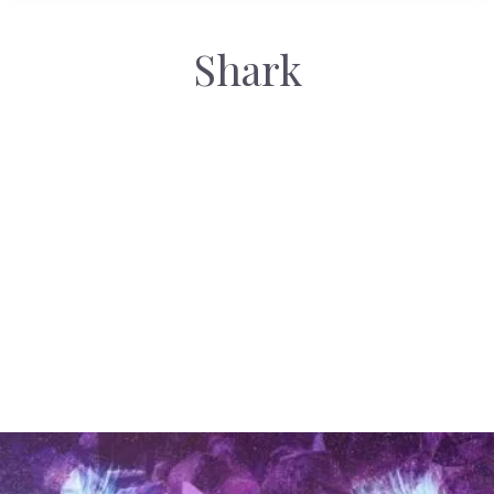
Shark