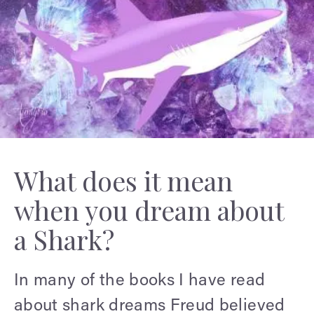
What does it mean
when you dream about
a Shark?
In many of the books I have read
about shark dreams Freud believed