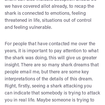
we have covered allot already, to recap the
shark is connected to emotions, feeling
threatened in life, situations out of control
and feeling vulnerable.
For people that have contacted me over the
years, it is important to pay attention to what
the shark was doing, this will give us greater
insight. There are so many shark dreams that
people email me, but there are some key
interpretations of the details of this dream.
Right, firstly, seeing a shark attacking you
can indicate that somebody is trying to attack
you in real life. Maybe someone is trying to