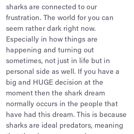
sharks are connected to our
frustration. The world for you can
seem rather dark right now.
Especially in how things are
happening and turning out
sometimes, not just in life but in
personal side as well. If you have a
big and HUGE decision at the
moment then the shark dream
normally occurs in the people that
have had this dream. This is because
sharks are ideal predators, meaning