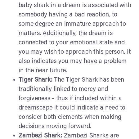
baby shark in a dream is associated with
somebody having a bad reaction, to
some degree an immature approach to
matters. Additionally, the dream is
connected to your emotional state and
you may wish to approach this person. It
also indicates you may have a problem
in the near future.
Tiger Shark:
The Tiger Shark has been
traditionally linked to mercy and
forgiveness - thus if included within a
dreamscape it could indicate a need to
consider both elements when making
decisions moving forward.
Zambezi Shark:
Zambezi Sharks are