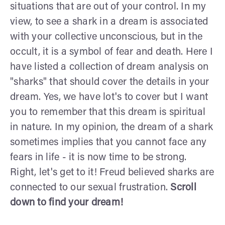
situations that are out of your control. In my
view, to see a shark in a dream is associated
with your collective unconscious, but in the
occult, it is a symbol of fear and death. Here I
have listed a collection of dream analysis on
"sharks" that should cover the details in your
dream. Yes, we have lot's to cover but I want
you to remember that this dream is spiritual
in nature. In my opinion, the dream of a shark
sometimes implies that you cannot face any
fears in life - it is now time to be strong.
Right, let's get to it! Freud believed sharks are
connected to our sexual frustration.
Scroll
down to find your dream!