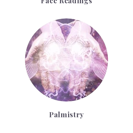
Face Readings
Palmistry
Palmistry