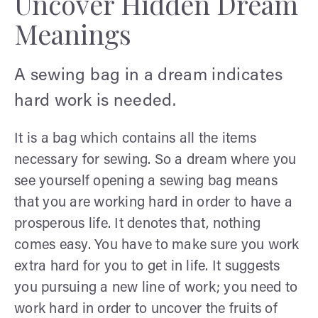
Uncover Hidden Dream
Meanings
A sewing bag in a dream indicates
hard work is needed.
It is a bag which contains all the items
necessary for sewing. So a dream where you
see yourself opening a sewing bag means
that you are working hard in order to have a
prosperous life. It denotes that, nothing
comes easy. You have to make sure you work
extra hard for you to get in life. It suggests
you pursuing a new line of work; you need to
work hard in order to uncover the fruits of