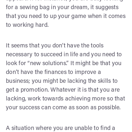
for a sewing bag in your dream, it suggests
that you need to up your game when it comes
to working hard.
It seems that you don’t have the tools
necessary to succeed in life and you need to
look for “new solutions.” It might be that you
don’t have the finances to improve a
business; you might be lacking the skills to
get a promotion. Whatever it is that you are
lacking, work towards achieving more so that
your success can come as soon as possible.
A situation where you are unable to find a