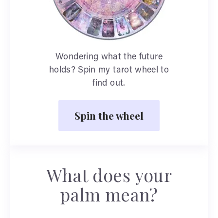
Wondering what the future
holds? Spin my tarot wheel to
find out.
Spin the wheel
What does your
palm mean?