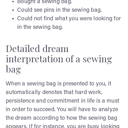
Bought a sewing bag.
Could see pins in the sewing bag.
Could not find what you were looking for
in the sewing bag.
Detailed dream
interpretation of a sewing
bag
When a sewing bag is presented to you, it
automatically denotes that hard work,
persistence and commitment in life is a must
in order to succeed. You will have to analyze
the dream according to how the sewing bag
appears. If for instance, you are busy looking