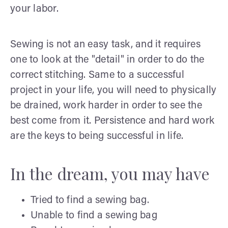
your labor.
Sewing is not an easy task, and it requires
one to look at the "detail" in order to do the
correct stitching. Same to a successful
project in your life, you will need to physically
be drained, work harder in order to see the
best come from it. Persistence and hard work
are the keys to being successful in life.
In the dream, you may have
Tried to find a sewing bag.
Unable to find a sewing bag