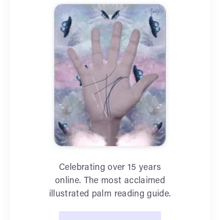
Celebrating over 15 years
online. The most acclaimed
illustrated palm reading guide.