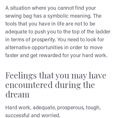
A situation where you cannot find your
sewing bag has a symbolic meaning. The
tools that you have in life are not to be
adequate to push you to the top of the ladder
in terms of prosperity. You need to look for
alternative opportunities in order to move
faster and get rewarded for your hard work.
Feelings that you may have
encountered during the
dream
Hard work, adequate, prosperous, tough,
successful and worried.