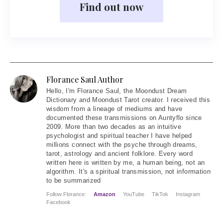
Find out now
Florance Saul Author
Hello
, I'm Florance Saul, the Moondust Dream
Dictionary and Moondust Tarot creator. I received this
wisdom from a lineage of mediums and have
documented these transmissions on Auntyflo since
2009. More than two decades as an intuitive
psychologist and spiritual teacher I have helped
millions connect with the psyche through dreams,
tarot, astrology and ancient folklore. Every word
written here is written by me, a human being, not an
algorithm. It's a spiritual transmission, not information
to be summarized
Follow Florance:
Amazon
YouTube
TikTok
Instagram
Facebook