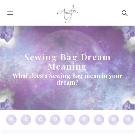
Main
Skip to main content
navigation
Sewing Bag Dream
Meaning
What does a Sewing Bag mean in your
dream?
A
B
C
D
E
F
G
H
I