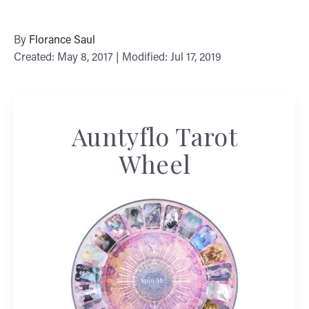
By
Florance Saul
Created: May 8, 2017 | Modified: Jul 17, 2019
Auntyflo Tarot
Wheel