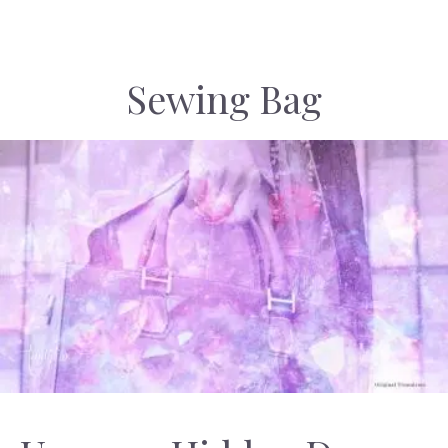
Sewing Bag