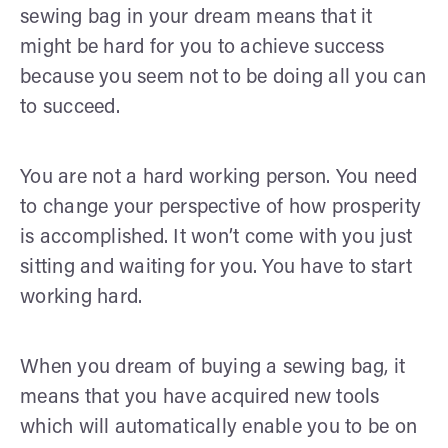
sewing bag in your dream means that it
might be hard for you to achieve success
because you seem not to be doing all you can
to succeed.
You are not a hard working person. You need
to change your perspective of how prosperity
is accomplished. It won’t come with you just
sitting and waiting for you. You have to start
working hard.
When you dream of buying a sewing bag, it
means that you have acquired new tools
which will automatically enable you to be on