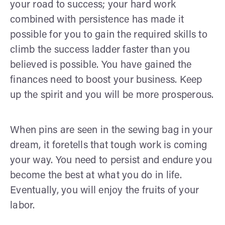
your road to success; your hard work
combined with persistence has made it
possible for you to gain the required skills to
climb the success ladder faster than you
believed is possible. You have gained the
finances need to boost your business. Keep
up the spirit and you will be more prosperous.
When pins are seen in the sewing bag in your
dream, it foretells that tough work is coming
your way. You need to persist and endure you
become the best at what you do in life.
Eventually, you will enjoy the fruits of your
labor.