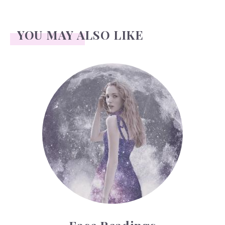
YOU MAY ALSO LIKE
Face Readings