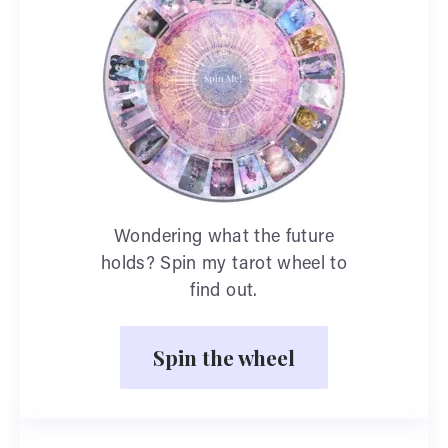
Wondering what the future
holds? Spin my tarot wheel to
find out.
Spin the wheel