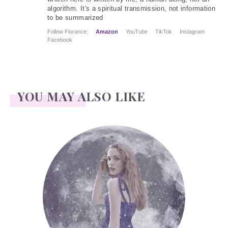
algorithm. It's a spiritual transmission, not information
to be summarized
Follow Florance:
Amazon
YouTube
TikTok
Instagram
Facebook
YOU MAY ALSO LIKE
Face Readings