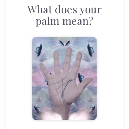
What does your
palm mean?