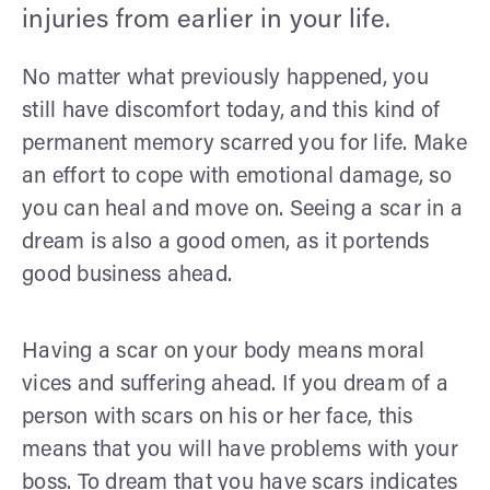
injuries from earlier in your life.
No matter what previously happened, you
still have discomfort today, and this kind of
permanent memory scarred you for life. Make
an effort to cope with emotional damage, so
you can heal and move on. Seeing a scar in a
dream is also a good omen, as it portends
good business ahead.
Having a scar on your body means moral
vices and suffering ahead. If you dream of a
person with scars on his or her face, this
means that you will have problems with your
boss. To dream that you have scars indicates