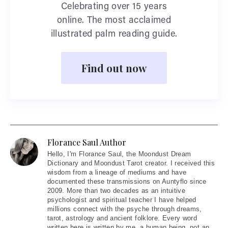
Celebrating over 15 years
online. The most acclaimed
illustrated palm reading guide.
Find out now
Florance Saul Author
Hello
, I'm Florance Saul, the Moondust Dream
Dictionary and Moondust Tarot creator. I received this
wisdom from a lineage of mediums and have
documented these transmissions on Auntyflo since
2009. More than two decades as an intuitive
psychologist and spiritual teacher I have helped
millions connect with the psyche through dreams,
tarot, astrology and ancient folklore. Every word
written here is written by me, a human being, not an