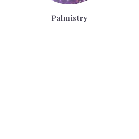
Palmistry
Tarot Wheel
Tarot Wheel