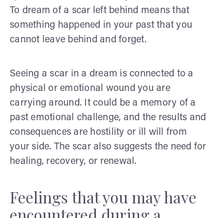
To dream of a scar left behind means that
something happened in your past that you
cannot leave behind and forget.
Seeing a scar in a dream is connected to a
physical or emotional wound you are
carrying around. It could be a memory of a
past emotional challenge, and the results and
consequences are hostility or ill will from
your side. The scar also suggests the need for
healing, recovery, or renewal.
Feelings that you may have
encountered during a