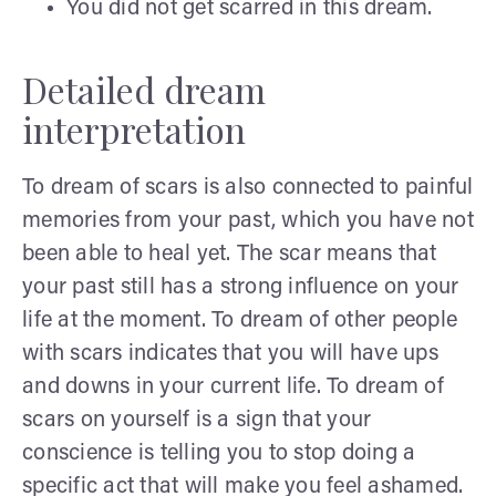
You did not get scarred in this dream.
Detailed dream
interpretation
To dream of scars is also connected to painful
memories from your past, which you have not
been able to heal yet. The scar means that
your past still has a strong influence on your
life at the moment. To dream of other people
with scars indicates that you will have ups
and downs in your current life. To dream of
scars on yourself is a sign that your
conscience is telling you to stop doing a
specific act that will make you feel ashamed.