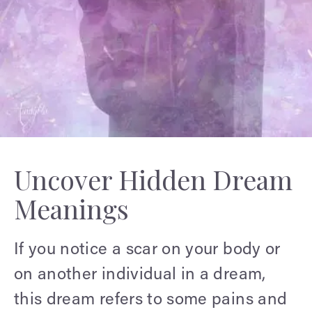
Uncover Hidden Dream
Meanings
If you notice a scar on your body or
on another individual in a dream,
this dream refers to some pains and