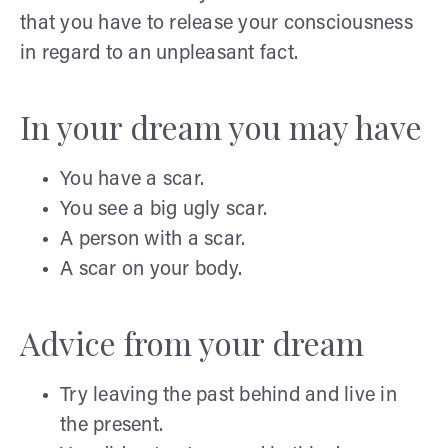
that you have to release your consciousness
in regard to an unpleasant fact.
In your dream you may have
You have a scar.
You see a big ugly scar.
A person with a scar.
A scar on your body.
Advice from your dream
Try leaving the past behind and live in
the present.