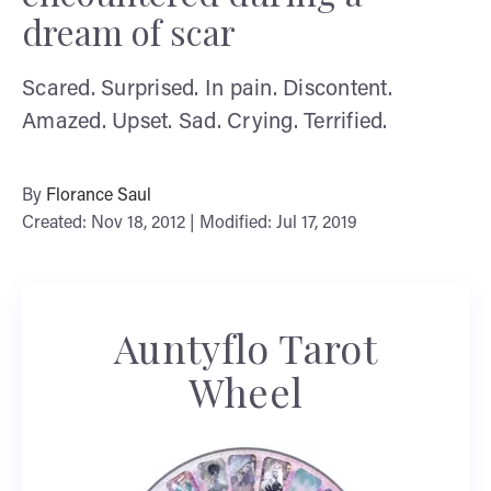
dream of scar
Scared. Surprised. In pain. Discontent.
Amazed. Upset. Sad. Crying. Terrified.
By
Florance Saul
Created: Nov 18, 2012 | Modified: Jul 17, 2019
Auntyflo Tarot
Wheel