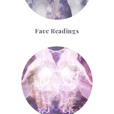
Face Readings
Palmistry