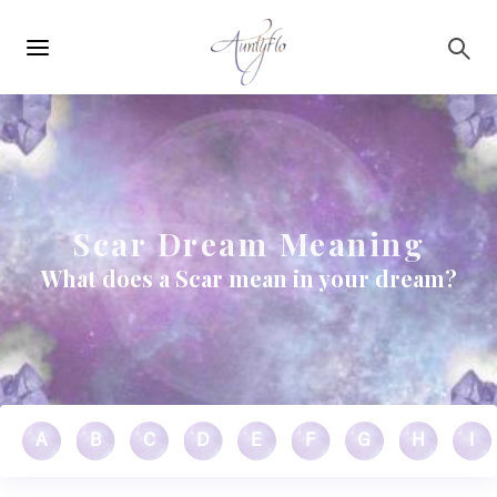
Main
Skip to main content
navigation
Scar Dream Meaning
What does a Scar mean in your dream?
A
B
C
D
E
F
G
H
I