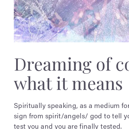
Dreaming of c
what it means
Spiritually speaking, as a medium for 
sign from spirit/angels/ god to tell y
test you and you are finally tested.