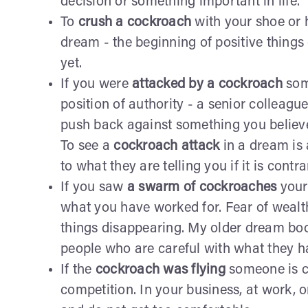
decision or something important in life.
To
crush a cockroach
with your shoe or hi
dream - the beginning of positive thing
yet.
If you were
attacked by a cockroach
som
position of authority - a senior colleague
push back against something you believ
To see a
cockroach attack
in a dream is 
to what they are telling you if it is cont
If you saw
a swarm of cockroaches
your
what you have worked for. Fear of wealt
things disappearing. My older dream bo
people who are careful with what they h
If the
cockroach was flying
someone is c
competition. In your business, at work, o