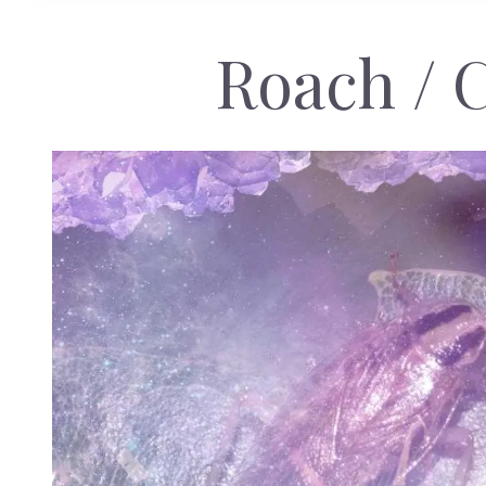
Roach / 