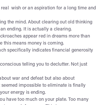
real wish or an aspiration for a long time and
ng the mind. About clearing out old thinking
an ending. It is actually a clearing.
ockroaches appear red in dreams more than
ore this means money is coming.
h specifically indicates financial generosity
conscious telling you to declutter. Not just
about war and defeat but also about
seemed impossible to eliminate is finally
your energy is ending.
you have too much on your plate. Too many