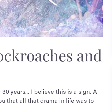
ockroaches and
30 years... I believe this
is a sign. A
ou that all that drama in life was to