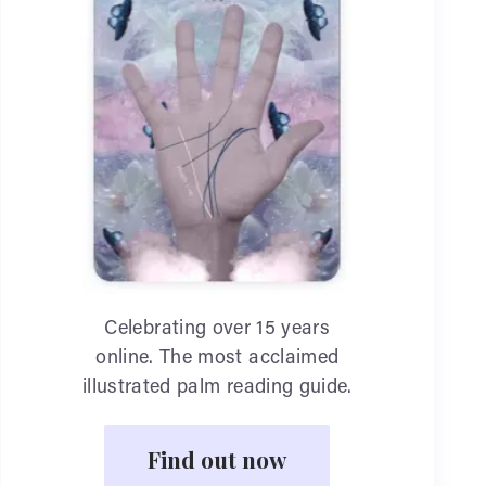
Celebrating over 15 years
online. The most acclaimed
illustrated palm reading guide.
Find out now