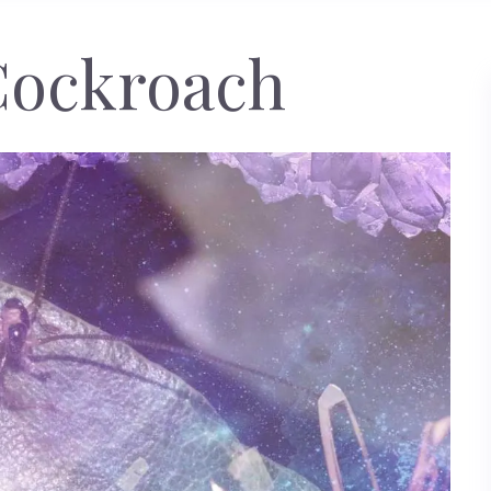
Cockroach