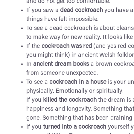
and do not get too comfortable.
If you saw a
dead cockroach
you have a 
things have felt impossible.
To see a dead cockroach is about cleansi
to make way for new reality. It looks like 
If the
cockroach was red
(and yes red c
you might think) in ancient Welsh folkl
In
ancient dream books
a brown cockroac
from someone unexpected.
To see a
cockroach in a house
is your un
physically. Emotionally or spiritually.
If you
killed the cockroach
the dream is 
happiness and longevity. Something that 
gone. Something that has been draining 
If you
turned into a cockroach
yourself 