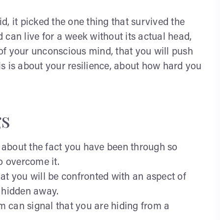
, it picked the one thing that survived the
can live for a week without its actual head,
l of your unconscious mind, that you will push
s is about your resilience, about how hard you
s
 about the fact you have been through so
o overcome it.
at you will be confronted with an aspect of
e hidden away.
m can signal that you are hiding from a