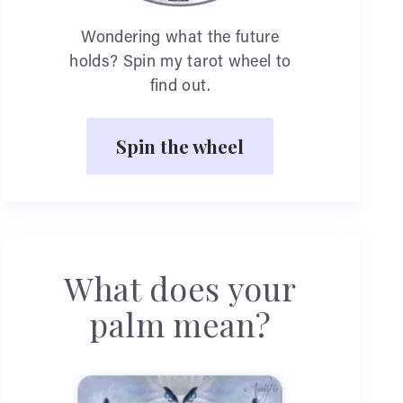
Wondering what the future
holds? Spin my tarot wheel to
find out.
Spin the wheel
What does your
palm mean?