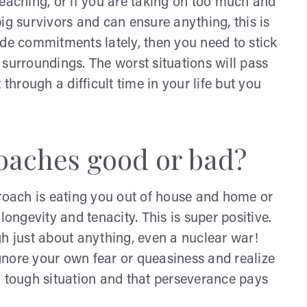
reaching, or if you are taking on too much and
ig survivors and can ensure anything, this is
ade commitments lately, then you need to stick
 surroundings. The worst situations will pass
through a difficult time in your life but you
roaches good or bad?
 roach is eating you out of house and home or
longevity and tenacity. This is super positive.
gh just about anything, even a nuclear war!
gnore your own fear or queasiness and realize
a tough situation and that perseverance pays