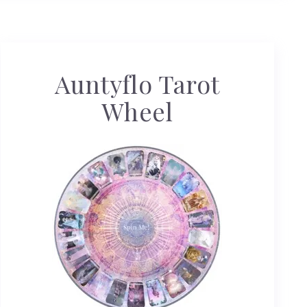
Auntyflo Tarot
Wheel