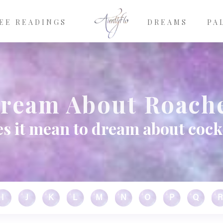
EE READINGS
DREAMS
PA
ream About Roach
s it mean to dream about coc
I
J
K
L
M
N
O
P
Q
R