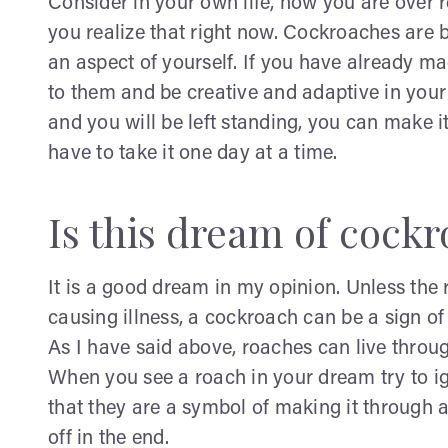
Consider in your own life, how you are over 
you realize that right now. Cockroaches are b
an aspect of yourself. If you have already m
to them and be creative and adaptive in your
and you will be left standing, you can make it 
have to take it one day at a time.
Is this dream of cock
It is a good dream in my opinion. Unless the
causing illness, a cockroach can be a sign of 
As I have said above, roaches can live throu
When you see a roach in your dream try to i
that they are a symbol of making it through 
off in the end.