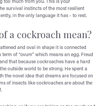
g too much from you. This is your
 survival instincts of the most resilient
ntly, in the only language it has - to rest.
of a cockroach mean?
lattened and oval in shape it is connected
atin term of “ovum” which means an egg. Freud
 and that because cockroaches have a hard
o the outside world to be strong. He spent a
h the novel idea that dreams are focused on
ms of insects like cockroaches are about the
f.