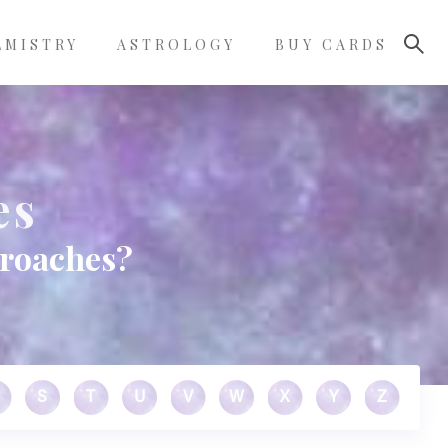
LMISTRY
ASTROLOGY
BUY CARDS
es
kroaches?
S
T
U
V
W
X
Y
Z