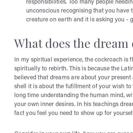
responsibilities. Too many people needin
unconscious recognising that you have the
creature on earth and it is asking you - ge
What does the dream 
In my spiritual experience, the cockroach is f
spiritually to rebirth. This is because the L
believed that dreams are about your present
shell it is about the fufillment of your wish t
long time understanding the human mind, wit
your own inner desires. In his teachings drea
fact you feel you need to show up for yoursel