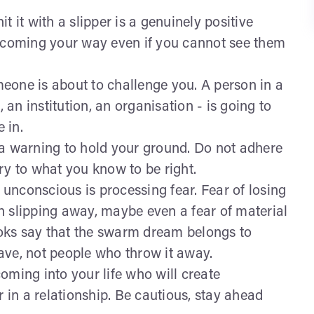
t it with a slipper is a genuinely positive
s coming your way even if you cannot see them
eone is about to challenge you. A person in a
, an institution, an organisation - is going to
e in.
a warning to hold your ground. Do not adhere
rary to what you know to be right.
 unconscious is processing fear. Fear of losing
h slipping away, maybe even a fear of material
oks say that the swarm dream belongs to
ave, not people who throw it away.
oming into your life who will create
r in a relationship. Be cautious, stay ahead