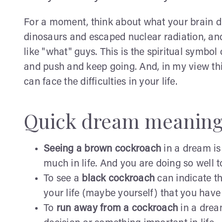
For a moment, think about what your brain did
dinosaurs and escaped nuclear radiation, and 
like "what" guys. This is the spiritual symbo
and push and keep going. And, in my view thi
can face the difficulties in your life.
Quick dream meaning
Seeing a brown cockroach
in a dream is
much in life. And you are doing so well t
To see a
black cockroach
can indicate th
your life (maybe yourself) that you hav
To
run away from a cockroach
in a drea