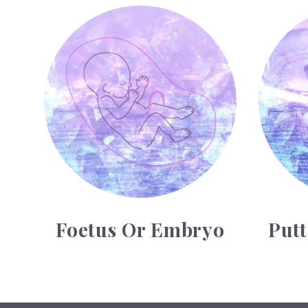
Foetus or Embryo
Putting on 
Foetus Or Embryo
Put