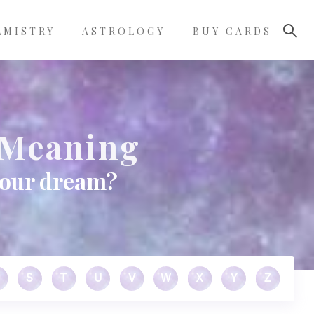
LMISTRY
ASTROLOGY
BUY CARDS
 Meaning
your dream?
S
T
U
V
W
X
Y
Z