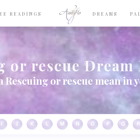
EE READINGS
DREAMS
PA
g or rescue Dream
a Rescuing or rescue mean in 
I
J
K
L
M
N
O
P
Q
R