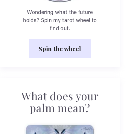
Wondering what the future
holds? Spin my tarot wheel to
find out.
Spin the wheel
What does your
palm mean?