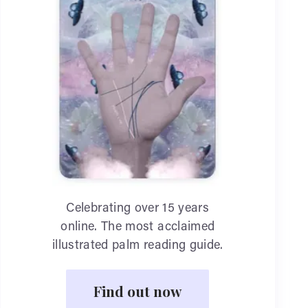
Celebrating over 15 years
online. The most acclaimed
illustrated palm reading guide.
Find out now