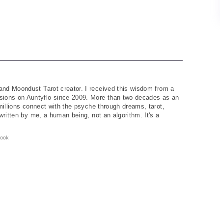
and Moondust Tarot creator. I received this wisdom from a
ions on Auntyflo since 2009. More than two decades as an
 millions connect with the psyche through dreams, tarot,
written by me, a human being, not an algorithm. It's a
ook