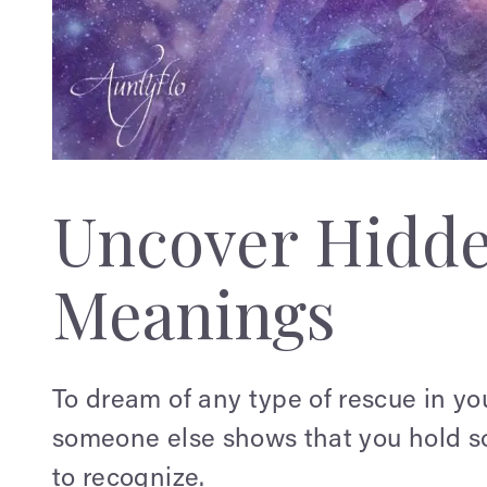
Uncover Hidd
Meanings
To dream of any type of rescue in you
someone else shows that you hold s
to recognize.