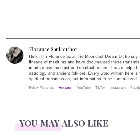
Florance Saul Author
Hello
, I'm Florance Saul, the Moondust Dream Dictionary 
lineage of mediums and have documented these transmiss
intuitive psychologist and spiritual teacher I have helped
astrology and ancient folklore. Every word written here is 
spiritual transmission, not information to be summarized
Follow Florance:
Amazon
YouTube
TikTok
Instagram
Faceb
YOU MAY ALSO LIKE