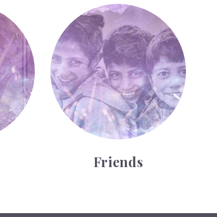
Friends
Friends