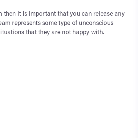
 then it is important that you can release any
dream represents some type of unconscious
ituations that they are not happy with.