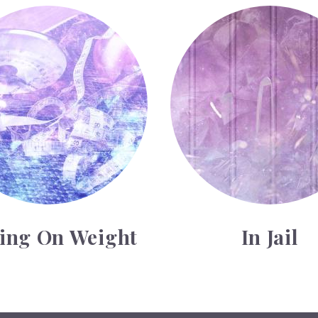
weight
In Jail
ting On Weight
In Jail