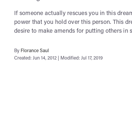
If someone actually rescues you in this dream
power that you hold over this person. This 
desire to make amends for putting others in s
By
Florance Saul
Created: Jun 14, 2012 | Modified: Jul 17, 2019