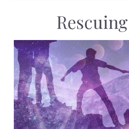
Rescuing