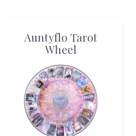
Auntyflo Tarot
Wheel