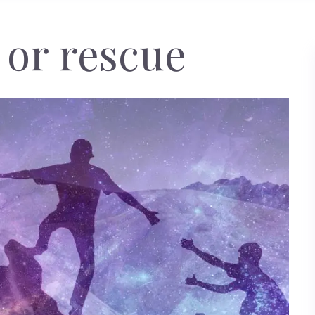
 or rescue