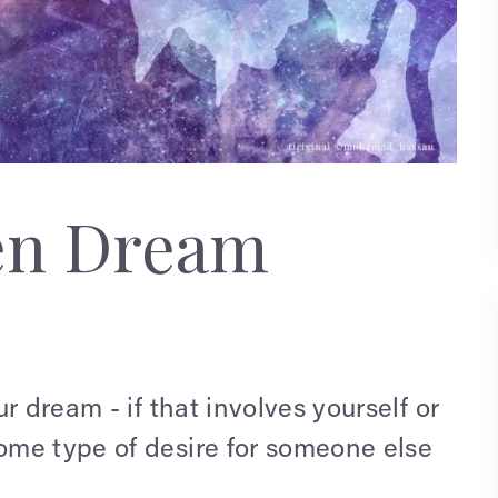
en Dream
r dream - if that involves yourself or
ome type of desire for someone else