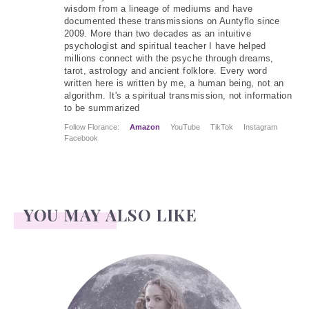
wisdom from a lineage of mediums and have
documented these transmissions on Auntyflo since
2009. More than two decades as an intuitive
psychologist and spiritual teacher I have helped
millions connect with the psyche through dreams,
tarot, astrology and ancient folklore. Every word
written here is written by me, a human being, not an
algorithm. It's a spiritual transmission, not information
to be summarized
Follow Florance:
Amazon
YouTube
TikTok
Instagram
Facebook
YOU MAY ALSO LIKE
Face Readings