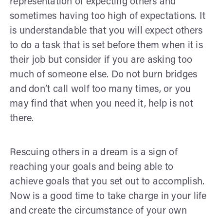
representation of expecting others and
sometimes having too high of expectations. It
is understandable that you will expect others
to do a task that is set before them when it is
their job but consider if you are asking too
much of someone else. Do not burn bridges
and don’t call wolf too many times, or you
may find that when you need it, help is not
there.
Rescuing others in a dream is a sign of
reaching your goals and being able to
achieve goals that you set out to accomplish.
Now is a good time to take charge in your life
and create the circumstance of your own