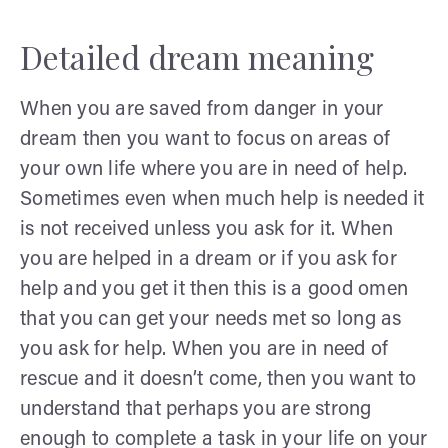
Detailed dream meaning
When you are saved from danger in your
dream then you want to focus on areas of
your own life where you are in need of help.
Sometimes even when much help is needed it
is not received unless you ask for it. When
you are helped in a dream or if you ask for
help and you get it then this is a good omen
that you can get your needs met so long as
you ask for help. When you are in need of
rescue and it doesn’t come, then you want to
understand that perhaps you are strong
enough to complete a task in your life on your