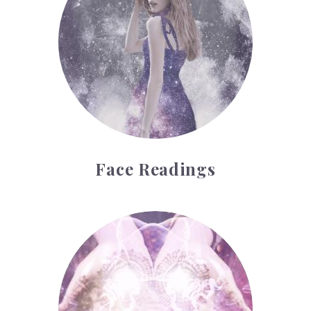
Face Readings
Palmistry