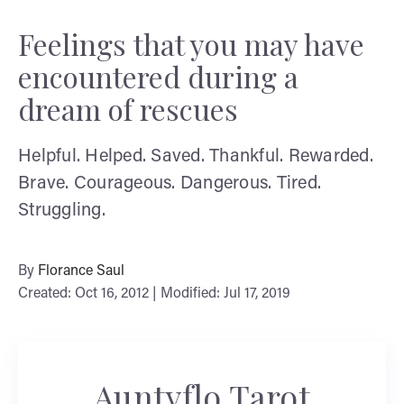
Feelings that you may have
encountered during a
dream of rescues
Helpful. Helped. Saved. Thankful. Rewarded.
Brave. Courageous. Dangerous. Tired.
Struggling.
By
Florance Saul
Created: Oct 16, 2012 | Modified: Jul 17, 2019
Auntyflo Tarot