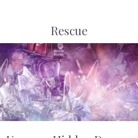
Rescue