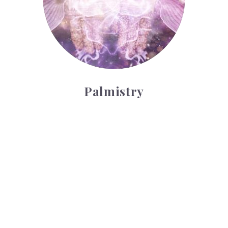
Palmistry
Tarot Wheel