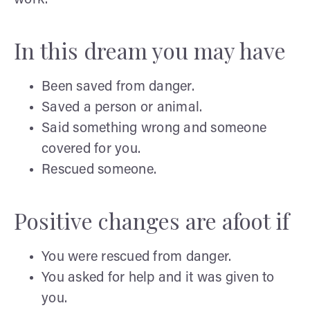
In this dream you may have
Been saved from danger.
Saved a person or animal.
Said something wrong and someone
covered for you.
Rescued someone.
Positive changes are afoot if
You were rescued from danger.
You asked for help and it was given to
you.