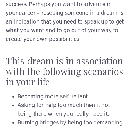
success. Perhaps you want to advance in
your career – rescuing someone in a dream is
an indication that you need to speak up to get
what you want and to go out of your way to
create your own possibilities.
This dream is in association
with the following scenarios
in your life
Becoming more self-reliant.
Asking for help too much then it not
being there when you really need it.
Burning bridges by being too demanding.