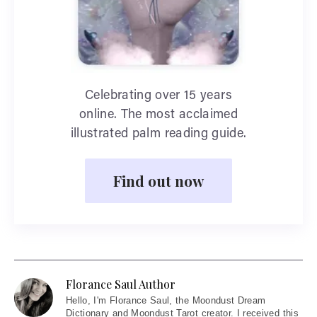
Celebrating over 15 years
online. The most acclaimed
illustrated palm reading guide.
Find out now
Florance Saul Author
Hello
, I'm Florance Saul, the Moondust Dream
Dictionary and Moondust Tarot creator. I received this