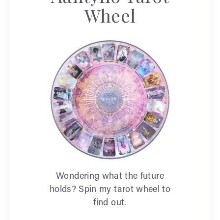
Wheel
Wondering what the future
holds? Spin my tarot wheel to
find out.