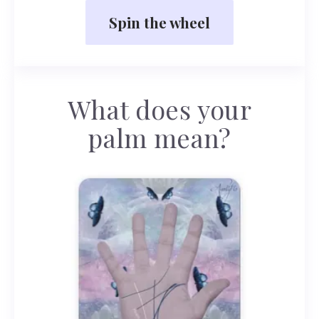
Spin the wheel
What does your
palm mean?