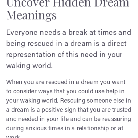
Uncover Hidden Dream
Meanings
Everyone needs a break at times and
being rescued in a dream is a direct
representation of this need in your
waking world.
When you are rescued in a dream you want
to consider ways that you could use help in
your waking world. Rescuing someone else in
a dream is a positive sign that you are trusted
and needed in your life and can be reassuring
during anxious times in a relationship or at
work.