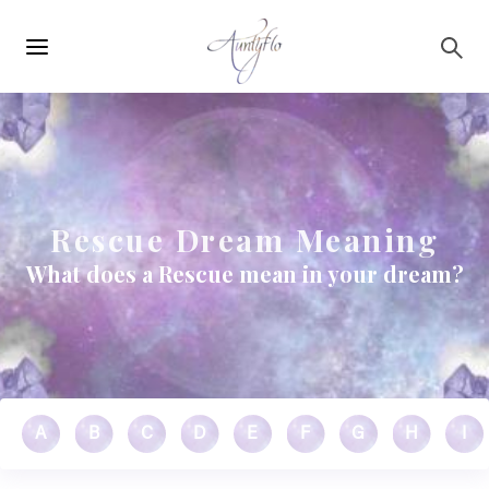
Main
Skip to main content
navigation
Rescue Dream Meaning
What does a Rescue mean in your dream?
A
B
C
D
E
F
G
H
I