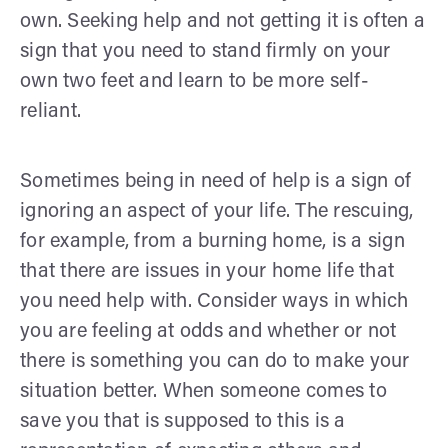
own. Seeking help and not getting it is often a
sign that you need to stand firmly on your
own two feet and learn to be more self-
reliant.
Sometimes being in need of help is a sign of
ignoring an aspect of your life. The rescuing,
for example, from a burning home, is a sign
that there are issues in your home life that
you need help with. Consider ways in which
you are feeling at odds and whether or not
there is something you can do to make your
situation better. When someone comes to
save you that is supposed to this is a