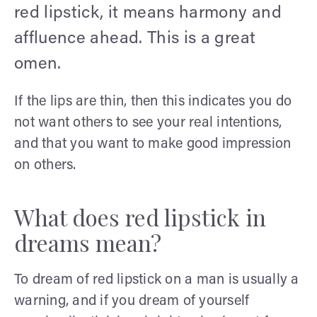
red lipstick, it means harmony and
affluence ahead. This is a great
omen.
If the lips are thin, then this indicates you do
not want others to see your real intentions,
and that you want to make good impression
on others.
What does red lipstick in
dreams mean?
To dream of red lipstick on a man is usually a
warning, and if you dream of yourself