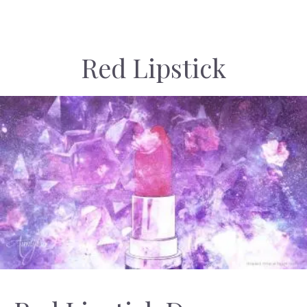
Red Lipstick