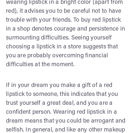
wearing lipstick in a bright color (apart from
red), it advises you to be careful not to have
trouble with your friends. To buy red lipstick
in a shop denotes courage and persistence in
surmounting difficulties. Seeing yourself
choosing a lipstick in a store suggests that
you are probably overcoming financial
difficulties at the moment.
If in your dream you make a gift of a red
lipstick to someone, this indicates that you
trust yourself a great deal, and you are a
confident person. Wearing red lipstick in a
dream means that you could be arrogant and
selfish. In general, and like any other makeup