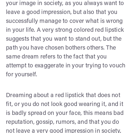
your image in society, as you always want to
leave a good impression, but also that you
successfully manage to cover what is wrong
in your life. A very strong colored red lipstick
suggests that you want to stand out, but the
path you have chosen bothers others. The
same dream refers to the fact that you
attempt to exaggerate in your trying to vouch
for yourself.
Dreaming about a red lipstick that does not
fit, or you do not look good wearing it, and it
is badly spread on your face, this means bad
reputation, gossip, rumors, and that you do
not leave a very good impression in society,