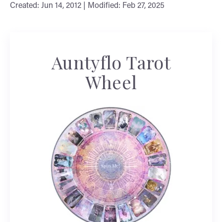
Created: Jun 14, 2012 | Modified: Feb 27, 2025
Auntyflo Tarot
Wheel