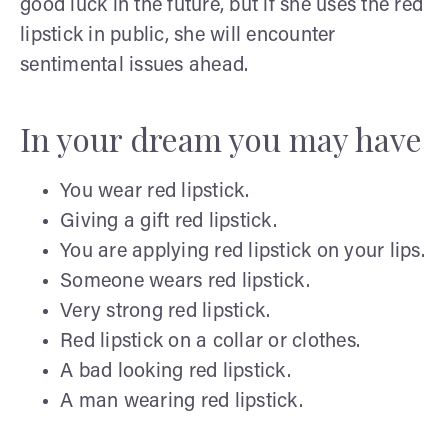
good luck in the future, but if she uses the red
lipstick in public, she will encounter
sentimental issues ahead.
In your dream you may have
You wear red lipstick.
Giving a gift red lipstick.
You are applying red lipstick on your lips.
Someone wears red lipstick.
Very strong red lipstick.
Red lipstick on a collar or clothes.
A bad looking red lipstick.
A man wearing red lipstick.