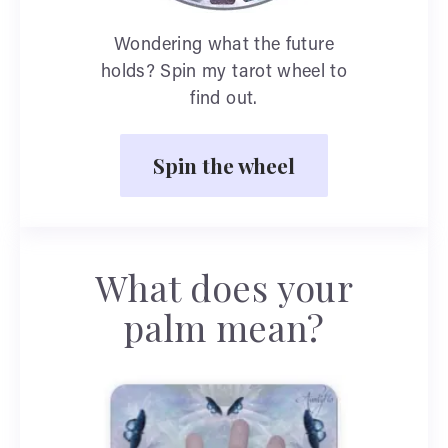
Wondering what the future
holds? Spin my tarot wheel to
find out.
Spin the wheel
What does your
palm mean?