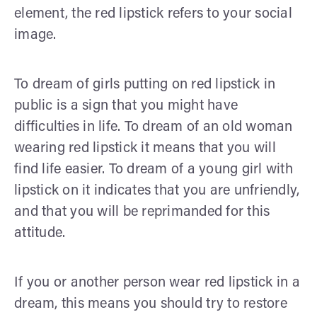
element, the red lipstick refers to your social
image.
To dream of girls putting on red lipstick in
public is a sign that you might have
difficulties in life. To dream of an old woman
wearing red lipstick it means that you will
find life easier. To dream of a young girl with
lipstick on it indicates that you are unfriendly,
and that you will be reprimanded for this
attitude.
If you or another person wear red lipstick in a
dream, this means you should try to restore