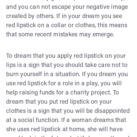
and you can not escape your negative image
created by others. If in your dream you see
red lipstick on a collar or clothes, this means
that some recent mistakes may emerge.
To dream that you apply red lipstick on your
lips is a sign that you should take care not to
burn yourself in a situation. If you dream you
use red lipstick for a role in a play, you will
help raising funds for a charity project. To
dream that you put red lipstick on your
clothes is a sign that you will be disappointed
at a social function. If a woman dreams that
she uses red lipstick at home, she will have