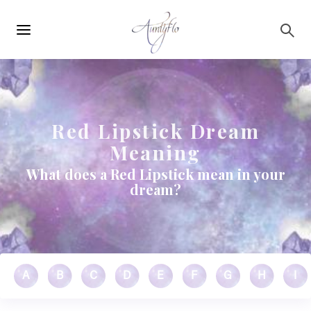
Main
Skip to main content
navigation
Red Lipstick Dream
Meaning
What does a Red Lipstick mean in your
dream?
A
B
C
D
E
F
G
H
I