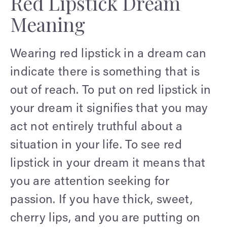
Red Lipstick Dream
Meaning
Wearing red lipstick in a dream can
indicate there is something that is
out of reach. To put on red lipstick in
your dream it signifies that you may
act not entirely truthful about a
situation in your life. To see red
lipstick in your dream it means that
you are attention seeking for
passion. If you have thick, sweet,
cherry lips, and you are putting on