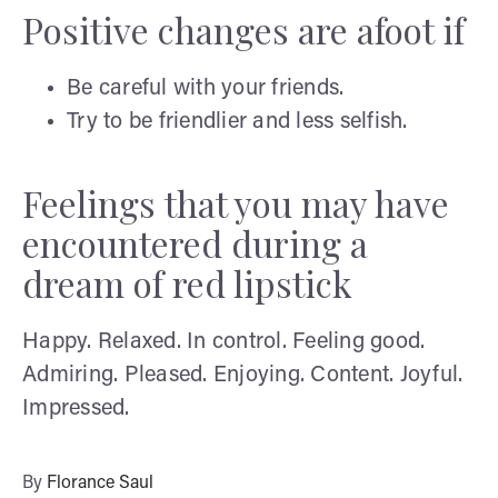
Positive changes are afoot if
Be careful with your friends.
Try to be friendlier and less selfish.
Feelings that you may have
encountered during a
dream of red lipstick
Happy. Relaxed. In control. Feeling good.
Admiring. Pleased. Enjoying. Content. Joyful.
Impressed.
By
Florance Saul