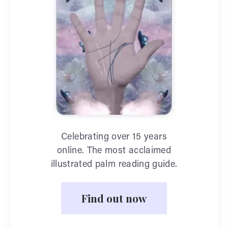
Celebrating over 15 years
online. The most acclaimed
illustrated palm reading guide.
Find out now