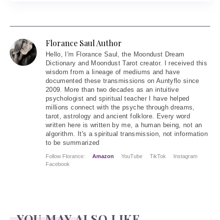
Florance Saul Author
Hello
, I'm Florance Saul, the Moondust Dream
Dictionary and Moondust Tarot creator. I received this
wisdom from a lineage of mediums and have
documented these transmissions on Auntyflo since
2009. More than two decades as an intuitive
psychologist and spiritual teacher I have helped
millions connect with the psyche through dreams,
tarot, astrology and ancient folklore. Every word
written here is written by me, a human being, not an
algorithm. It's a spiritual transmission, not information
to be summarized
Follow Florance:
Amazon
YouTube
TikTok
Instagram
Facebook
YOU MAY ALSO LIKE