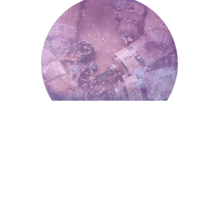
Paint and Painting
Paint And Painting
Falling Teeth