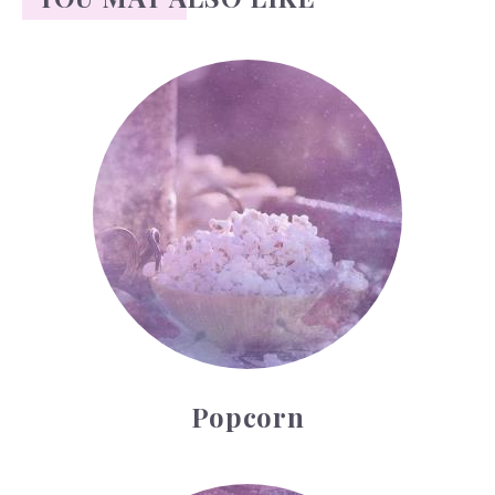
Popcorn
Popcorn